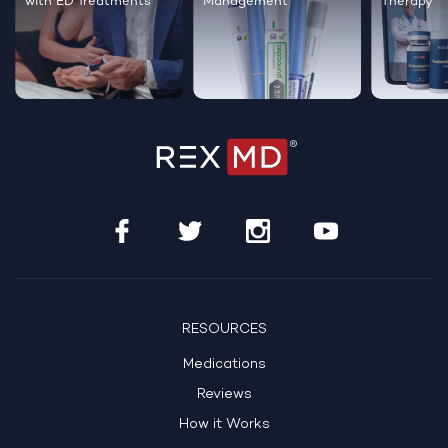
with ED Treatments
Management
Therapy
RESOURCES
Medications
Reviews
How it Works