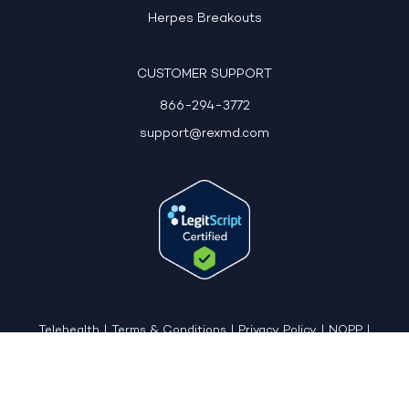
Herpes Breakouts
CUSTOMER SUPPORT
866-294-3772
support@rexmd.com
Telehealth
|
Terms & Conditions
|
Privacy Policy
|
NOPP
|
CCPA: Do Not Sell My Personal Information
|
Accessible View Page
Copyright © 2026 - REX MD