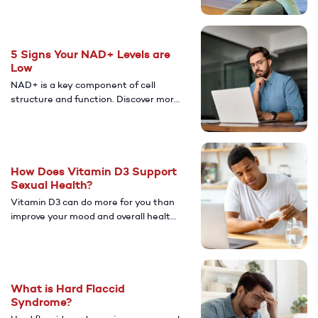
allergies can increase your risk of ED.
5 Signs Your NAD+ Levels are
Low
NAD+ is a key component of cell
structure and function. Discover more
about how having low levels of NAD+
can affect your health and overall
well-being.
How Does Vitamin D3 Support
Sexual Health?
Vitamin D3 can do more for you than
improve your mood and overall health.
Learn more about the potential
benefits vitamin D3 may have on your
sexual health.
What is Hard Flaccid
Syndrome?