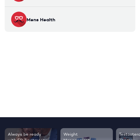
Mens Health
Always be ready
Weight
Testoster