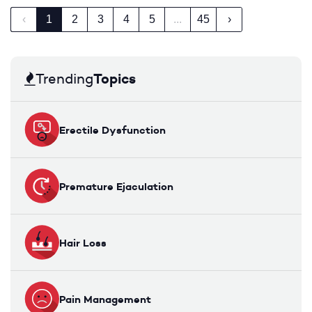
‹
1
2
3
4
5
...
45
›
Topics
Trending
Erectile Dysfunction
Premature Ejaculation
Hair Loss
Pain Management