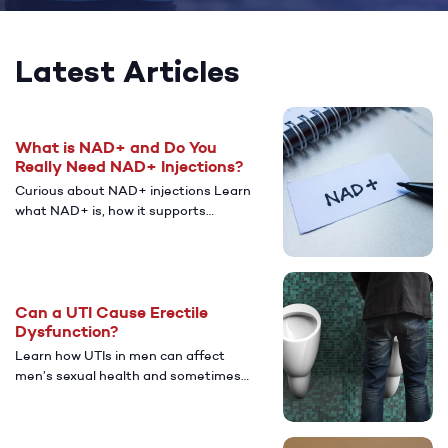
Latest Articles
What is NAD+ and Do You
Really Need NAD+ Injections?
Curious about NAD+ injections Learn
what NAD+ is, how it supports
energy and cellular health, who might
benefit from NAD+, and the potential
benefits and risks, plus what to know
before trying it.
Can a UTI Cause Erectile
Dysfunction?
Learn how UTIs in men can affect
men’s sexual health and sometimes
lead to erectile dysfunction (ED).
Discover common causes, symptoms,
treatment options, and when to seek