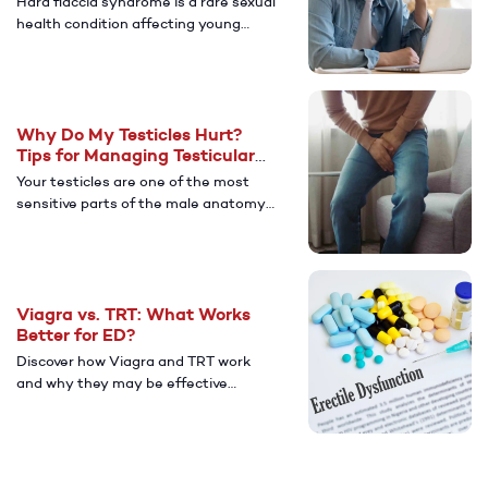
Hard flaccid syndrome is a rare sexual
health condition affecting young
men. Learn more about its causes,
symptoms, and ways to manage
after diagnosis.
Why Do My Testicles Hurt?
Tips for Managing Testicular
Pain
Your testicles are one of the most
sensitive parts of the male anatomy.
Learn more about the potential
causes of testicular pain and how to
find relief.
Viagra vs. TRT: What Works
Better for ED?
Discover how Viagra and TRT work
and why they may be effective
treatments for men with ED.