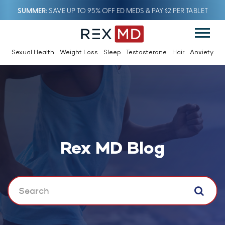
SUMMER
SAVE UP TO 95% OFF ED MEDS & PAY $2 PER TABLET
Sexual Health
Weight Loss
Sleep
Testosterone
Hair
Anxiety
Rex MD Blog