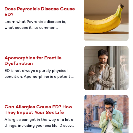
care for lasting relief.
Does Peyronie's Disease Cause
ED?
Learn what Peyronie’s disease is,
what causes it, its common
symptoms, and how it’s connected to
ED. Discover diagnosis and treatment
options that can help restore sexual
health and confidence.
Apomorphine for Erectile
Dysfunction
ED is not always a purely physical
condition. Apomorphine is a potential
treatment for men with psychological
ED. Discover more about its potential
benefits.
Can Allergies Cause ED? How
They Impact Your Sex Life
Allergies can get in the way of a lot of
things, including your sex life. Discover
more about whether or not having