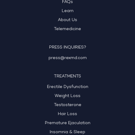
FAQs
Learn
About Us
Telemedicine
PRESS INQUIRIES?
press@rexmd.com
TREATMENTS
Erectile Dysfunction
Weight Loss
Testosterone
Hair Loss
Premature Ejaculation
Insomnia & Sleep