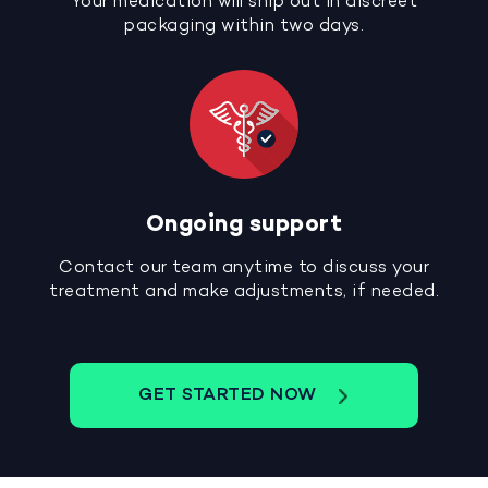
Your medication will ship out in discreet
packaging within two days.
Ongoing support
Contact our team anytime to discuss your
treatment and make adjustments, if needed.
GET STARTED NOW