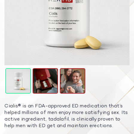
Cialis® is an FDA-approved ED medication that’s
helped millions of men enjoy more satisfying sex. Its
active ingredient, tadalafil, is clinically proven to
help men with ED get and maintain erections.