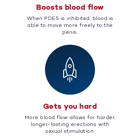
Boosts blood flow
When PDE5 is inhibited, blood is
able to move more freely to the
penis.
Gets you hard
More blood flow allows for harder,
longer-lasting erections with
sexual stimulation.