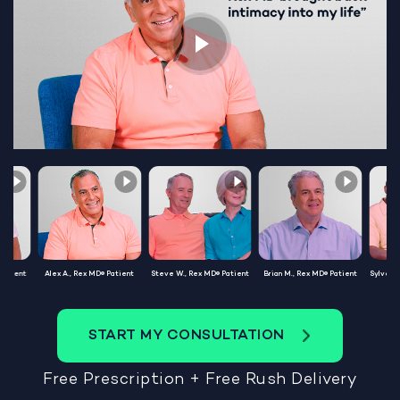
Patient
Alex A., Rex MD® Patient
Steve W., Rex MD® Patient
Brian M., Rex MD® Patient
Sylvest
START MY CONSULTATION
Free Prescription + Free Rush Delivery