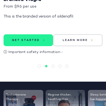
From $96 per use
This is the branded version of sildenafil.
GET STARTED
LEARN MORE
ⓘ
Important safety information
›
Testosterone
Regrow thicker,
Sleep bett
Therapy
healthier hair
live happie