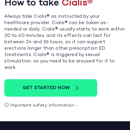
How to take
Cialis®
Always take Cialis® as instructed by your
healthcare provider. Cialis® can be taken as-
needed or daily. Cialis® usually starts to work within
30 to 60 minutes, and its effects can last for
between 24 and 36 hours, so it can support
erections longer than other prescription ED
treatments. Cialis® is triggered by sexual
stimulation, so you need to be aroused for it to
work.
GET STARTED NOW
ⓘ
Important safety information
›