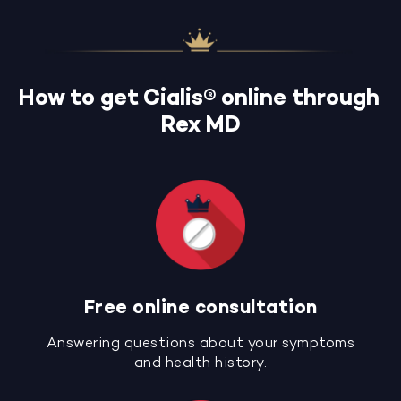
How to get Cialis® online through
Rex MD
Free online consultation
Answering questions about your symptoms
and health history.