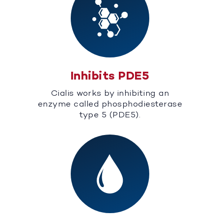
Inhibits PDE5
Cialis works by inhibiting an
enzyme called phosphodiesterase
type 5 (PDE5).