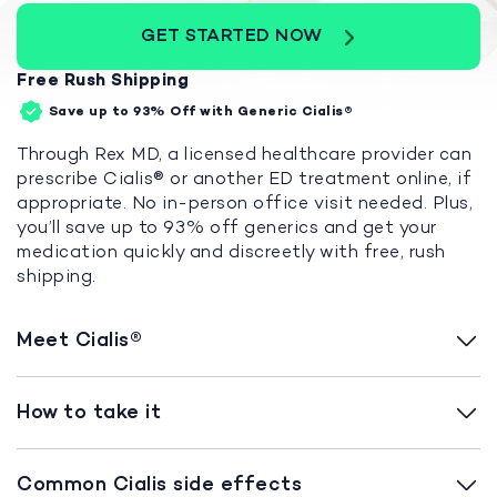
GET STARTED NOW
Free Rush Shipping
Save up to 93%
Off with Generic Cialis®
Through Rex MD, a licensed healthcare provider can
prescribe Cialis® or another ED treatment online, if
appropriate. No in-person office visit needed. Plus,
you’ll save up to 93% off generics and get your
medication quickly and discreetly with free, rush
shipping.
Meet Cialis®
How to take it
Common Cialis side effects