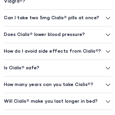
Viagra®?
Can I take two 5mg Cialis® pills at once?
Does Cialis® lower blood pressure?
How do I avoid side effects from Cialis®?
Is Cialis® safe?
How many years can you take Cialis®?
Will Cialis® make you last longer in bed?