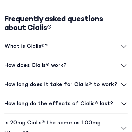
Frequently asked questions
about Cialis®
What is Cialis®?
How does Cialis® work?
How long does it take for Cialis® to work?
How long do the effects of Cialis® last?
Is 20mg Cialis® the same as 100mg