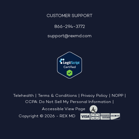
CUSTOMER SUPPORT
866-294-3772
support@rexmd.com
Telehealth
|
Terms & Conditions
|
Privacy Policy
|
NOPP
|
CCPA: Do Not Sell My Personal Information
|
Accessible View Page
Copyright © 2026 - REX MD