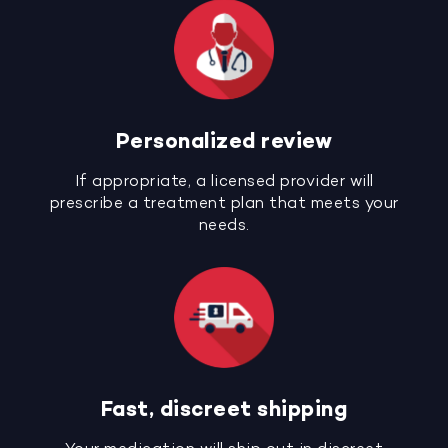
Personalized review
If appropriate, a licensed provider will
prescribe a treatment plan that meets your
needs.
Fast, discreet shipping