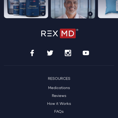
RESOURCES
Medications
Reviews
How it Works
FAQs