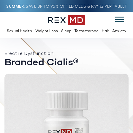
SUMMER
SAVE UP TO 95% OFF ED MEDS & PAY $2 PER TABLET
Sexual Health
Weight Loss
Sleep
Testosterone
Hair
Anxiety
Erectile Dysfunction
Branded Cialis®