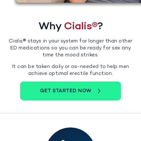
Why
Cialis®
?
Cialis® stays in your system for longer than other
ED medications so you can be ready for sex any
time the mood strikes.
It can be taken daily or as-needed to help men
achieve optimal erectile function.
GET STARTED NOW