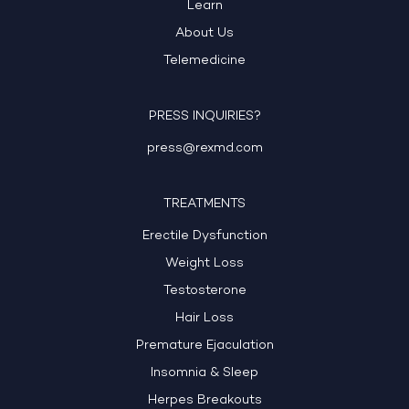
Learn
About Us
Telemedicine
PRESS INQUIRIES?
press@rexmd.com
TREATMENTS
Erectile Dysfunction
Weight Loss
Testosterone
Hair Loss
Premature Ejaculation
Insomnia & Sleep
Herpes Breakouts