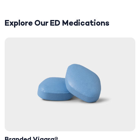
Explore Our ED Medications
Branded Viagra®