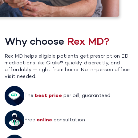
Why choose
Rex MD?
Rex MD helps eligible patients get prescription ED
medications like Cialis® quickly, discreetly, and
affordably — right from home. No in-person office
visit needed.
The
best price
per pill, guaranteed
Free
online
consultation