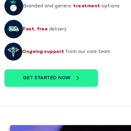
Branded and generic
treatment
options
Fast, free
delivery
Ongoing support
from our care team
GET STARTED NOW