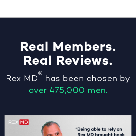
Real
Members
.
Real
Reviews
.
®
Rex MD
has been chosen by
over 475,000 men.