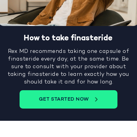
How to take finasteride
Rex MD recommends taking one capsule of
finasteride every day, at the same time. Be
sure to consult with your provider about
taking finasteride to learn exactly how you
should take it and for how long.
GET STARTED NOW