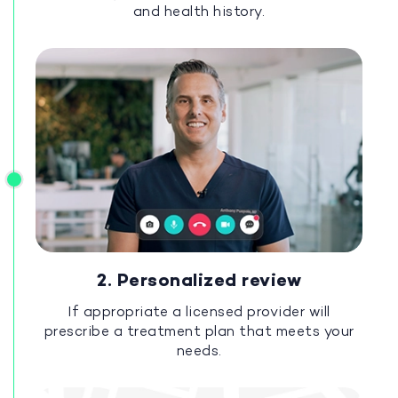
and health history.
2. Personalized review
If appropriate a licensed provider will
prescribe a treatment plan that meets your
needs.