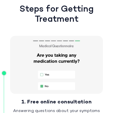
Steps for Getting
Treatment
1. Free online consultation
Answering questions about your symptoms