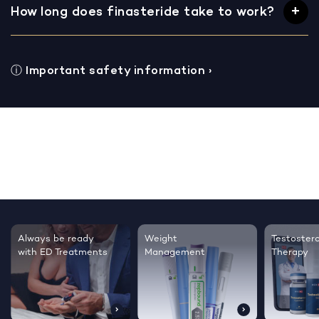
How long does finasteride take to work?
ⓘ
Important safety information
›
Testosterone
Regrow thicker,
Sleep bett
Therapy
healthier hair
live happie