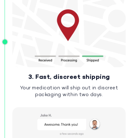
3. Fast, discreet shipping
Your medication will ship out in discreet
packaging within two days.