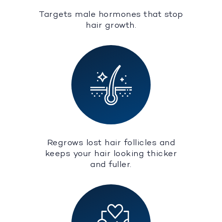
Targets male hormones that stop
hair growth.
Regrows lost hair follicles and
keeps your hair looking thicker
and fuller.