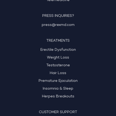
Telemedicine
PRESS INQUIRIES?
press@rexmd.com
TREATMENTS
Erectile Dysfunction
Weight Loss
Testosterone
Hair Loss
Premature Ejaculation
Insomnia & Sleep
Herpes Breakouts
CUSTOMER SUPPORT