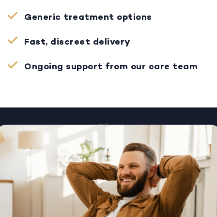
Generic treatment options
Fast, discreet delivery
Ongoing support from our care team