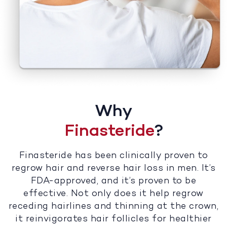
Why
Finasteride
?
Finasteride has been clinically proven to
regrow hair and reverse hair loss in men. It’s
FDA-approved, and it’s proven to be
effective. Not only does it help regrow
receding hairlines and thinning at the crown,
it reinvigorates hair follicles for healthier