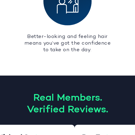
Better-looking and feeling hair
means you’ve got the confidence
to take on the day.
Real Members.
Verified Reviews.