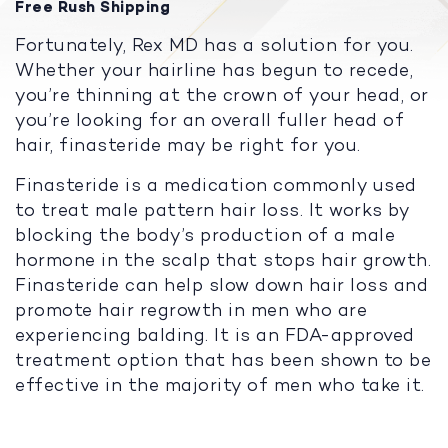
Free Rush Shipping
Fortunately, Rex MD has a solution for you.
Whether your hairline has begun to recede,
you’re thinning at the crown of your head, or
you’re looking for an overall fuller head of
hair, finasteride may be right for you.
Finasteride is a medication commonly used
to treat male pattern hair loss. It works by
blocking the body’s production of a male
hormone in the scalp that stops hair growth.
Finasteride can help slow down hair loss and
promote hair regrowth in men who are
experiencing balding. It is an FDA-approved
treatment option that has been shown to be
effective in the majority of men who take it.