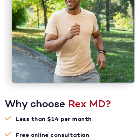
Why choose
Rex MD?
Less than $14 per month
Free online consultation