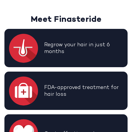
Meet Finasteride
Regrow your hair in just 6
months
FDA-approved treatment for
hair loss