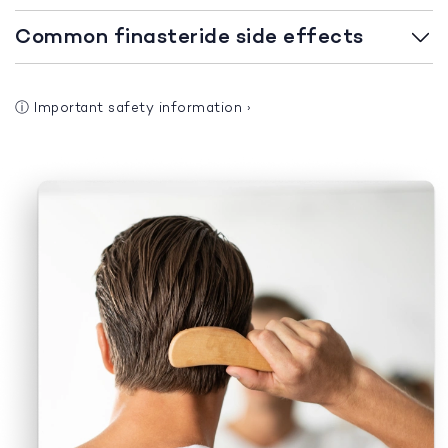
Common finasteride side effects
ⓘ
Important safety information
›