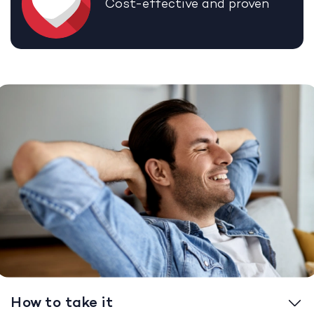
Cost-effective and proven
How to take it