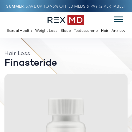
SUMMER
SAVE UP TO 95% OFF ED MEDS & PAY $2 PER TABLET
Sexual Health
Weight Loss
Sleep
Testosterone
Hair
Anxiety
Hair Loss
Finasteride