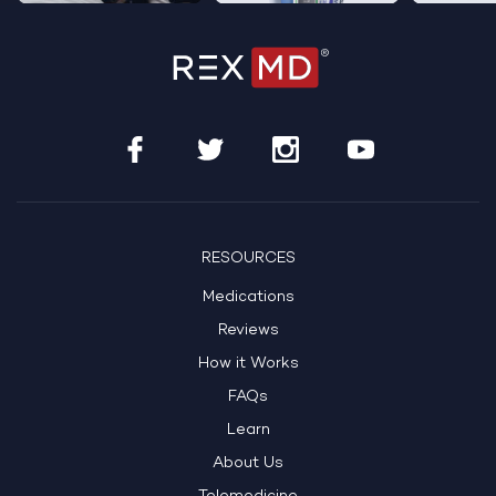
RESOURCES
Medications
Reviews
How it Works
FAQs
Learn
About Us