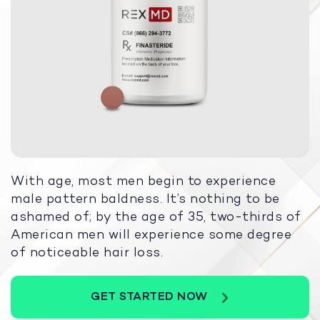
With age, most men begin to experience
male pattern baldness. It’s nothing to be
ashamed of; by the age of 35, two-thirds of
American men will experience some degree
of noticeable hair loss.
GET STARTED NOW