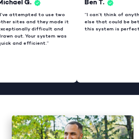
ichael G.
Ben T.
I’ve attempted to use two
“I can’t think of anyth
ther sites and they made it
else that could be bett
xceptionally difficult and
this system is perfect.
rawn out. Your system was
uick and efficient.”