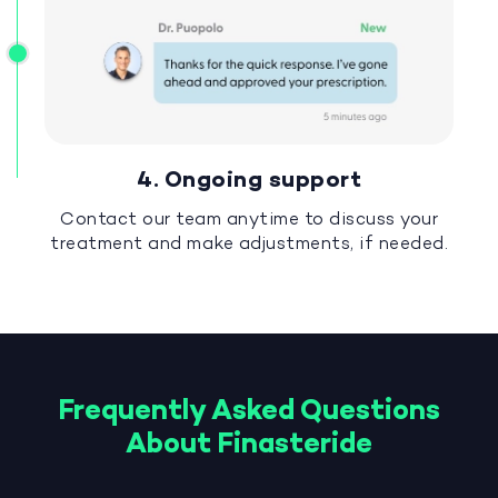
4. Ongoing support
Contact our team anytime to discuss your
treatment and make adjustments, if needed.
Frequently Asked Questions
About Finasteride