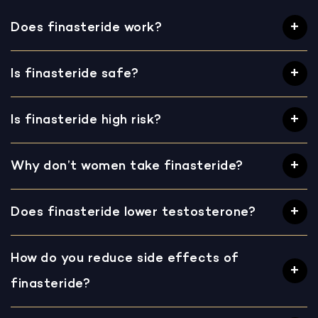
Does finasteride work?
Is finasteride safe?
Is finasteride high risk?
Why don’t women take finasteride?
Does finasteride lower testosterone?
How do you reduce side effects of
finasteride?