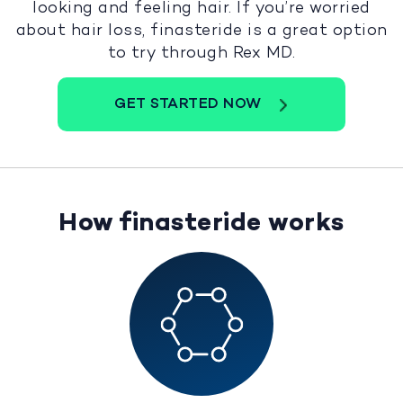
looking and feeling hair. If you’re worried
about hair loss, finasteride is a great option
to try through Rex MD.
GET STARTED NOW
How finasteride works