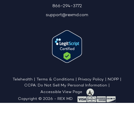
866-294-3772
support@rexmd.com
Telehealth
|
Terms & Conditions
|
Privacy Policy
|
NOPP
|
CCPA: Do Not Sell My Personal Information
|
Accessible View Page
Copyright © 2026 - REX MD