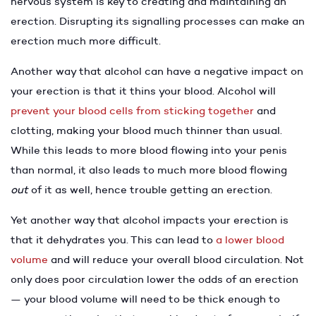
nervous system is key to creating and maintaining an
erection. Disrupting its signalling processes can make an
erection much more difficult.
Another way that alcohol can have a negative impact on
your erection is that it thins your blood. Alcohol will
prevent your blood cells from sticking together
and
clotting, making your blood much thinner than usual.
While this leads to more blood flowing into your penis
than normal, it also leads to much more blood flowing
out
of it as well, hence trouble getting an erection.
Yet another way that alcohol impacts your erection is
that it dehydrates you. This can lead to
a lower blood
volume
and will reduce your overall blood circulation. Not
only does poor circulation lower the odds of an erection
— your blood volume will need to be thick enough to