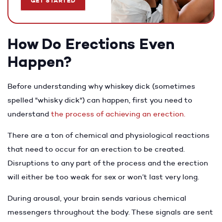
GET STARTED
How Do Erections Even
Happen?
Before understanding why whiskey dick (sometimes
spelled "whisky dick") can happen, first you need to
understand
the process of achieving an erection.
There are a ton of chemical and physiological reactions
that need to occur for an erection to be created.
Disruptions to any part of the process and the erection
will either be too weak for sex or won’t last very long.
During arousal, your brain sends various chemical
messengers throughout the body. These signals are sent