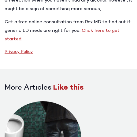
might be a sign of something more serious,
Get a free online consultation from Rex MD to find out if
generic ED meds are right for you.
Click here to get
started
.
Privacy Policy
More Articles
Like this