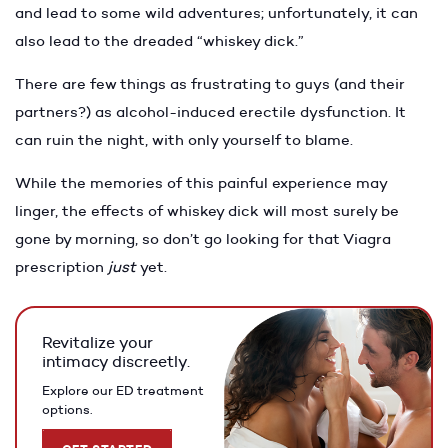
and lead to some wild adventures; unfortunately, it can
also lead to the dreaded “whiskey dick.”
There are few things as frustrating to guys (and their
partners?) as alcohol-induced erectile dysfunction. It
can ruin the night, with only yourself to blame.
While the memories of this painful experience may
linger, the effects of whiskey dick will most surely be
gone by morning, so don’t go looking for that Viagra
prescription
just
yet.
Revitalize your
intimacy discreetly.
Explore our ED treatment
options.