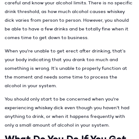
careful and know your alcohol limits. There is no specific
drink threshold, as how much alcohol causes whiskey
dick varies from person to person. However, you should
be able to have a few drinks and be totally fine when it
comes time to get down to business.
When you're unable to get erect after drinking, that’s
your body indicating that you drank too much and
something is wrong. It’s unable to properly function at
the moment and needs some time to process the
alcohol in your system.
You should only start to be concerned when you're
experiencing whiskey dick even though you haven’t had
anything to drink, or when it happens frequently with
only a small amount of alcohol in your system.