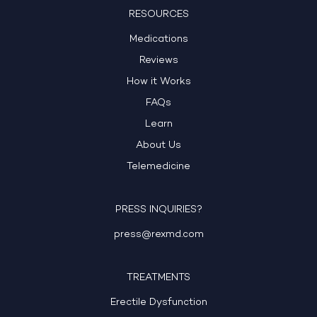
RESOURCES
Medications
Reviews
How it Works
FAQs
Learn
About Us
Telemedicine
PRESS INQUIRIES?
press@rexmd.com
TREATMENTS
Erectile Dysfunction