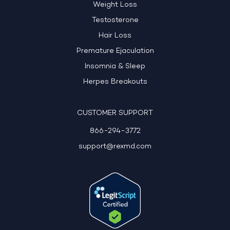
Weight Loss
Testosterone
Hair Loss
Premature Ejaculation
Insomnia & Sleep
Herpes Breakouts
CUSTOMER SUPPORT
866-294-3772
support@rexmd.com