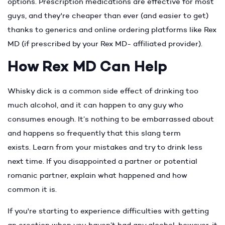
options. Prescription medications are effective for most
guys, and they're cheaper than ever (and easier to get)
thanks to generics and online ordering platforms like Rex
MD (if prescribed by your Rex MD- affiliated provider).
How Rex MD Can Help
Whisky dick is a common side effect of drinking too
much alcohol, and it can happen to any guy who
consumes enough. It’s nothing to be embarrassed about
and happens so frequently that this slang term
exists. Learn from your mistakes and try to drink less
next time. If you disappointed a partner or potential
romanic partner, explain what happened and how
common it is.
If you're starting to experience difficulties with getting
an erection when you haven’t had any alcohol, however, it