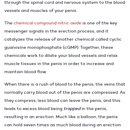
through the spinal cord and nervous system to the blood
vessels and muscles of your penis.
The
chemical compound nitric oxide
is one of the key
messenger signals in the erection process, and it
catalyzes the release of another chemical called cyclic
guanosine monophosphate (cGMP). Together, these
chemicals work to dilate your blood vessels and relax
muscle tissues in the penis in order to increase and
maintain blood flow.
When there is a rush of blood to the penis, the veins that
normally carry blood out of the penis are compressed. As
they compress, less blood can leave the penis, and this
leads to excess blood being
trapped
in the penis,
resulting in an erection. Much like a balloon, the penis
can hold seven times as much blood during an erection