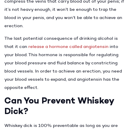
compress the veins that carry blood out of your penis; if
it’s not heavy enough, it won’t be enough to trap the
blood in your penis, and you won’t be able to achieve an
erection.
The last potential consequence of drinking alcohol is
that it can
release a hormone called angiotensin
into
your blood. This hormone is responsible for regulating
your blood pressure and fluid balance by constricting
blood vessels. In order to achieve an erection, you need
your blood vessels to expand, and angiotensin has the
opposite effect.
Can You Prevent Whiskey
Dick?
Whiskey dick is 100% preventable as long as you are