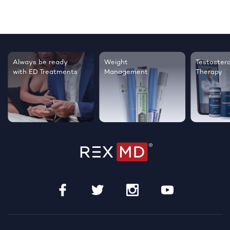
Always be ready
Weight
Testoster
with ED Treatments
Management
Therapy