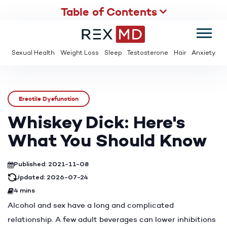
Table of Contents
SUMMER
SAVE UP TO 95% OFF ED MEDS & PAY $2 PER TABLET
Sexual Health
Weight Loss
Sleep
Testosterone
Hair
Anxiety
Erectile Dysfunction
Whiskey Dick: Here's
What You Should Know
Published: 2021-11-08
Updated: 2026-07-24
4 mins
Alcohol and sex have a long and complicated
relationship. A few adult beverages can lower inhibitions