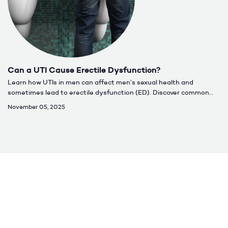
Can a UTI Cause Erectile Dysfunction?
Learn how UTIs in men can affect men’s sexual health and
sometimes lead to erectile dysfunction (ED). Discover common
causes, symptoms, treatment options, and when to seek care for
November 05, 2025
lasting relief.