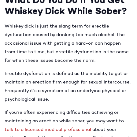
What Do You Do If You Get
Whiskey Dick While Sober?
Whiskey dick is just the slang term for erectile
dysfunction caused by drinking too much alcohol. The
occasional issue with getting a hard-on can happen
from time to time, but erectile dysfunction is the name
for when these issues become the norm.
Erectile dysfunction is defined as the inability to get or
maintain an erection firm enough for sexual intercourse.
Frequently it's a symptom of an underlying physical or
psychological issue.
If you're often experiencing difficulties achieving or
maintaining an erection while sober, you may want to
talk to a licensed medical professional
about your