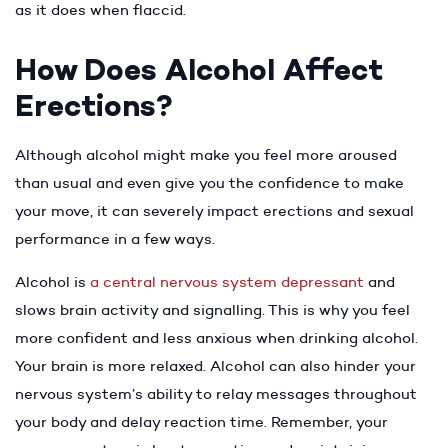
as it does when flaccid.
How Does Alcohol Affect
Erections?
Although alcohol might make you feel more aroused
than usual and even give you the confidence to make
your move, it can severely impact erections and sexual
performance in a few ways.
Alcohol is
a central nervous system depressant
and
slows brain activity and signalling. This is why you feel
more confident and less anxious when drinking alcohol.
Your brain is more relaxed. Alcohol can also hinder your
nervous system’s ability to relay messages throughout
your body and delay reaction time. Remember, your