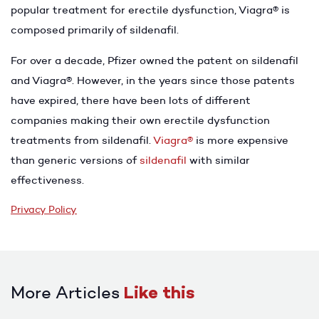
popular treatment for erectile dysfunction, Viagra® is
composed primarily of sildenafil.
For over a decade, Pfizer owned the patent on sildenafil
and Viagra®. However, in the years since those patents
have expired, there have been lots of different
companies making their own erectile dysfunction
treatments from sildenafil.
Viagra®
is more expensive
than generic versions of
sildenafil
with similar
effectiveness.
Privacy Policy
More Articles
Like this