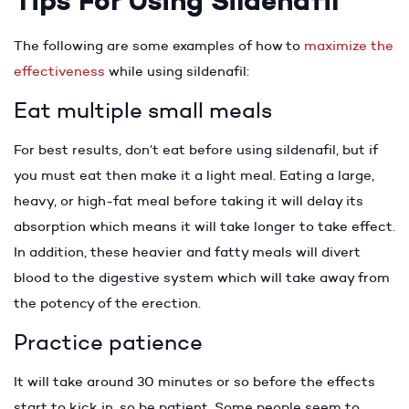
Tips For Using Sildenafil
The following are some examples of how to
maximize the
effectiveness
while using sildenafil:
Eat multiple small meals
For best results, don’t eat before using sildenafil, but if
you must eat then make it a light meal. Eating a large,
heavy, or high-fat meal before taking it will delay its
absorption which means it will take longer to take effect.
In addition, these heavier and fatty meals will divert
blood to the digestive system which will take away from
the potency of the erection.
Practice patience
It will take around 30 minutes or so before the effects
start to kick in, so be patient. Some people seem to