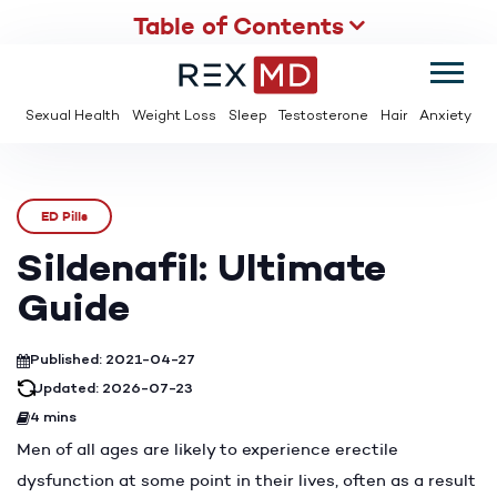
Table of Contents
SUMMER
SAVE UP TO 95% OFF ED MEDS & PAY $2 PER TABLET
Sexual Health
Weight Loss
Sleep
Testosterone
Hair
Anxiety
ED Pills
Sildenafil: Ultimate
Guide
Published: 2021-04-27
Updated: 2026-07-23
4 mins
Men of all ages are likely to experience erectile
dysfunction at some point in their lives, often as a result