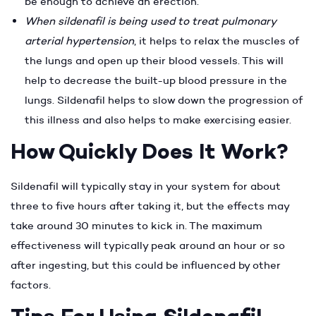
be enough to achieve an erection.
When sildenafil is being used to treat pulmonary
arterial hypertension
, it helps to relax the muscles of
the lungs and open up their blood vessels. This will
help to decrease the built-up blood pressure in the
lungs. Sildenafil helps to slow down the progression of
this illness and also helps to make exercising easier.
How Quickly Does It Work?
Sildenafil will typically stay in your system for about
three to five hours after taking it, but the effects may
take around 30 minutes to kick in. The maximum
effectiveness will typically peak around an hour or so
after ingesting, but this could be influenced by other
factors.