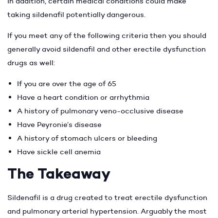
In addition, certain medical conditions could make
taking sildenafil potentially dangerous.
If you meet any of the following criteria then you should
generally avoid sildenafil and other erectile dysfunction
drugs as well:
If you are over the age of 65
Have a heart condition or arrhythmia
A history of pulmonary veno-occlusive disease
Have Peyronie’s disease
A history of stomach ulcers or bleeding
Have sickle cell anemia
The Takeaway
Sildenafil is a drug created to treat erectile dysfunction
and pulmonary arterial hypertension. Arguably the most