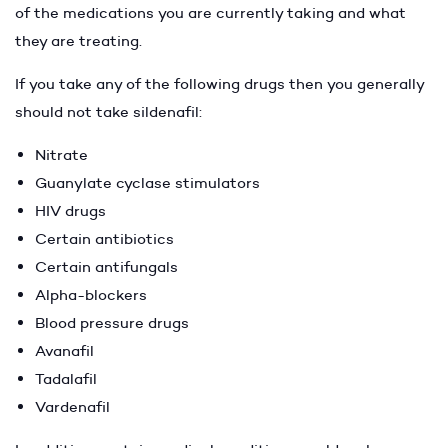
of the medications you are currently taking and what
they are treating.
If you take any of the following drugs then you generally
should not take sildenafil:
Nitrate
Guanylate cyclase stimulators
HIV drugs
Certain antibiotics
Certain antifungals
Alpha-blockers
Blood pressure drugs
Avanafil
Tadalafil
Vardenafil