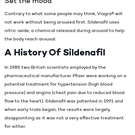
Set the mood
Contrary to what some people may think, Viagra® will
not work without being aroused first. Sildenafil uses
nitric oxide, a chemical released during arousal to help
the body reach arousal.
A History Of Sildenafil
In 1989, two British scientists employed by the
pharmaceutical manufacturer Pfizer were working on a
potential treatment for hypertension (high blood
pressure) and angina (chest pain due to reduced blood
flow to the heart). Sildenafil was patented in 1991 and
when early trials began, the results were largely
disappointing as it was not a very effective treatment
for either.