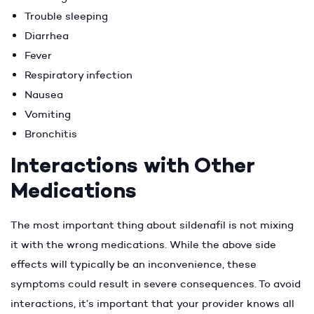
Trouble sleeping
Diarrhea
Fever
Respiratory infection
Nausea
Vomiting
Bronchitis
Interactions with Other
Medications
The most important thing about sildenafil is not mixing
it with the wrong medications. While the above side
effects will typically be an inconvenience, these
symptoms could result in severe consequences. To avoid
interactions, it’s important that your provider knows all