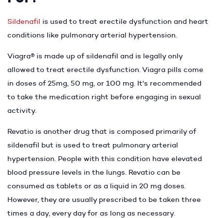
Sildenafil
is used to treat erectile dysfunction and heart
conditions like pulmonary arterial hypertension.
Viagra® is made up of sildenafil and is legally only
allowed to treat erectile dysfunction. Viagra pills come
in doses of 25mg, 50 mg, or 100 mg. It's recommended
to take the medication right before engaging in sexual
activity.
Revatio is another drug that is composed primarily of
sildenafil but is used to treat pulmonary arterial
hypertension. People with this condition have elevated
blood pressure levels in the lungs. Revatio can be
consumed as tablets or as a liquid in 20 mg doses.
However, they are usually prescribed to be taken three
times a day, every day for as long as necessary.