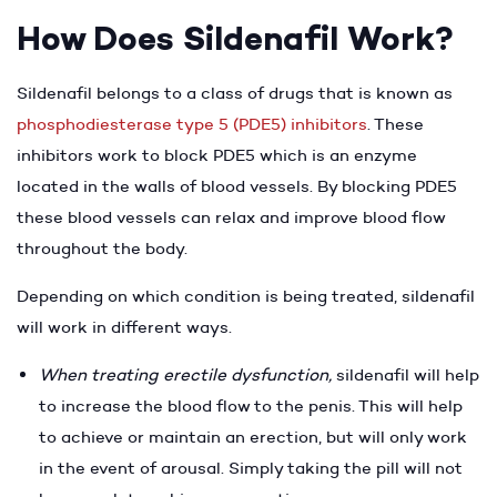
How Does Sildenafil Work?
Sildenafil belongs to a class of drugs that is known as
phosphodiesterase type 5 (PDE5) inhibitors
. These
inhibitors work to block PDE5 which is an enzyme
located in the walls of blood vessels. By blocking PDE5
these blood vessels can relax and improve blood flow
throughout the body.
Depending on which condition is being treated, sildenafil
will work in different ways.
When treating erectile dysfunction,
sildenafil will help
to increase the blood flow to the penis. This will help
to achieve or maintain an erection, but will only work
in the event of arousal. Simply taking the pill will not