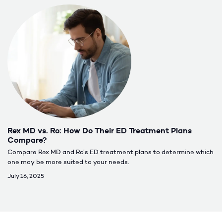
Rex MD vs. Ro: How Do Their ED Treatment Plans
Compare?
Compare Rex MD and Ro’s ED treatment plans to determine which
one may be more suited to your needs.
July 16, 2025