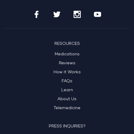
RESOURCES
Medications
Reviews
How it Works
FAQs
Learn
About Us
Telemedicine
PRESS INQUIRIES?