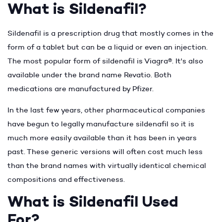
What is Sildenafil?
Sildenafil is a prescription drug that mostly comes in the
form of a tablet but can be a liquid or even an injection.
The most popular form of sildenafil is Viagra®. It's also
available under the brand name Revatio. Both
medications are manufactured by Pfizer.
In the last few years, other pharmaceutical companies
have begun to legally manufacture sildenafil so it is
much more easily available than it has been in years
past. These generic versions will often cost much less
than the brand names with virtually identical chemical
compositions and effectiveness.
What is Sildenafil Used
For?