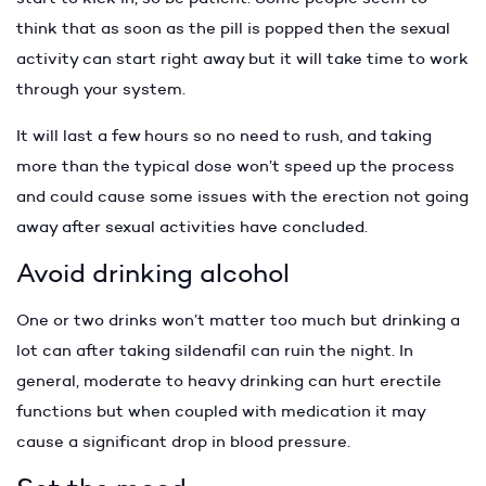
think that as soon as the pill is popped then the sexual
activity can start right away but it will take time to work
through your system.
It will last a few hours so no need to rush, and taking
more than the typical dose won’t speed up the process
and could cause some issues with the erection not going
away after sexual activities have concluded.
Avoid drinking alcohol
One or two drinks won’t matter too much but drinking a
lot can after taking sildenafil can ruin the night. In
general, moderate to heavy drinking can hurt erectile
functions but when coupled with medication it may
cause a significant drop in blood pressure.