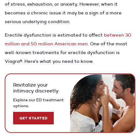
of stress, exhaustion, or anxiety. However, when it
becomes a chronic issue it may be a sign of a more
serious underlying condition.
Erectile dysfunction is estimated to affect
between 30
million and 50 million American men
. One of the most
well-known treatments for erectile dysfunction is
Viagra®. Here’s what you need to know.
Revitalize your
intimacy discreetly.
Explore our ED treatment
options.
GET STARTED