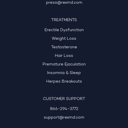
press@rexmd.com
TREATMENTS
Erectile Dysfunction
Weight Loss
Testosterone
Hair Loss
Premature Ejaculation
Insomnia & Sleep
Herpes Breakouts
CUSTOMER SUPPORT
866-294-3772
support@rexmd.com