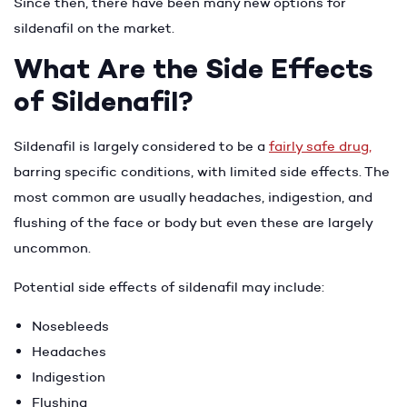
Since then, there have been many new options for
sildenafil on the market.
What Are the Side Effects
of Sildenafil?
Sildenafil is largely considered to be a
fairly safe drug
,
barring specific conditions, with limited side effects. The
most common are usually headaches, indigestion, and
flushing of the face or body but even these are largely
uncommon.
Potential side effects of sildenafil may include:
Nosebleeds
Headaches
Indigestion
Flushing