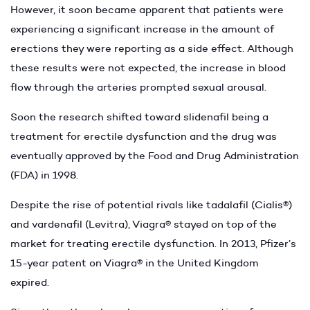
However, it soon became apparent that patients were
experiencing a significant increase in the amount of
erections they were reporting as a side effect. Although
these results were not expected, the increase in blood
flow through the arteries prompted sexual arousal.
Soon the research shifted toward slidenafil being a
treatment for erectile dysfunction and the drug was
eventually approved by the Food and Drug Administration
(FDA) in 1998.
Despite the rise of potential rivals like tadalafil (Cialis®)
and vardenafil (Levitra), Viagra® stayed on top of the
market for treating erectile dysfunction. In 2013, Pfizer’s
15-year patent on Viagra® in the United Kingdom
expired.