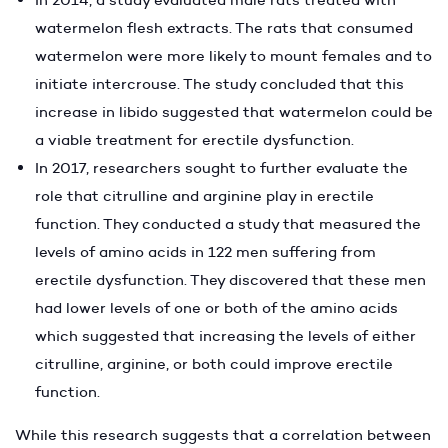
watermelon flesh extracts. The rats that consumed
watermelon were more likely to mount females and to
initiate intercrouse. The study concluded that this
increase in libido suggested that watermelon could be
a viable treatment for erectile dysfunction.
In 2017, researchers sought to further evaluate the
role that citrulline and arginine play in erectile
function. They conducted a study that measured the
levels of amino acids in 122 men suffering from
erectile dysfunction. They discovered that these men
had lower levels of one or both of the amino acids
which suggested that increasing the levels of either
citrulline, arginine, or both could improve erectile
function.
While this research suggests that a correlation between