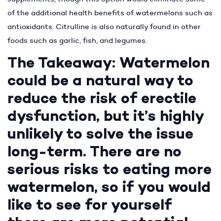
of the additional health benefits of watermelons such as
antioxidants. Citrulline is also naturally found in other
foods such as garlic, fish, and legumes.
The Takeaway: Watermelon
could be a natural way to
reduce the risk of erectile
dysfunction, but it’s highly
unlikely to solve the issue
long-term. There are no
serious risks to eating more
watermelon, so if you would
like to see for yourself