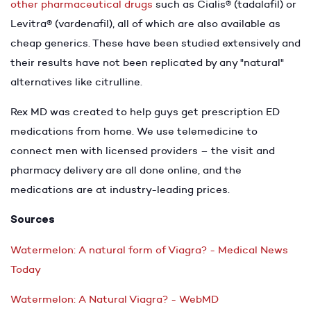
other pharmaceutical drugs
such as Cialis® (tadalafil) or
Levitra® (vardenafil), all of which are also available as
cheap generics. These have been studied extensively and
their results have not been replicated by any "natural"
alternatives like citrulline.
Rex MD was created to help guys get prescription ED
medications from home. We use telemedicine to
connect men with licensed providers – the visit and
pharmacy delivery are all done online, and the
medications are at industry-leading prices.
Sources
Watermelon: A natural form of Viagra? - Medical News
Today
Watermelon: A Natural Viagra? - WebMD