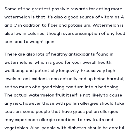
Some of the greatest possivle rewards for eating more
watermelon is that it’s also a good source of vitamins A
and C in addition to fiber and potassium. Watermelon is
also low in calories, though overconsumption of any food
can lead to weight gain.
There are also lots of healthy antioxidants found in
watermelons, which is good for your overall health,
wellbeing and potentially longevity. Excessively high
levels of antioxidants can actually end up being harmful,
so too much of a good thing can turn into a bad thing.
The actual watermelon fruit itself is not likely to cause
any risk, however those with pollen allergies should take
caution: some people that have grass pollen allergies
may experience allergic reactions to raw fruits and
vegetables. Also, people with diabetes should be careful