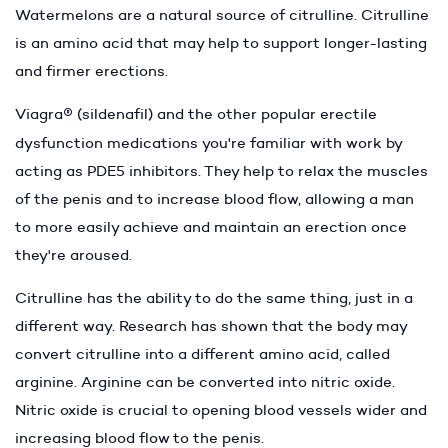
Watermelons are a natural source of citrulline. Citrulline
is an amino acid that may help to support longer-lasting
and firmer erections.
Viagra
®
(sildenafil) and the other popular erectile
dysfunction medications you're familiar with work by
acting as PDE5 inhibitors. They help to relax the muscles
of the penis and to increase blood flow, allowing a man
to more easily achieve and maintain an erection once
they're aroused.
Citrulline has the ability to do the same thing, just in a
different way. Research has shown that the body may
convert citrulline into a different amino acid, called
arginine. Arginine can be converted into nitric oxide.
Nitric oxide is crucial to opening blood vessels wider and
increasing blood flow to the penis.