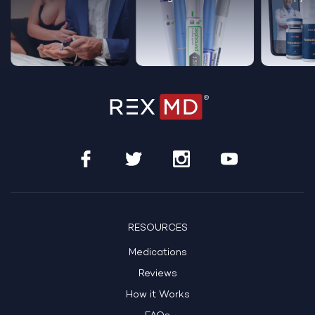
RESOURCES
Medications
Reviews
How it Works