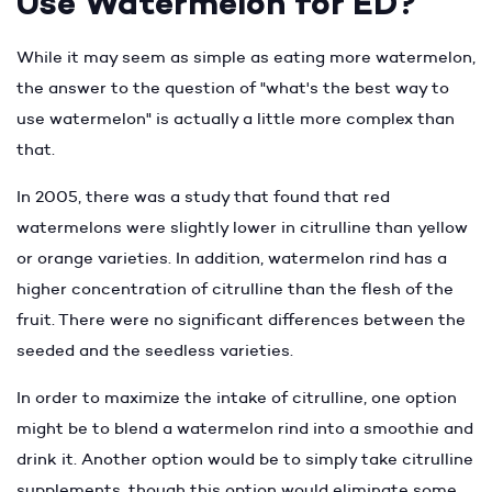
Use Watermelon for ED?
While it may seem as simple as eating more watermelon,
the answer to the question of "what's the best way to
use watermelon" is actually a little more complex than
that.
In 2005, there was a study that found that red
watermelons were slightly lower in citrulline than yellow
or orange varieties. In addition, watermelon rind has a
higher concentration of citrulline than the flesh of the
fruit. There were no significant differences between the
seeded and the seedless varieties.
In order to maximize the intake of citrulline, one option
might be to blend a watermelon rind into a smoothie and
drink it. Another option would be to simply take citrulline
supplements, though this option would eliminate some