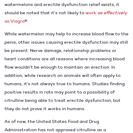
watermelons and erectile dysfunction relief exists, it
should be noted that it’s not likely to
work
as effectively
as Viagra
®.
While watermelon may help to increase blood flow to the
penis, other issues causing erectile dysfunction may still
be present. Nerve damage, relationship problems or
heart conditions are all reasons where increasing blood
flow wouldn’t be enough to maintain an erection. In
addition, while research on animals will often apply to
humans, it’s not always true to humans. Studies finding
positive results in rats may point to a possibility of
citrulline being able to treat erectile dysfunction, but
they do not prove it works in humans.
As of now, the United States Food and Drug
Administration has not approved citrulline as a