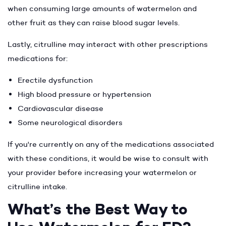
when consuming large amounts of watermelon and
other fruit as they can raise blood sugar levels.
Lastly, citrulline may interact with other prescriptions
medications for:
Erectile dysfunction
High blood pressure or hypertension
Cardiovascular disease
Some neurological disorders
If you're currently on any of the medications associated
with these conditions, it would be wise to consult with
your provider before increasing your watermelon or
citrulline intake.
What’s the Best Way to