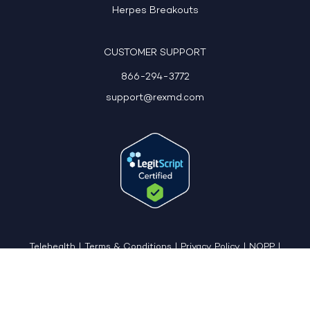
Herpes Breakouts
CUSTOMER SUPPORT
866-294-3772
support@rexmd.com
Telehealth
|
Terms & Conditions
|
Privacy Policy
|
NOPP
|
CCPA: Do Not Sell My Personal Information
|
Accessible View Page
Copyright © 2026 - REX MD