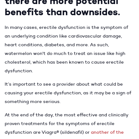
there are more potential
benefits than downsides.
In many cases, erectile dysfunction is the symptom of
an underlying condition like cardiovascular damage,
heart conditions, diabetes, and more. As such,
watermelon won't do much to treat an issue like high
cholesterol, which has been known to cause erectile
dysfunction.
It’s important to see a provider about what could be
causing your erectile dysfunction, as it may be a sign of
something more serious.
At the end of the day, the most effective and clinically
proven treatments for the symptoms of erectile
dysfunction are Viagra® (sildenafil) or
another of the