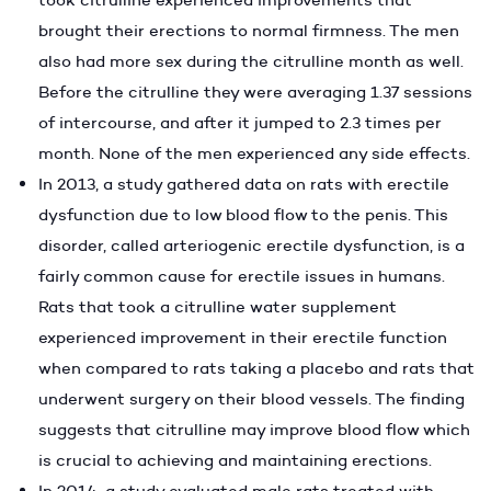
brought their erections to normal firmness. The men
also had more sex during the citrulline month as well.
Before the citrulline they were averaging 1.37 sessions
of intercourse, and after it jumped to 2.3 times per
month. None of the men experienced any side effects.
In 2013, a study gathered data on rats with erectile
dysfunction due to low blood flow to the penis. This
disorder, called arteriogenic erectile dysfunction, is a
fairly common cause for erectile issues in humans.
Rats that took a citrulline water supplement
experienced improvement in their erectile function
when compared to rats taking a placebo and rats that
underwent surgery on their blood vessels. The finding
suggests that citrulline may improve blood flow which
is crucial to achieving and maintaining erections.
In 2014, a study evaluated male rats treated with