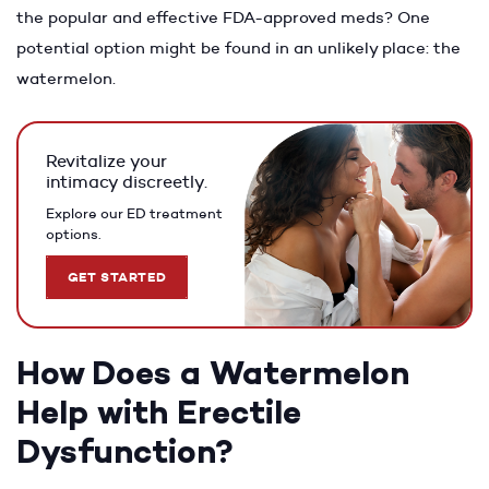
the popular and effective FDA-approved meds? One
potential option might be found in an unlikely place: the
watermelon.
Revitalize your
intimacy discreetly.
Explore our ED treatment
options.
GET STARTED
How Does a Watermelon
Help with Erectile
Dysfunction?