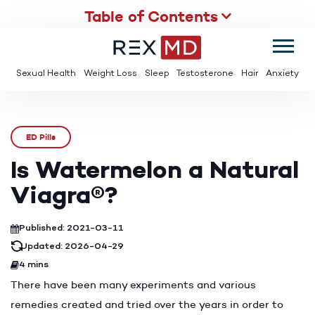
Table of Contents
SUMMER
SAVE UP TO 95% OFF ED MEDS & PAY $2 PER TABLET
Sexual Health
Weight Loss
Sleep
Testosterone
Hair
Anxiety
ED Pills
Is Watermelon a Natural
Viagra®?
Published: 2021-03-11
Updated: 2026-04-29
4 mins
There have been many experiments and various
remedies created and tried over the years in order to