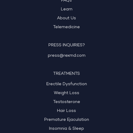
FAQs
Learn
About Us
Telemedicine
PRESS INQUIRIES?
press@rexmd.com
TREATMENTS
Erectile Dysfunction
Weight Loss
Testosterone
Hair Loss
Premature Ejaculation
Insomnia & Sleep