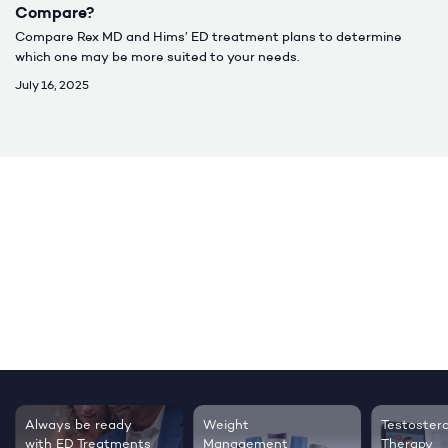
Compare?
Compare Rex MD and Hims’ ED treatment plans to determine
which one may be more suited to your needs.
July 16, 2025
Testosterone
Regrow thicker,
Sleep bett
Therapy
healthier hair
live happie