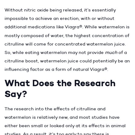
Without nitric oxide being released, it’s essentially
impossible to achieve an erection, with or without
additional medications like Viagra
®
. While watermelon is
mostly composed of water, the highest concentration of
citrulline will come for concentrated watermelon juice.
So, while eating watermelon may not provide
much
of a
citrulline boost, watermelon juice could potentially be an
influencing factor as a form of natural Viagra
®
.
What Does the Research
Say?
The research into the effects of citrulline and
watermelon is relatively new, and most studies have
either been small or looked only at its effects in animal
studies. As a result, it’s too early to say there is