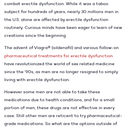
combat erectile dysfunction. While it was a taboo
subject for hundreds of years, nearly 30 millions men in
the U.S. alone are affected by erectile dysfunction
routinely. Curious minds have been eager to learn of new
creations since the beginning.
The advent of Viagra
®
(sildenafil) and various follow-on
pharmaceutical treatments for erectile dysfunction
have revolutionized the world of sex related medicine
since the '90s, as men are no longer resigned to simply
living with erectile dysfunction.
However some men are not able to take these
medications due to health conditions, and for a small
portion of men, these drugs are not effective in every
case. Still other men are reticent to try pharmaceutical-
grade medications. So what are the options outside of