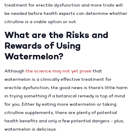
treatment for erectile dysfunction and more trials will
be needed before health experts can determine whether
citrulline is a viable option or not.
What are the Risks and
Rewards of Using
Watermelon?
Although
the science may not yet prove
that
watermelon is a clinically effective treatment for
erectile dysfunction, the good news is there's little harm
in trying something if a botanical remedy is top of mind
for you. Either by eating more watermelon or taking
citrulline supplements, there are plenty of potential
health benefits and only a few potential dangers - plus,
watermelon is delicious.