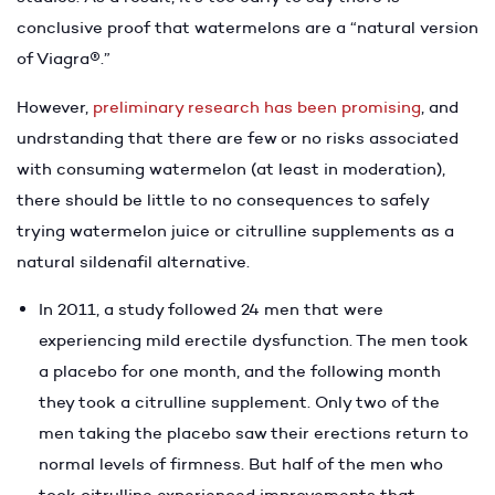
conclusive proof that watermelons are a “natural version
of Viagra
®
.”
However,
preliminary research has been promising
, and
undrstanding that there are few or no risks associated
with consuming watermelon (at least in moderation),
there should be little to no consequences to safely
trying watermelon juice or citrulline supplements as a
natural sildenafil alternative.
In 2011, a study followed 24 men that were
experiencing mild erectile dysfunction. The men took
a placebo for one month, and the following month
they took a citrulline supplement. Only two of the
men taking the placebo saw their erections return to
normal levels of firmness. But half of the men who
took citrulline experienced improvements that