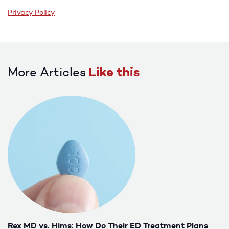
Privacy Policy
More Articles
Like this
Rex MD vs. Hims: How Do Their ED Treatment Plans