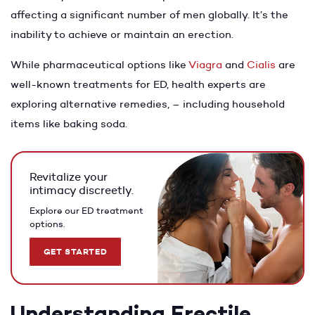
affecting a significant number of men globally. It’s the
inability to achieve or maintain an erection.
While pharmaceutical options like
Viagra
and
Cialis
are
well-known treatments for ED, health experts are
exploring alternative remedies, – including household
items like baking soda.
Revitalize your
intimacy discreetly.
Explore our ED treatment
options.
GET STARTED
Understanding Erectile