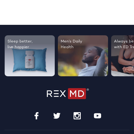
Sleep better,
Men’s Daily
Always be
live happier
Health
with ED T