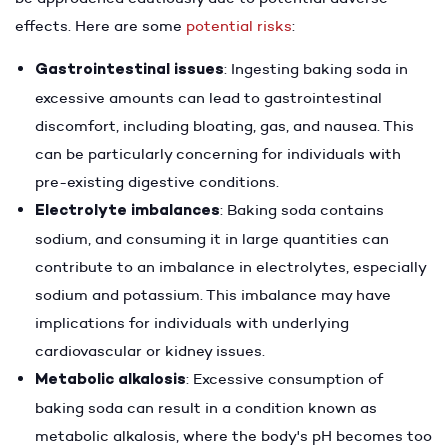
effects. Here are some
potential risks
:
Gastrointestinal issues
: Ingesting baking soda in
excessive amounts can lead to gastrointestinal
discomfort, including bloating, gas, and nausea. This
can be particularly concerning for individuals with
pre-existing digestive conditions.
Electrolyte imbalances
: Baking soda contains
sodium, and consuming it in large quantities can
contribute to an imbalance in electrolytes, especially
sodium and potassium. This imbalance may have
implications for individuals with underlying
cardiovascular or kidney issues.
Metabolic alkalosis
: Excessive consumption of
baking soda can result in a condition known as
metabolic alkalosis, where the body's pH becomes too