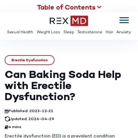
Table of Contents
SUMMER
SAVE UP TO 95% OFF ED MEDS & PAY $2 PER TABLET
Sexual Health
Weight Loss
Sleep
Testosterone
Hair
Anxiety
Erectile Dysfunction
Can Baking Soda Help
with Erectile
Dysfunction?
Published: 2023-12-21
Updated: 2026-04-29
4 mins
Erectile dysfunction (ED) is a prevalent condition