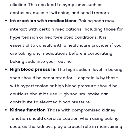
alkaline. This can lead to symptoms such as
confusion, muscle twitching, and hand tremors.
Interaction with medications
: Baking soda may
interact with certain medications, including those for
hypertension or heart-related conditions. It is
essential to consult with a healthcare provider if you
are taking any medications before incorporating
baking soda into your routine.
High blood pressure
: The high sodium level in baking
soda should be accounted for – especially by those
with hypertension or high blood pressure should be
cautious about its use. High sodium intake can
contribute to elevated blood pressure.
Kidney function
: Those with compromised kidney
function should exercise caution when using baking
soda, as the kidneys play a crucial role in maintaining