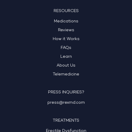
RESOURCES
Medications
Reviews
How it Works
FAQs
Learn
About Us
Telemedicine
PRESS INQUIRIES?
press@rexmd.com
TREATMENTS
Erectile Dysfunction