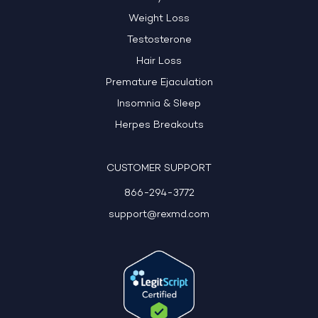
Weight Loss
Testosterone
Hair Loss
Premature Ejaculation
Insomnia & Sleep
Herpes Breakouts
CUSTOMER SUPPORT
866-294-3772
support@rexmd.com