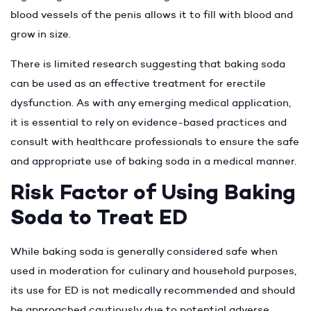
blood vessels of the penis allows it to fill with blood and
grow in size.
There is limited research suggesting that baking soda
can be used as an effective treatment for erectile
dysfunction. As with any emerging medical application,
it is essential to rely on evidence-based practices and
consult with healthcare professionals to ensure the safe
and appropriate use of baking soda in a medical manner.
Risk Factor of Using Baking
Soda to Treat ED
While baking soda is generally considered safe when
used in moderation for culinary and household purposes,
its use for ED is not medically recommended and should
be approached cautiously due to potential adverse