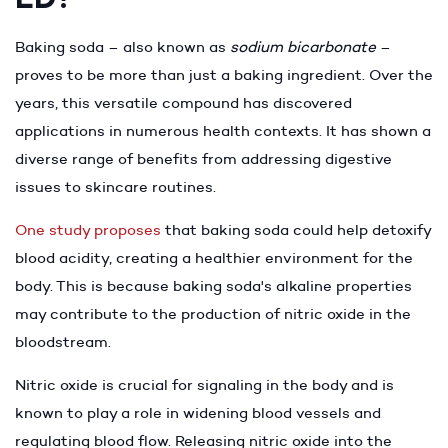
Baking soda – also known as
sodium bicarbonate
–
proves to be more than just a baking ingredient. Over the
years, this versatile compound has discovered
applications in numerous health contexts. It has shown a
diverse range of benefits from addressing digestive
issues to skincare routines.
One study proposes
that baking soda could help detoxify
blood acidity, creating a healthier environment for the
body. This is because baking soda's alkaline properties
may contribute to the production of nitric oxide in the
bloodstream.
Nitric oxide is crucial for signaling in the body and is
known to play a role in widening blood vessels and
regulating blood flow. Releasing nitric oxide into the