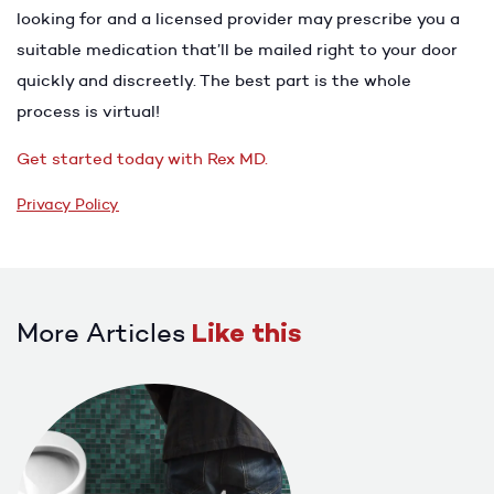
looking for and a licensed provider may prescribe you a
suitable medication that’ll be mailed right to your door
quickly and discreetly. The best part is the whole
process is virtual!
Get started today with Rex MD.
Privacy Policy
More Articles
Like this