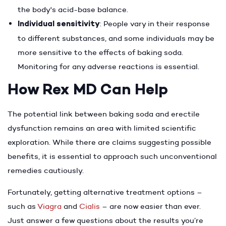
the body's acid-base balance.
Individual sensitivity
: People vary in their response
to different substances, and some individuals may be
more sensitive to the effects of baking soda.
Monitoring for any adverse reactions is essential.
How Rex MD Can Help
The potential link between baking soda and erectile
dysfunction remains an area with limited scientific
exploration. While there are claims suggesting possible
benefits, it is essential to approach such unconventional
remedies cautiously.
Fortunately, getting alternative treatment options –
such as
Viagra
and
Cialis
– are now easier than ever.
Just answer a few questions about the results you’re