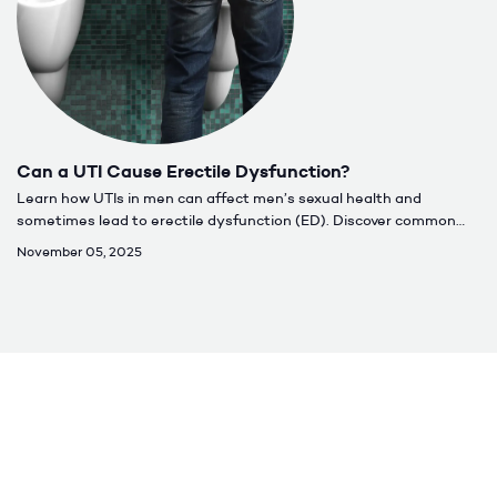
Can a UTI Cause Erectile Dysfunction?
Learn how UTIs in men can affect men’s sexual health and
sometimes lead to erectile dysfunction (ED). Discover common
causes, symptoms, treatment options, and when to seek care for
November 05, 2025
lasting relief.