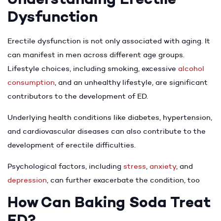
Dysfunction
Erectile dysfunction is not only associated with aging. It
can manifest in men across different age groups.
Lifestyle choices, including smoking, excessive
alcohol
consumption
, and an unhealthy lifestyle, are significant
contributors to the development of ED.
Underlying health conditions like diabetes, hypertension,
and cardiovascular diseases can also contribute to the
development of erectile difficulties.
Psychological factors, including
stress
,
anxiety
, and
depression
, can further exacerbate the condition, too
How Can Baking Soda Treat
ED?