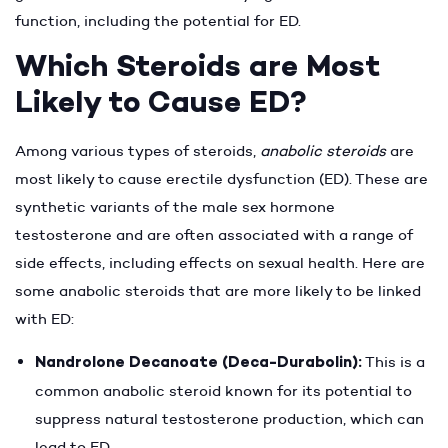
function, including the potential for ED.
Which Steroids are Most
Likely to Cause ED?
Among various types of steroids,
anabolic steroids
are
most likely to cause erectile dysfunction (ED). These are
synthetic variants of the male sex hormone
testosterone and are often associated with a range of
side effects, including effects on sexual health. Here are
some anabolic steroids that are more likely to be linked
with ED:
Nandrolone Decanoate (Deca-Durabolin):
This is a
common anabolic steroid known for its potential to
suppress natural testosterone production, which can
lead to ED.