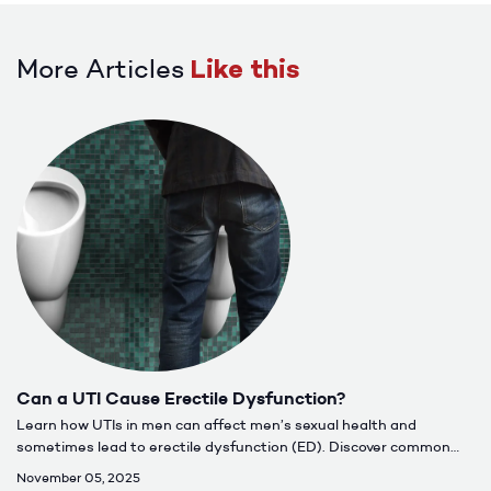
More Articles
Like this
Can a UTI Cause Erectile Dysfunction?
Learn how UTIs in men can affect men’s sexual health and
sometimes lead to erectile dysfunction (ED). Discover common
causes, symptoms, treatment options, and when to seek care for
November 05, 2025
lasting relief.