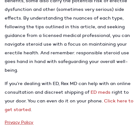
benefits, some also carry the potential risk of erectile
dysfunction and other (sometimes very serious) side
effects. By understanding the nuances of each type,
following the tips outlined in this article, and seeking
guidance from a licensed medical professional, you can
navigate steroid use with a focus on maintaining your
erectile health. And remember: responsible steroid use
goes hand in hand with safeguarding your overall well-
being.
If you’re dealing with ED, Rex MD can help with an online
consultation and discreet shipping of
ED meds
right to
your door. You can even do it on your phone.
Click here to
get started
.
Privacy Policy