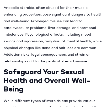
Anabolic steroids, often abused for their muscle-
enhancing properties, pose significant dangers to health
and well-being. Prolonged misuse can lead to
cardiovascular problems, liver damage, and hormonal
imbalances. Psychological effects, including mood
swings and aggression, may disrupt mental health, while
physical changes like acne and hair loss are common.
Addiction risks, legal consequences, and strain on
relationships add to the perils of steroid misuse.
Safeguard Your Sexual
Health and Overall Well-
Being
While different types of steroids can provide various