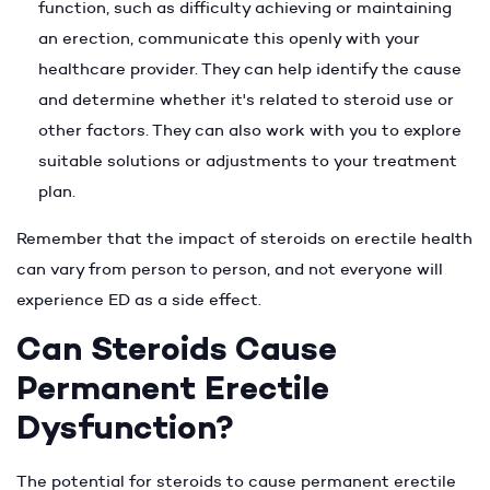
function, such as difficulty achieving or maintaining
an erection, communicate this openly with your
healthcare provider. They can help identify the cause
and determine whether it's related to steroid use or
other factors. They can also work with you to explore
suitable solutions or adjustments to your treatment
plan.
Remember that the impact of steroids on erectile health
can vary from person to person, and not everyone will
experience ED as a side effect.
Can Steroids Cause
Permanent Erectile
Dysfunction?
The potential for steroids to cause permanent erectile