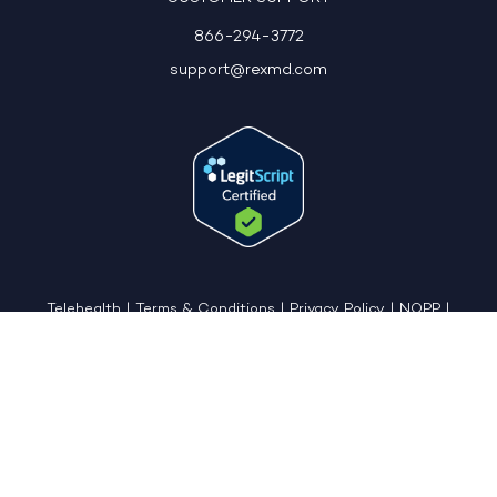
866-294-3772
support@rexmd.com
Telehealth
|
Terms & Conditions
|
Privacy Policy
|
NOPP
|
CCPA: Do Not Sell My Personal Information
|
Accessible View Page
Copyright © 2026 - REX MD