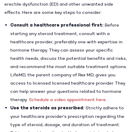
erectile dysfunction (ED) and other unwanted side
effects. Here are some key steps to consider:
Consult a healthcare professional first:
Before
starting any steroid treatment, consult with a
healthcare provider, preferably one with expertise in
hormone therapy. They can assess your specific
health needs, discuss the potential benefits and risks,
and recommend the most suitable treatment options.
LifeMD, the parent company of Rex MD, gives you
access to licensed licensed healthcare provider. They
can help answer your questions related to hormone
therapy.
Schedule a video appointment here
.
Use the steroids as prescribed:
Strictly adhere to
your healthcare provider's prescription regarding the
type of steroid, dosage, and duration of treatment.