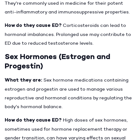
They're commonly used in medicine for their potent
anti-inflammatory and immunosuppressive properties.
How do they cause ED?
Corticosteroids can lead to
hormonal imbalances. Prolonged use may contribute to
ED due to reduced testosterone levels.
Sex Hormones (Estrogen and
Progestin)
What they are:
Sex hormone medications containing
estrogen and progestin are used to manage various
reproductive and hormonal conditions by regulating the
body's hormonal balance.
How do they cause ED?
High doses of sex hormones,
sometimes used for hormone replacement therapy or
gender transition, can have varying effects on sexual