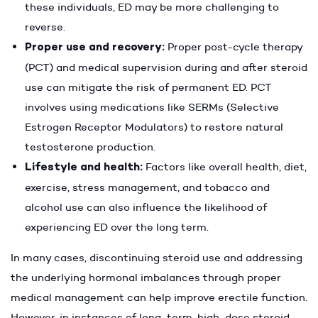
these individuals, ED may be more challenging to
reverse.
Proper use and recovery:
Proper post-cycle therapy
(PCT) and medical supervision during and after steroid
use can mitigate the risk of permanent ED. PCT
involves using medications like SERMs (Selective
Estrogen Receptor Modulators) to restore natural
testosterone production.
Lifestyle and health:
Factors like overall health, diet,
exercise, stress management, and tobacco and
alcohol use can also influence the likelihood of
experiencing ED over the long term.
In many cases, discontinuing steroid use and addressing
the underlying hormonal imbalances through proper
medical management can help improve erectile function.
However, in instances of long-term, high-dose steroid