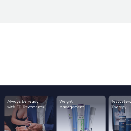
Testosterone
Regrow thicker,
Sleep bett
Therapy
healthier hair
live happie