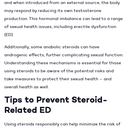
and when introduced from an external source, the body
may respond by reducing its own testosterone
production. This hormonal imbalance can lead to a range
of sexual health issues, including erectile dysfunction
(ED).
Additionally, some anabolic steroids can have
androgenic effects, further complicating sexual function.
Understanding these mechanisms is essential for those
using steroids to be aware of the potential risks and
take measures to protect their sexual health – and
overall health as well.
Tips to Prevent Steroid-
Related ED
Using steroids responsibly can help minimize the risk of