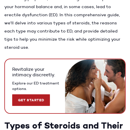
your hormonal balance and, in some cases, lead to
erectile dysfunction (ED). In this comprehensive guide,
we'll delve into various types of steroids, the reasons
each type may contribute to ED, and provide detailed
tips to help you minimize the risk while optimizing your
steroid use.
Revitalize your
intimacy discreetly.
Explore our ED treatment
options.
GET STARTED
Types of Steroids and Their