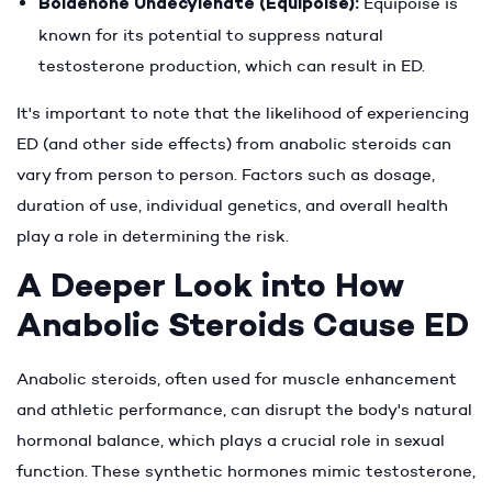
Boldenone Undecylenate (Equipoise):
Equipoise is
known for its potential to suppress natural
testosterone production, which can result in ED.
It's important to note that the likelihood of experiencing
ED (and other side effects) from anabolic steroids can
vary from person to person. Factors such as dosage,
duration of use, individual genetics, and overall health
play a role in determining the risk.
A Deeper Look into How
Anabolic Steroids Cause ED
Anabolic steroids, often used for muscle enhancement
and athletic performance, can disrupt the body's natural
hormonal balance, which plays a crucial role in sexual
function. These synthetic hormones mimic testosterone,