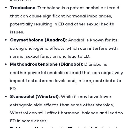
Trenbolone:
Trenbolone is a potent anabolic steroid
that can cause significant hormonal imbalances,
potentially resulting in ED and other sexual health
issues.
Oxymetholone (Anadrol):
Anadrol is known for its
strong androgenic effects, which can interfere with
normal sexual function and lead to ED.
Methandrostenolone (Dianabol):
Dianabol is
another powerful anabolic steroid that can negatively
impact testosterone levels and, in turn, contribute to
ED.
Stanozolol (Winstrol):
While it may have fewer
estrogenic side effects than some other steroids,
Winstrol can still affect hormonal balance and lead to
ED in some cases.