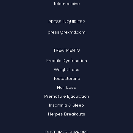
Telemedicine
PRESS INQUIRIES?
press@rexmd.com
TREATMENTS
Erectile Dysfunction
Weight Loss
Testosterone
Hair Loss
Premature Ejaculation
Insomnia & Sleep
Herpes Breakouts
CUSTOMER SUPPORT