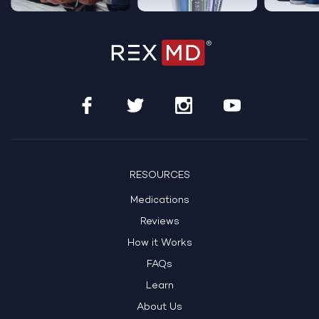
…
RESOURCES
Medications
Reviews
How it Works
FAQs
Learn
About Us