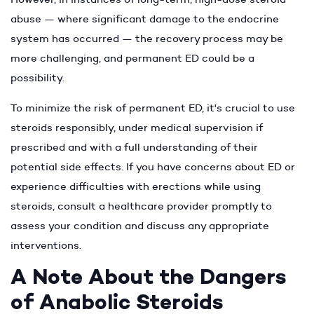
abuse — where significant damage to the endocrine
system has occurred — the recovery process may be
more challenging, and permanent ED could be a
possibility.
To minimize the risk of permanent ED, it's crucial to use
steroids responsibly, under medical supervision if
prescribed and with a full understanding of their
potential side effects. If you have concerns about ED or
experience difficulties with erections while using
steroids, consult a healthcare provider promptly to
assess your condition and discuss any appropriate
interventions.
A Note About the Dangers
of Anabolic Steroids