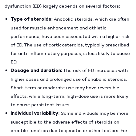
dysfunction (ED) largely depends on several factors:
Type of steroids:
Anabolic steroids, which are often
used for muscle enhancement and athletic
performance, have been associated with a higher risk
of ED. The use of corticosteroids, typically prescribed
for anti-inflammatory purposes, is less likely to cause
ED.
Dosage and duration:
The risk of ED increases with
higher doses and prolonged use of anabolic steroids.
Short-term or moderate use may have reversible
effects, while long-term, high-dose use is more likely
to cause persistent issues.
Individual variability:
Some individuals may be more
susceptible to the adverse effects of steroids on
erectile function due to genetic or other factors. For