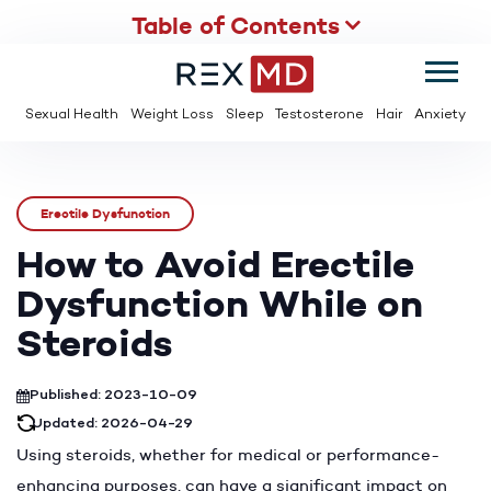
Table of Contents
SUMMER
SAVE UP TO 95% OFF ED MEDS & PAY $2 PER TABLET
Sexual Health
Weight Loss
Sleep
Testosterone
Hair
Anxiety
Erectile Dysfunction
How to Avoid Erectile
Dysfunction While on
Steroids
Published: 2023-10-09
Updated: 2026-04-29
Using steroids, whether for medical or performance-
enhancing purposes, can have a significant impact on