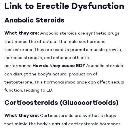
Link to Erectile Dysfunction
Anabolic Steroids
What they are:
Anabolic steroids are synthetic drugs
that mimic the effects of the male sex hormone
testosterone. They are used to promote muscle growth,
increase strength, and enhance athletic
performance.
How do they cause ED?
Anabolic steroids
can disrupt the body's natural production of
testosterone. This hormonal imbalance can affect sexual
function, leading to ED.
Corticosteroids (Glucocorticoids)
What they are:
Corticosteroids are synthetic drugs
that mimic the body's natural corticosteroid hormones.