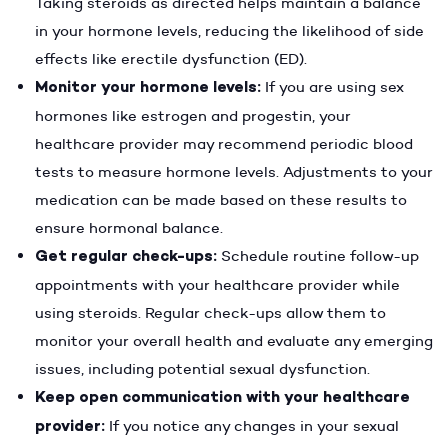
Taking steroids as directed helps maintain a balance
in your hormone levels, reducing the likelihood of side
effects like erectile dysfunction (ED).
Monitor your hormone levels:
If you are using sex
hormones like estrogen and progestin, your
healthcare provider may recommend periodic blood
tests to measure hormone levels. Adjustments to your
medication can be made based on these results to
ensure hormonal balance.
Get regular check-ups:
Schedule routine follow-up
appointments with your healthcare provider while
using steroids. Regular check-ups allow them to
monitor your overall health and evaluate any emerging
issues, including potential sexual dysfunction.
Keep open communication with your healthcare
provider:
If you notice any changes in your sexual