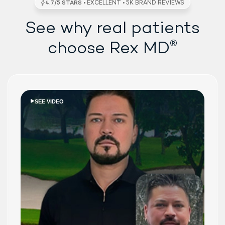
See why real patients
®
choose Rex MD
SEE VIDEO