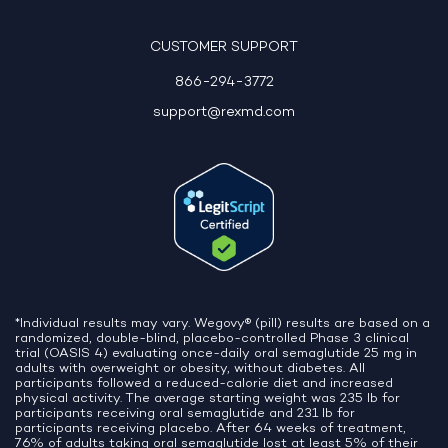
10:06 AM
CUSTOMER SUPPORT
866-294-3772
support@rexmd.com
*Individual results may vary. Wegovy® (pill) results are based on a
randomized, double-blind, placebo-controlled Phase 3 clinical
trial (OASIS 4) evaluating once-daily oral semaglutide 25 mg in
adults with overweight or obesity, without diabetes. All
participants followed a reduced-calorie diet and increased
physical activity. The average starting weight was 235 lb for
participants receiving oral semaglutide and 231 lb for
participants receiving placebo. After 64 weeks of treatment,
76% of adults taking oral semaglutide lost at least 5% of their