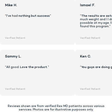
Mike H.
Ismael F.
“I've had
nothing but success
”
“
The results are ast
much weight and I I di
possible at my age. I
found this program.”
Verified Patient
Verified Patient
Sammy L.
Ken C.
“All good.
Love the product.
”
“
You guys are doing 
Lock In Our Lowest Price + Free Shippin
Verified Patient
Verified Patient
Reviews shown are from verified Rex MD patients across various
services. Photos are for illustrative purposes only.