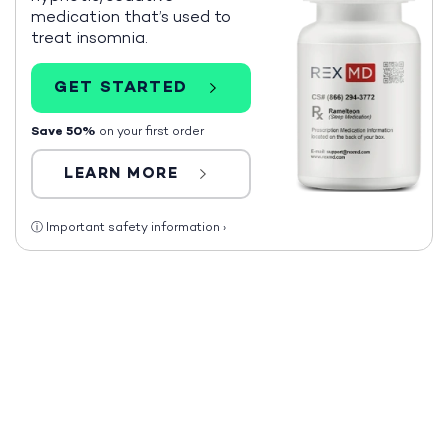
medication that’s used to
treat insomnia.
GET STARTED
Save 50%
on your first order
LEARN MORE
ⓘ
Important safety information
›