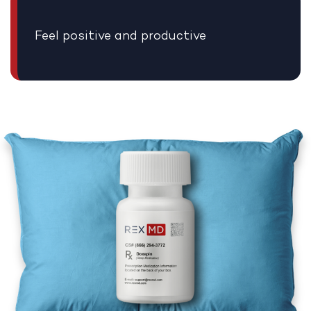
Feel positive and productive