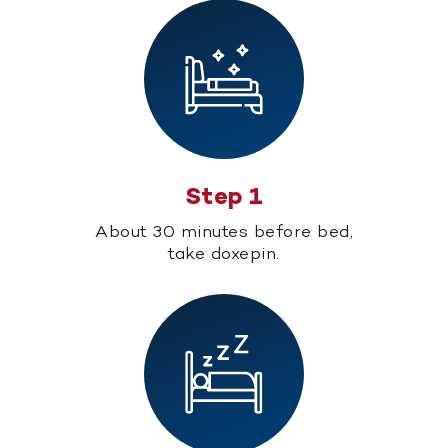
Step 1
About 30 minutes before bed,
take doxepin.