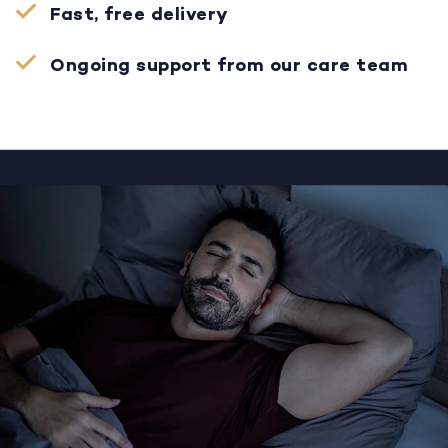
Fast, free delivery
Ongoing support from our care team