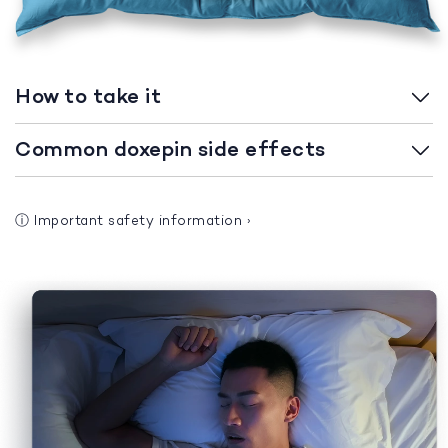
How to take it
Common doxepin side effects
ⓘ
Important safety information
›