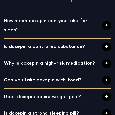
How much doxepin can you take for
sleep?
Is doxepin a controlled substance?
Why is doxepin a high-risk medication?
Can you take doxepin with food?
Does doxepin cause weight gain?
Is doxepin a strong sleeping pill?