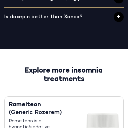
Is doxepin better than Xanax?
Explore more insomnia
treatments
Ramelteon
(Generic Rozerem)
Ramelteon is a
hypnotic/sedative