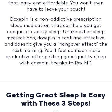
fast, easy, and affordable. You won’t even
have to leave your couch!
Doxepin is a non-addictive prescription
sleep medication that can help you get
adequate, quality sleep. Unlike other sleep
medications, doxepin is fast and effective,
and doesn’t give you a “hangover effect” the
next morning. You’ll feel so much more
productive after getting good quality sleep
with doxepin, thanks to Rex MD.
Getting Great Sleep Is Easy
with These 3 Steps!