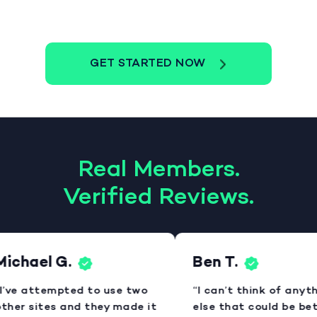
GET STARTED NOW
Real Members.
Verified Reviews.
ichael G.
Ben T.
I’ve attempted to use two
“I can’t think of anyth
ther sites and they made it
else that could be bett