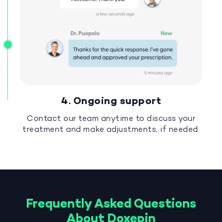
4. Ongoing support
Contact our team anytime to discuss your
treatment and make adjustments, if needed.
Frequently Asked Questions
About Doxepin