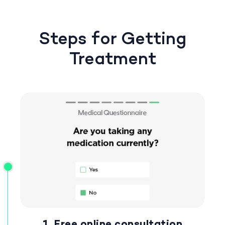
Steps for Getting
Treatment
1. Free online consultation