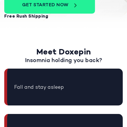
GET STARTED NOW
Free Rush Shipping
Meet Doxepin
Insomnia holding you back?
Fall and stay asleep