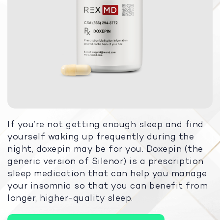
If you’re not getting enough sleep and find
yourself waking up frequently during the
night, doxepin may be for you. Doxepin (the
generic version of Silenor) is a prescription
sleep medication that can help you manage
your insomnia so that you can benefit from
longer, higher-quality sleep.