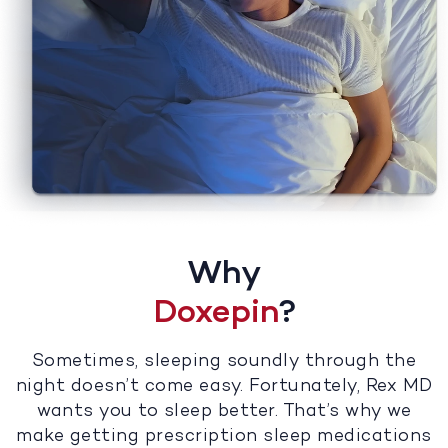
Why
Doxepin
?
Sometimes, sleeping soundly through the
night doesn’t come easy. Fortunately, Rex MD
wants you to sleep better. That’s why we
make getting prescription sleep medications