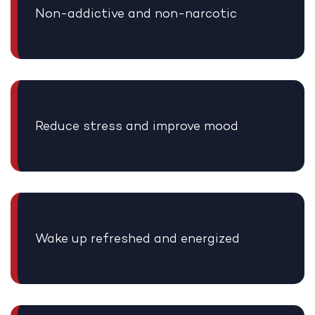
Non-addictive and non-narcotic
Reduce stress and improve mood
Wake up refreshed and energized