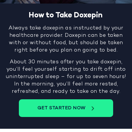
How to Take Doxepin
Always take doxepin as instructed by your
healthcare provider. Doxepin can be taken
with or without food, but should be taken
right before you plan on going to bed.
About 30 minutes after you take doxepin,
you’ll feel yourself starting to drift off into
uninterrupted sleep – for up to seven hours!
In the morning, you’ll feel more rested,
refreshed, and ready to take on the day.
GET STARTED NOW