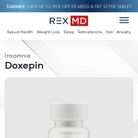
SUMMER
SAVE UP TO 95% OFF ED MEDS & PAY $2 PER TABLET
Sexual Health
Weight Loss
Sleep
Testosterone
Hair
Anxiety
Insomnia
Doxepin