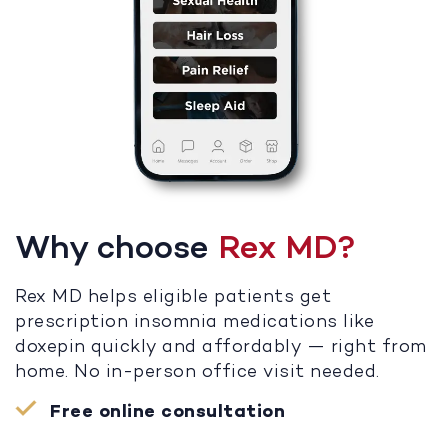
Why choose
Rex MD?
Rex MD helps eligible patients get
prescription insomnia medications like
doxepin quickly and affordably — right from
home. No in-person office visit needed.
Free online consultation