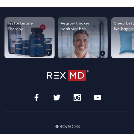
Testosterone
Regrow thicker,
Sleep bett
Therapy
healthier hair
live happie
RESOURCES