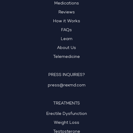
Medications
Reviews
How it Works
FAQs
Learn
About Us
Telemedicine
PRESS INQUIRIES?
press@rexmd.com
TREATMENTS
Erectile Dysfunction
Weight Loss
Testosterone