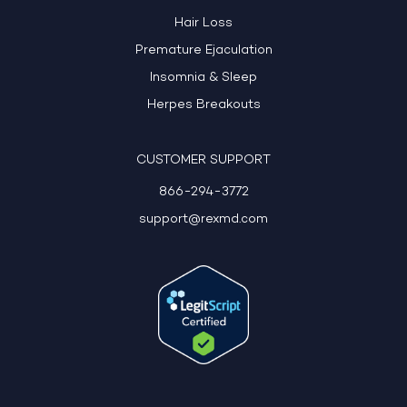
Hair Loss
Premature Ejaculation
Insomnia & Sleep
Herpes Breakouts
CUSTOMER SUPPORT
866-294-3772
support@rexmd.com