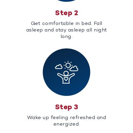
Step 2
Get comfortable in bed. Fall
asleep and stay asleep all night
long.
Step 3
Wake up feeling refreshed and
energized.