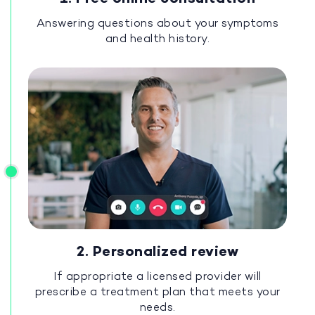
Answering questions about your symptoms
and health history.
2. Personalized review
If appropriate a licensed provider will
prescribe a treatment plan that meets your
needs.