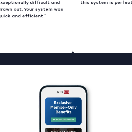
xceptionally difficult and
this system is perfect.
rawn out. Your system was
uick and efficient.”