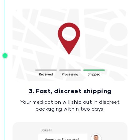
3. Fast, discreet shipping
Your medication will ship out in discreet
packaging within two days.