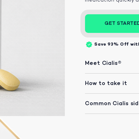
GET STARTE
Save 93%
Off wit
Meet Cialis®
How to take it
Common Cialis si