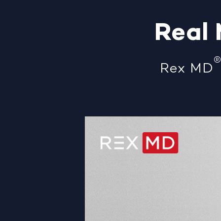
Real
Rex MD