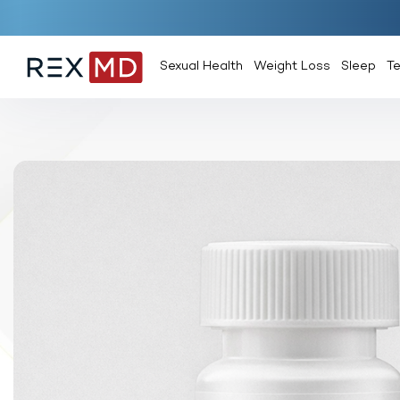
Sexual Health
Weight Loss
Sleep
T