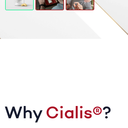
Why
Cialis®
?