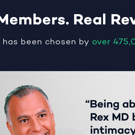
Members
.
Real
Re
®
has been chosen by
over 475,