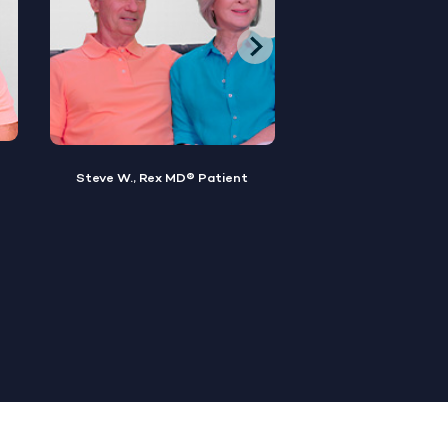
Brian M., Rex MD® Patient
Sylvester, Rex MD