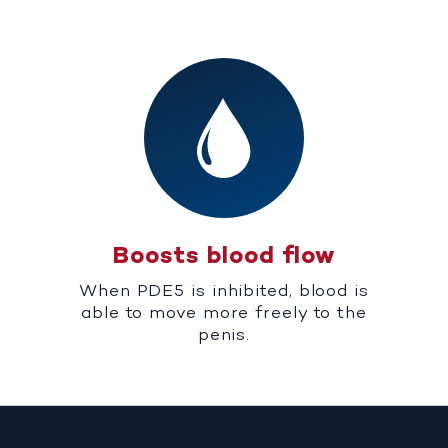
Boosts blood flow
When PDE5 is inhibited, blood is
able to move more freely to the
penis.