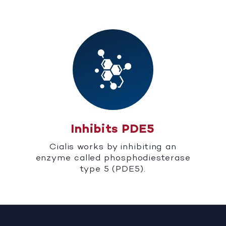
Inhibits PDE5
Cialis works by inhibiting an
enzyme called phosphodiesterase
type 5 (PDE5).