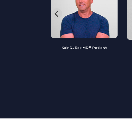
, Rex MD® Patient
Jamal S., Rex MD® Patient