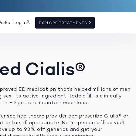
Works
Login
EXPLORE TREATMENTS
ed Cialis®
proved ED medication that’s helped millions of men
sex. Its active ingredient, tadalafil, is clinically
ith ED get and maintain erections.
censed healthcare provider can prescribe Cialis® or
 online, if appropriate. No in-person office visit
 save up to 93% off generics and get your
d discreetly with free, rush shipping.