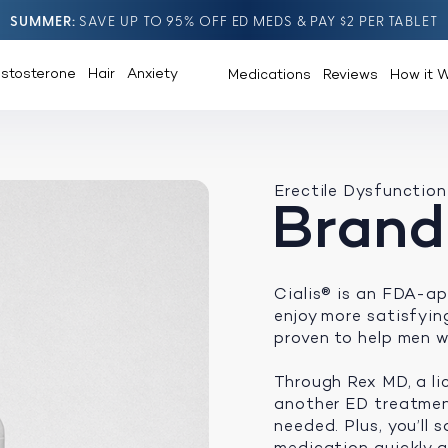
SUMMER
SAVE UP TO 95% OFF ED MEDS & PAY $2 PER TABLET
estosterone
Hair
Anxiety
Medications
Reviews
How it 
Erectile Dysfunction
Brand
Cialis® is an FDA-ap
enjoy more satisfying 
proven to help men w
Through Rex MD, a li
another ED treatment
needed. Plus, you’ll
medication quickly an