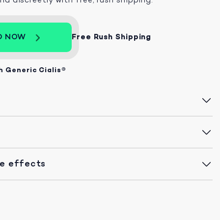
D NOW
Free Rush Shipping
h Generic Cialis®
de effects