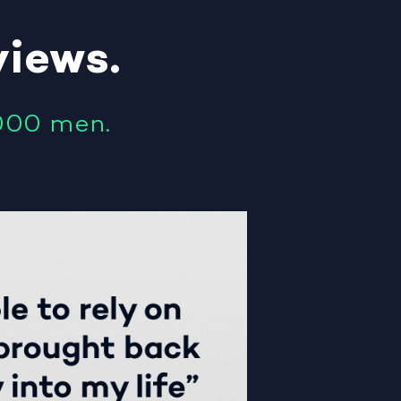
views
.
000 men.