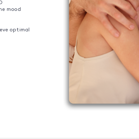
ED
the mood
ieve optimal