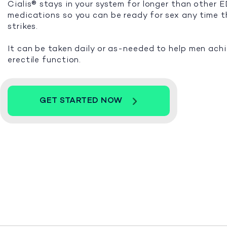
Cialis® stays in your system for longer than other 
medications so you can be ready for sex any time 
strikes.
It can be taken daily or as-needed to help men ach
erectile function.
GET STARTED NOW