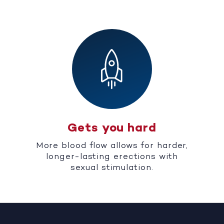
Gets you hard
More blood flow allows for harder,
longer-lasting erections with
sexual stimulation.