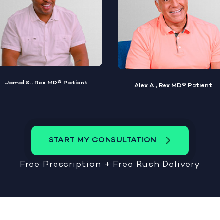
Alex A., Rex MD® Patient
Steve W., Rex MD® Patient
START MY CONSULTATION
Free Prescription + Free Rush Delivery