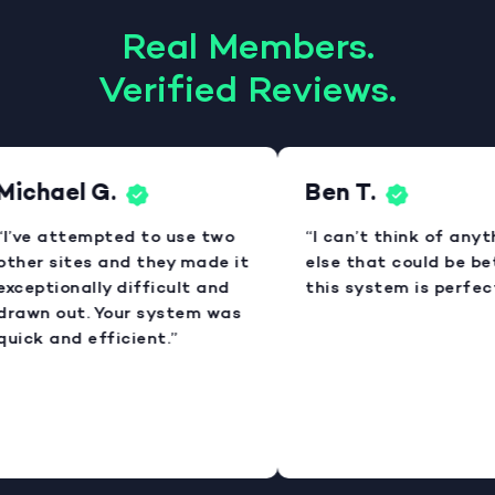
Real Members.
Verified Reviews.
Michael G.
Ben T.
“I’ve attempted to use two
“I can’t think of anyt
other sites and they made it
else that could be bet
exceptionally difficult and
this system is perfect
drawn out. Your system was
quick and efficient.”