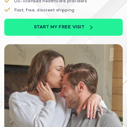
US-licensed healthcare providers
Fast, free, discreet shipping
START MY FREE VISIT