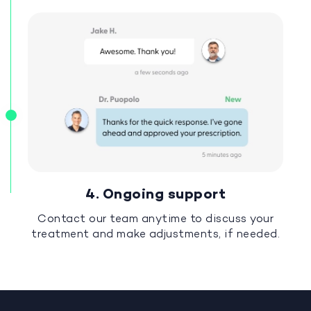
4. Ongoing support
Contact our team anytime to discuss your
treatment and make adjustments, if needed.