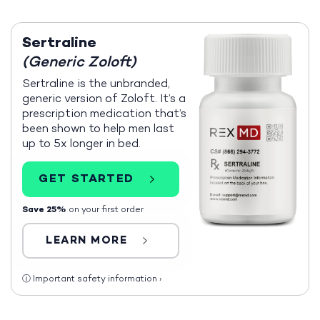
Sertraline
(Generic Zoloft)
Sertraline is the unbranded,
generic version of Zoloft. It’s a
prescription medication that’s
been shown to help men last
up to 5x longer in bed.
GET STARTED
Save 25%
on your first order
LEARN MORE
ⓘ
Important safety information
›