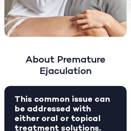
About Premature
Ejaculation
This common issue can
be addressed with
either oral or topical
treatment solutions.