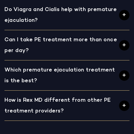
Do Viagra and Cialis help with premature
ejaculation?
Can I take PE treatment more than once
per day?
Which premature ejaculation treatment
is the best?
How is Rex MD different from other PE
treatment providers?