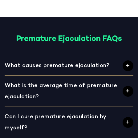
Premature Ejaculation FAQs
What causes premature ejaculation?
What is the average time of premature
ejaculation?
Can I cure premature ejaculation by
myself?