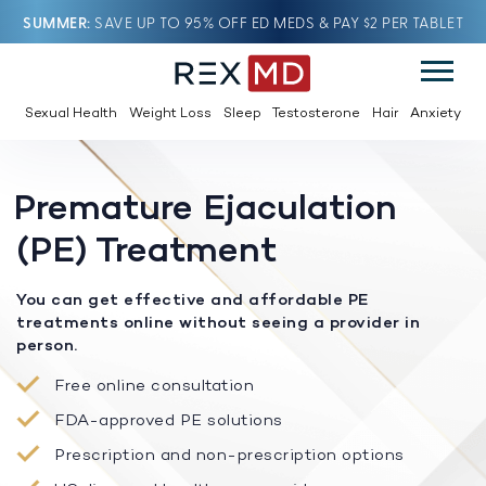
SUMMER
SAVE UP TO 95% OFF ED MEDS & PAY $2 PER TABLET
Sexual Health
Weight Loss
Sleep
Testosterone
Hair
Anxiety
Premature Ejaculation
(PE) Treatment
You can get effective and affordable PE
treatments online without seeing a provider in
person.
Free online consultation
FDA-approved PE solutions
Prescription and non-prescription options