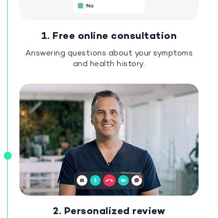
1. Free online consultation
Answering questions about your symptoms
and health history.
2. Personalized review