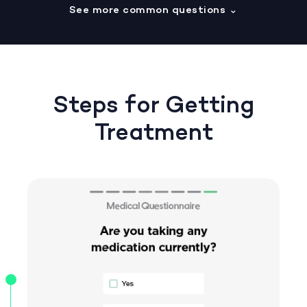
See more common questions
⌄
Steps for Getting
Treatment