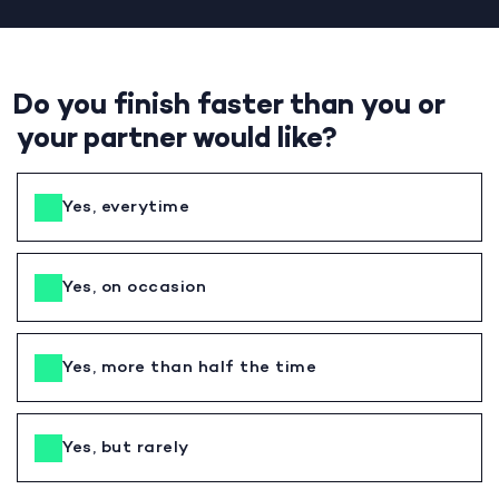
Do you finish faster than you or
your partner would like?
Yes, everytime
Yes, on occasion
Yes, more than half the time
Yes, but rarely