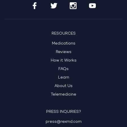
RESOURCES
Medications
Reviews
How it Works
FAQs
Learn
About Us
Telemedicine
PRESS INQUIRIES?
press@rexmd.com