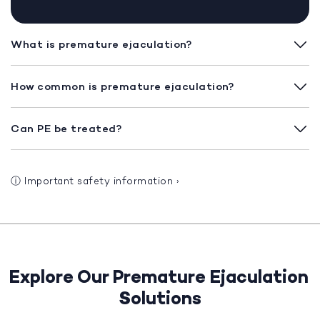
What is premature ejaculation?
How common is premature ejaculation?
Can PE be treated?
ⓘ
Important safety information
›
Explore Our Premature Ejaculation
Solutions