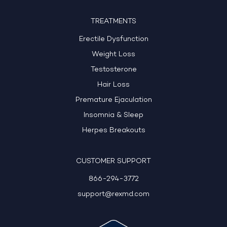
TREATMENTS
Erectile Dysfunction
Weight Loss
Testosterone
Hair Loss
Premature Ejaculation
Insomnia & Sleep
Herpes Breakouts
CUSTOMER SUPPORT
866-294-3772
support@rexmd.com