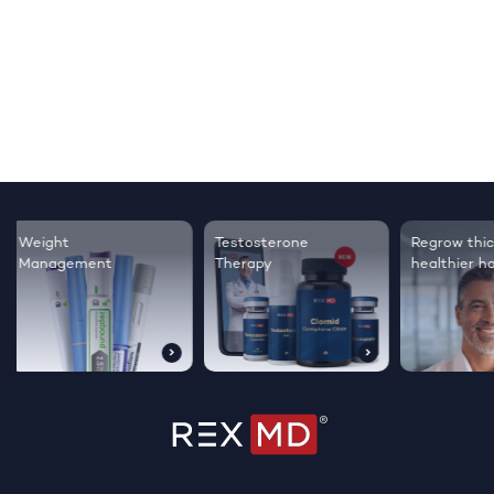
Testosterone
Regrow thicker,
Sleep bett
Therapy
healthier hair
live happie