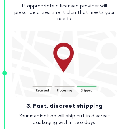
If appropriate a licensed provider will
prescribe a treatment plan that meets your
needs.
3. Fast, discreet shipping
Your medication will ship out in discreet
packaging within two days.