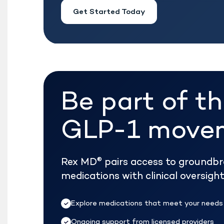
Get Started Today
Be part of t
GLP-1 move
Rex MD
pairs access to groundb
®
medications with clinical oversig
Explore medications that meet your needs
Ongoing support from licensed providers