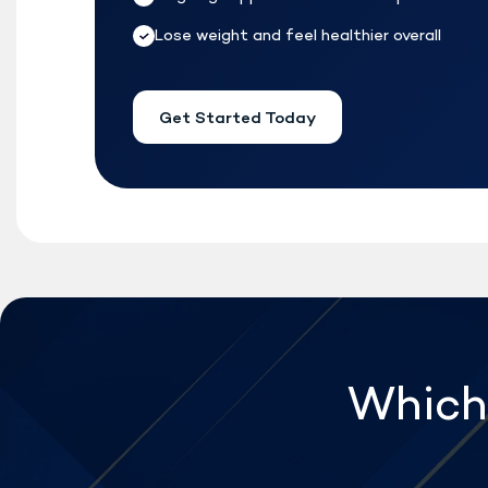
Lose weight and feel healthier overall
Get Started Today
Which 