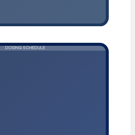
DOSING SCHEDULE