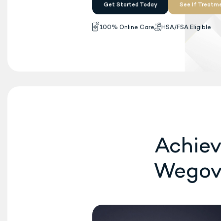
Wegovy
is now FDA-ap
®
once-daily oral pill
fo
available. No insurance
Get Started Today
100% Online Care
H
Achiev
Wego