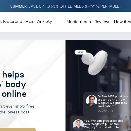
SUMMER
SAVE UP TO 95% OFF ED MEDS & PAY $2 PER TABLET
estosterone
Hair
Anxiety
Medications
Reviews
How it 
®
ovy
pill
helps
AGEMENT
lose 20%
body
*
escribed online