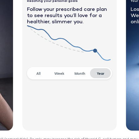
Reaching your personal goals
Your
Follow your prescribed care plan
Los
to see results you’ll love for a
We
healthier, slimmer you.
onl
All
Week
Month
Year