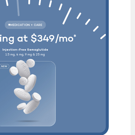
Wegovy
®
+ Free Shipping
ting at $349/mo
‡
Injection-Free Semaglutide
1.5 mg, 4 mg, 9 mg & 25 mg