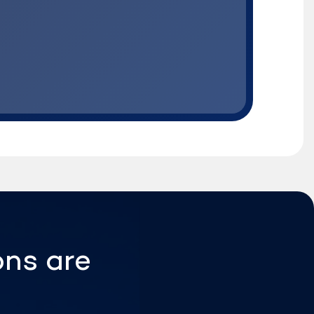
ons are