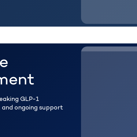
he
ment
reaking GLP-1
ht and ongoing support