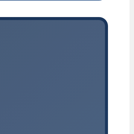
MEDICATION + CARE