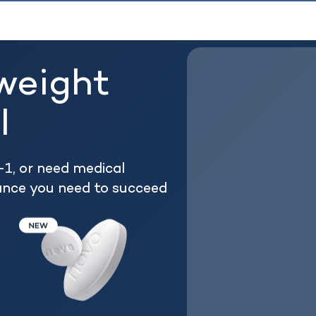
weight
l
1, or need medical
ance you need to succeed