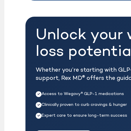
Unlock your 
loss potentia
Whether you’re starting with GLP-
support, Rex MD
offers the guid
®
Access to Wegovy
GLP-1 medications
®
Clinically proven to curb cravings & hunger
Expert care to ensure long-term success