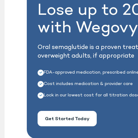
Lose up to 
with Wegov
Oral semaglutide is a proven trea
overweight adults, if appropriate
FDA-approved medication, prescribed onlin
Cost includes medication & provider care
Lock in our lowest cost for all titration do