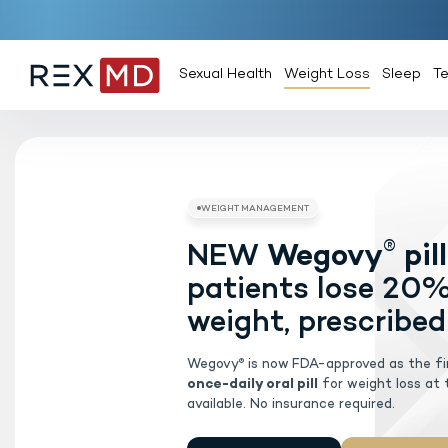
Sexual Health
Weight Loss
Sleep
T
NEW
Weg
WEIGHT MAN
patients 
weight, pr