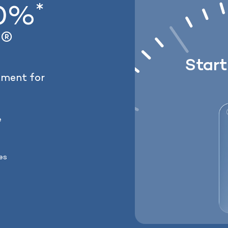
*
20%
Lose weight with 
®
Lock In Our Lowest Price 
y
Star
tment for
e
ses