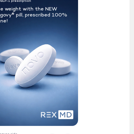
 GLP-1 prescription
e weight with the NEW
govy
pill, prescribed 100%
®
ine!