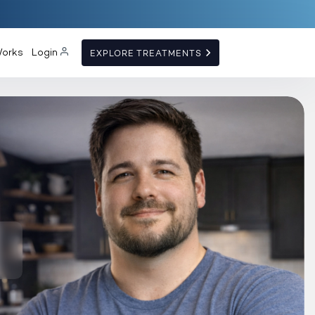
Works
Login
EXPLORE TREATMENTS