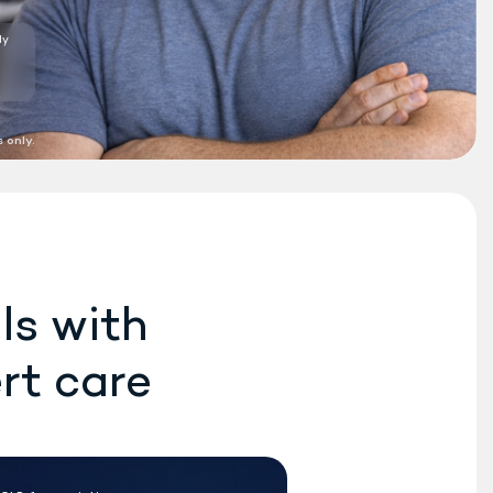
Do Rex MD
providers
®
prescribe the new
Wegovy weight loss
medication?
10:04 AM
 only.
Yes. We can prescribe the
new Wegovy
pill or the
®
Wegovy
pen, if eligible.
®
10:05 AM
How long does it usually
take to start seeing
results with the pill?
ls with
10:06 AM
rt care
TS HERE