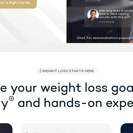
proved as the first ever shot-free,
r weight loss at the lowest cost
 required.
Chat for demonstration purposes
See If Treatment Is Right For Me
SA/FSA Eligible
e your weight loss goa
®
vy
and hands-on expe
WEIGHT LOSS STAR