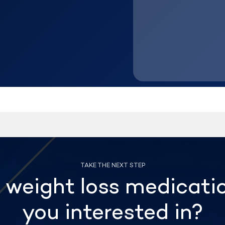
weight loss medicati
you interested in?