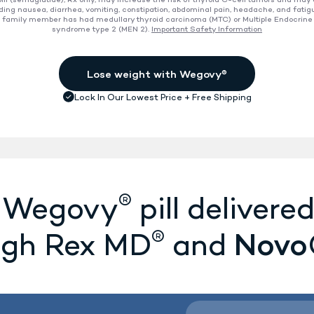
ll (semaglutide), Rx only, may increase the risk of thyroid C-cell tumors and may
ding nausea, diarrhea, vomiting, constipation, abdominal pain, headache, and fatig
 a family member has had medullary thyroid carcinoma (MTC) or Multiple Endocrine
ion
syndrome type 2 (MEN 2).
Important Safety Information
®
e Wegovy
pill delivered
®
Novo
ugh Rex MD
and