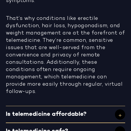
symptoms.
That’s why conditions like erectile
dysfunction, hair loss, hypogonadism, and
weight management are at the forefront of
telemedicine. They’re common, sensitive
issues that are well-served from the
convenience and privacy of remote
consultations. Additionally, these
conditions often require ongoing
management, which telemedicine can
provide more easily through regular, virtual
follow-ups.
Is telemedicine affordable?