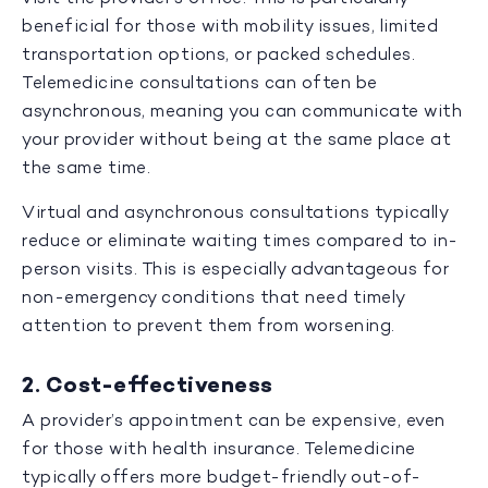
beneficial for those with mobility issues, limited
transportation options, or packed schedules.
Telemedicine consultations can often be
asynchronous, meaning you can communicate with
your provider without being at the same place at
the same time.
Virtual and asynchronous consultations typically
reduce or eliminate waiting times compared to in-
person visits. This is especially advantageous for
non-emergency conditions that need timely
attention to prevent them from worsening.
2. Cost-effectiveness
A provider’s appointment can be expensive, even
for those with health insurance. Telemedicine
typically offers more budget-friendly out-of-