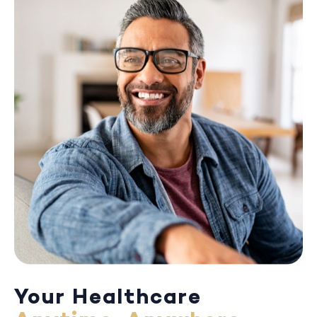
Your Healthcare