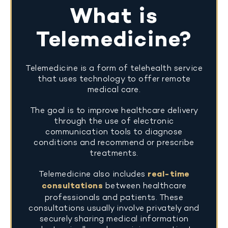
What is
Telemedicine?
Telemedicine is a form of telehealth service
that uses technology to offer remote
medical care.
The goal is to improve healthcare delivery
through the use of electronic
communication tools to diagnose
conditions and recommend or prescribe
treatments.
Telemedicine also includes
real-time
consultations
between healthcare
professionals and patients. These
consultations usually involve privately and
securely sharing medical information