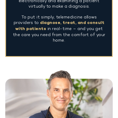
electronically and examining a patient
virtually to make a diagnosis.
To put it simply, telemedicine allows
providers to
diagnose, treat, and consult
with patients
in real-time – and you get
the care you need from the comfort of your
home.