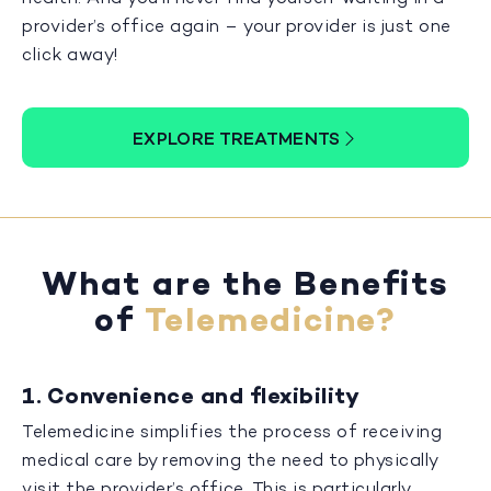
provider’s office again – your provider is just one
click away!
EXPLORE TREATMENTS
What are the Benefits
of
Telemedicine?
1. Convenience and flexibility
Telemedicine simplifies the process of receiving
medical care by removing the need to physically
visit the provider’s office. This is particularly