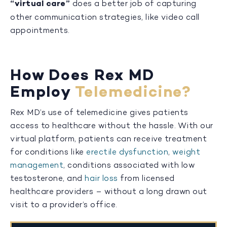
“virtual care”
does a better job of capturing
other communication strategies, like video call
appointments.
How Does Rex MD
Employ
Telemedicine?
Rex MD’s use of telemedicine gives patients
access to healthcare without the hassle. With our
virtual platform, patients can receive treatment
for conditions like
erectile dysfunction
,
weight
management
, conditions associated with low
testosterone, and
hair loss
from licensed
healthcare providers – without a long drawn out
visit to a provider’s office.