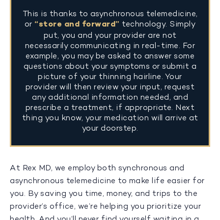
This is thanks to asynchronous telemedicine,
or
“store and forward”
technology. Simply
put, you and your provider are not
necessarily communicating in real-time. For
example, you may be asked to answer some
questions about your symptoms or submit a
picture of your thinning hairline. Your
provider will then review your input, request
any additional information needed, and
prescribe a treatment, if appropriate. Next
thing you know, your medication will arrive at
your doorstep.
At Rex MD, we employ both synchronous and
asynchronous telemedicine to make life easier for
you. By saving you time, money, and trips to the
provider’s office, we’re helping you prioritize your
health. And you’ll never find yourself waiting in a