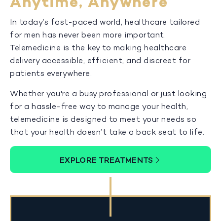
Anytime, Anywhere
In today’s fast-paced world, healthcare tailored
for men has never been more important.
Telemedicine is the key to making healthcare
delivery accessible, efficient, and discreet for
patients everywhere.
Whether you're a busy professional or just looking
for a hassle-free way to manage your health,
telemedicine is designed to meet your needs so
that your health doesn’t take a back seat to life.
EXPLORE TREATMENTS