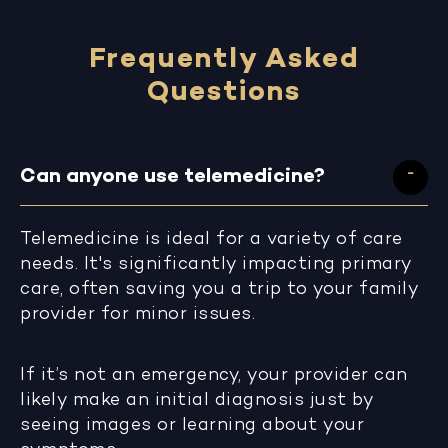
Frequently Asked
Questions
Can anyone use telemedicine?
Telemedicine is ideal for a variety of care
needs. It's significantly impacting primary
care, often saving you a trip to your family
provider for minor issues.
If it’s not an emergency, your provider can
likely make an initial diagnosis just by
seeing images or learning about your