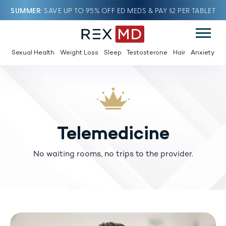
SUMMER
SAVE UP TO 95% OFF ED MEDS & PAY $2 PER TABLET
Sexual Health
Weight Loss
Sleep
Testosterone
Hair
Anxiety
Telemedicine
No waiting rooms, no trips to the provider.