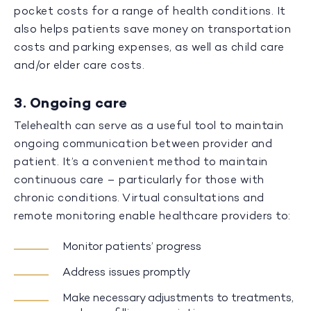
pocket costs for a range of health conditions. It
also helps patients save money on transportation
costs and parking expenses, as well as child care
and/or elder care costs.
3. Ongoing care
Telehealth can serve as a useful tool to maintain
ongoing communication between provider and
patient. It’s a convenient method to maintain
continuous care – particularly for those with
chronic conditions. Virtual consultations and
remote monitoring enable healthcare providers to:
Monitor patients’ progress
Address issues promptly
Make necessary adjustments to treatments,