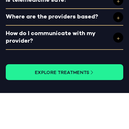
Is telemedicine safe?
Where are the providers based?
How do I communicate with my
provider?
EXPLORE TREATMENTS