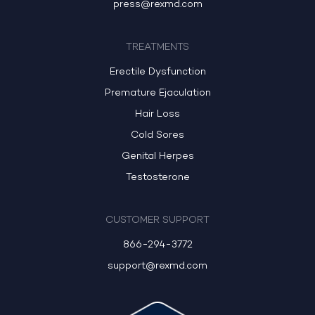
press@rexmd.com
TREATMENTS
Erectile Dysfunction
Premature Ejaculation
Hair Loss
Cold Sores
Genital Herpes
Testosterone
CUSTOMER SUPPORT
866-294-3772
support@rexmd.com