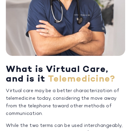
What is Virtual Care,
and is it
Telemedicine?
Virtual care may be a better characterization of
telemedicine today, considering the move away
from the telephone toward other methods of
communication.
While the two terms can be used interchangeably,