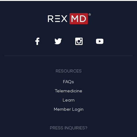
RESOURCES
FAQs
Telemedicine
Learn
Member Login
PRESS INQUIRIES?