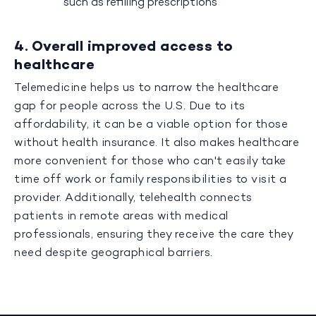
such as refilling prescriptions
4. Overall improved access to
healthcare
Telemedicine helps us to narrow the healthcare
gap for people across the U.S. Due to its
affordability, it can be a viable option for those
without health insurance. It also makes healthcare
more convenient for those who can't easily take
time off work or family responsibilities to visit a
provider. Additionally, telehealth connects
patients in remote areas with medical
professionals, ensuring they receive the care they
need despite geographical barriers.