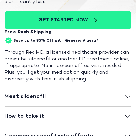
significantly less.
GET STARTED NOW
Free Rush Shipping
Save up to 95%
Off with Generic Viagra®
Through Rex MD, a licensed healthcare provider can
prescribe sildenafil or another ED treatment online,
if appropriate. No in-person office visit needed.
Plus, you’ll get your medication quickly and
discreetly with free, rush shipping.
Meet sildenafil
How to take it