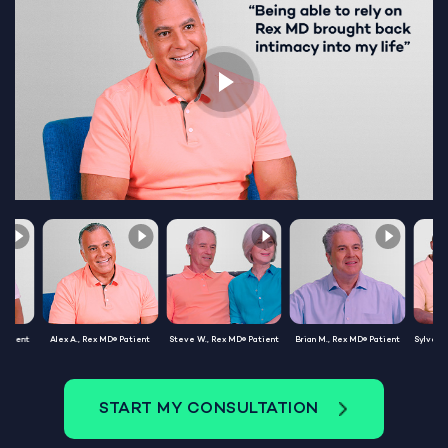
Patient
Alex A., Rex MD® Patient
Steve W., Rex MD® Patient
Brian M., Rex MD® Patient
Sylvest
START MY CONSULTATION