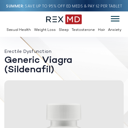
SUMMER
SAVE UP TO 95% OFF ED MEDS & PAY $2 PER TABLET
Sexual Health
Weight Loss
Sleep
Testosterone
Hair
Anxiety
Erectile Dysfunction
Generic Viagra
(Sildenafil)