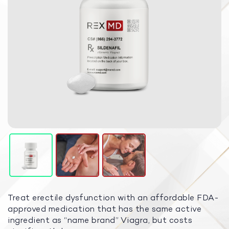
Treat erectile dysfunction with an affordable FDA-
approved medication that has the same active
ingredient as “name brand” Viagra, but costs