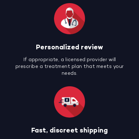
Personalized review
If appropriate, a licensed provider will
prescribe a treatment plan that meets your
needs.
Fast, discreet shipping