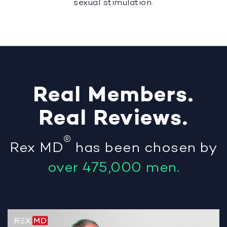
sexual stimulation.
Real
Members
.
Real
Reviews
.
®
Rex MD
has been chosen by
over 475,000 men.