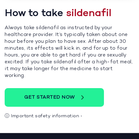
How to take
sildenafil
Always take sildenafil as instructed by your
healthcare provider. It’s typically taken about one
hour before you plan to have sex. After about 30
minutes, its effects will kick in, and for up to four
hours, you are able to get hard if you are sexually
excited. If you take sildenafil after a high-fat meal,
it may take longer for the medicine to start
working.
GET STARTED NOW
ⓘ
Important safety information
›