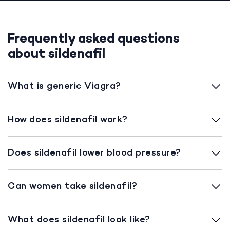
Frequently asked questions
about sildenafil
What is generic Viagra?
How does sildenafil work?
Does sildenafil lower blood pressure?
Can women take sildenafil?
What does sildenafil look like?