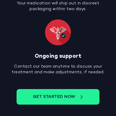
Your medication will ship out in discreet
packaging within two days.
Ongoing support
Contact our team anytime to discuss your
treatment and make adjustments, if needed.
GET STARTED NOW