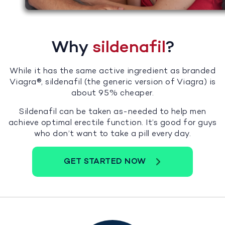
Why
sildenafil
?
While it has the same active ingredient as branded
Viagra®, sildenafil (the generic version of Viagra) is
about 95% cheaper.
Sildenafil can be taken as-needed to help men
achieve optimal erectile function. It’s good for guys
who don’t want to take a pill every day.
GET STARTED NOW