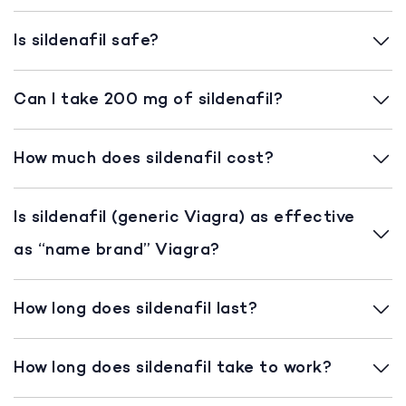
Is sildenafil safe?
Can I take 200 mg of sildenafil?
How much does sildenafil cost?
Is sildenafil (generic Viagra) as effective
as “name brand” Viagra?
How long does sildenafil last?
How long does sildenafil take to work?