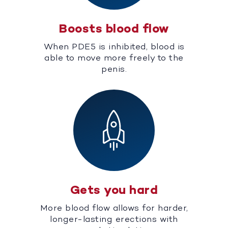
Boosts blood flow
When PDE5 is inhibited, blood is
able to move more freely to the
penis.
Gets you hard
More blood flow allows for harder,
longer-lasting erections with