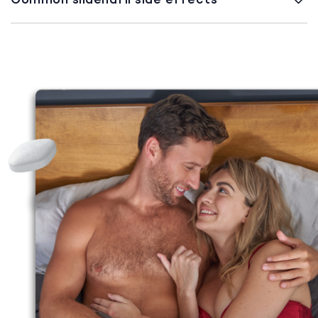
Common sildenafil side effects