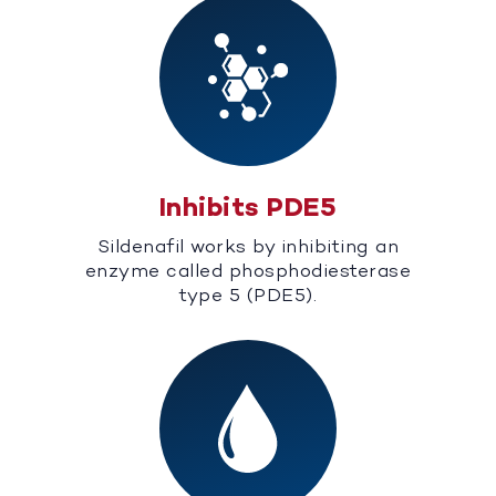
Inhibits PDE5
Sildenafil works by inhibiting an
enzyme called phosphodiesterase
type 5 (PDE5).