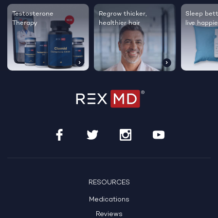
Testosterone
Regrow thicker,
Sleep bett
Therapy
healthier hair
live happie
RESOURCES
Medications
Reviews