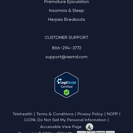
Premature Ejaculation
Insomnia & Sleep
Herpes Breakouts
CUSTOMER SUPPORT
866-294-3772
support@rexmd.com
Telehealth
|
Terms & Conditions
|
Privacy Policy
|
NOPP
|
CCPA: Do Not Sell My Personal Information
|
Accessible View Page