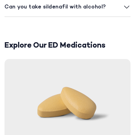
Can you take sildenafil with alcohol?
Explore Our ED Medications