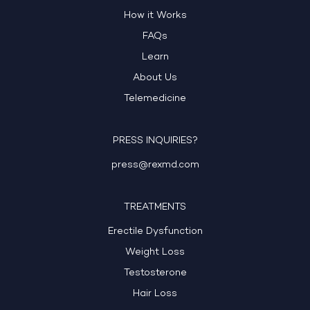
How it Works
FAQs
Learn
About Us
Telemedicine
PRESS INQUIRIES?
press@rexmd.com
TREATMENTS
Erectile Dysfunction
Weight Loss
Testosterone
Hair Loss