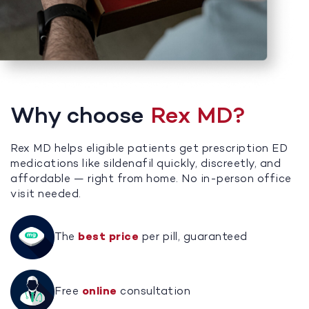
Why choose
Rex MD?
Rex MD helps eligible patients get prescription ED
medications like sildenafil quickly, discreetly, and
affordable — right from home. No in-person office
visit needed.
The
best price
per pill, guaranteed
Free
online
consultation