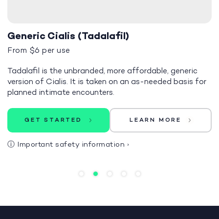
Generic Cialis (Tadalafil)
From $6 per use
Tadalafil is the unbranded, more affordable, generic
version of Cialis. It is taken on an as-needed basis for
planned intimate encounters.
GET STARTED
LEARN MORE
ⓘ
Important safety information
›