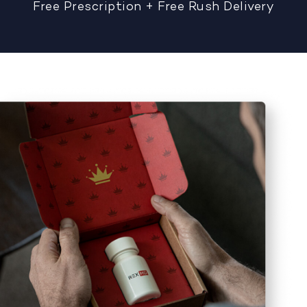
Free Prescription + Free Rush Delivery