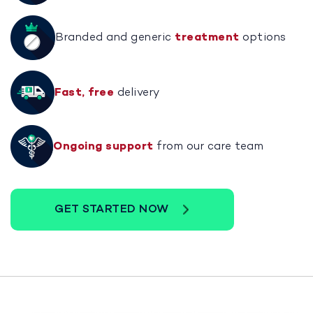
Branded and generic
treatment
options
Fast, free
delivery
Ongoing support
from our care team
GET STARTED NOW