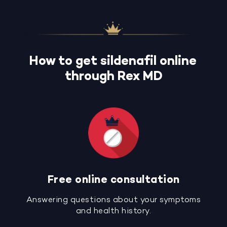
How to get sildenafil online
through Rex MD
Free online consultation
Answering questions about your symptoms
and health history.