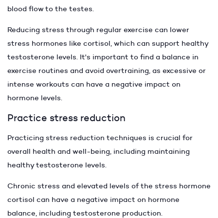
blood flow to the testes.
Reducing stress through regular exercise can lower
stress hormones like cortisol, which can support healthy
testosterone levels. It's important to find a balance in
exercise routines and avoid overtraining, as excessive or
intense workouts can have a negative impact on
hormone levels.
Practice stress reduction
Practicing stress reduction techniques is crucial for
overall health and well-being, including maintaining
healthy testosterone levels.
Chronic stress and elevated levels of the stress hormone
cortisol can have a negative impact on hormone
balance, including testosterone production.