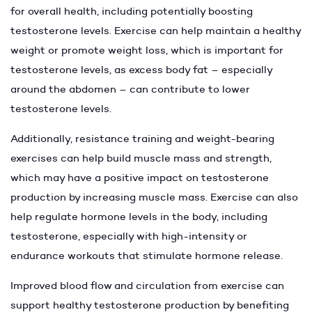
for overall health, including potentially boosting
testosterone levels. Exercise can help maintain a healthy
weight or promote weight loss, which is important for
testosterone levels, as excess body fat – especially
around the abdomen – can contribute to lower
testosterone levels.
Additionally, resistance training and weight-bearing
exercises can help build muscle mass and strength,
which may have a positive impact on testosterone
production by increasing muscle mass. Exercise can also
help regulate hormone levels in the body, including
testosterone, especially with high-intensity or
endurance workouts that stimulate hormone release.
Improved blood flow and circulation from exercise can
support healthy testosterone production by benefiting