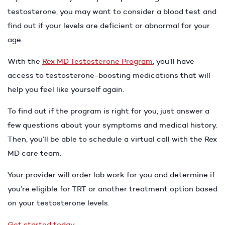
testosterone, you may want to consider a blood test and
find out if your levels are deficient or abnormal for your
age.
With the
Rex MD Testosterone Program
, you’ll have
access to testosterone-boosting medications that will
help you feel like yourself again.
To find out if the program is right for you, just answer a
few questions about your symptoms and medical history.
Then, you’ll be able to schedule a virtual call with the Rex
MD care team.
Your provider will order lab work for you and determine if
you’re eligible for TRT or another treatment option based
on your testosterone levels.
Get started today
.