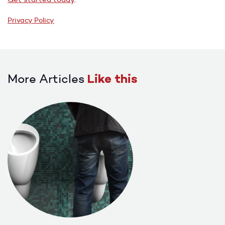
Privacy Policy
More Articles
Like this