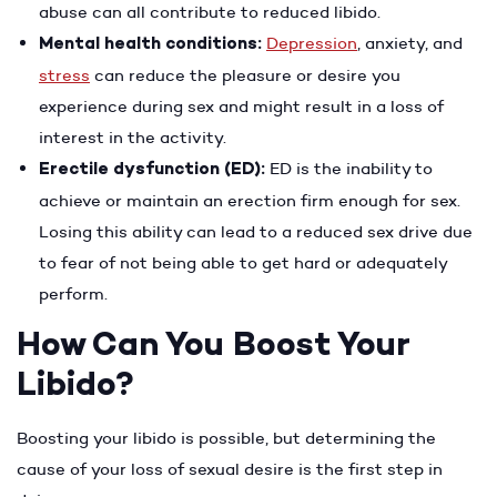
abuse can all contribute to reduced libido.
Mental health conditions:
Depression
, anxiety, and
stress
can reduce the pleasure or desire you
experience during sex and might result in a loss of
interest in the activity.
Erectile dysfunction (ED):
ED is the inability to
achieve or maintain an erection firm enough for sex.
Losing this ability can lead to a reduced sex drive due
to fear of not being able to get hard or adequately
perform.
How Can You Boost Your
Libido?
Boosting your libido is possible, but determining the
cause of your loss of sexual desire is the first step in