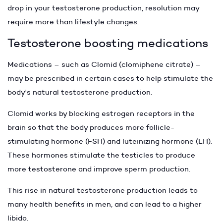
drop in your testosterone production, resolution may
require more than lifestyle changes.
Testosterone boosting medications
Medications – such as Clomid (clomiphene citrate) –
may be prescribed in certain cases to help stimulate the
body's natural testosterone production.
Clomid works by blocking estrogen receptors in the
brain so that the body produces more follicle-
stimulating hormone (FSH) and luteinizing hormone (LH).
These hormones stimulate the testicles to produce
more testosterone and improve sperm production.
This rise in natural testosterone production leads to
many health benefits in men, and can lead to a higher
libido.