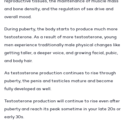
reproductive tissues, the maintenance of muscle mass
and bone density, and the regulation of sex drive and
overall mood.
During puberty, the body starts to produce much more
testosterone. As a result of more testosterone, young
men experience traditionally male physical changes like
getting taller, a deeper voice, and growing facial, pubic,
and body hair.
As testosterone production continues to rise through
puberty, the penis and testicles mature and become
fully developed as well.
Testosterone production will continue to rise even after
puberty and reach its peak sometime in your late 20s or
early 30s.