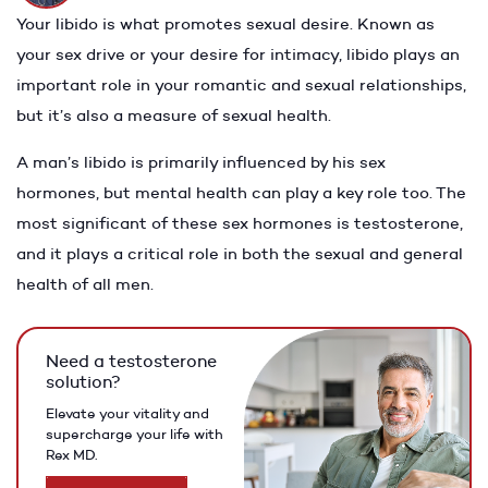
Your libido is what promotes sexual desire. Known as
your sex drive or your desire for intimacy, libido plays an
important role in your romantic and sexual relationships,
but it’s also a measure of sexual health.
A man’s libido is primarily influenced by his sex
hormones, but mental health can play a key role too. The
most significant of these sex hormones is testosterone,
and it plays a critical role in both the sexual and general
health of all men.
Need a testosterone
solution?
Elevate your vitality and
supercharge your life with
Rex MD.