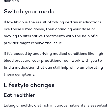
doing so.
Switch your meds
If low libido is the result of taking certain medications
like those listed above, then changing your dose or
moving to alternative treatments with the help of a
provider might resolve the issue.
If it's caused by underlying medical conditions like high
blood pressure, your practitioner can work with you to
find a medication that can still help while ameliorating
these symptoms.
Lifestyle changes
Eat healthier
Eating a healthy diet rich in various nutrients is essential