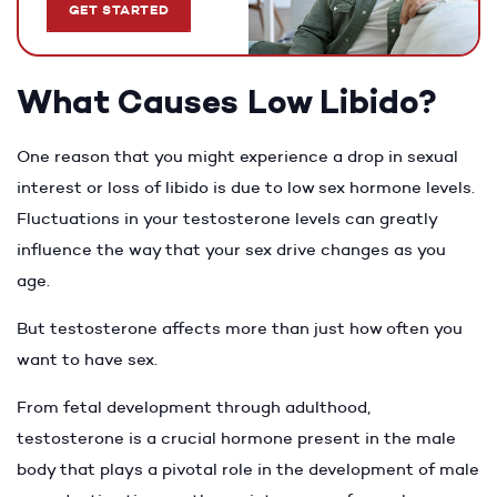
GET STARTED
What Causes Low Libido?
One reason that you might experience a drop in sexual
interest or loss of libido is due to low sex hormone levels.
Fluctuations in your testosterone levels can greatly
influence the way that your sex drive changes as you
age.
But testosterone affects more than just how often you
want to have sex.
From fetal development through adulthood,
testosterone is a crucial hormone present in the male
body that plays a pivotal role in the development of male