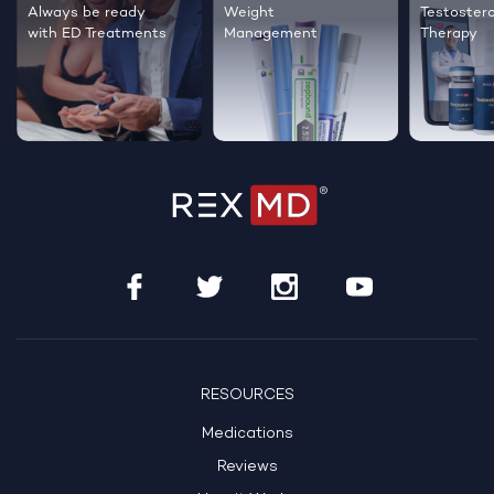
Testosterone
Regrow thicker,
Sleep b
Therapy
healthier hair
live hap
RESOURCES
Medications
Reviews