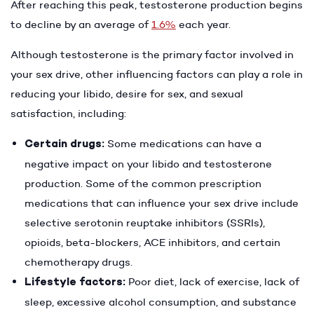
After reaching this peak, testosterone production begins
to decline by an average of
1.6%
each year.
Although testosterone is the primary factor involved in
your sex drive, other influencing factors can play a role in
reducing your libido, desire for sex, and sexual
satisfaction, including:
Certain drugs:
Some medications can have a
negative impact on your libido and testosterone
production. Some of the common prescription
medications that can influence your sex drive include
selective serotonin reuptake inhibitors (SSRIs),
opioids, beta-blockers, ACE inhibitors, and certain
chemotherapy drugs.
Lifestyle factors:
Poor diet, lack of exercise, lack of
sleep, excessive alcohol consumption, and substance