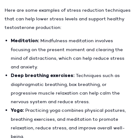
Here are some examples of stress reduction techniques
that can help lower stress levels and support healthy
testosterone production:
Meditation:
Mindfulness meditation involves
focusing on the present moment and clearing the
mind of distractions, which can help reduce stress
and anxiety.
Deep breathing exercises:
Techniques such as
diaphragmatic breathing, box breathing, or
progressive muscle relaxation can help calm the
nervous system and reduce stress.
Yoga:
Practicing yoga combines physical postures,
breathing exercises, and meditation to promote
relaxation, reduce stress, and improve overall well-
being.