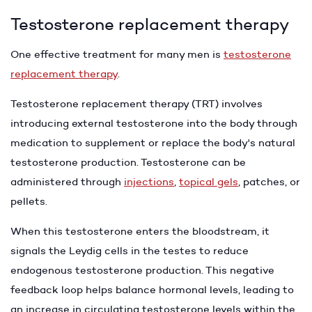
Testosterone replacement therapy
One effective treatment for many men is
testosterone
replacement therapy
.
Testosterone replacement therapy (TRT) involves
introducing external testosterone into the body through
medication to supplement or replace the body's natural
testosterone production. Testosterone can be
administered through
injections
,
topical gels
, patches, or
pellets.
When this testosterone enters the bloodstream, it
signals the Leydig cells in the testes to reduce
endogenous testosterone production. This negative
feedback loop helps balance hormonal levels, leading to
an increase in circulating testosterone levels within the