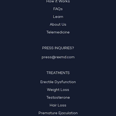
How it Works
FAQs
Learn
About Us
Telemedicine
PRESS INQUIRIES?
press@rexmd.com
TREATMENTS
Erectile Dysfunction
Weight Loss
Testosterone
Hair Loss
Premature Ejaculation