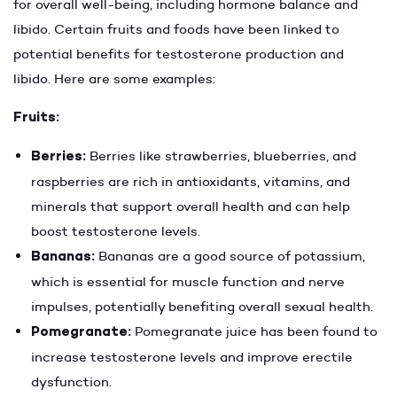
for overall well-being, including hormone balance and
libido. Certain fruits and foods have been linked to
potential benefits for testosterone production and
libido. Here are some examples:
Fruits:
Berries:
Berries like strawberries, blueberries, and
raspberries are rich in antioxidants, vitamins, and
minerals that support overall health and can help
boost testosterone levels.
Bananas:
Bananas are a good source of potassium,
which is essential for muscle function and nerve
impulses, potentially benefiting overall sexual health.
Pomegranate:
Pomegranate juice has been found to
increase testosterone levels and improve erectile
dysfunction.