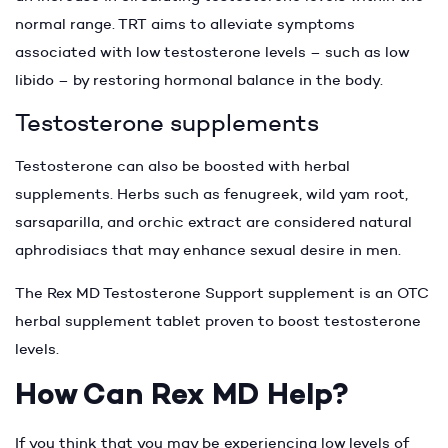
normal range. TRT aims to alleviate symptoms
associated with low testosterone levels – such as low
libido – by restoring hormonal balance in the body.
Testosterone supplements
Testosterone can also be boosted with herbal
supplements. Herbs such as fenugreek, wild yam root,
sarsaparilla, and orchic extract are considered natural
aphrodisiacs that may enhance sexual desire in men.
The Rex MD Testosterone Support supplement is an OTC
herbal supplement tablet proven to boost testosterone
levels.
How Can Rex MD Help?
If you think that you may be experiencing low levels of