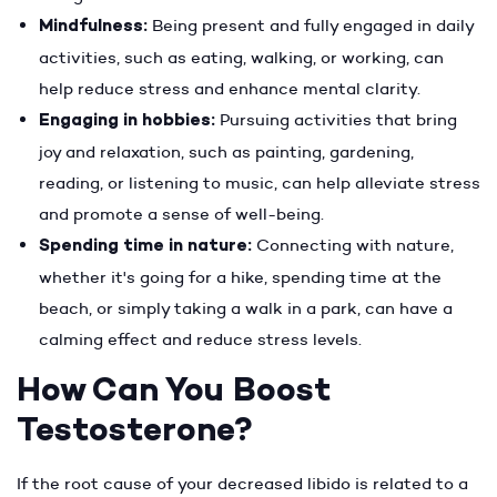
Mindfulness:
Being present and fully engaged in daily
activities, such as eating, walking, or working, can
help reduce stress and enhance mental clarity.
Engaging in hobbies:
Pursuing activities that bring
joy and relaxation, such as painting, gardening,
reading, or listening to music, can help alleviate stress
and promote a sense of well-being.
Spending time in nature:
Connecting with nature,
whether it's going for a hike, spending time at the
beach, or simply taking a walk in a park, can have a
calming effect and reduce stress levels.
How Can You Boost
Testosterone?
If the root cause of your decreased libido is related to a