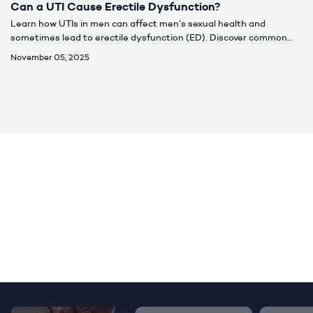
Can a UTI Cause Erectile Dysfunction?
Learn how UTIs in men can affect men’s sexual health and
sometimes lead to erectile dysfunction (ED). Discover common
causes, symptoms, treatment options, and when to seek care for
November 05, 2025
lasting relief.