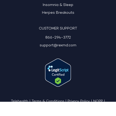
Insomnia & Sleep
Herpes Breakouts
CUSTOMER SUPPORT
866-294-3772
support@rexmd.com
Telehealth
|
Terms & Conditions
|
Privacy Policy
|
NOPP
|
CCPA: Do Not Sell My Personal Information
|
Accessible View Page