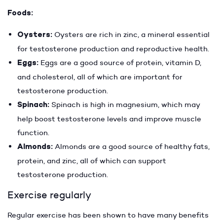
Foods:
Oysters:
Oysters are rich in zinc, a mineral essential
for testosterone production and reproductive health.
Eggs:
Eggs are a good source of protein, vitamin D,
and cholesterol, all of which are important for
testosterone production.
Spinach:
Spinach is high in magnesium, which may
help boost testosterone levels and improve muscle
function.
Almonds:
Almonds are a good source of healthy fats,
protein, and zinc, all of which can support
testosterone production.
Exercise regularly
Regular exercise has been shown to have many benefits