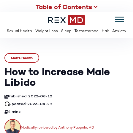
Table of Contents
SUMMER
SAVE UP TO 95% OFF ED MEDS & PAY $2 PER TABLET
Sexual Health
Weight Loss
Sleep
Testosterone
Hair
Anxiety
Men's Health
How to Increase Male
Libido
Published: 2022-08-12
Updated: 2026-04-29
4 mins
Medically reviewed by Anthony Puopolo, MD