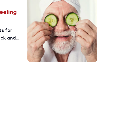
Feeling
ts for
ock and
ger.