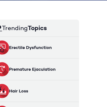
Trending
Topics
Erectile Dysfunction
Premature Ejaculation
Hair Loss