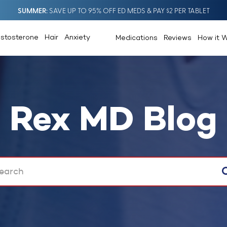
SUMMER
SAVE UP TO 95% OFF ED MEDS & PAY $2 PER TABLET
estosterone
Hair
Anxiety
Medications
Reviews
How it 
Rex MD Blog