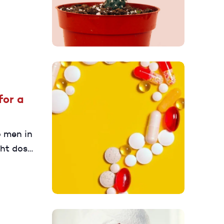
for a
o men in
ght dose.
nt at 25