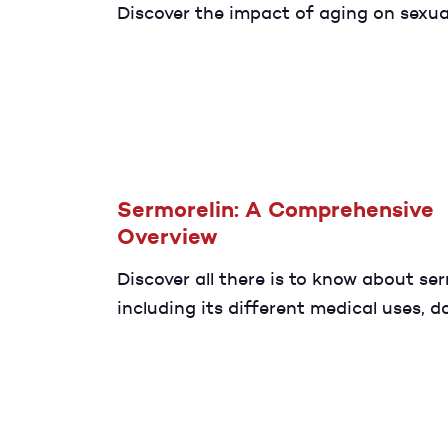
Discover the impact of aging on sexua
function and some effective ways to
the changes happening to your body 
don’t have to sacrifice your sex life.
Sermorelin: A Comprehensive
Overview
Discover all there is to know about ser
including its different medical uses, d
and benefits.