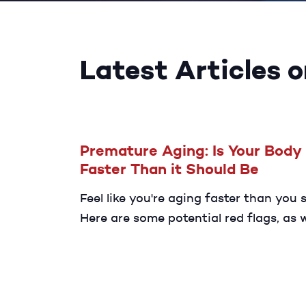
Latest Articles 
Premature Aging: Is Your Body
Faster Than it Should Be
Feel like you're aging faster than you 
Here are some potential red flags, as w
ways to slow down the process.