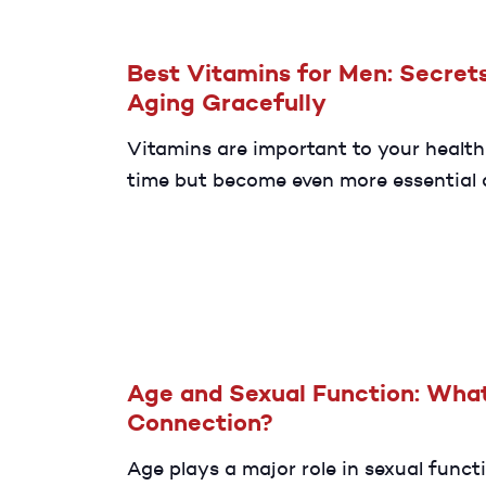
Best Vitamins for Men: Secrets
Aging Gracefully
Vitamins are important to your health
time but become even more essential 
age. Here are some key nutrients to h
age gracefully.
Age and Sexual Function: What
Connection?
Age plays a major role in sexual functi