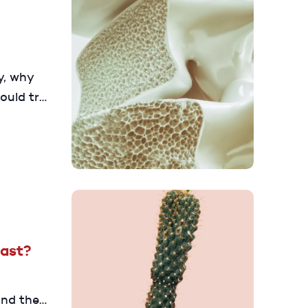
y, why
ould try
ut your
Last?
and they