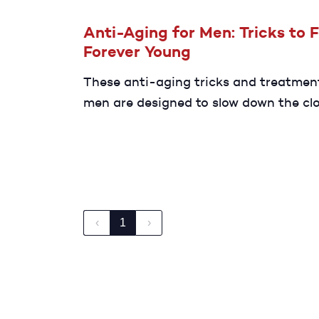
Anti-Aging for Men: Tricks to 
Forever Young
These anti-aging tricks and treatmen
men are designed to slow down the cl
help you look and feel younger for lon
‹
1
›