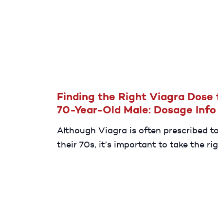
can last as long as 30 minutes.
Finding the Right Viagra Dose 
70-Year-Old Male: Dosage Info
Although Viagra is often prescribed t
their 70s, it’s important to take the ri
Your provider will likely begin treatme
or 50 mg.