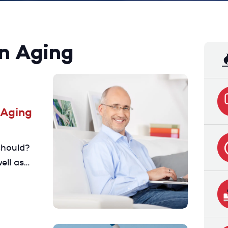
on Aging
 Aging
should?
ell as