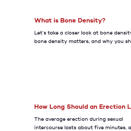
What is Bone Density?
Let’s take a closer look at bone densit
bone density matters, and why you sh
and maintain healthy bones througho
life.
How Long Should an Erection 
The average erection during sexual
intercourse lasts about five minutes, 