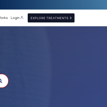
Works
Login
EXPLORE TREATMENTS