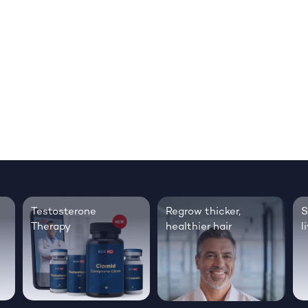
Testosterone
Regrow thicker,
S
Therapy
healthier hair
l