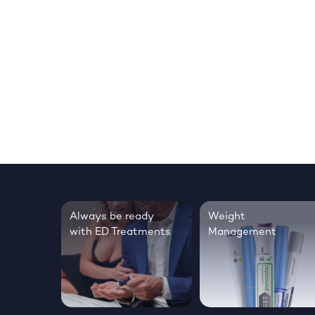
Always be ready
Weight
with ED Treatments
Management