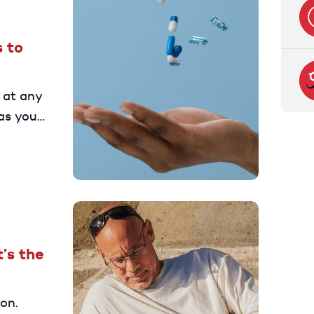
 to
 at any
as you
elp you
’s the
on.