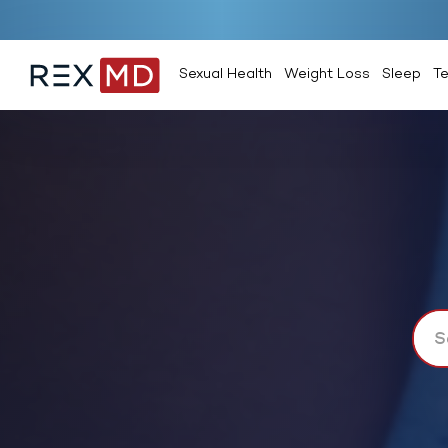
Sexual Health
Weight Loss
Sleep
T