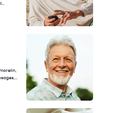
l
 manage
– so you
morelin,
osages,