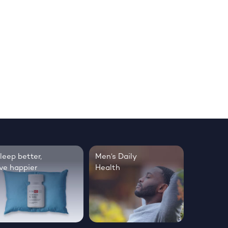
leep better,
Men’s Daily
ive happier
Health