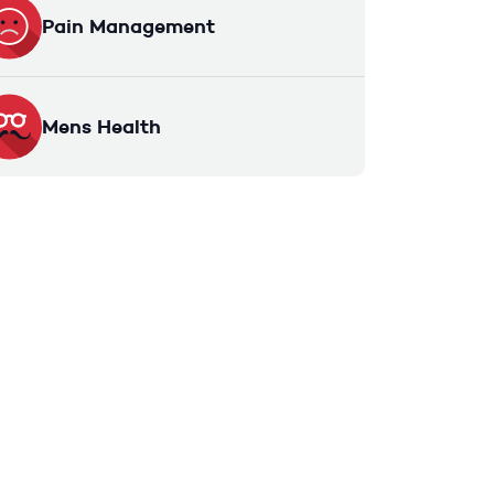
Pain Management
Mens Health