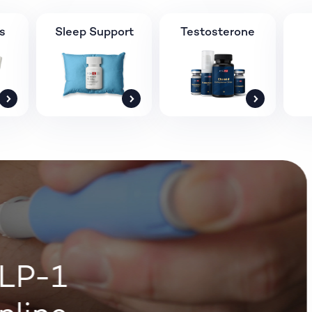
s
Sleep Support
Testosterone
LP-1