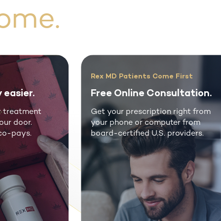
ome.
ription
Take Back Your Virility
 support.
No more awkwardness.
rofessional
Unlock your path to virility wi
e and patient
Rex MD's online consultation f
erson visits.
fast, affordable ED medicatio