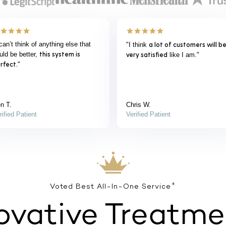
verything was exactly as it was
“Everything was perfect. My
It couldn’t be easier.
prescription showed up on time th
plained.
”
I
provider was easy to talk to -
couldn’t be happier with the
product.
”
ry B.
Scott S.
rified Patient
Verified Patient
+
Voted Best All-In-One Service
ovative Treatme