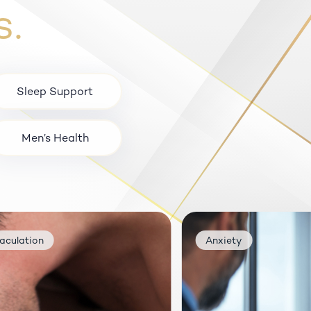
s.
Sleep Support
Men’s Health
Hair Growth