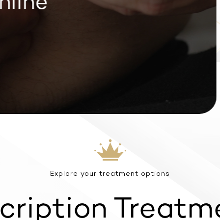
line
Explore your treatment options
cription Treatm