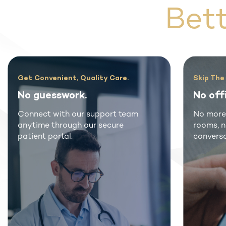
Bet
Rex MD Patients Come First
Don
Free Online Consultation.
Imp
Get your prescription right from
Rea
your phone or computer from
gen
board-certified U.S. providers.
frac