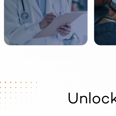
Unloc