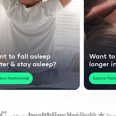
nt to last
Perfor
nger in bed?
social 
xplore Treatments
Explore Tr