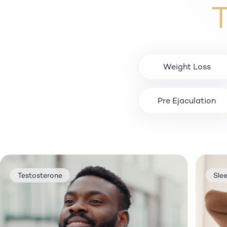
T
Weight Loss
Pre Ejaculation
Sleep
P