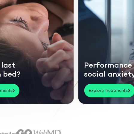
mance or
Thinning or
anxiety?
losing hair?
eatments
Explore Treatments