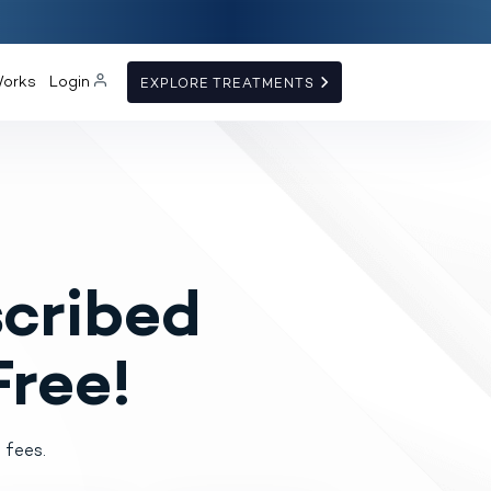
Works
Login
EXPLORE TREATMENTS
cribed
Free!
 fees.