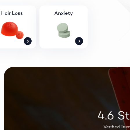
Hair Loss
Anxiety
4.6 Sta
Verified Trustpil