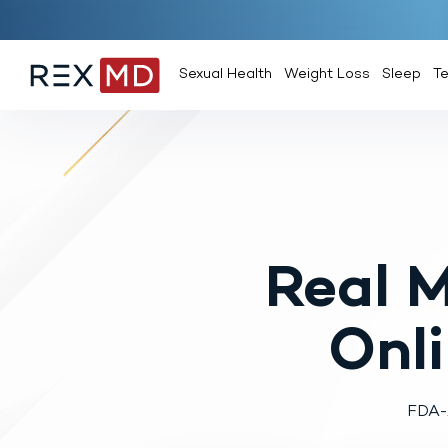
Sexual Health
Weight Loss
Sleep
T
Real 
Onl
FDA-A