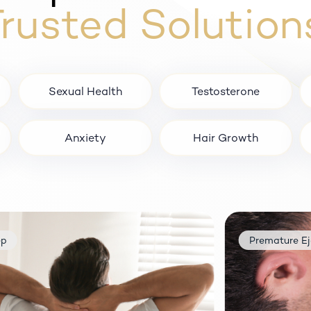
rusted Solution
Sexual Health
Testosterone
Anxiety
Hair Growth
remature Ejaculation
Anxiety