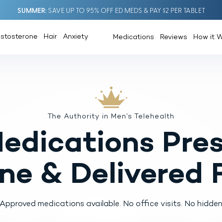
SUMMER
SAVE UP TO 95% OFF ED MEDS & PAY $2 PER TABLET
estosterone
Hair
Anxiety
Medications
Reviews
How it 
The Authority in Men’s Telehealth
Medications
Pres
ine
& Delivered 
pproved medications available.
No office visits. No hidden