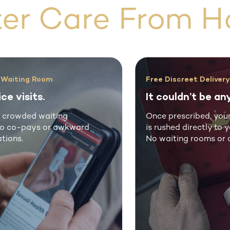
ter Care From H
’t Put Your Health On Hold
100% Free Presc
rove your life.
Free medical
l men choose Rex MD for
Rex MD® offers p
uine medications at a
medical guidanc
tion of the price.
care without in-p