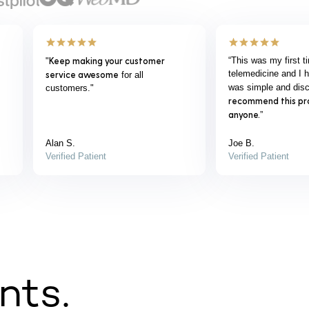
"Love your service and product.
"Great dealing with 
e
Changed everything for the better.
THANK YOU !!!"
John B.
Chris G.
Verified Patient
Verified Patient
nts.