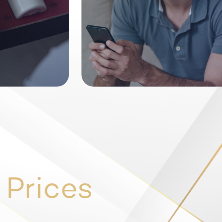
 Prices