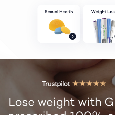
Sexual Health
Weight Los
Lose weight with G