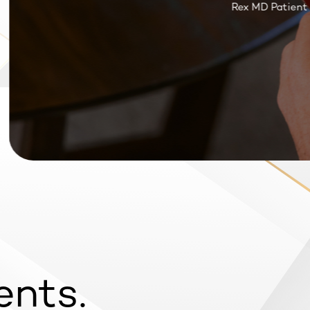
Rex MD Patient Re
ents.