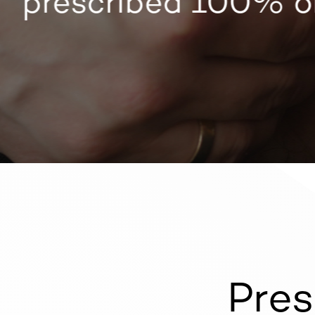
prescribed 100% on
Pres