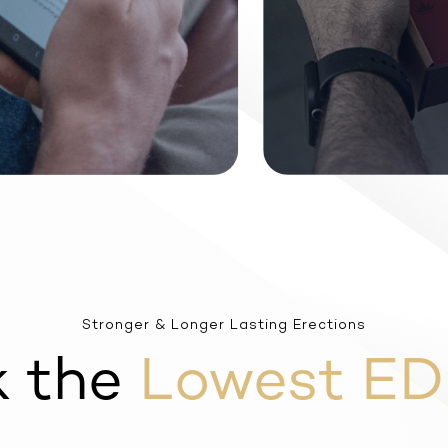
Stronger & Longer Lasting Erections
k the
Lowest ED