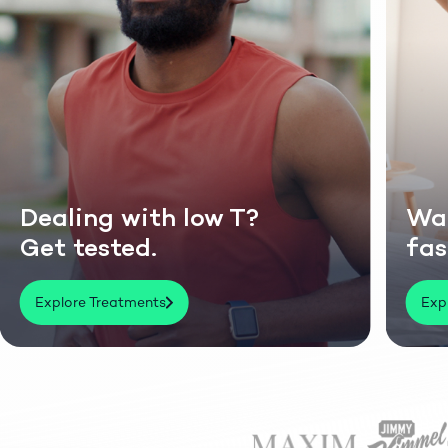
Want to fall asleep
Wa
faster & stay asleep?
lo
Explore Treatments
E