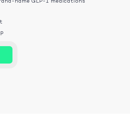
 brand-name GLP-1 medications
t
ep