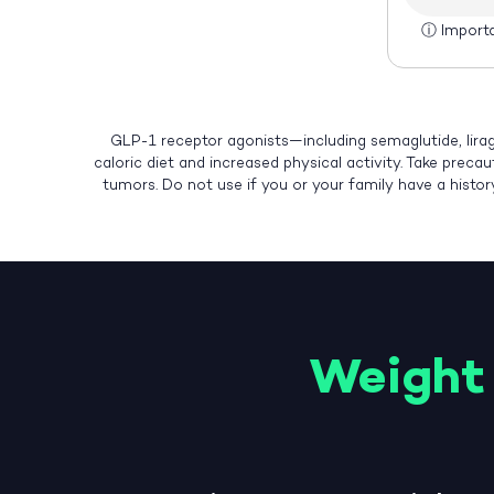
ⓘ
Import
GLP-1 receptor agonists—including semaglutide, lirag
caloric diet and increased physical activity. Take preca
tumors. Do not use if you or your family have a histo
Weight