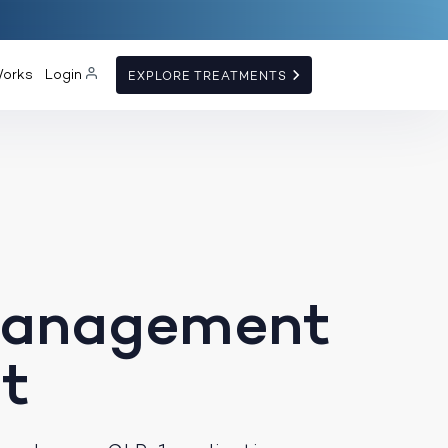
Works
Login
EXPLORE TREATMENTS
Management
t