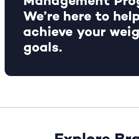
Management Pro
We’re here to hel
achieve your weig
goals.