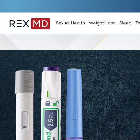
Sexual Health
Weight Loss
Sleep
T