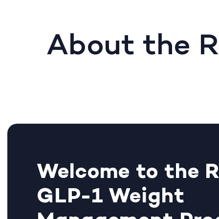
About the 
Welcome to the 
GLP-1 Weight