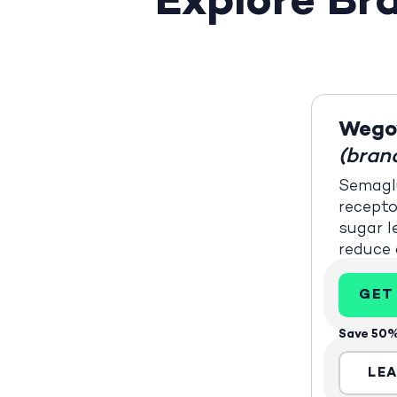
Explore B
Wego
(bran
Semaglu
recepto
sugar l
reduce 
GET
Save 50%
LE