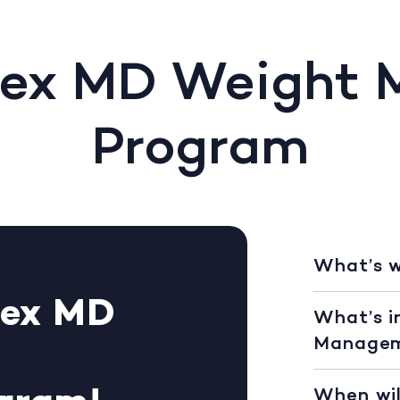
Rex MD Weight
Program
What’s 
Rex MD
What’s i
Managem
When wil