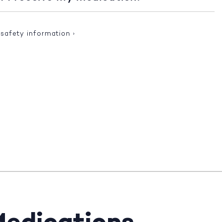
 safety information
›