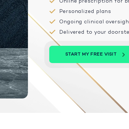
Online prescription for
Personalized plans
Ongoing clinical oversigh
Delivered to your doorst
START MY FREE VISIT