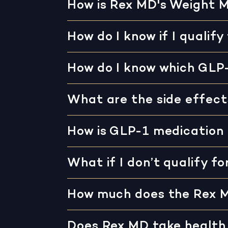
How is Rex MD's Weight 
How do I know if I qualify
How do I know which GLP-
What are the side effect
How is GLP-1 medication
What if I don’t qualify f
How much does the Rex 
Does Rex MD take health