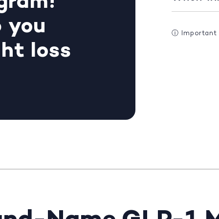
gram!
p you
ⓘ
Important
ht loss