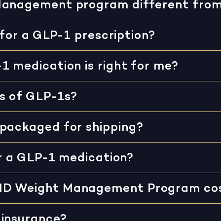
Management program different fro
 for a GLP-1 prescription?
1 medication is right for me?
s of GLP-1s?
 packaged for shipping?
or a GLP-1 medication?
MD Weight Management Program co
 insurance?