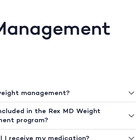
 Management
weight management?
ncluded in the Rex MD Weight
ent program?
l I receive my medication?