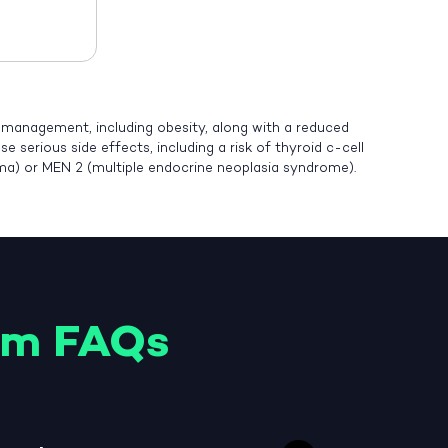
t management, including obesity, along with a reduced
 serious side effects, including a risk of thyroid c-cell
oma) or MEN 2 (multiple endocrine neoplasia syndrome).
am FAQs