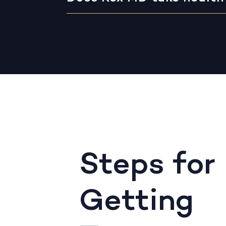
Steps for
Getting