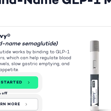
rand-Name GLP-1 M
vy®
d-name semaglutide)
tide works by binding to GLP-1
rs, which can help regulate blood
evels, slow gastric emptying, and
appetite.
 STARTED
 off
ARN MORE