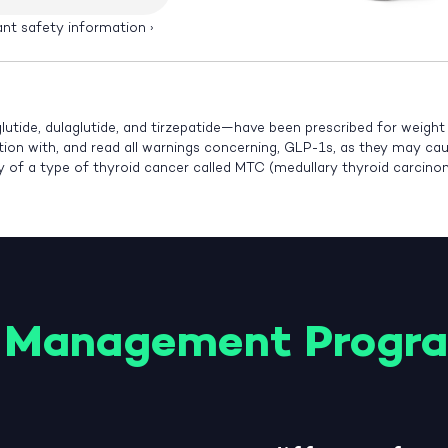
ant safety information
›
lutide, dulaglutide, and tirzepatide—have been prescribed for weigh
ution with, and read all warnings concerning, GLP-1s, as they may cause
ry of a type of thyroid cancer called MTC (medullary thyroid carcin
 Management Progr