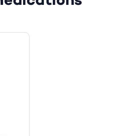
edications