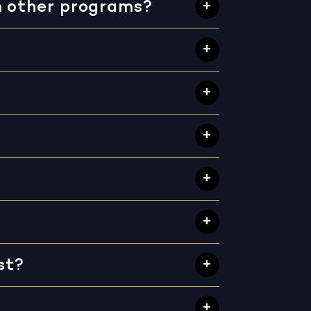
m other programs?
st?