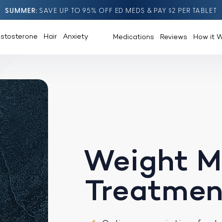
SUMMER
SAVE UP TO 95% OFF ED MEDS & PAY $2 PER TABLET
estosterone
Hair
Anxiety
Medications
Reviews
How it 
Weight 
Treatmen