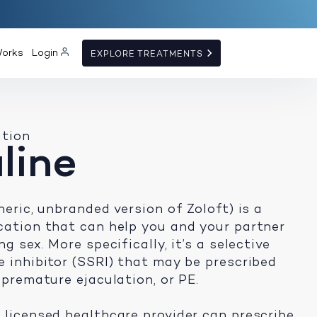
Works
Login
EXPLORE TREATMENTS
ation
line
neric, unbranded version of Zoloft) is a
cation that can help you and your partner
g sex. More specifically, it’s a selective
e inhibitor (SSRI) that may be prescribed
 premature ejaculation, or PE.
 licensed healthcare provider can prescribe