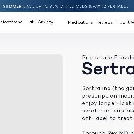
SUMMER
SAVE UP TO 95% OFF ED MEDS & PAY $2 PER TABLET
estosterone
Hair
Anxiety
Medications
Reviews
How it 
Premature Ejacul
Sertra
Sertraline (the ge
prescription medi
enjoy longer-lastin
serotonin reuptak
off-label to treat
Through Rex MD, a