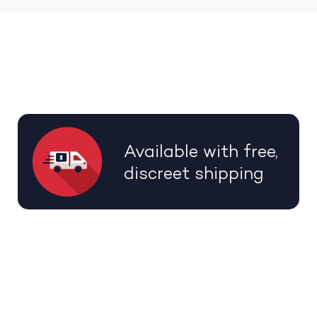
Available with free,
discreet shipping