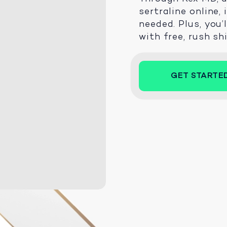
sertraline online,
needed. Plus, you’
with free, rush sh
GET STARTE