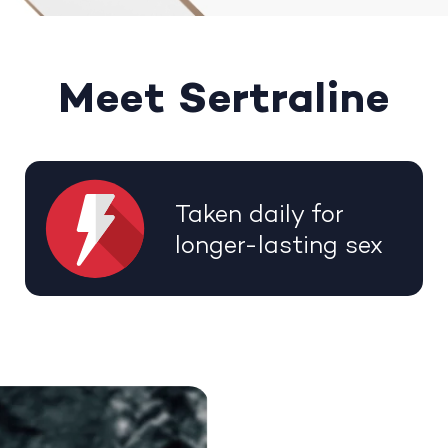
Meet Sertraline
Taken daily for
longer-lasting sex