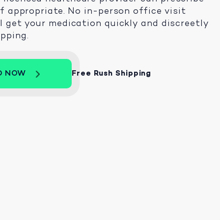
 if appropriate. No in-person office visit
ll get your medication quickly and discreetly
ipping.
D NOW
Free Rush Shipping