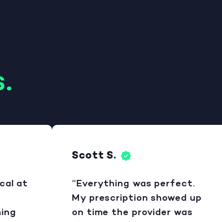
.
Scott S.
 at
“Everything was perfect.
My prescription showed up
g
on time the provider was