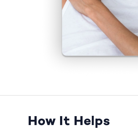
How It Helps