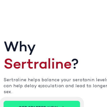
Why
Sertraline
?
Sertraline helps balance your serotonin level
can help delay ejaculation and lead to longe
sex.