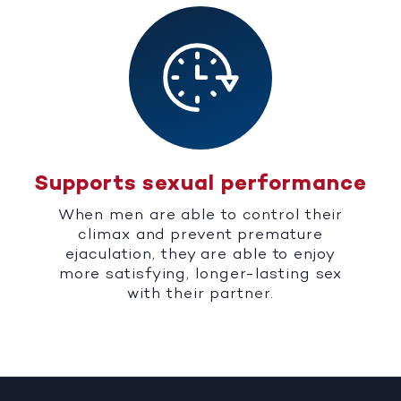
Supports sexual performance
When men are able to control their
climax and prevent premature
ejaculation, they are able to enjoy
more satisfying, longer-lasting sex
with their partner.