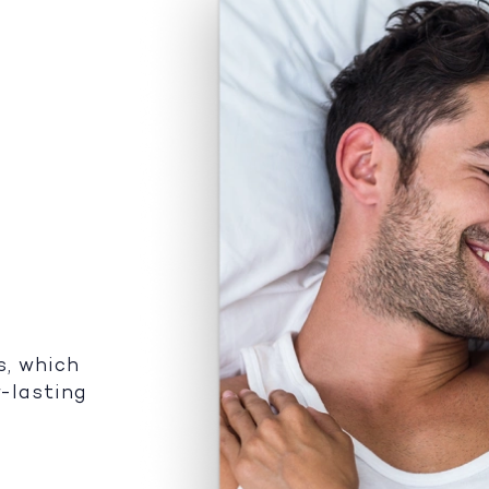
s, which
r-lasting