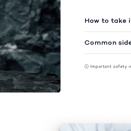
How to take i
Common side 
ⓘ
Important safety 