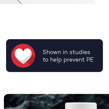
Shown in studies
to help prevent PE