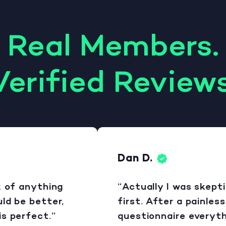
Real Members.
Verified Reviews
Dan D.
of anything
“Actually I was skeptical
 be better,
first. After a painless
perfect.“
questionnaire everythin