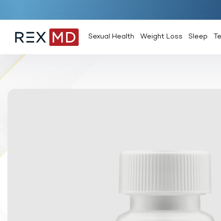
Sexual Health
Weight Loss
Sleep
T