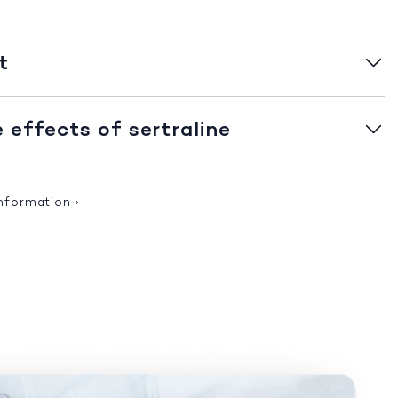
t
effects of sertraline
information
›