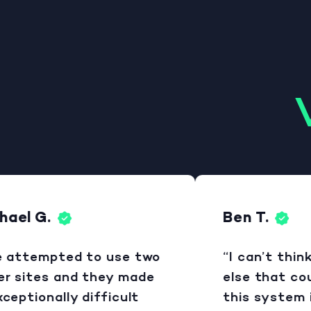
el G.
Ben T.
attempted to use two
“I can’t think 
sites and they made
else that could
ptionally difficult
this system is 