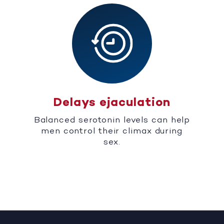
Delays ejaculation
Balanced serotonin levels can help
men control their climax during
sex.