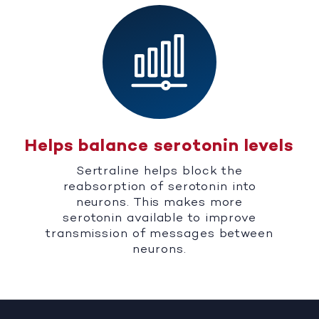
Helps balance serotonin levels
Sertraline helps block the
reabsorption of serotonin into
neurons. This makes more
serotonin available to improve
transmission of messages between
neurons.