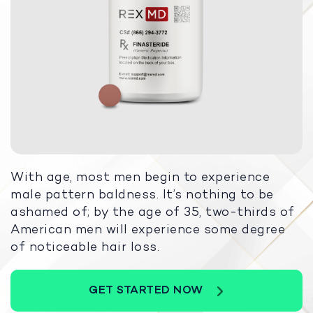
With age, most men begin to experience
male pattern baldness. It’s nothing to be
ashamed of; by the age of 35, two-thirds of
American men will experience some degree
of noticeable hair loss.
GET STARTED NOW