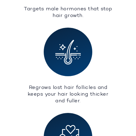
Targets male hormones that stop
hair growth.
Regrows lost hair follicles and
keeps your hair looking thicker
and fuller.