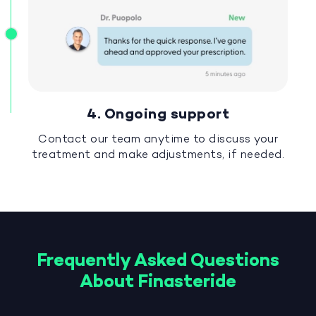
4. Ongoing support
Contact our team anytime to discuss your
treatment and make adjustments, if needed.
Frequently Asked Questions
About Finasteride