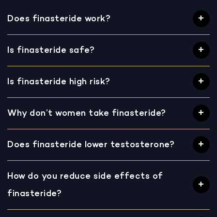
Does finasteride work?
Is finasteride safe?
Is finasteride high risk?
Why don’t women take finasteride?
Does finasteride lower testosterone?
How do you reduce side effects of
finasteride?