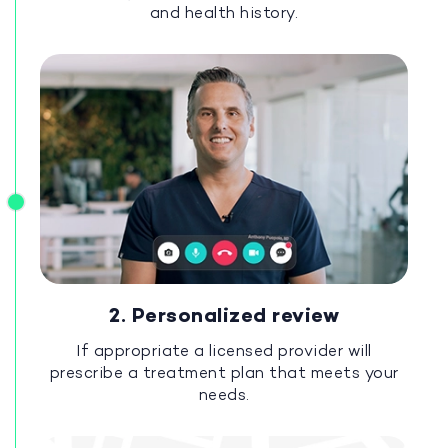
and health history.
2. Personalized review
If appropriate a licensed provider will
prescribe a treatment plan that meets your
needs.