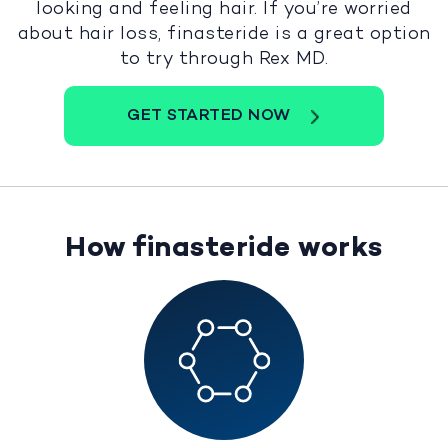
looking and feeling hair. If you’re worried
about hair loss, finasteride is a great option
to try through Rex MD.
GET STARTED NOW
How finasteride works