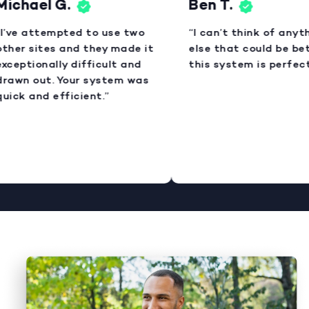
ichael G.
Ben T.
I’ve attempted to use two
“I can’t think of anyth
ther sites and they made it
else that could be bett
xceptionally difficult and
this system is perfect.
rawn out. Your system was
uick and efficient.”