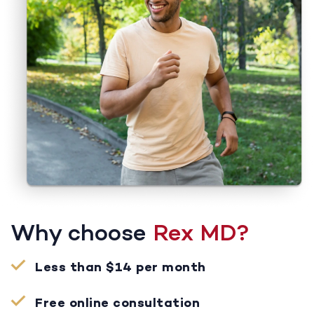
Why choose
Rex MD?
Less than $14 per month
Free online consultation