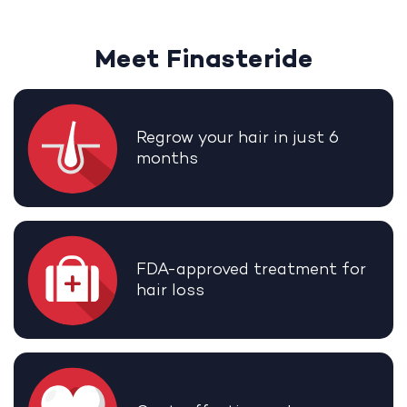
Meet Finasteride
Regrow your hair in just 6
months
FDA-approved treatment for
hair loss