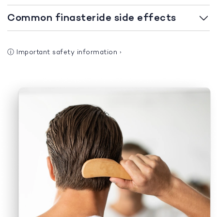
Common finasteride side effects
ⓘ
Important safety information
›