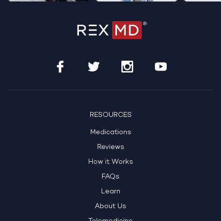
RESOURCES
Medications
Reviews
How it Works
FAQs
Learn
About Us