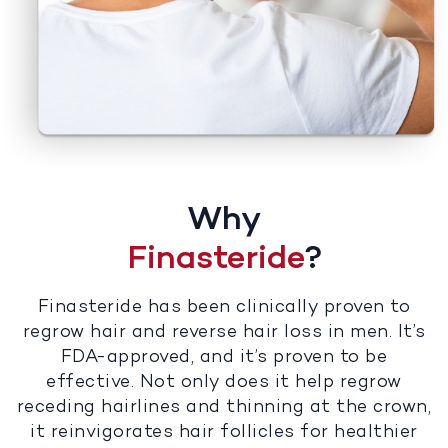
Why
Finasteride
?
Finasteride has been clinically proven to
regrow hair and reverse hair loss in men. It’s
FDA-approved, and it’s proven to be
effective. Not only does it help regrow
receding hairlines and thinning at the crown,
it reinvigorates hair follicles for healthier