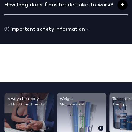
How long does finasteride take to work?
ⓘ
Important safety information
›
Testosterone
Regrow thicker,
Sleep bett
Therapy
healthier hair
live happie