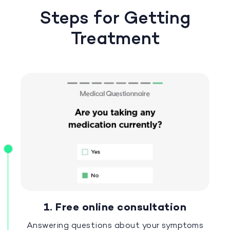
Steps for Getting
Treatment
1. Free online consultation
Answering questions about your symptoms