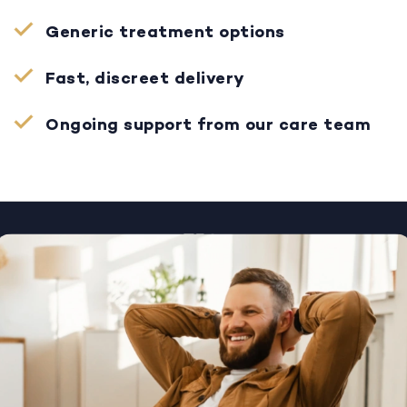
Generic treatment options
Fast, discreet delivery
Ongoing support from our care team