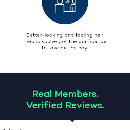
Better-looking and feeling hair
means you’ve got the confidence
to take on the day.
Real Members.
Verified Reviews.