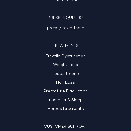
Telemedicine
PRESS INQUIRIES?
press@rexmd.com
TREATMENTS
Erectile Dysfunction
Weight Loss
Testosterone
Hair Loss
Premature Ejaculation
Insomnia & Sleep
Herpes Breakouts
CUSTOMER SUPPORT