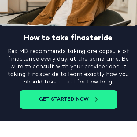
How to take finasteride
Rex MD recommends taking one capsule of
finasteride every day, at the same time. Be
sure to consult with your provider about
taking finasteride to learn exactly how you
should take it and for how long.
GET STARTED NOW