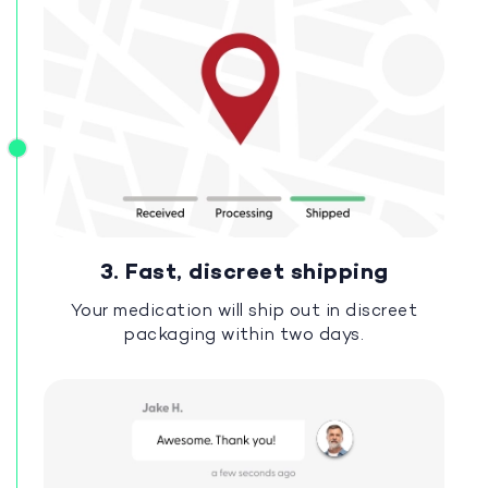
3. Fast, discreet shipping
Your medication will ship out in discreet
packaging within two days.