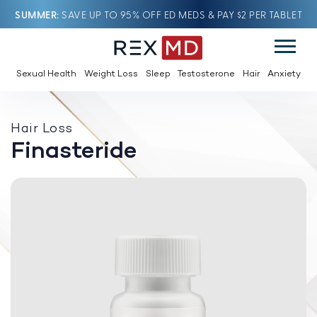
SUMMER
SAVE UP TO 95% OFF ED MEDS & PAY $2 PER TABLET
Sexual Health
Weight Loss
Sleep
Testosterone
Hair
Anxiety
Hair Loss
Finasteride