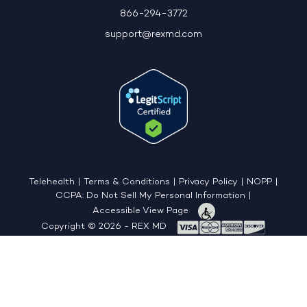
866-294-3772
support@rexmd.com
Telehealth
|
Terms & Conditions
|
Privacy Policy
|
NOPP
|
CCPA: Do Not Sell My Personal Information
|
Accessible View Page
Copyright © 2026 - REX MD