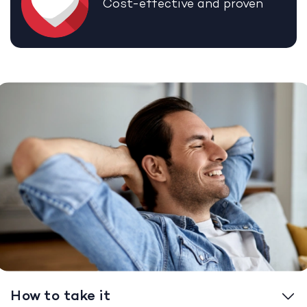
Cost-effective and proven
How to take it