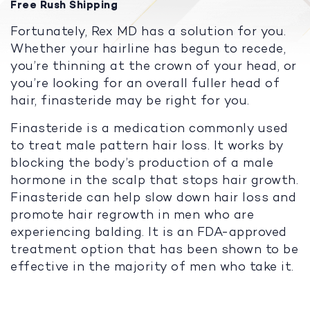
Free Rush Shipping
Fortunately, Rex MD has a solution for you.
Whether your hairline has begun to recede,
you’re thinning at the crown of your head, or
you’re looking for an overall fuller head of
hair, finasteride may be right for you.
Finasteride is a medication commonly used
to treat male pattern hair loss. It works by
blocking the body’s production of a male
hormone in the scalp that stops hair growth.
Finasteride can help slow down hair loss and
promote hair regrowth in men who are
experiencing balding. It is an FDA-approved
treatment option that has been shown to be
effective in the majority of men who take it.