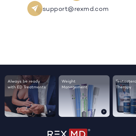
support@rexmd.com
Always be ready
Weight
Testoster
with ED Treatments
Management
Therapy