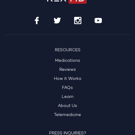
RESOURCES
Medications
Reviews
How it Works
FAQs
Learn
About Us
Telemedicine
PRESS INQUIRIES?