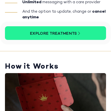
Unlimited
messaging with a care provider
And the option to update, change or
cancel
anytime
EXPLORE TREATMENTS
How it Works