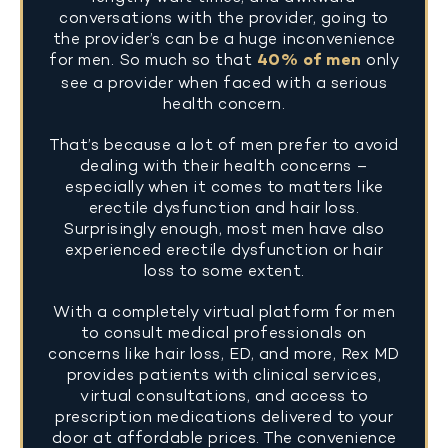
conversations with the provider, going to
the provider’s can be a huge inconvenience
for men. So much so that
40% of men
only
see a provider when faced with a serious
health concern.
That’s because a lot of men prefer to avoid
dealing with their health concerns –
especially when it comes to matters like
erectile dysfunction and hair loss.
Surprisingly enough, most men have also
experienced erectile dysfunction or hair
loss to some extent.
With a completely virtual platform for men
to consult medical professionals on
concerns like hair loss, ED, and more, Rex MD
provides patients with clinical services,
virtual consultations, and access to
prescription medications delivered to your
door at affordable prices. The convenience