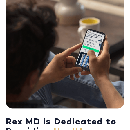
Rex MD is Dedicated to