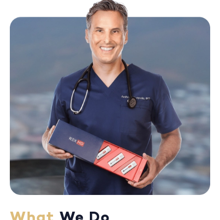
What
We Do