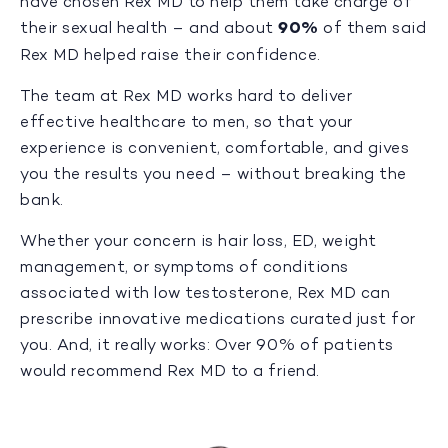
have chosen Rex MD to help them take charge of
their sexual health – and about
90%
of them said
Rex MD helped raise their confidence.
The team at Rex MD works hard to deliver
effective healthcare to men, so that your
experience is convenient, comfortable, and gives
you the results you need – without breaking the
bank.
Whether your concern is hair loss, ED, weight
management, or symptoms of conditions
associated with low testosterone, Rex MD can
prescribe innovative medications curated just for
you. And, it really works: Over 90% of patients
would recommend Rex MD to a friend.