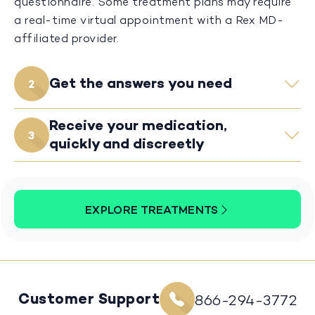
questionnaire. Some treatment plans may require
a real-time virtual appointment with a Rex MD-
affiliated provider.
Get the answers you need
2
Receive your medication,
3
quickly and discreetly
EXPLORE TREATMENTS
Customer Support
866-294-3772