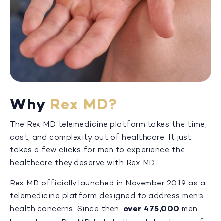
Why
Rex MD?
The Rex MD telemedicine platform takes the time,
cost, and complexity out of healthcare. It just
takes a few clicks for men to experience the
healthcare they deserve with Rex MD.
Rex MD officially launched in November 2019 as a
telemedicine platform designed to address men’s
health concerns. Since then,
over 475,000
men