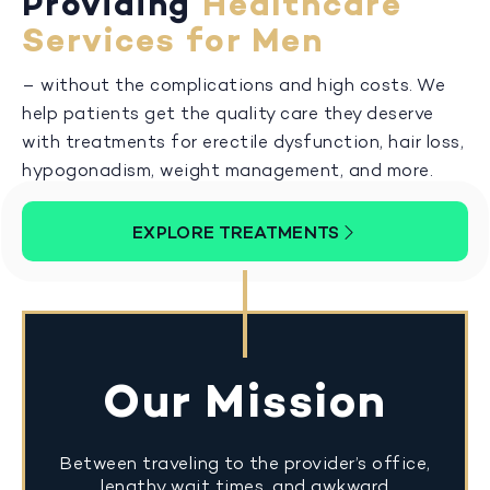
Providing
Healthcare
Services for Men
– without the complications and high costs. We
help patients get the quality care they deserve
with treatments for erectile dysfunction, hair loss,
hypogonadism, weight management, and more.
EXPLORE TREATMENTS
Our Mission
Between traveling to the provider’s office,
lengthy wait times, and awkward