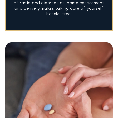
of rapid and discreet at-home assessment
and delivery makes taking care of yourself
hassle-free.