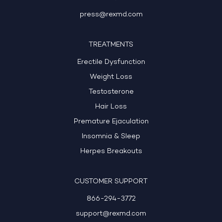
press@rexmd.com
TREATMENTS
Erectile Dysfunction
Weight Loss
Testosterone
Hair Loss
Premature Ejaculation
Insomnia & Sleep
Herpes Breakouts
CUSTOMER SUPPORT
866-294-3772
support@rexmd.com