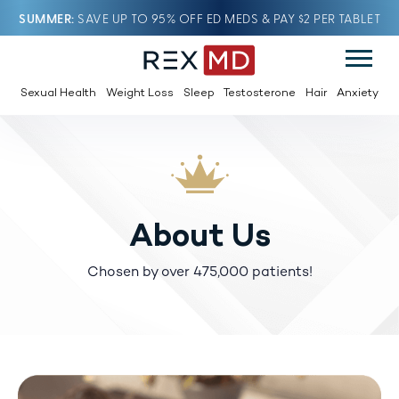
SUMMER
SAVE UP TO 95% OFF ED MEDS & PAY $2 PER TABLET
Sexual Health
Weight Loss
Sleep
Testosterone
Hair
Anxiety
About Us
Chosen by over 475,000 patients!