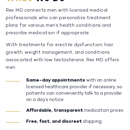
Rex MD connects men with licensed medical
professionals who can personalize treatment
plans for various men’s health conditions and
prescribe medication if appropriate.
With treatments for erectile dysfunction, hair
growth, weight management, and conditions
associated with low testosterone, Rex MD offers
men:
Same-day appointments
with an online
licensed healthcare provider if necessary, so
patients can conveniently talk to a provider
on a day’s notice
Affordable, transparent
medication prices
Free, fast, and discreet
shipping