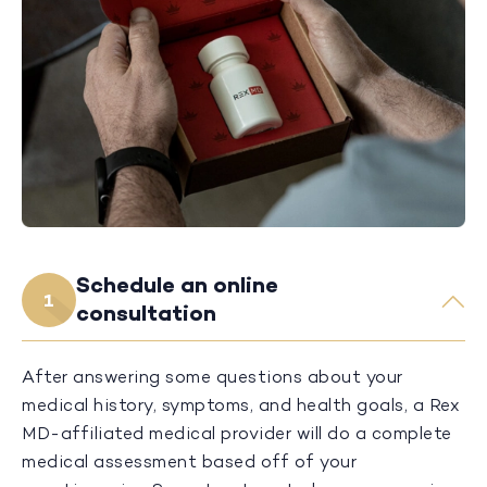
Schedule an online
1
consultation
After answering some questions about your
medical history, symptoms, and health goals, a Rex
MD-affiliated medical provider will do a complete
medical assessment based off of your