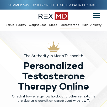
SUMMER
SAVE UP TO 95% OFF ED MEDS & PAY $2 PER TABLET
Sexual Health
Weight Loss
Sleep
Testosterone
Hair
Anxiety
The Authority in Men’s Telehealth
Personalized
Testosterone
Therapy Online
Check if low energy, low libido, and other symptoms
are due to a condition associated with low T.