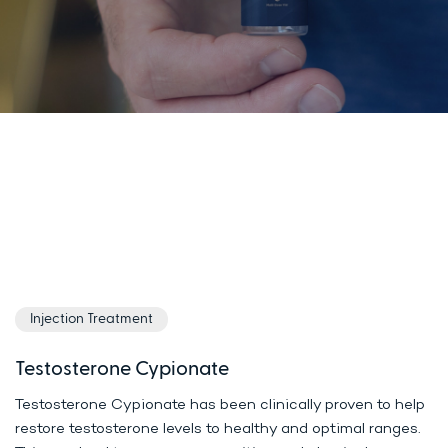
Injection Treatment
Testosterone Cypionate
Testosterone Cypionate has been clinically proven to help
restore testosterone levels to healthy and optimal ranges.