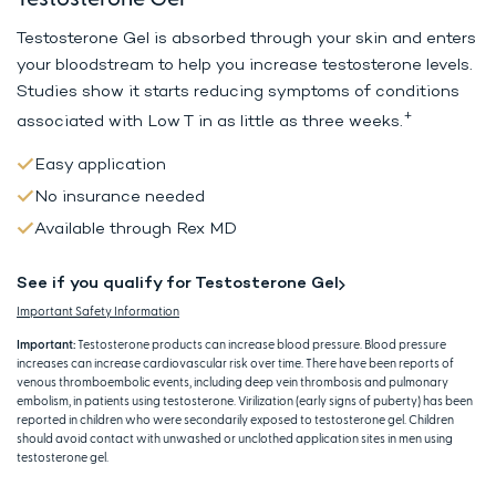
Testosterone Gel is absorbed through your skin and enters
your bloodstream to help
you increase testosterone levels.
Studies show it starts reducing symptoms
of conditions
+
associated with Low T in as little as three weeks.
Easy application
No insurance needed
Available through Rex MD
See if you qualify for Testosterone Gel
Important Safety Information
Important:
Testosterone products can increase blood pressure. Blood pressure
increases can increase cardiovascular risk over time. There have been reports of
venous thromboembolic events, including deep vein thrombosis and pulmonary
embolism, in patients using testosterone. Virilization (early signs of puberty) has been
reported in children who were secondarily exposed to testosterone gel. Children
should avoid contact with unwashed or unclothed application sites in men using
testosterone gel.