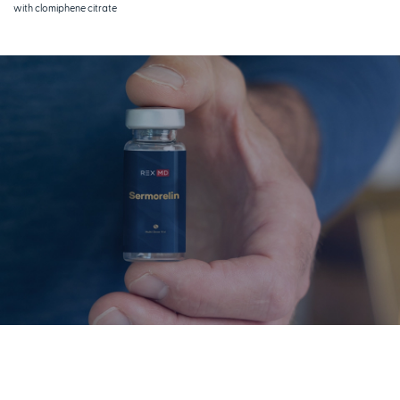
with clomiphene citrate