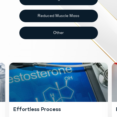
Reduced Muscle Mass
Other
Effortless Process