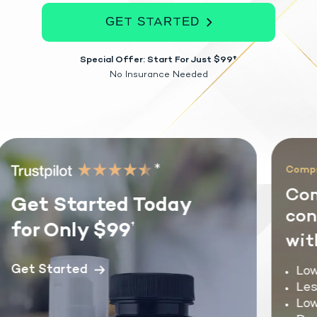
GET STARTED
Special Offer: Start For Just $99†
No Insurance Needed
*
Compreh
Com
Get Started Today
cond
for Only $99
†
with
Get Started
Lowe
Less
Lowe