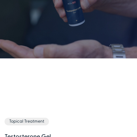
Topical Treatment
Testosterone Gel