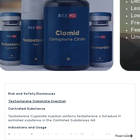
Decl
Less
Low 
Freq
Feel
Unwa
Risk and Safety Disclosures
Testosterone Cypionate Injection
Controlled Substance
Testosterone Cypionate Injection contains testosterone, a Schedule III
controlled substance in the Controlled Substances Act.
Indications and Usage
Testosterone Cypionate Injection is indicated for replacement therapy in the
Read more
male in conditions associated with symptoms of deficiency or absence of