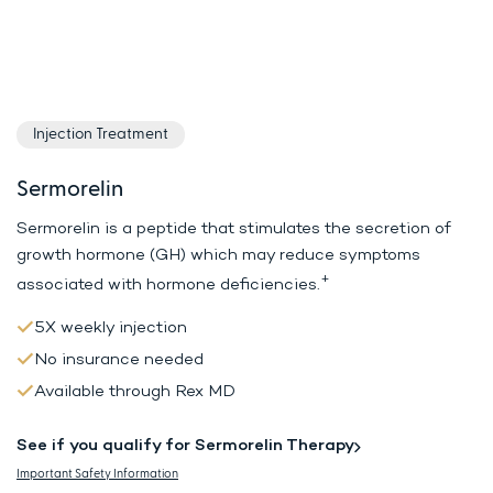
Injection Treatment
Sermorelin
Sermorelin is a peptide that stimulates the secretion of
growth hormone (GH)
which may reduce symptoms
+
associated with hormone deficiencies.
5X weekly injection
No insurance needed
Available through Rex MD
See if you qualify for Sermorelin Therapy
Important Safety Information