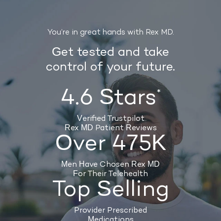
You’re in great hands with Rex MD.
Get tested and take
control of your future.
4.6 Stars
*
Verified Trustpilot
Rex MD Patient Reviews
Over 475K
Men Have Chosen Rex MD
For Their Telehealth
Top Selling
Provider Prescribed
Medications