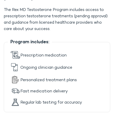
The Rex MD Testosterone Program includes access to
prescription testosterone treatments (pending approval)
and guidance from licensed healthcare providers who
care about your success.
Program includes:
Prescription medication
Ongoing clinician guidance
Personalized treatment plans
Fast medication delivery
Regular lab testing for accuracy