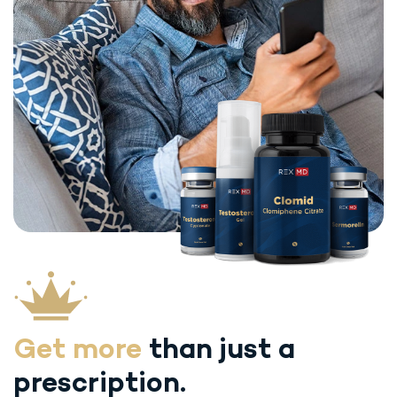
Get more
than just
a
prescription.