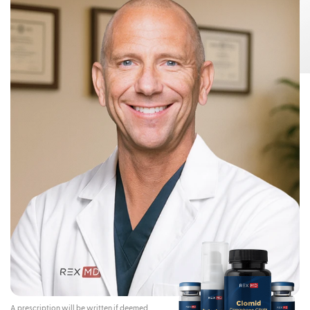
Risks:
Testosterone Gel 1.62% can transfer from your body to others,
This can happen if other people come
including children and women.
into contact with the area where the Testosterone Gel 1.62% was applied.
Children and women should avoid contact with the unwashed or not
covered (unclothed) areas where Testosterone Gel 1.62% has been
applied to your skin.
Early signs and symptoms of puberty have occurred in young children
who have come in direct contact with testosterone by touching areas
where men have used Testosterone Gel 1.62%.
To lower the risk of transfer of Testosterone Gel 1.62% from your
body to others, you should follow these important instructions:
Apply Testosterone Gel 1.62% only to your shoulders and upper arms that
will be covered by a short-sleeve t-shirt.
Wash your hands right away with soap and water after applying
Testosterone Gel 1.62%.
After the gel has dried, cover the application area with clothing. Keep the
area covered until you have washed the application area well or have
showered.
If you expect to have skin-to-skin contact with another person, first wash
the application area well with soap and water.
If a child or woman touches the area where you have applied
Testosterone Gel 1.62%, that area on the child or woman should be
washed well with soap and water right away.
Stop using Testosterone Gel 1.62% and call your healthcare provider
right away if you see any signs and symptoms of puberty in a child, or
changes in body hair or increased acne in a woman, that may have
happened through accidental touching of the area where you have
applied Testosterone Gel 1.62%.
Contraindications:
Do not use Testosterone Gel 1.62% if you:
A prescription will be written if deemed
Have breast cancer or have or might have prostate cancer.