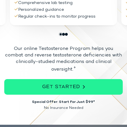
Comprehensive lab testing
Personalized guidance
Regular check-ins to monitor progress
Our online Testosterone Program helps you
combat and reverse testosterone
deficiencies with
clinically-studied medications and clinical
+
oversight.
GET STARTED
Special Offer: Start For Just $99†
No Insurance Needed