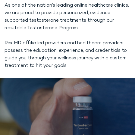
As one of the nation’s leading online healthcare clinics,
we are proud to provide personalized, evidence-
supported testosterone treatments through our
reputable Testosterone Program.
Rex MD affiliated providers and healthcare providers
possess the education, experience, and credentials to
guide you through your wellness journey with a custom
treatment to hit your goals.