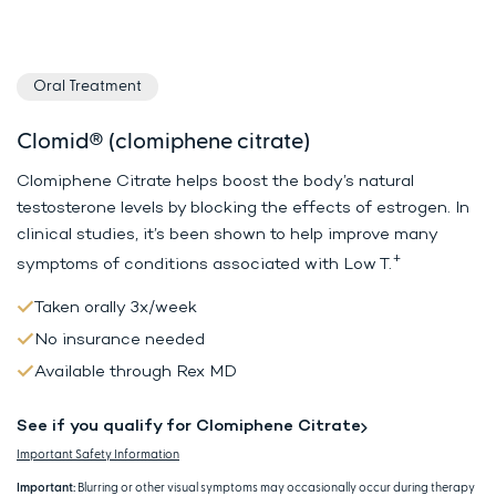
Oral Treatment
Clomid® (clomiphene citrate)
Clomiphene Citrate helps boost the body’s natural
testosterone levels by
blocking the effects of estrogen. In
clinical studies, it’s been shown to
help improve many
+
symptoms of conditions associated with Low T.
Taken orally 3x/week
No insurance needed
Available through Rex MD
See if you qualify for Clomiphene Citrate
Important Safety Information
Important:
Blurring or other visual symptoms may occasionally occur during therapy