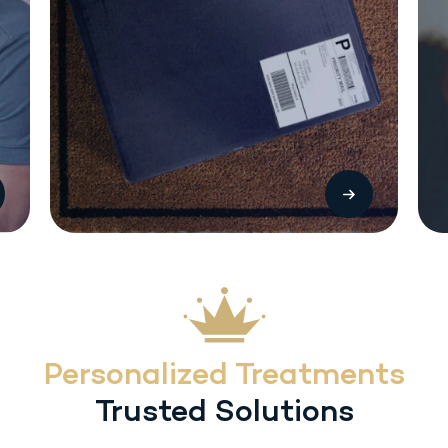
The most common side effects with Sermorelin (SC) injection include local
injection reactions (pain, swelling or redness. Other treatment-related
adverse reactions include headache, flushing, dysphagia, dizziness,
hyperactivity, somnolence and urticaria. Heart rate/blood pressure changes
may occur with inadvertent overdosage.
Personalized Treatments
Trusted Solutions