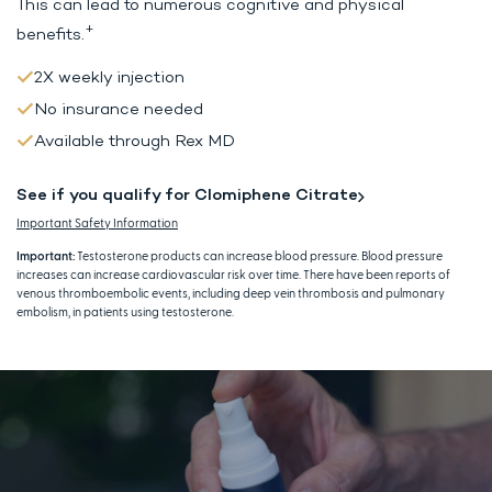
This can lead to
numerous cognitive and physical
+
benefits.
2X weekly injection
No insurance needed
Available through Rex MD
See if you qualify for Clomiphene Citrate
Important Safety Information
Important:
Testosterone products can increase blood pressure. Blood pressure
increases can increase cardiovascular risk over time. There have been reports of
venous thromboembolic events, including deep vein thrombosis and pulmonary
embolism, in patients using testosterone.