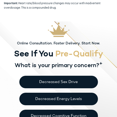
Important:
Heart rate/blood pressure changes may occur with inadvertent
overdosage. This is a compounded drug.
Online Consultation. Faster Delivery. Start Now.
See If You
Pre-Qualify
+
What is your primary concern?
Decreased Sex Drive
Decreased Energy Levels
Decreased Cognitive Function