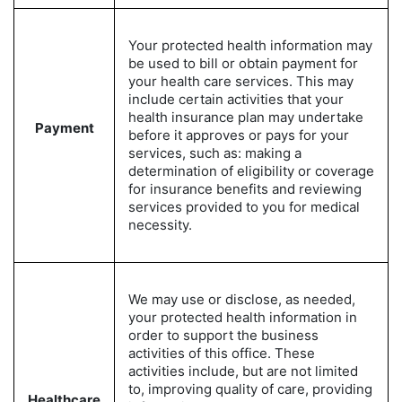
Your protected health information may
be used to bill or obtain payment for
your health care services. This may
include certain activities that your
health insurance plan may undertake
Payment
before it approves or pays for your
services, such as: making a
determination of eligibility or coverage
for insurance benefits and reviewing
services provided to you for medical
necessity.
We may use or disclose, as needed,
your protected health information in
order to support the business
activities of this office. These
activities include, but are not limited
to, improving quality of care, providing
Healthcare