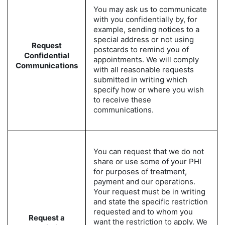
You may ask us to communicate
with you confidentially by, for
example, sending notices to a
special address or not using
Request
postcards to remind you of
Confidential
appointments. We will comply
Communications
with all reasonable requests
submitted in writing which
specify how or where you wish
to receive these
communications.
You can request that we do not
share or use some of your PHI
for purposes of treatment,
payment and our operations.
Your request must be in writing
and state the specific restriction
requested and to whom you
Request a
want the restriction to apply. We