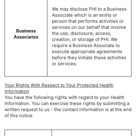
We may disclose PHI to a Business
Associate which is an entity or
person that performs activities or
services on our behalf that involve
Business
the use, disclosure, access,
Associates
creation, or storage of PHI. We
require a Business Associate to
execute appropriate agreements
before they initiate these activities
or services.
Your Rights With Respect to Your Protected Health
Information
You have the following rights with regard to your Health
Information. You can exercise these rights by submitting a
written request to us - the contact information is at the end
of this notice.