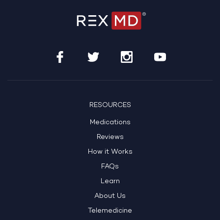
RESOURCES
Medications
Reviews
How it Works
FAQs
Learn
About Us
Telemedicine