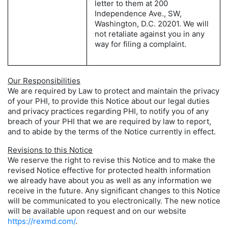
letter to them at 200
Independence Ave., SW,
Washington, D.C. 20201. We will
not retaliate against you in any
way for filing a complaint.
Our Responsibilities
We are required by Law to protect and maintain the privacy
of your PHI, to provide this Notice about our legal duties
and privacy practices regarding PHI, to notify you of any
breach of your PHI that we are required by law to report,
and to abide by the terms of the Notice currently in effect.
Revisions to this Notice
We reserve the right to revise this Notice and to make the
revised Notice effective for protected health information
we already have about you as well as any information we
receive in the future. Any significant changes to this Notice
will be communicated to you electronically. The new notice
will be available upon request and on our website
https://rexmd.com/
.