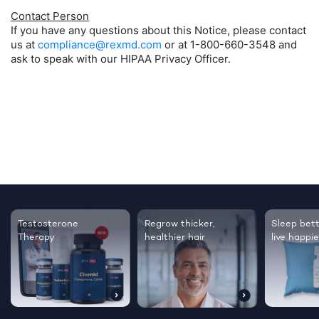
Contact Person
If you have any questions about this Notice, please contact
us at
compliance@rexmd.com
or at 1-800-660-3548 and
ask to speak with our HIPAA Privacy Officer.
Testosterone
Regrow thicker,
Sleep bett
Therapy
healthier hair
live happie