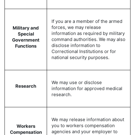
If you are a member of the armed
forces, we may release
Military and
information as required by military
Special
command authorities. We may also
Government
disclose information to
Functions
Correctional Institutions or for
national security purposes.
We may use or disclose
Research
information for approved medical
research.
We may release information about
you to workers compensation
Workers
agencies and your employer to
Compensation