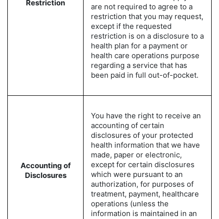
Restriction
are not required to agree to a
restriction that you may request,
except if the requested
restriction is on a disclosure to a
health plan for a payment or
health care operations purpose
regarding a service that has
been paid in full out-of-pocket.
You have the right to receive an
accounting of certain
disclosures of your protected
health information that we have
made, paper or electronic,
except for certain disclosures
Accounting of
which were pursuant to an
Disclosures
authorization, for purposes of
treatment, payment, healthcare
operations (unless the
information is maintained in an