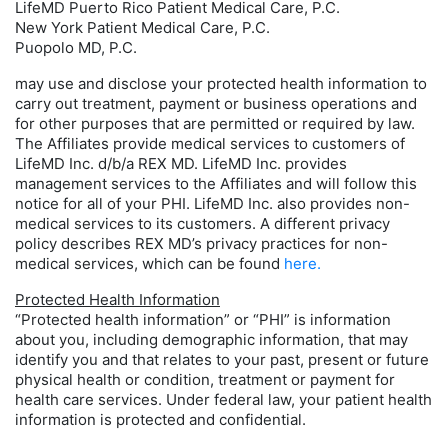
LifeMD Puerto Rico Patient Medical Care, P.C.
New York Patient Medical Care, P.C.
Puopolo MD, P.C.
may use and disclose your protected health information to
carry out treatment, payment or business operations and
for other purposes that are permitted or required by law.
The Affiliates provide medical services to customers of
LifeMD Inc. d/b/a REX MD. LifeMD Inc. provides
management services to the Affiliates and will follow this
notice for all of your PHI. LifeMD Inc. also provides non-
medical services to its customers. A different privacy
policy describes REX MD’s privacy practices for non-
medical services, which can be found
here.
Protected Health Information
“Protected health information” or “PHI” is information
about you, including demographic information, that may
identify you and that relates to your past, present or future
physical health or condition, treatment or payment for
health care services. Under federal law, your patient health
information is protected and confidential.