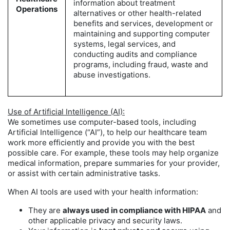
information about treatment
Operations
alternatives or other health-related
benefits and services, development or
maintaining and supporting computer
systems, legal services, and
conducting audits and compliance
programs, including fraud, waste and
abuse investigations.
Use of Artificial Intelligence (AI):
We sometimes use computer-based tools, including
Artificial Intelligence (“AI”), to help our healthcare team
work more efficiently and provide you with the best
possible care. For example, these tools may help organize
medical information, prepare summaries for your provider,
or assist with certain administrative tasks.
When AI tools are used with your health information:
They are
always used in compliance with HIPAA
and
other applicable privacy and security laws.