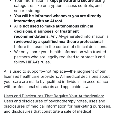
Your information is
kept private and secure
using
safeguards like encryption, access controls, and
secure storage.
You will be informed whenever you are directly
interacting with an AI tool.
AI is
not used to make autonomous clinical
decisions, diagnoses, or treatment
recommendations.
Any AI-generated information is
reviewed by a qualified healthcare professional
before it is used in the context of clinical decisions.
We only share your health information with trusted
partners who are legally required to protect it and
follow HIPAA’s rules.
AI is used to support—not replace—the judgment of our
licensed healthcare providers. All medical decisions about
your care are made by qualified individuals in accordance
with professional standards and applicable law.
Uses and Disclosures That Require Your Authorization:
Uses and disclosures of psychotherapy notes, uses and
disclosures of medical information for marketing purposes,
and disclosures that constitute a sale of medical