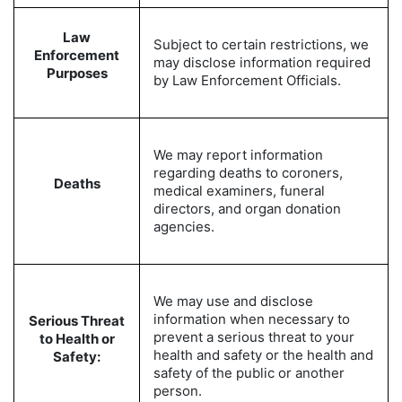
Law
Subject to certain restrictions, we
Enforcement
may disclose information required
Purposes
by Law Enforcement Officials.
We may report information
regarding deaths to coroners,
Deaths
medical examiners, funeral
directors, and organ donation
agencies.
We may use and disclose
information when necessary to
Serious Threat
prevent a serious threat to your
to Health or
health and safety or the health and
Safety:
safety of the public or another
person.