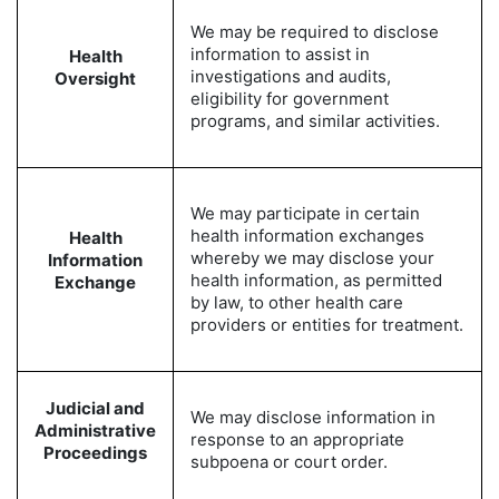
We may be required to disclose
information to assist in
Health
investigations and audits,
Oversight
eligibility for government
programs, and similar activities.
We may participate in certain
health information exchanges
Health
whereby we may disclose your
Information
health information, as permitted
Exchange
by law, to other health care
providers or entities for treatment.
Judicial and
We may disclose information in
Administrative
response to an appropriate
Proceedings
subpoena or court order.