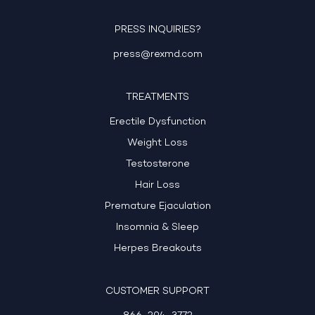
PRESS INQUIRIES?
press@rexmd.com
TREATMENTS
Erectile Dysfunction
Weight Loss
Testosterone
Hair Loss
Premature Ejaculation
Insomnia & Sleep
Herpes Breakouts
CUSTOMER SUPPORT