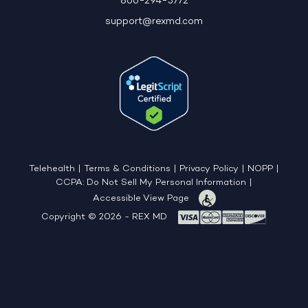
866-294-3772
support@rexmd.com
Telehealth
|
Terms & Conditions
|
Privacy Policy
|
NOPP
|
CCPA: Do Not Sell My Personal Information
|
Accessible View Page
Copyright © 2026 - REX MD