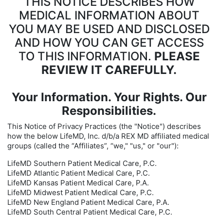
THIS NOTICE DESCRIBES HOW
MEDICAL INFORMATION ABOUT
YOU MAY BE USED AND DISCLOSED
AND HOW YOU CAN GET ACCESS
TO THIS INFORMATION.
PLEASE
REVIEW IT CAREFULLY.
Your Information. Your Rights. Our
Responsibilities.
This Notice of Privacy Practices (the "Notice") describes
how the below LifeMD, Inc. d/b/a REX MD affiliated medical
groups (called the “Affiliates”, “we," "us," or "our"):
LifeMD Southern Patient Medical Care, P.C.
LifeMD Atlantic Patient Medical Care, P.C.
LifeMD Kansas Patient Medical Care, P.A.
LifeMD Midwest Patient Medical Care, P.C.
LifeMD New England Patient Medical Care, P.A.
LifeMD South Central Patient Medical Care, P.C.