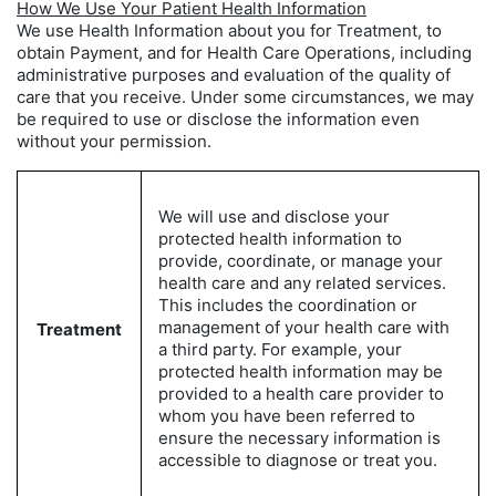
How We Use Your Patient Health Information
We use Health Information about you for Treatment, to
obtain Payment, and for Health Care Operations, including
administrative purposes and evaluation of the quality of
care that you receive. Under some circumstances, we may
be required to use or disclose the information even
without your permission.
We will use and disclose your
protected health information to
provide, coordinate, or manage your
health care and any related services.
This includes the coordination or
management of your health care with
Treatment
a third party. For example, your
protected health information may be
provided to a health care provider to
whom you have been referred to
ensure the necessary information is
accessible to diagnose or treat you.