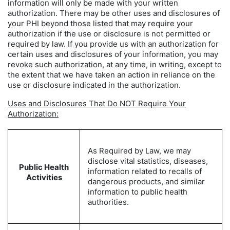
information will only be made with your written
authorization. There may be other uses and disclosures of
your PHI beyond those listed that may require your
authorization if the use or disclosure is not permitted or
required by law. If you provide us with an authorization for
certain uses and disclosures of your information, you may
revoke such authorization, at any time, in writing, except to
the extent that we have taken an action in reliance on the
use or disclosure indicated in the authorization.
Uses and Disclosures That Do NOT Require Your
Authorization:
As Required by Law, we may
disclose vital statistics, diseases,
Public Health
information related to recalls of
Activities
dangerous products, and similar
information to public health
authorities.