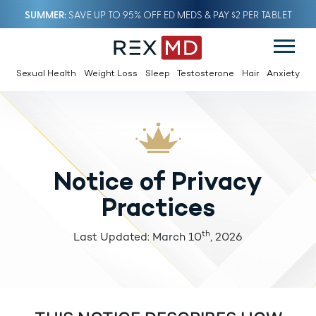
SUMMER
SAVE UP TO 95% OFF ED MEDS & PAY $2 PER TABLET
Sexual Health
Weight Loss
Sleep
Testosterone
Hair
Anxiety
Notice of Privacy
Practices
th
Last Updated: March 10
, 2026