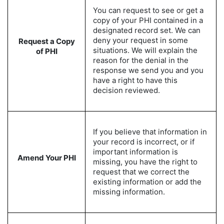
You can request to see or get a
copy of your PHI contained in a
designated record set. We can
deny your request in some
Request a Copy
situations. We will explain the
of PHI
reason for the denial in the
response we send you and you
have a right to have this
decision reviewed.
If you believe that information in
your record is incorrect, or if
important information is
Amend Your PHI
missing, you have the right to
request that we correct the
existing information or add the
missing information.