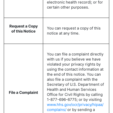
electronic health record); or for
certain other purposes.
Request a Copy
You can request a copy of this
of this Notice
notice at any time.
You can file a complaint directly
with us if you believe we have
violated your privacy rights by
using the contact information at
the end of this notice. You can
also file a complaint with the
Secretary of U.S. Department of
Health and Human Services
File a Complaint
Office for Civil Rights by calling
1-877-696-6775; or by visiting
www.hhs.gov/ocr/privacy/hipaa/
complains/
or by sending a