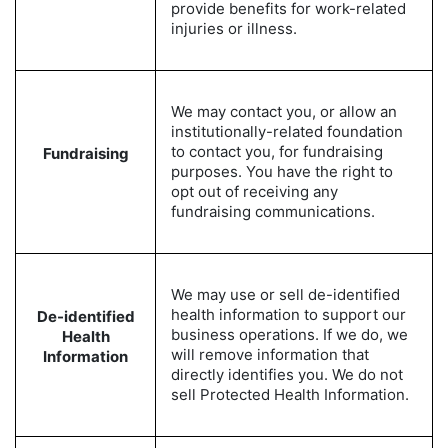
provide benefits for work-related
injuries or illness.
We may contact you, or allow an
institutionally-related foundation
to contact you, for fundraising
Fundraising
purposes. You have the right to
opt out of receiving any
fundraising communications.
We may use or sell de-identified
health information to support our
De-identified
business operations. If we do, we
Health
will remove information that
Information
directly identifies you. We do not
sell Protected Health Information.