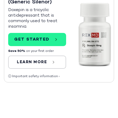
(Generic Silenor)
Doxepin is a tricyclic
antidepressant that is
commonly used to treat
insomnia.
GET STARTED
Save 50%
on your first order
LEARN MORE
ⓘ
Important safety information
›