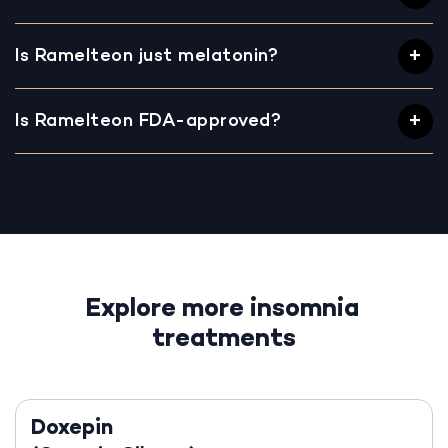
Is Ramelteon just melatonin?
Is Ramelteon FDA-approved?
Explore more insomnia
treatments
Doxepin