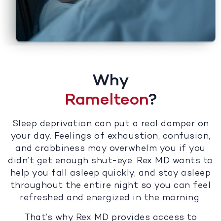
Why
Ramelteon
?
Sleep deprivation can put a real damper on
your day. Feelings of exhaustion, confusion,
and crabbiness may overwhelm you if you
didn’t get enough shut-eye. Rex MD wants to
help you fall asleep quickly, and stay asleep
throughout the entire night so you can feel
refreshed and energized in the morning.
That’s why Rex MD provides access to