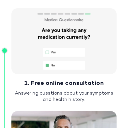
1. Free online consultation
Answering questions about your symptoms
and health history.