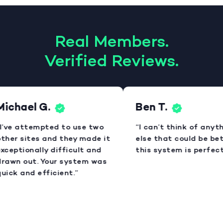
Real Members.
Verified Reviews.
ichael G.
Ben T.
I’ve attempted to use two
“I can’t think of anyth
ther sites and they made it
else that could be bett
xceptionally difficult and
this system is perfect.
rawn out. Your system was
uick and efficient.”