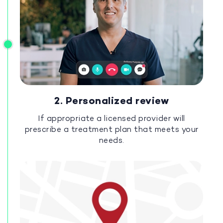
2. Personalized review
If appropriate a licensed provider will
prescribe a treatment plan that meets your
needs.