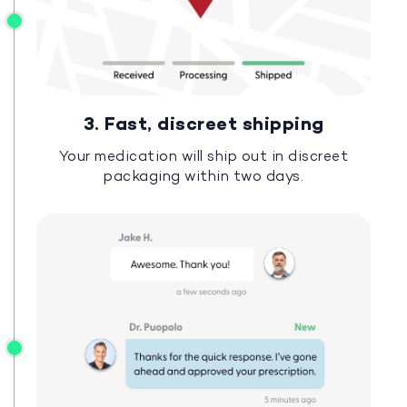
3. Fast, discreet shipping
Your medication will ship out in discreet
packaging within two days.