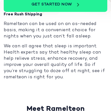
GET STARTED NOW
Free Rush Shipping
Ramelteon can be used on an as-needed
basis, making it a convenient choice for
nights when you just can’t fall asleep.
We can all agree that sleep is important.
Health experts say that healthy sleep can
help relieve stress, enhance recovery, and
improve your overall quality of life. So if
you’re struggling to doze off at night, see if
ramelteon is right for you.
Meet Ramelteon