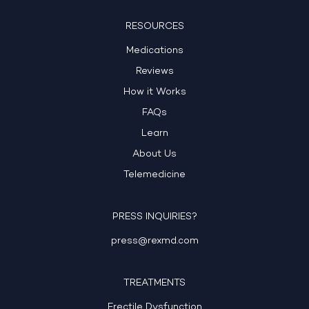
RESOURCES
Medications
Reviews
How it Works
FAQs
Learn
About Us
Telemedicine
PRESS INQUIRIES?
press@rexmd.com
TREATMENTS
Erectile Dysfunction