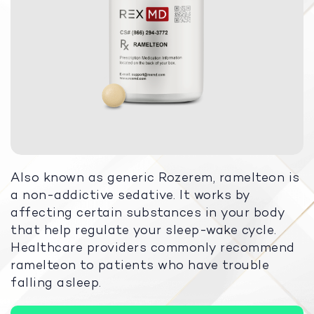
Also known as generic Rozerem, ramelteon is
a non-addictive sedative. It works by
affecting certain substances in your body
that help regulate your sleep-wake cycle.
Healthcare providers commonly recommend
ramelteon to patients who have trouble
falling asleep.