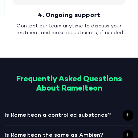
4. Ongoing support
Contact our team anytime to discuss your
treatment and make adjustments, if needed.
Frequently Asked Questions
About Ramelteon
Is Ramelteon a controlled substance?
Is Ramelteon the same as Ambien?