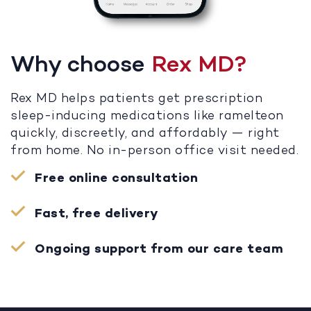
Why choose
Rex MD?
Rex MD helps patients get prescription
sleep-inducing medications like ramelteon
quickly, discreetly, and affordably — right
from home. No in-person office visit needed.
Free online consultation
Fast, free delivery
Ongoing support from our care team