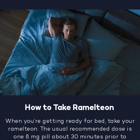
How to Take Ramelteon
When you’re getting ready for bed, take your
ramelteon. The usual recommended dose is
one 8 mg pill about 30 minutes prior to