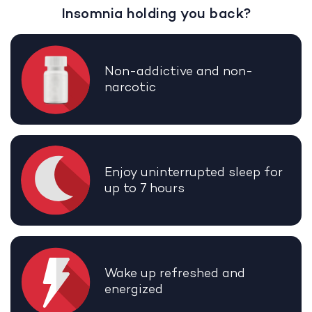
Insomnia holding you back?
Non-addictive and non-
narcotic
Enjoy uninterrupted sleep for
up to 7 hours
Wake up refreshed and
energized