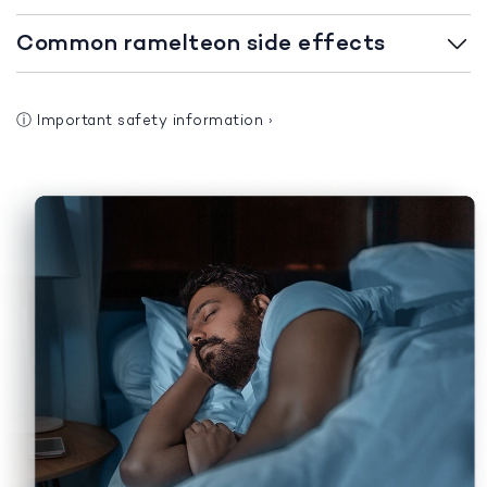
Common ramelteon side effects
ⓘ
Important safety information
›