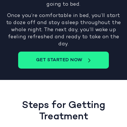
going to bed.
Once you’re comfortable in bed, you’ll start
to doze off and stay asleep throughout the
whole night. The next day, you’ll wake up
feeling refreshed and ready to take on the
day.
GET STARTED NOW
Steps for Getting
Treatment