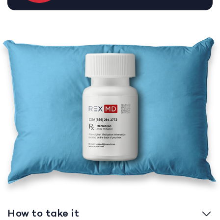
How to take it