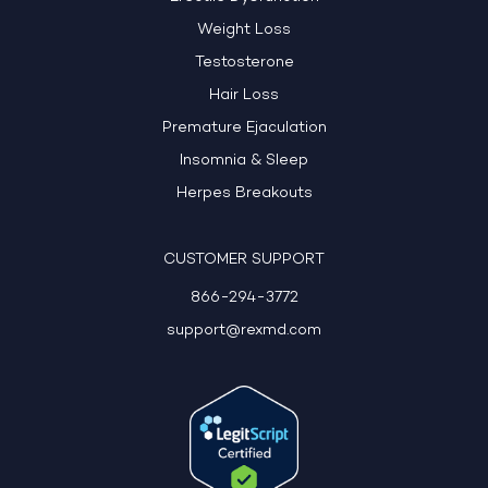
Weight Loss
Testosterone
Hair Loss
Premature Ejaculation
Insomnia & Sleep
Herpes Breakouts
CUSTOMER SUPPORT
866-294-3772
support@rexmd.com