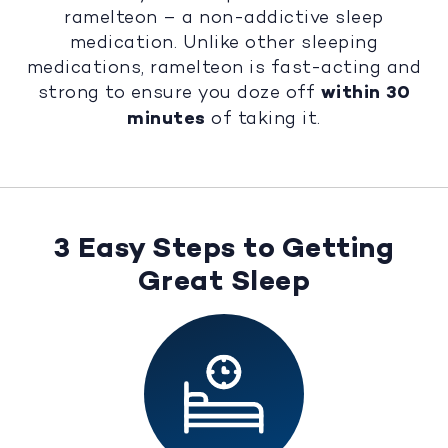
ramelteon – a non-addictive sleep
medication. Unlike other sleeping
medications, ramelteon is fast-acting and
strong to ensure you doze off
within 30
minutes
of taking it.
3 Easy Steps to Getting
Great Sleep