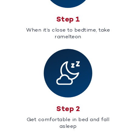
Step 1
When it’s close to bedtime, take
ramelteon
Step 2
Get comfortable in bed and fall
asleep