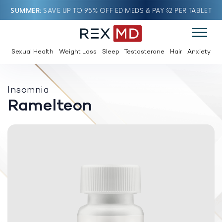
SUMMER
SAVE UP TO 95% OFF ED MEDS & PAY $2 PER TABLET
Sexual Health
Weight Loss
Sleep
Testosterone
Hair
Anxiety
Insomnia
Ramelteon