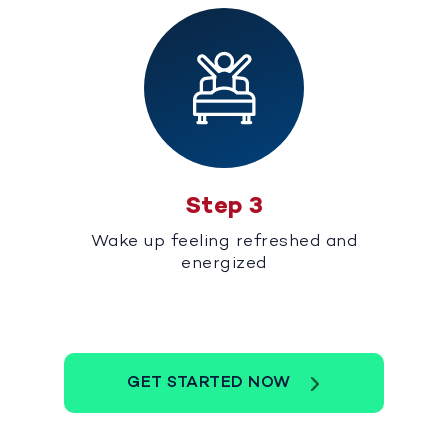
Step 3
Wake up feeling refreshed and
energized
GET STARTED NOW