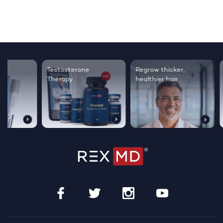
Testosterone
Regrow thicker,
Sleep bett
Therapy
healthier hair
live happie