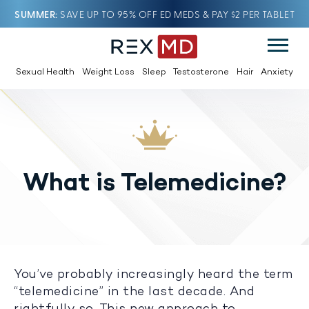
SUMMER
SAVE UP TO 95% OFF ED MEDS & PAY $2 PER TABLET
Sexual Health
Weight Loss
Sleep
Testosterone
Hair
Anxiety
What is Telemedicine?
You’ve probably increasingly heard the term
“telemedicine” in the last decade. And
rightfully so. This new approach to