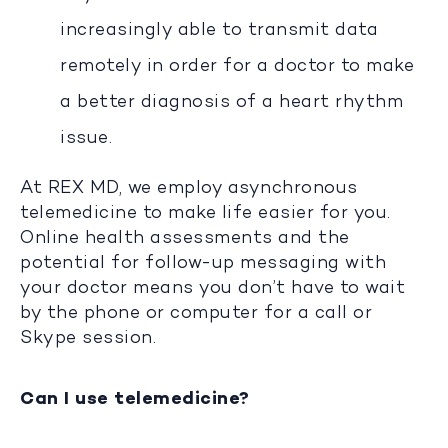
increasingly able to transmit data
remotely in order for a doctor to make
a better diagnosis of a heart rhythm
issue.
At REX MD, we employ asynchronous
telemedicine to make life easier for you.
Online health assessments and the
potential for follow-up messaging with
your doctor means you don’t have to wait
by the phone or computer for a call or
Skype session.
Can I use telemedicine?