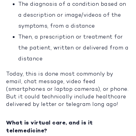
The diagnosis of a condition based on
a description or image/videos of the
symptoms, from a distance
Then, a prescription or treatment for
the patient, written or delivered from a
distance
Today, this is done most commonly by
email, chat message, video feed
(smartphones or laptop cameras), or phone.
But it could technically include healthcare
delivered by letter or telegram long ago!
What is virtual care, and is it
telemedicine?