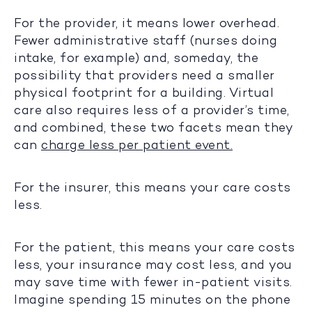
For the provider, it means lower overhead.
Fewer administrative staff (nurses doing
intake, for example) and, someday, the
possibility that providers need a smaller
physical footprint for a building. Virtual
care also requires less of a provider’s time,
and combined, these two facets mean they
can
charge less per patient event.
For the insurer, this means your care costs
less.
For the patient, this means your care costs
less, your insurance may cost less, and you
may save time with fewer in-patient visits.
Imagine spending 15 minutes on the phone