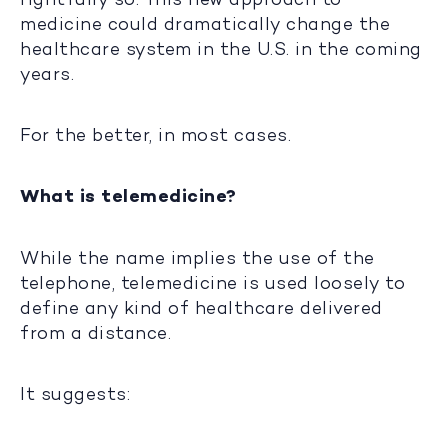
medicine could dramatically change the
healthcare system in the U.S. in the coming
years.
For the better, in most cases.
What is telemedicine?
While the name implies the use of the
telephone, telemedicine is used loosely to
define any kind of healthcare delivered
from a distance.
It suggests: