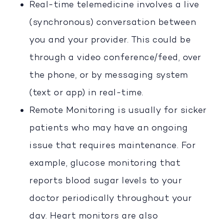
Real-time telemedicine involves a live
(synchronous) conversation between
you and your provider. This could be
through a video conference/feed, over
the phone, or by messaging system
(text or app) in real-time.
Remote Monitoring is usually for sicker
patients who may have an ongoing
issue that requires maintenance. For
example, glucose monitoring that
reports blood sugar levels to your
doctor periodically throughout your
day. Heart monitors are also