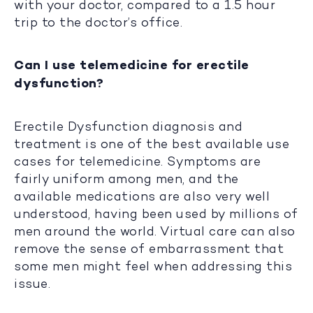
with your doctor, compared to a 1.5 hour
trip to the doctor’s office.
Can I use telemedicine for erectile
dysfunction?
Erectile Dysfunction diagnosis and
treatment is one of the best available use
cases for telemedicine. Symptoms are
fairly uniform among men, and the
available medications are also very well
understood, having been used by millions of
men around the world. Virtual care can also
remove the sense of embarrassment that
some men might feel when addressing this
issue.