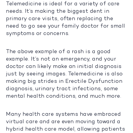
Telemedicine is ideal for a variety of care
needs. It’s making the biggest dent in
primary care visits, often replacing the
need to go see your family doctor for small
symptoms or concerns.
The above example of a rash is a good
example. It’s not an emergency, and your
doctor can likely make an initial diagnosis
just by seeing images. Telemedicine is also
making big strides in Erectile Dysfunction
diagnosis, urinary tract infections, some
mental health conditions, and much more.
Many health care systems have embraced
virtual care and are even moving toward a
hybrid health care model, allowing patients