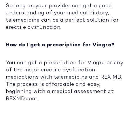
So long as your provider can get a good
understanding of your medical history,
telemedicine can be a perfect solution for
erectile dysfunction.
How do I get a prescription for Viagra?
You can get a prescription for Viagra or any
of the major erectile dysfunction
medications with telemedicine and REX MD.
The process is affordable and easy,
beginning with a medical assessment at
REXMD.com.