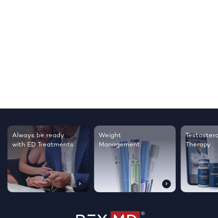
Testosterone
Regrow thicker,
Sleep bett
Therapy
healthier hair
live happie
…