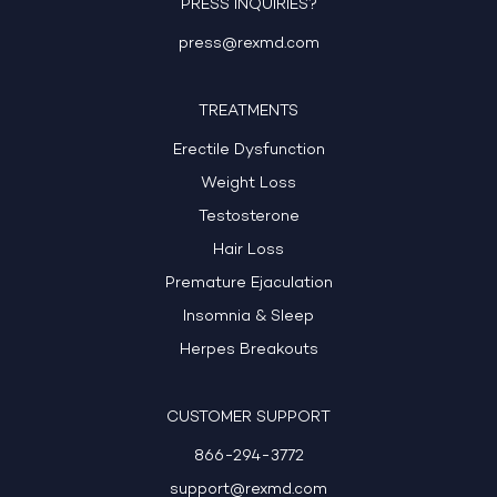
PRESS INQUIRIES?
press@rexmd.com
TREATMENTS
Erectile Dysfunction
Weight Loss
Testosterone
Hair Loss
Premature Ejaculation
Insomnia & Sleep
Herpes Breakouts
CUSTOMER SUPPORT
866-294-3772
support@rexmd.com