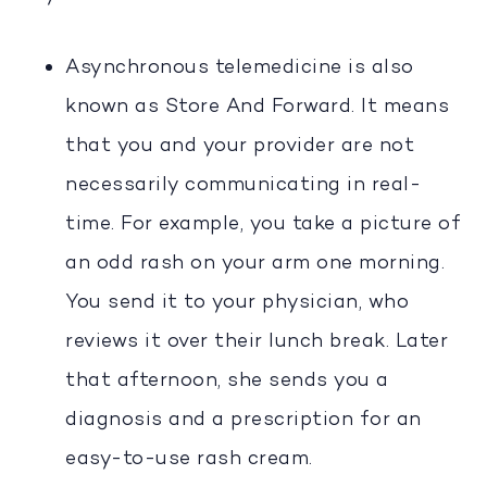
Asynchronous telemedicine is also
known as Store And Forward. It means
that you and your provider are not
necessarily communicating in real-
time. For example, you take a picture of
an odd rash on your arm one morning.
You send it to your physician, who
reviews it over their lunch break. Later
that afternoon, she sends you a
diagnosis and a prescription for an
easy-to-use rash cream.