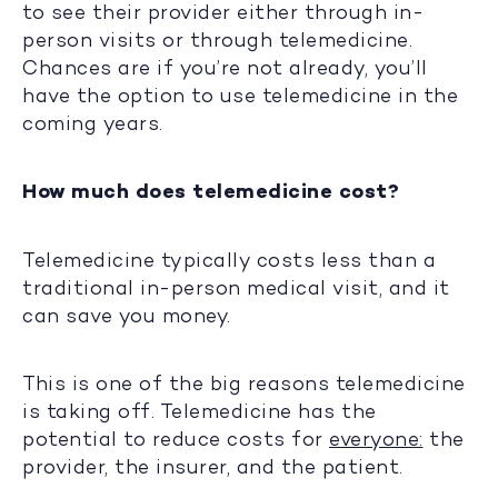
to see their provider either through in-
person visits or through telemedicine.
Chances are if you’re not already, you’ll
have the option to use telemedicine in the
coming years.
How much does telemedicine cost?
Telemedicine typically costs less than a
traditional in-person medical visit, and it
can save you money.
This is one of the big reasons telemedicine
is taking off. Telemedicine has the
potential to reduce costs for
everyone:
the
provider, the insurer, and the patient.