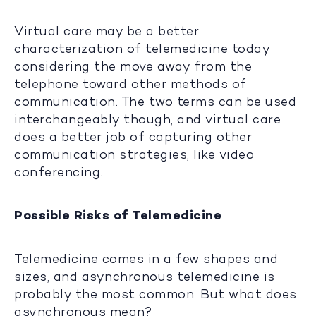
Virtual care may be a better
characterization of telemedicine today
considering the move away from the
telephone toward other methods of
communication. The two terms can be used
interchangeably though, and virtual care
does a better job of capturing other
communication strategies, like video
conferencing.
Possible Risks of Telemedicine
Telemedicine comes in a few shapes and
sizes, and asynchronous telemedicine is
probably the most common. But what does
asynchronous mean?