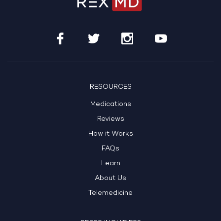
RESOURCES
Medications
Reviews
How it Works
FAQs
Learn
About Us
Telemedicine