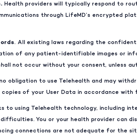
s
.
Health providers will typically respond to ro
ommunications through LifeMD’s encrypted plat
cords
. All existing laws regarding the confiden
nation of any patient-identifiable images or in
shall not occur without your consent, unless au
no obligation to use Telehealth and may withdr
 copies of your User Data in accordance with f
ks to using Telehealth technology, including in
difficulties. You or your health provider can dis
ncing connections are not adequate for the situ