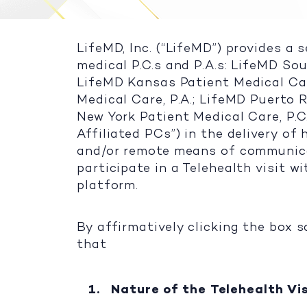
LifeMD, Inc. (“LifeMD”) provides a 
medical P.C.s and P.A.s: LifeMD Sou
LifeMD Kansas Patient Medical Car
Medical Care, P.A.; LifeMD Puerto R
New York Patient Medical Care, P.C
Affiliated PCs”) in the delivery o
and/or remote means of communicat
participate in a Telehealth visit w
platform.
By affirmatively clicking the box s
that
Nature of the Telehealth Vis