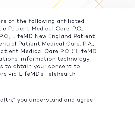
rs of the following affiliated
ic Patient Medical Care, P.C.;
P.C.; LifeMD New England Patient
ntral Patient Medical Care, P.A.;
Patient Medical Care P.C. (“LifeMD
cations, information technology,
s to obtain your consent to
ers via LifeMD’s Telehealth
health,” you understand and agree