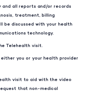
y and all reports and/or records
nosis, treatment, billing
ll be discussed with your health
munications technology.
e Telehealth visit.
 either you or your health provider
lth visit to aid with the video
 request that non-medical