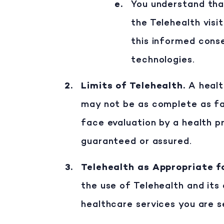
You understand that:
the Telehealth visi
this informed conse
technologies.
Limits of Telehealth
.
A healt
may not be as complete as fa
face evaluation by a health p
guaranteed or assured.
Telehealth as Appropriate 
the use of Telehealth and its 
healthcare services you are s