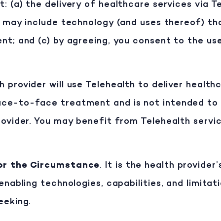
 (a) the delivery of healthcare services via Tel
t may include technology (and uses thereof) tha
nt; and (c) by agreeing, you consent to the us
h provider will use Telehealth to deliver health
ce-to-face treatment and is not intended to 
rovider. You may benefit from Telehealth servic
for the Circumstance
. It is the health provide
enabling technologies, capabilities, and limitat
eeking.