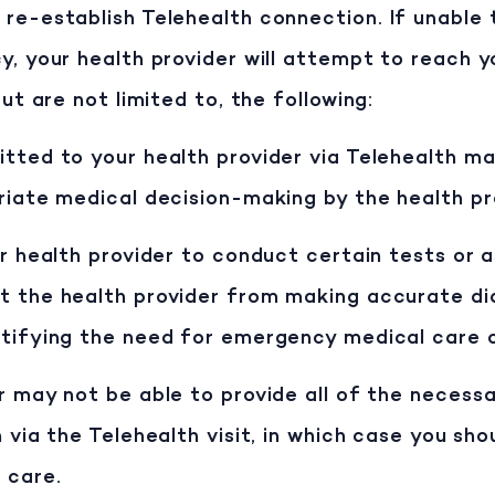
re-establish Telehealth connection. If unable 
y, your health provider will attempt to reach 
ut are not limited to, the following:
tted to your health provider via Telehealth ma
riate medical decision-making by the health pr
ur health provider to conduct certain tests or a
t the health provider from making accurate di
ntifying the need for emergency medical care 
r may not be able to provide all of the necess
 via the Telehealth visit, in which case you sho
 care.