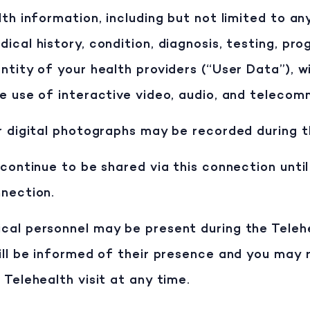
lth information, including but not limited to an
cal history, condition, diagnosis, testing, prog
ntity of your health providers (“User Data”), wi
e use of interactive video, audio, and telecom
r digital photographs may be recorded during th
 continue to be shared via this connection until
nnection.
al personnel may be present during the Telehea
will be informed of their presence and you may
 Telehealth visit at any time.