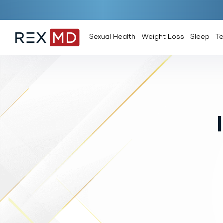
Sexual Health
Weight Loss
Sleep
T