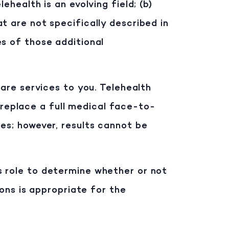
ehealth is an evolving field; (b)
t are not specifically described in
es of those additional
care services to you. Telehealth
replace a full medical face-to-
es; however, results cannot be
r’s role to determine whether or not
ions is appropriate for the