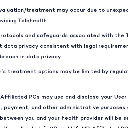
evaluation/treatment may occur due to unexpec
viding Telehealth.
rotocols and safeguards associated with the Te
t data privacy consistent with legal requireme
 breach in data privacy.
r’s treatment options may be limited by regula
Affiliated PCs may use and disclose your User
p, payment, and other administrative purposes a
between you and your health provider will be s