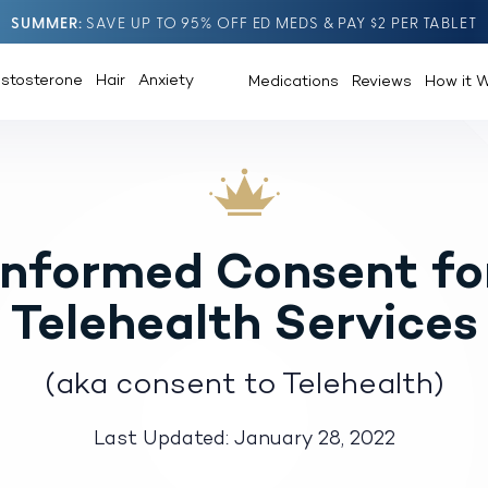
SUMMER
SAVE UP TO 95% OFF ED MEDS & PAY $2 PER TABLET
estosterone
Hair
Anxiety
Medications
Reviews
How it 
Informed Consent fo
Telehealth Services
(aka consent to Telehealth)
Last Updated: January 28, 2022