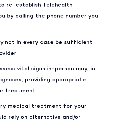
to re-establish Telehealth
you by calling the phone number you
y not in every case be sufficient
ovider.
ssess vital signs in-person may, in
agnoses, providing appropriate
or treatment.
ary medical treatment for your
uld rely on alternative and/or