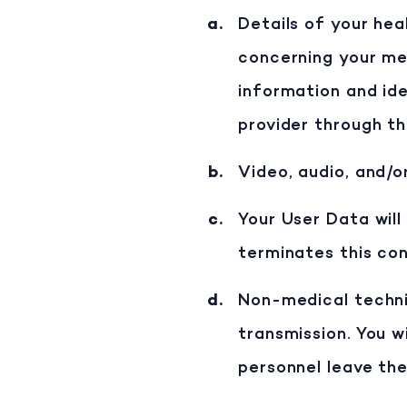
Details of your hea
concerning your medi
information and ide
provider through th
Video, audio, and/o
Your User Data will
terminates this co
Non-medical technic
transmission. You 
personnel leave the