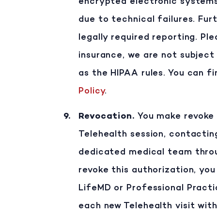
encrypted electronic systems.
due to technical failures. Fur
legally required reporting. P
insurance, we are not subject
as the HIPAA rules. You can f
Policy
.
Revocation
.
You make revoke t
Telehealth session, contactin
dedicated medical team throu
revoke this authorization, you
LifeMD or Professional Practi
each new Telehealth visit with