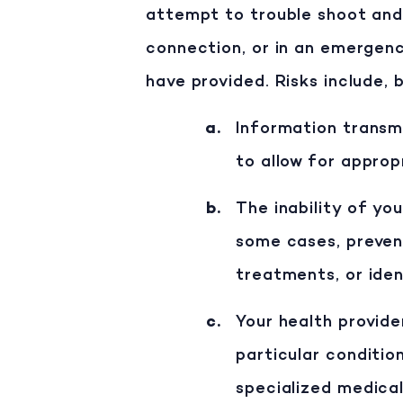
attempt to trouble shoot and 
connection, or in an emergenc
have provided. Risks include, b
Information transmi
to allow for approp
The inability of yo
some cases, preven
treatments, or ide
Your health provide
particular condition
specialized medical