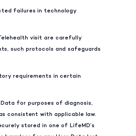
ted failures in technology
lehealth visit are carefully
nts, such protocols and safeguards
tory requirements in certain
 Data for purposes of diagnosis,
s consistent with applicable law.
ecurely stored in one of LifeMD’s