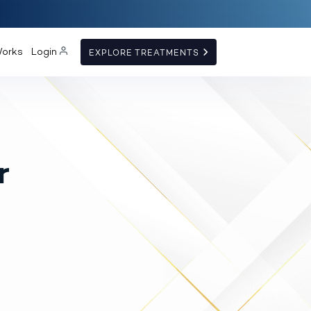
Works
Login
EXPLORE TREATMENTS
r