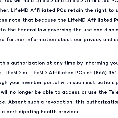
 You will hold LifeMD and LifeMD Affiliated P
ther, LifeMD Affiliated PCs retain the right to
lease note that because the LifeMD Affiliated 
 to the federal law governing the use and discl
ind further information about our privacy and s
his authorization at any time by informing you
g LifeMD or LifeMD Affiliated PCs at (866) 35
gh your member portal with such instruction; 
 will no longer be able to access or use the Te
ce. Absent such a revocation, this authorizati
 a participating health provider.