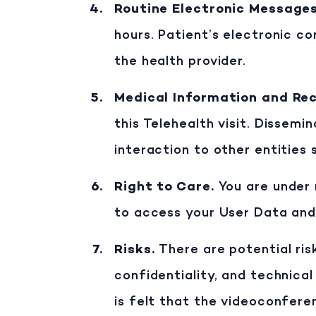
Routine Electronic Message
hours. Patient’s electronic c
the health provider.
Medical Information and Re
this Telehealth visit. Dissemi
interaction to other entities 
Right to Care
.
You are under 
to access your User Data and
Risks
.
There are potential ris
confidentiality, and technical 
is felt that the videoconfere