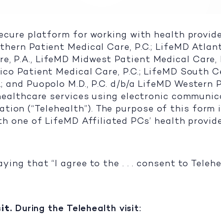
secure platform for working with health provide
thern Patient Medical Care, P.C.; LifeMD Atlant
e, P.A., LifeMD Midwest Patient Medical Care, 
ico Patient Medical Care, P.C.; LifeMD South Ce
.; and Puopolo M.D., P.C. d/b/a LifeMD Western 
f healthcare services using electronic communi
ion (“Telehealth”). The purpose of this form i
ith one of LifeMD Affiliated PCs’ health provid
aying that “I agree to the . . . consent to Tele
it.
During the Telehealth visit: