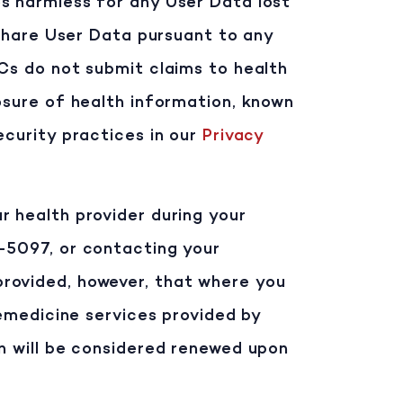
Cs harmless for any User Data lost
 share User Data pursuant to any
PCs do not submit claims to health
osure of health information, known
ecurity practices in our
Privacy
r health provider during your
1-5097, or contacting your
provided, however, that where you
lemedicine services provided by
on will be considered renewed upon