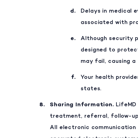
Delays in medical 
associated with pro
Although security p
designed to protec
may fail, causing a
Your health provide
states.
Sharing Information
.
LifeMD 
treatment, referral, follow-u
All electronic communication 