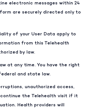
utine electronic messages within 24
form are securely directed only to
tiality of your User Data apply to
formation from this Telehealth
thorized by law.
aw at any time. You have the right
ederal and state law.
terruptions, unauthorized access,
continue the Telehealth visit if it
ation. Health providers will