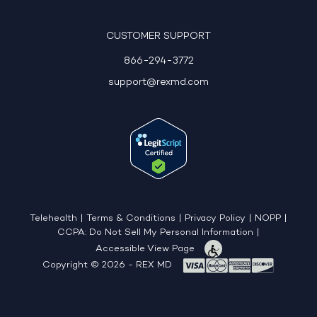
CUSTOMER SUPPORT
866-294-3772
support@rexmd.com
Telehealth
|
Terms & Conditions
|
Privacy Policy
|
NOPP
|
CCPA: Do Not Sell My Personal Information
|
Accessible View Page
Copyright © 2026 - REX MD