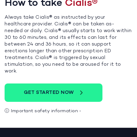
How to take
Cialis®
Always take Cialis® as instructed by your
healthcare provider. Cialis® can be taken as-
needed or daily. Cialis® usually starts to work within
30 to 60 minutes, and its effects can last for
between 24 and 36 hours, so it can support
erections longer than other prescription ED
treatments. Cialis® is triggered by sexual
stimulation, so you need to be aroused for it to
work.
GET STARTED NOW
ⓘ
Important safety information
›