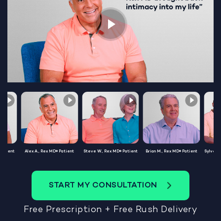
Patient
Alex A., Rex MD® Patient
Steve W., Rex MD® Patient
Brian M., Rex MD® Patient
Sylvest
START MY CONSULTATION
Free Prescription + Free Rush Delivery