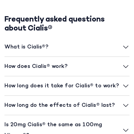
Frequently asked questions
about Cialis®
What is Cialis®?
How does Cialis® work?
How long does it take for Cialis® to work?
How long do the effects of Cialis® last?
Is 20mg Cialis® the same as 100mg