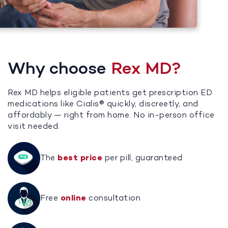
Why choose
Rex MD?
Rex MD helps eligible patients get prescription ED
medications like Cialis® quickly, discreetly, and
affordably — right from home. No in-person office
visit needed.
The
best price
per pill, guaranteed
Free
online
consultation