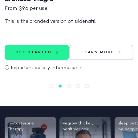
From $96 per use
This is the branded version of sildenafil.
GET STARTED
LEARN MORE
ⓘ
Important safety information
›
Testosterone
Regrow thicker,
Sleep bett
Therapy
healthier hair
live happie