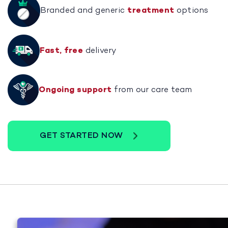
Branded and generic
treatment
options
Fast, free
delivery
Ongoing support
from our care team
GET STARTED NOW