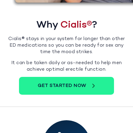
Why
Cialis®
?
Cialis® stays in your system for longer than other
ED medications so you can be ready for sex any
time the mood strikes.
It can be taken daily or as-needed to help men
achieve optimal erectile function.
GET STARTED NOW