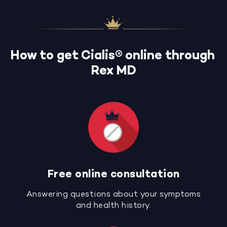
How to get Cialis® online through
Rex MD
Free online consultation
Answering questions about your symptoms
and health history.