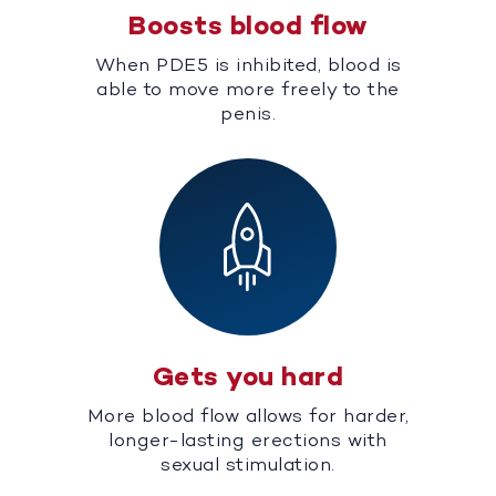
Boosts blood flow
When PDE5 is inhibited, blood is
able to move more freely to the
penis.
Gets you hard
More blood flow allows for harder,
longer-lasting erections with
sexual stimulation.