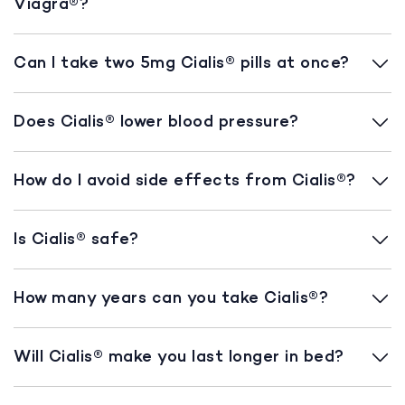
Viagra®?
Can I take two 5mg Cialis® pills at once?
Does Cialis® lower blood pressure?
How do I avoid side effects from Cialis®?
Is Cialis® safe?
How many years can you take Cialis®?
Will Cialis® make you last longer in bed?