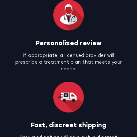
Personalized review
If appropriate, a licensed provider will
prescribe a treatment plan that meets your
needs.
Fast, discreet shipping