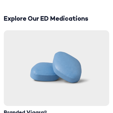
Explore Our ED Medications
Branded Viagra®