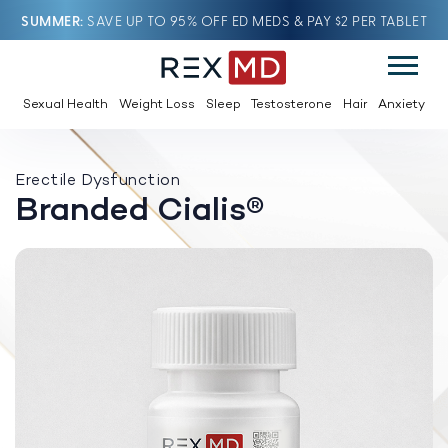
SUMMER
SAVE UP TO 95% OFF ED MEDS & PAY $2 PER TABLET
Sexual Health
Weight Loss
Sleep
Testosterone
Hair
Anxiety
Erectile Dysfunction
Branded Cialis®