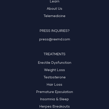
Learn
About Us
Telemedicine
PRESS INQUIRIES?
press@rexmd.com
TREATMENTS
Erectile Dysfunction
Weight Loss
Testosterone
Hair Loss
Premature Ejaculation
Insomnia & Sleep
Herpes Breakouts