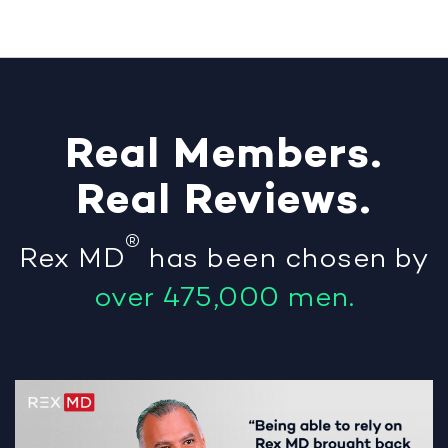
Real
Members
.
Real
Reviews
.
®
Rex MD
has been chosen by
over 475,000 men.