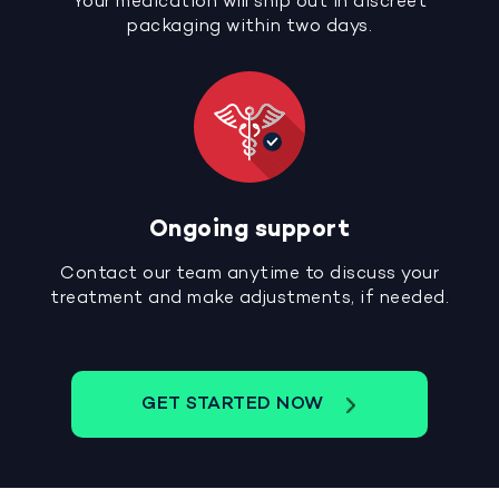
Your medication will ship out in discreet
packaging within two days.
Ongoing support
Contact our team anytime to discuss your
treatment and make adjustments, if needed.
GET STARTED NOW