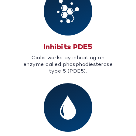
Inhibits PDE5
Cialis works by inhibiting an
enzyme called phosphodiesterase
type 5 (PDE5).