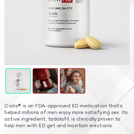
Cialis® is an FDA-approved ED medication that’s
helped millions of men enjoy more satisfying sex. Its
active ingredient, tadalafil, is clinically proven to
help men with ED get and maintain erections.