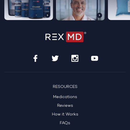
RESOURCES
Medications
Reviews
How it Works
FAQs