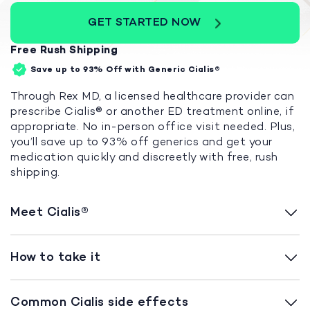
GET STARTED NOW
Free Rush Shipping
Save up to 93%
Off with Generic Cialis®
Through Rex MD, a licensed healthcare provider can
prescribe Cialis® or another ED treatment online, if
appropriate. No in-person office visit needed. Plus,
you’ll save up to 93% off generics and get your
medication quickly and discreetly with free, rush
shipping.
Meet Cialis®
How to take it
Common Cialis side effects