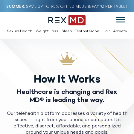
SUMMER
SAVE UP TO 95% OFF ED MEDS & PAY $2 PER TABLET
Sexual Health
Weight Loss
Sleep
Testosterone
Hair
Anxiety
How It Works
Healthcare is changing and Rex
MD® is leading the way.
Our telehealth platform addresses a variety of health
issues — right from your phone or computer.
It’s
effective, discreet, affordable, and personalized
around your unique needs and goals.