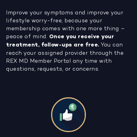
Improve your symptoms and improve your
lifestyle worry-free, because your
membership comes with one more thing –
peace of mind.
Once you receive your
treatment, follow-ups are free.
You can
reach your assigned provider through the
REX MD Member Portal any time with
questions, requests, or concerns.