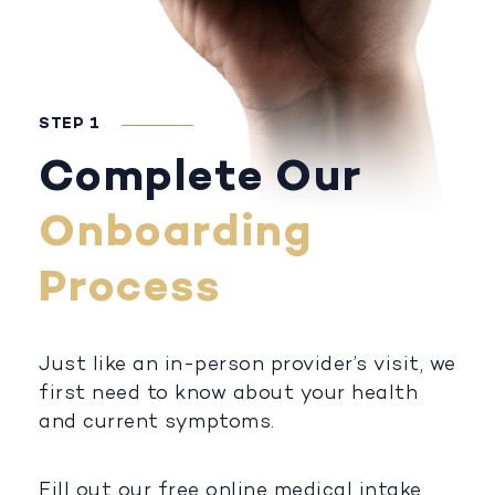
STEP 1
Complete Our
Onboarding
Process
Just like an in-person provider’s visit, we
first need to know about your health
and current symptoms.
Fill out our free online medical intake