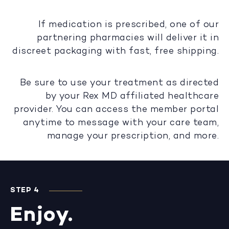
If medication is prescribed, one of our
partnering pharmacies will deliver it in
discreet packaging with fast, free shipping.
Be sure to use your treatment as directed
by your Rex MD affiliated healthcare
provider. You can access the member portal
anytime to message with your care team,
manage your prescription, and more.
STEP 4
Enjoy.