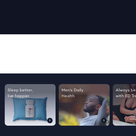
Sleep better,
Men’s Daily
Always be
live happier
Health
with ED T