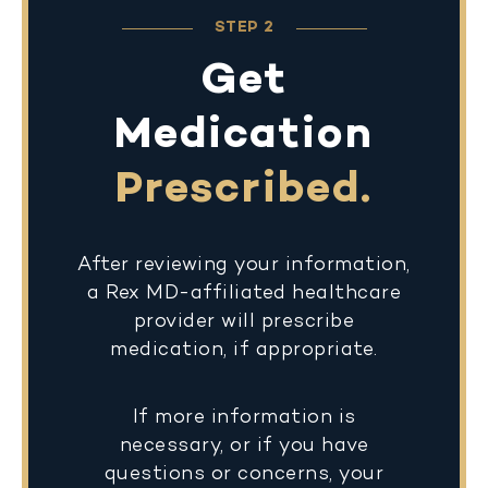
STEP 2
Get
Medication
Prescribed.
After reviewing your information,
a Rex MD-affiliated healthcare
provider will prescribe
medication, if appropriate.
If more information is
necessary, or if you have
questions or concerns, your