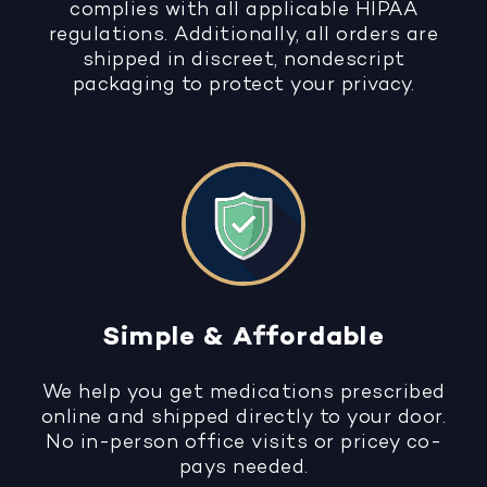
complies with all applicable HIPAA
regulations. Additionally, all orders are
shipped in discreet, nondescript
packaging to protect your privacy.
Simple & Affordable
We help you get medications prescribed
online and shipped directly to your door.
No in-person office visits or pricey co-
pays needed.