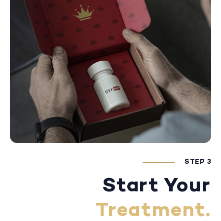
STEP 3
Start Your
Treatment.