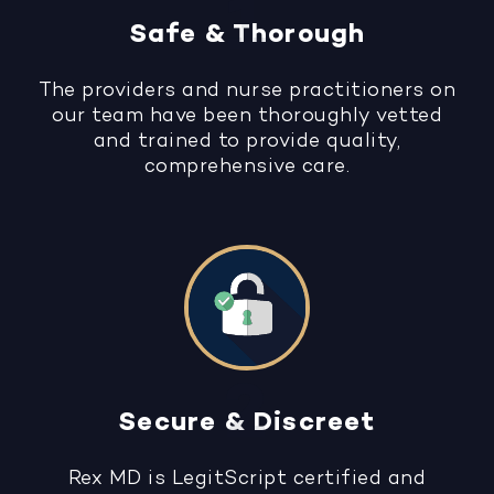
Safe & Thorough
The providers and nurse practitioners on
our team have been thoroughly vetted
and trained to provide quality,
comprehensive care.
Secure & Discreet
Rex MD is LegitScript certified and