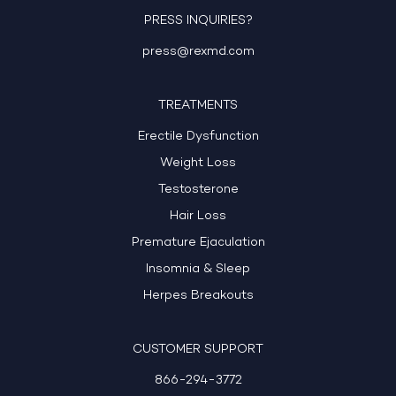
PRESS INQUIRIES?
press@rexmd.com
TREATMENTS
Erectile Dysfunction
Weight Loss
Testosterone
Hair Loss
Premature Ejaculation
Insomnia & Sleep
Herpes Breakouts
CUSTOMER SUPPORT
866-294-3772