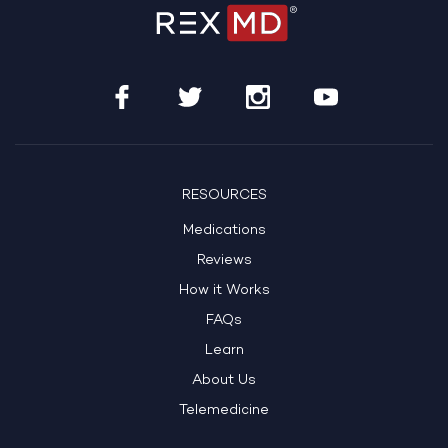
RESOURCES
Medications
Reviews
How it Works
FAQs
Learn
About Us
Telemedicine