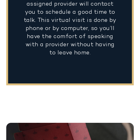
assigned provider will contact
you to schedule a good time to
talk. This virtual visit is done by
phone or by computer, so you’ll
have the comfort of speaking
with a provider without having
to leave home.