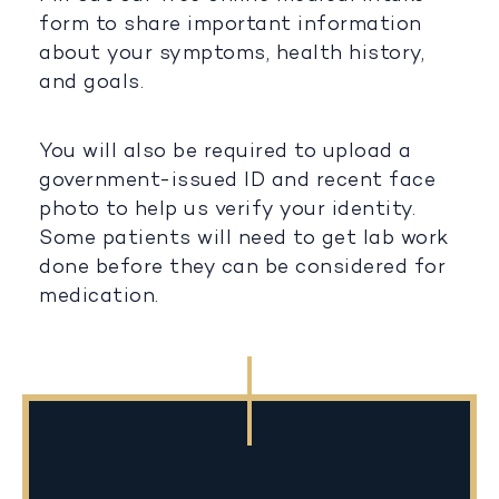
form to share important information
about your symptoms, health history,
and goals.
You will also be required to upload a
government-issued ID and recent face
photo to help us verify your identity.
Some patients will need to get lab work
done before they can be considered for
medication.