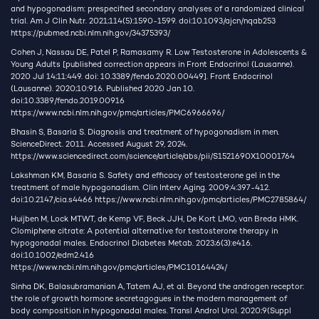
and hypogonadism: prespecified secondary analyses of a randomized clinical
trial. Am J Clin Nutr. 2021;114(5):1590-1599. doi:10.1093/ajcn/nqab253
https://pubmed.ncbi.nlm.nih.gov/34375393/
Cohen J, Nassau DE, Patel P, Ramasamy R. Low Testosterone in Adolescents &
Young Adults [published correction appears in Front Endocrinol (Lausanne).
2020 Jul 14;11:449. doi: 10.3389/fendo.2020.00449]. Front Endocrinol
(Lausanne). 2020;10:916. Published 2020 Jan 10.
doi:10.3389/fendo.2019.00916
https://www.ncbi.nlm.nih.gov/pmc/articles/PMC6966696/
Bhasin S, Basaria S. Diagnosis and treatment of hypogonadism in men.
ScienceDirect. 2011. Accessed August 29, 2024.
https://www.sciencedirect.com/science/article/abs/pii/S1521690X10001764
Lakshman KM, Basaria S. Safety and efficacy of testosterone gel in the
treatment of male hypogonadism. Clin Interv Aging. 2009;4:397-412.
doi:10.2147/cia.s4466
https://www.ncbi.nlm.nih.gov/pmc/articles/PMC2785864/
Huijben M, Lock MTWT, de Kemp VF, Beck JJH, De Kort LMO, van Breda HMK.
Clomiphene citrate: A potential alternative for testosterone therapy in
hypogonadal males. Endocrinol Diabetes Metab. 2023;6(3):e416.
doi:10.1002/edm2.416
https://www.ncbi.nlm.nih.gov/pmc/articles/PMC10164424/
Sinha DK, Balasubramanian A, Tatem AJ, et al. Beyond the androgen receptor:
the role of growth hormone secretagogues in the modern management of
body composition in hypogonadal males. Transl Androl Urol. 2020;9(Suppl