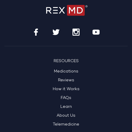
RESOURCES
Medications
Reviews
How it Works
FAQs
Learn
About Us
Telemedicine