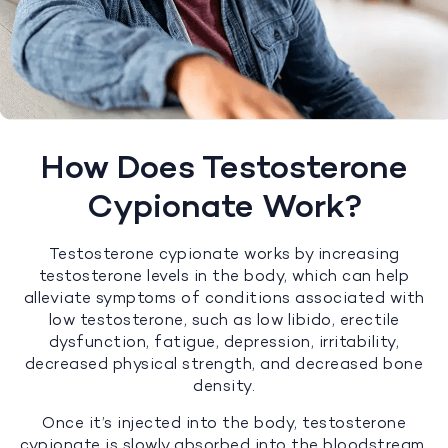
How Does Testosterone
Cypionate Work?
Testosterone cypionate works by increasing
testosterone levels in the body, which can help
alleviate symptoms of conditions associated with
low testosterone, such as low libido, erectile
dysfunction, fatigue, depression, irritability,
decreased physical strength, and decreased bone
density.
Once it’s injected into the body, testosterone
cypionate is slowly absorbed into the bloodstream,