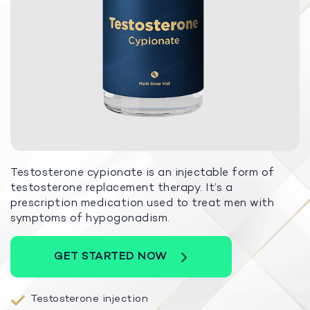
Testosterone cypionate is an injectable form of
testosterone replacement therapy. It’s a
prescription medication used to treat men with
symptoms of hypogonadism.
GET STARTED NOW
Testosterone injection