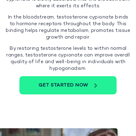
where it exerts its effects.
In the bloodstream, testosterone cypionate binds
to hormone receptors throughout the body. This
binding helps regulate metabolism, promotes tissue
growth and repair.
By restoring testosterone levels to within normal
ranges, testosterone cypionate can improve overall
quality of life and well-being in individuals with
hypogonadism.
GET STARTED NOW