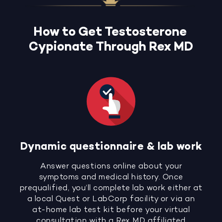
How to Get Testosterone
Cypionate Through Rex MD
Dynamic questionnaire & lab work
Answer questions online about your
symptoms and medical history. Once
prequalified, you’ll complete lab work either at
a local Quest or LabCorp facility or via an
at-home lab test kit before your virtual
consultation with a Rex MD affiliated