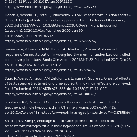
2):S149-S159. doi:10.21037/tau.2019.11.30
https://www.ncbi.nlm.nih.gov/pmc/articles/PMC7108996/
Cohen J, Nassau DE, Patel P, Ramasamy R. Low Testosterone in Adolescents &
Young Adults [published correction appears in Front Endocrinol (Lausanne).
2020 Jul 14;11:449. doi: 10.3389/fendo.2020.00449]. Front Endocrinol
(Lausanne). 2020;10:916. Published 2020 Jan 10.
doi:10.3389/fendo.2019.00916
https://www.ncbi.nlm.nih.gov/pmc/articles/PMC6966696/
Isenmann E, Schumann M, Notbohm HL, Flenker U, Zimmer P. Hormonal
response after masturbation in young healthy men - a randomized controlled
cross-over pilot study. Basic Clin Androl. 2021;31(1):32. Published 2021 Dec 23.
doi:10.1186/s12610-021-00148-2
https://www.ncbi.nlm.nih.gov/pmc/articles/PMC8697462/
Saad F, Aversa A, Isidori AM, Zafalon L, Zitzmann M, Gooren L. Onset of effects
of testosterone treatment and time span until maximum effects are achieved.
Eur J Endocrinol. 2011;165(5):675-685. doi:10.1530/EJE-11-0221
https://www.ncbi.nlm.nih.gov/pmc/articles/PMC3188848/
Lakshman KM, Basaria S. Safety and efficacy of testosterone gel in the
treatment of male hypogonadism. Clin Interv Aging. 2009;4:397-412.
doi:10.2147/cia.s4466
https://www.ncbi.nlm.nih.gov/pmc/articles/PMC2785864/
Shabsigh A, Kang Y, Shabsign R, et al. Clomiphene citrate effects on
testosterone/estrogen ratio in male hypogonadism. J Sex Med. 2005;2(5):716-
721. doi:10.1111/j.1743-6109.2005.00075.x
https://pubmed.ncbi.nlm.nih.gov/16422830/