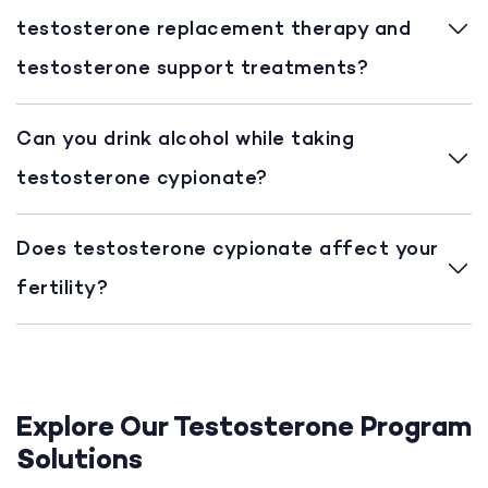
testosterone replacement therapy and
testosterone support treatments?
Can you drink alcohol while taking
testosterone cypionate?
Does testosterone cypionate affect your
fertility?
Explore Our Testosterone Program
Solutions