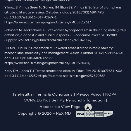
Yilmaz S, Yilmaz Sezer N, Gönenç İM, İlhan SE, Yilmaz E. Safety of clomiphene
citrate: a literature review. Cytotechnology. 2018;70(2):489-495.
doi:10.1007/s10616-017-0169-1
https://www.ncbi.nlm.nih.gov/pmc/articles/PMC5851961/
Schubert M, Jockenhövel F. Late-onset hypogonadism in the aging male (LOH):
definition, diagnostic and clinical aspects. J Endocrinol Invest. 2005;28(3
Suppl):23-27.
https://pubmed.ncbi.nlm.nih.gov/16042356/
Fui MN, Dupuis P, Grossmann M. Lowered testosterone in male obesity:
mechanisms, morbidity and management. Asian J Androl. 2014;16(2):223-231.
doi:10.4103/1008-682X.122365
https://www.ncbi.nlm.nih.gov/pmc/articles/PMC3955331/
Kelly DM, Jones TH. Testosterone and obesity. Obes Rev. 2015;16(7):581-606.
doi:10.1111/obr.12282
https://pubmed.ncbi.nlm.nih.gov/25982085/
Telehealth
|
Terms & Conditions
|
Privacy Policy
|
NOPP
|
CCPA: Do Not Sell My Personal Information
|
Accessible View Page
Copyright © 2026 - REX MD