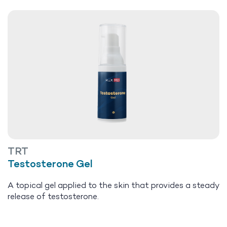
TRT
Testosterone Gel
A topical gel applied to the skin that provides a steady
release of testosterone.