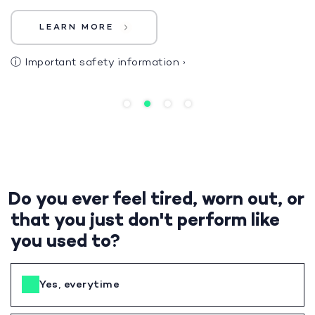
LEARN MORE
ⓘ
Important safety information
›
Do you ever feel tired, worn out, or
that you just don't perform like
you used to?
Yes, everytime