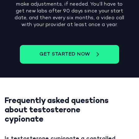
make adjustments, if needed. You’ll have to
get new labs after 90 days since your start
date, and then every six months, a video call
with your provider at least once a year.
GET STARTED NOW
Frequently asked questions
about testosterone
cypionate
Is testosterone cypionate a controlled