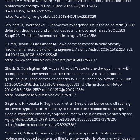
Lincoff AM, Bhasin S, Flevaris P, et al. Cardiovascular safety of testosterone-
replacement therapy. N Engl J Med. 2023;389(2):107-117.
doi:10.1056/NEJMoa2215025
https://www.nejm.org/doi/full/10.1056/NEJMoa2215025
Schubert M, Jockenhövel F. Late-onset hypogonadism in the aging male (LOH):
definition, diagnostic and clinical aspects. J Endocrinol Invest. 2005;28(3
Suppl):23-27.
https://pubmed.ncbi.nlm.nih.gov/16042356/
Fui MN, Dupuis P, Grossmann M. Lowered testosterone in male obesity:
mechanisms, morbidity and management. Asian J Androl. 2014;16(2):223-231.
doi:10.4103/1008-682X.122365
https://www.ncbi.nlm.nih.gov/pmc/articles/PMC3955331/
Bhasin S, Cunningham GR, Hayes FJ, et al. Testosterone therapy in men with
androgen deficiency syndromes: an Endocrine Society clinical practice
guideline [published correction appears in J Clin Endocrinol Metab. 2021 Jun
16;106(7):e2848. doi: 10.1210/clinem/dgab311]. J Clin Endocrinol Metab.
2010;95(6):2536-2559. doi:10.1210/jc.2009-2354
https://pubmed.ncbi.nlm.nih.gov/20525905/
Shigehara K, Konaka H, Sugimoto K, et al. Sleep disturbance as a clinical sign
for severe hypogonadism: efficacy of testosterone replacement therapy on
sleep disturbance among hypogonadal men without obstructive sleep apnea.
Aging Male. 2018;21(2):99-105. doi:10.1080/13685538.2017.1378320
https://pubmed.ncbi.nlm.nih.gov/28920756/
Gregori G, Celli A, Barnouin Y, et al. Cognitive response to testosterone
replacement added to intensive lifestyle intervention in older men with obesity