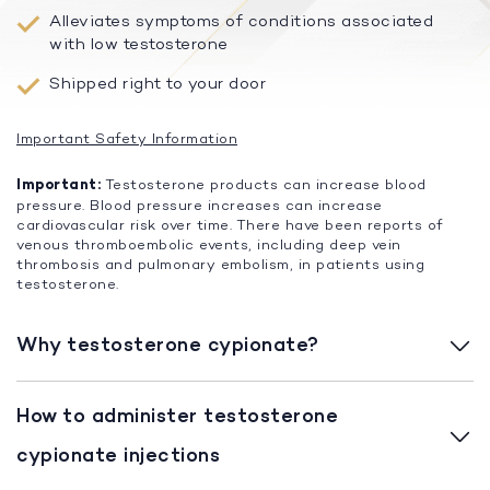
Alleviates symptoms of conditions associated
with low testosterone
Shipped right to your door
Important Safety Information
Important:
Testosterone products can increase blood
pressure. Blood pressure increases can increase
cardiovascular risk over time. There have been reports of
venous thromboembolic events, including deep vein
thrombosis and pulmonary embolism, in patients using
testosterone.
Why testosterone cypionate?
How to administer testosterone
cypionate injections