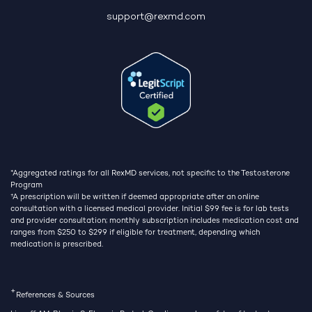
support@rexmd.com
*Aggregated ratings for all RexMD services, not specific to the Testosterone
Program
†
A prescription will be written if deemed appropriate after an online
consultation with a licensed medical provider. Initial $99 fee is for lab tests
and provider consultation; monthly subscription includes medication cost and
ranges from $250 to $299 if eligible for treatment, depending which
medication is prescribed.
+
References & Sources