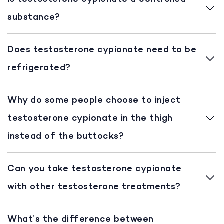
substance?
Does testosterone cypionate need to be
refrigerated?
Why do some people choose to inject
testosterone cypionate in the thigh
instead of the buttocks?
Can you take testosterone cypionate
with other testosterone treatments?
What’s the difference between