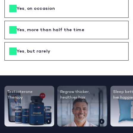
Yes, on occasion
Yes, more than half the time
Yes, but rarely
Testosterone
Regrow thicker,
Sleep bett
Therapy
healthier hair
live happie