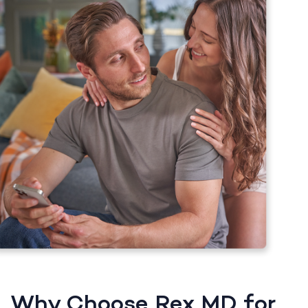
Why Choose Rex MD for