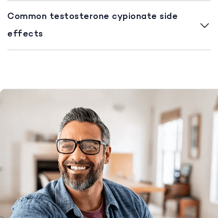
Common testosterone cypionate side
effects