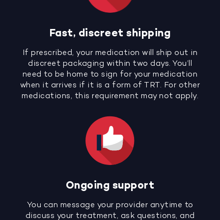
Fast, discreet shipping
If prescribed, your medication will ship out in
discreet packaging within two days. You’ll
need to be home to sign for your medication
when it arrives if it is a form of TRT. For other
medications, this requirement may not apply.
Ongoing support
You can message your provider anytime to
discuss your treatment, ask questions, and