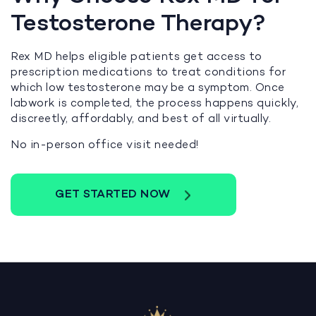
Testosterone Therapy?
Rex MD helps eligible patients get access to
prescription medications to treat conditions for
which low testosterone may be a symptom. Once
labwork is completed, the process happens quickly,
discreetly, affordably, and best of all virtually.
No in-person office visit needed!
GET STARTED NOW