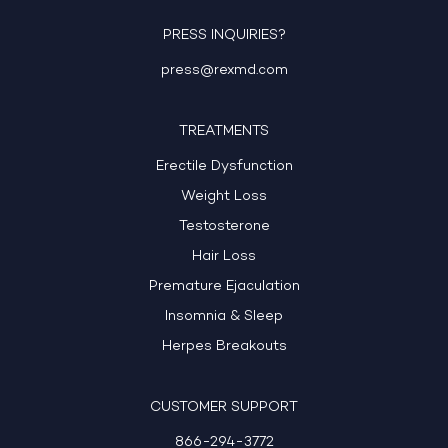
PRESS INQUIRIES?
press@rexmd.com
TREATMENTS
Erectile Dysfunction
Weight Loss
Testosterone
Hair Loss
Premature Ejaculation
Insomnia & Sleep
Herpes Breakouts
CUSTOMER SUPPORT
866-294-3772