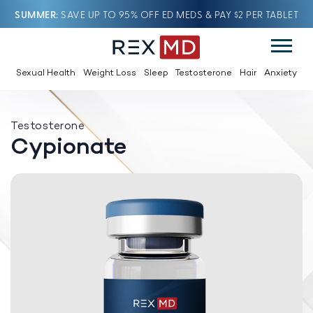
SUMMER
SAVE UP TO 95% OFF ED MEDS & PAY $2 PER TABLET
Sexual Health
Weight Loss
Sleep
Testosterone
Hair
Anxiety
Testosterone
Cypionate