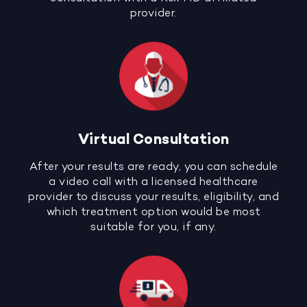
provider.
Virtual Consultation
After your results are ready, you can schedule
a video call with a licensed healthcare
provider to discuss your results, eligibility, and
which treatment option would be most
suitable for you, if any.