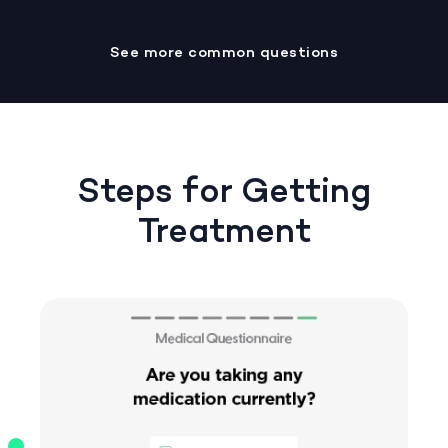
See more common questions
Steps for Getting
Treatment