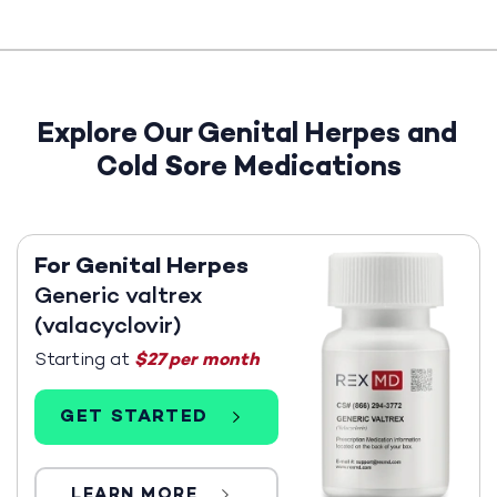
Explore Our Genital Herpes and
Cold Sore Medications
For Genital Herpes
Generic valtrex
(valacyclovir)
Starting at
$27 per month
GET STARTED
LEARN MORE