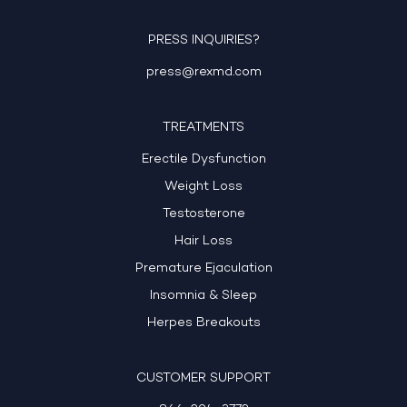
PRESS INQUIRIES?
press@rexmd.com
TREATMENTS
Erectile Dysfunction
Weight Loss
Testosterone
Hair Loss
Premature Ejaculation
Insomnia & Sleep
Herpes Breakouts
CUSTOMER SUPPORT