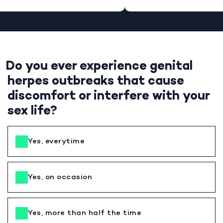
Do you ever experience genital
herpes outbreaks that cause
discomfort or interfere with your
sex life?
Yes, everytime
Yes, on occasion
Yes, more than half the time