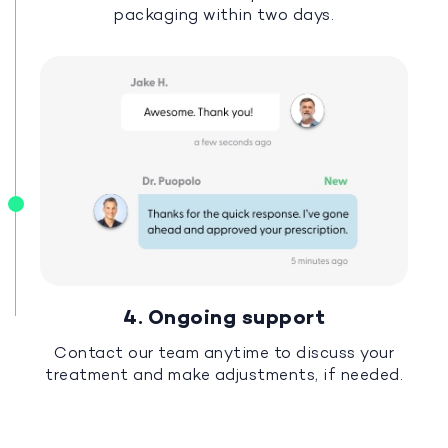
packaging within two days.
4. Ongoing support
Contact our team anytime to discuss your
treatment and make adjustments, if needed.