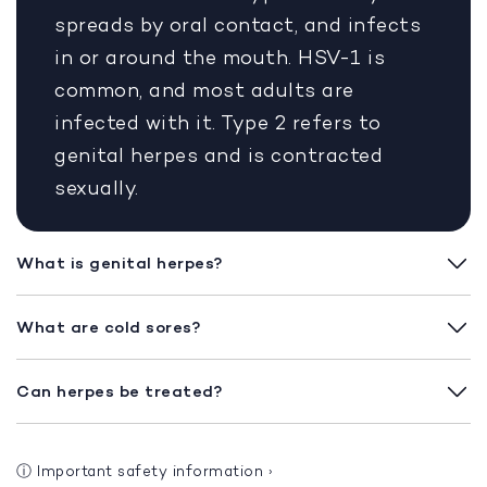
spreads by oral contact, and infects
in or around the mouth. HSV-1 is
common, and most adults are
infected with it. Type 2 refers to
genital herpes and is contracted
sexually.
What is genital herpes?
What are cold sores?
Can herpes be treated?
ⓘ
Important safety information
›