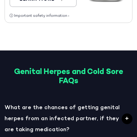
ⓘ
Important safety information
›
Genital Herpes and Cold Sore
FAQs
What are the chances of getting genital
herpes from an infected partner, if they
are taking medication?