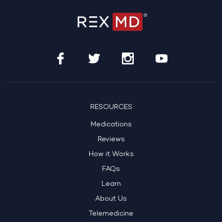
RESOURCES
Medications
Reviews
How it Works
FAQs
Learn
About Us
Telemedicine