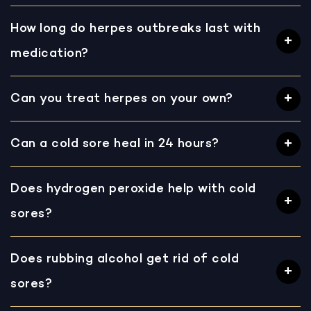
How long do herpes outbreaks last with
medication?
Can you treat herpes on your own?
Can a cold sore heal in 24 hours?
Does hydrogen peroxide help with cold
sores?
Does rubbing alcohol get rid of cold
sores?