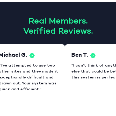
Real Members.
Verified Reviews.
Michael G.
Ben T.
“I’ve attempted to use two
“I can’t think of anyt
other sites and they made it
else that could be bet
xceptionally difficult and
this system is perfect
drawn out. Your system was
uick and efficient.”