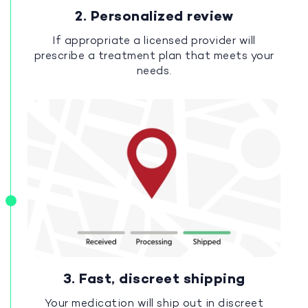
2. Personalized review
If appropriate a licensed provider will
prescribe a treatment plan that meets your
needs.
3. Fast, discreet shipping
Your medication will ship out in discreet