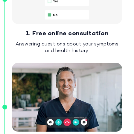
1. Free online consultation
Answering questions about your symptoms
and health history.