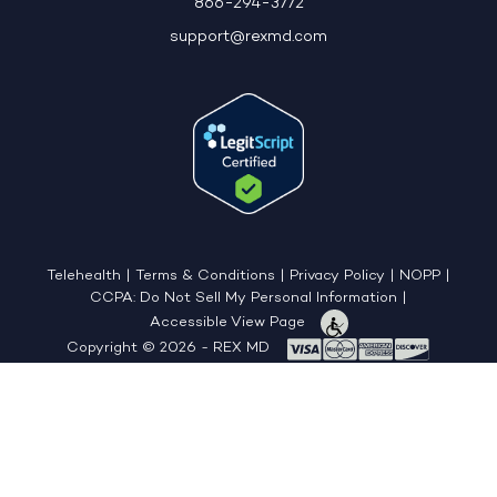
866-294-3772
support@rexmd.com
Telehealth
|
Terms & Conditions
|
Privacy Policy
|
NOPP
|
CCPA: Do Not Sell My Personal Information
|
Accessible View Page
Copyright © 2026 - REX MD