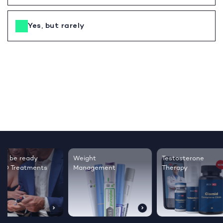
Yes, but rarely
Testosterone
Regrow thicker,
Sleep bett
Therapy
healthier hair
live happie