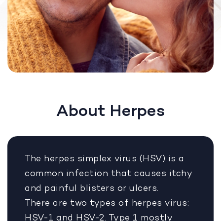
About Herpes
The herpes simplex virus (HSV) is a
common infection that causes itchy
and painful blisters or ulcers.
There are two types of herpes virus:
HSV-1 and HSV-2. Type 1 mostly