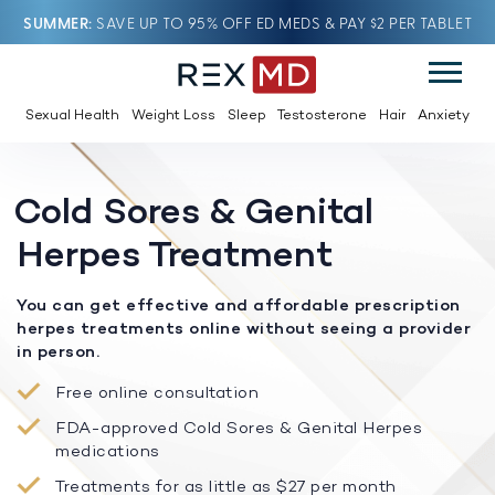
SUMMER
SAVE UP TO 95% OFF ED MEDS & PAY $2 PER TABLET
Sexual Health
Weight Loss
Sleep
Testosterone
Hair
Anxiety
Cold Sores & Genital
Herpes Treatment
You can get effective and affordable prescription
herpes treatments online without seeing a provider
in person.
Free online consultation
FDA-approved Cold Sores & Genital Herpes
medications
Treatments for as little as $27 per month