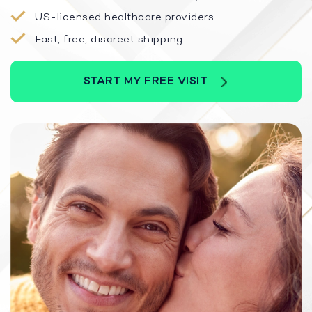
US-licensed healthcare providers
Fast, free, discreet shipping
START MY FREE VISIT