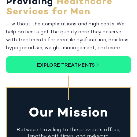
Providing
Healthcare
Services for Men
– without the complications and high costs. We
help patients get the quality care they deserve
with treatments for erectile dysfunction, hair loss,
hypogonadism, weight management, and more.
EXPLORE TREATMENTS
Our Mission
Between traveling to the provider’s office,
lengthy wait times, and awkward