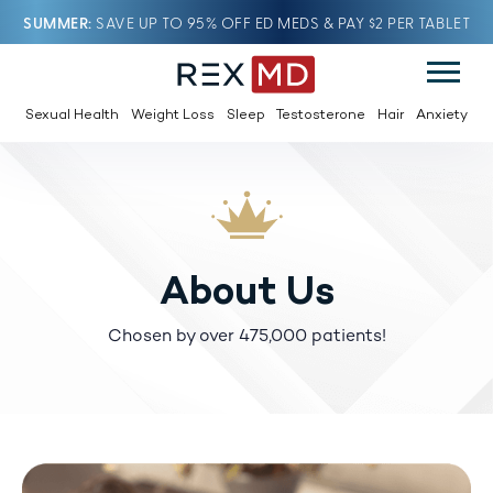
SUMMER
SAVE UP TO 95% OFF ED MEDS & PAY $2 PER TABLET
Sexual Health
Weight Loss
Sleep
Testosterone
Hair
Anxiety
About Us
Chosen by over 475,000 patients!