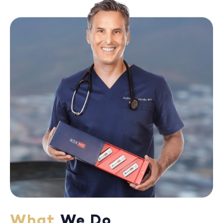
What
We Do