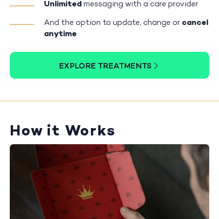
Unlimited
messaging with a care provider
And the option to update, change or
cancel
anytime
EXPLORE TREATMENTS
How it Works