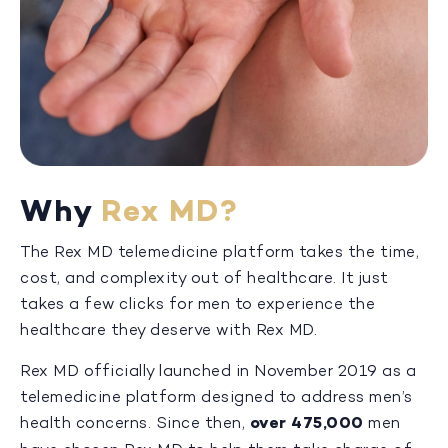
Why
Rex MD?
The Rex MD telemedicine platform takes the time,
cost, and complexity out of healthcare. It just
takes a few clicks for men to experience the
healthcare they deserve with Rex MD.
Rex MD officially launched in November 2019 as a
telemedicine platform designed to address men’s
health concerns. Since then,
over 475,000
men