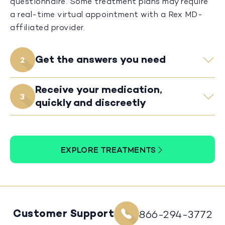
questionnaire. Some treatment plans may require
a real-time virtual appointment with a Rex MD-
affiliated provider.
Get the answers you need
2
Receive your medication,
3
quickly and discreetly
EXPLORE TREATMENTS
Customer Support
866-294-3772