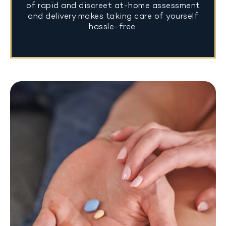
of rapid and discreet at-home assessment
and delivery makes taking care of yourself
hassle-free.