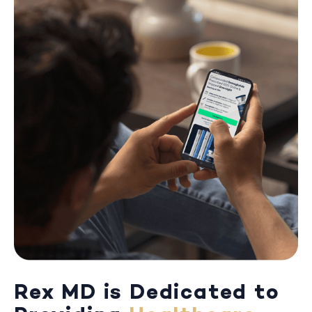
Rex MD is Dedicated to