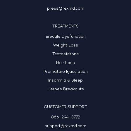
press@rexmd.com
TREATMENTS
Erectile Dysfunction
Weight Loss
Testosterone
Hair Loss
Premature Ejaculation
Insomnia & Sleep
Herpes Breakouts
CUSTOMER SUPPORT
866-294-3772
support@rexmd.com