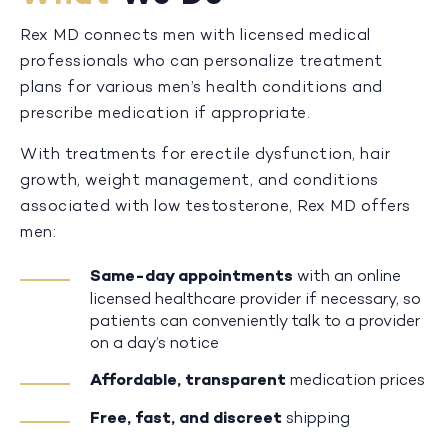
Rex MD connects men with licensed medical
professionals who can personalize treatment
plans for various men’s health conditions and
prescribe medication if appropriate.
With treatments for erectile dysfunction, hair
growth, weight management, and conditions
associated with low testosterone, Rex MD offers
men:
Same-day appointments
with an online
licensed healthcare provider if necessary, so
patients can conveniently talk to a provider
on a day’s notice
Affordable, transparent
medication prices
Free, fast, and discreet
shipping