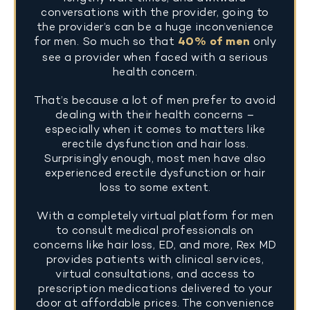
conversations with the provider, going to
the provider’s can be a huge inconvenience
for men. So much so that
40% of men
only
see a provider when faced with a serious
health concern.
That’s because a lot of men prefer to avoid
dealing with their health concerns –
especially when it comes to matters like
erectile dysfunction and hair loss.
Surprisingly enough, most men have also
experienced erectile dysfunction or hair
loss to some extent.
With a completely virtual platform for men
to consult medical professionals on
concerns like hair loss, ED, and more, Rex MD
provides patients with clinical services,
virtual consultations, and access to
prescription medications delivered to your
door at affordable prices. The convenience