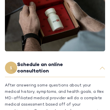
Schedule an online
1
consultation
After answering some questions about your
medical history, symptoms, and health goals, a Rex
MD-affiliated medical provider will do a complete
medical assessment based off of your