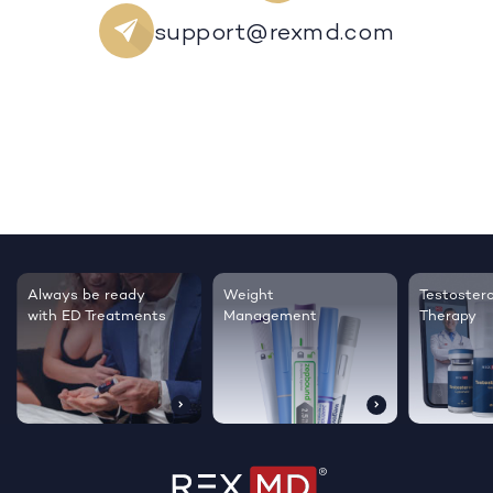
support@rexmd.com
Always be ready
Weight
Testoster
with ED Treatments
Management
Therapy