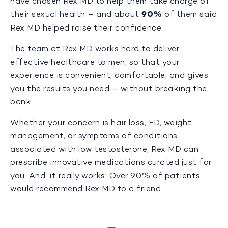
have chosen Rex MD to help them take charge of
their sexual health – and about
90%
of them said
Rex MD helped raise their confidence.
The team at Rex MD works hard to deliver
effective healthcare to men, so that your
experience is convenient, comfortable, and gives
you the results you need – without breaking the
bank.
Whether your concern is hair loss, ED, weight
management, or symptoms of conditions
associated with low testosterone, Rex MD can
prescribe innovative medications curated just for
you. And, it really works: Over 90% of patients
would recommend Rex MD to a friend.