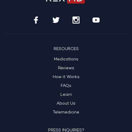
RESOURCES
Medications
Reviews
How it Works
FAQs
Learn
About Us
Telemedicine
PRESS INQUIRIES?