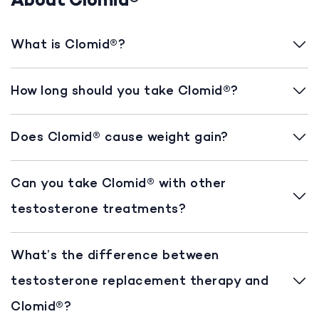
About Clomid®
What is Clomid®?
How long should you take Clomid®?
Does Clomid® cause weight gain?
Can you take Clomid® with other
testosterone treatments?
What’s the difference between
testosterone replacement therapy and
Clomid®?