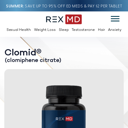
SUMMER
SAVE UP TO 95% OFF ED MEDS & PAY $2 PER TABLET
Sexual Health
Weight Loss
Sleep
Testosterone
Hair
Anxiety
Clomid®
(clomiphene citrate)