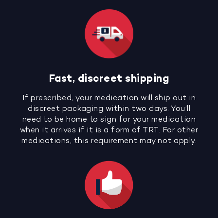
Fast, discreet shipping
If prescribed, your medication will ship out in
discreet packaging within two days. You’ll
need to be home to sign for your medication
when it arrives if it is a form of TRT. For other
medications, this requirement may not apply.