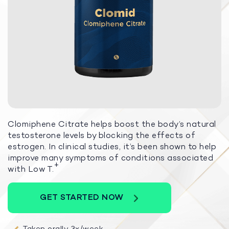
Clomiphene Citrate helps boost the body’s natural
testosterone levels by blocking the effects of
estrogen. In clinical studies, it’s been shown to help
improve many symptoms of conditions associated
+
with Low T.
GET STARTED NOW
Taken orally 3x/week