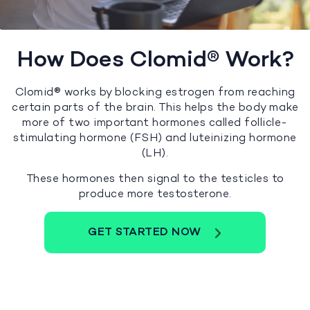
How Does Clomid® Work?
Clomid® works by blocking estrogen from reaching
certain parts of the brain. This helps the body make
more of two important hormones called follicle-
stimulating hormone (FSH) and luteinizing hormone
(LH).
These hormones then signal to the testicles to
produce more testosterone.
GET STARTED NOW