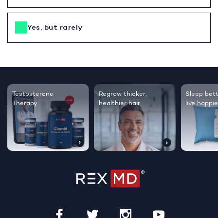
Yes, but rarely
Testosterone
Regrow thicker,
Sleep bett
Therapy
healthier hair
live happie