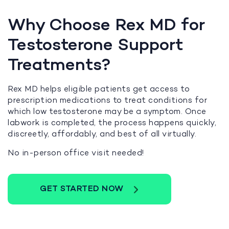
Why Choose Rex MD for
Testosterone Support
Treatments?
Rex MD helps eligible patients get access to
prescription medications to treat conditions for
which low testosterone may be a symptom. Once
labwork is completed, the process happens quickly,
discreetly, affordably, and best of all virtually.
No in-person office visit needed!
GET STARTED NOW