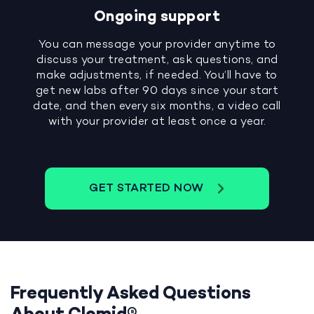
Ongoing support
You can message your provider anytime to
discuss your treatment, ask questions, and
make adjustments, if needed. You’ll have to
get new labs after 90 days since your start
date, and then every six months, a video call
with your provider at least once a year.
GET STARTED NOW
Frequently Asked Questions