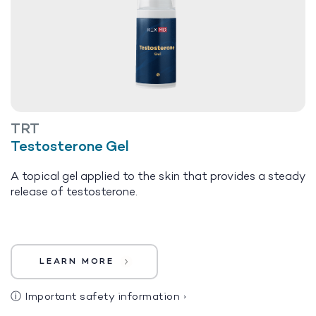
TRT
Testosterone Gel
A topical gel applied to the skin that provides a steady
release of testosterone.
LEARN MORE
ⓘ
Important safety information
›