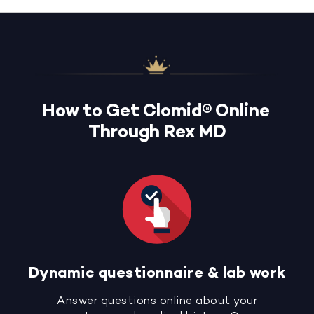
How to Get Clomid® Online
Through Rex MD
Dynamic questionnaire & lab work
Answer questions online about your