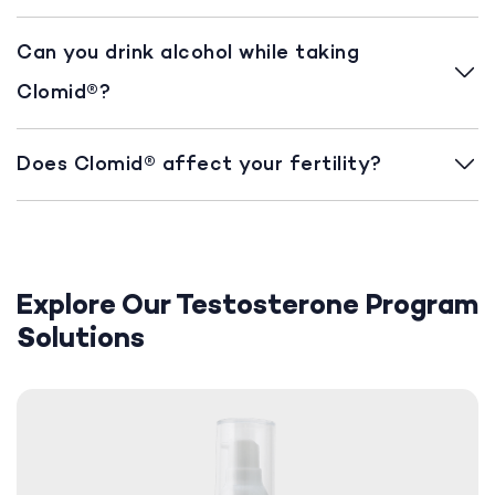
Can you drink alcohol while taking
Clomid®?
Does Clomid® affect your fertility?
Explore Our Testosterone Program
Solutions