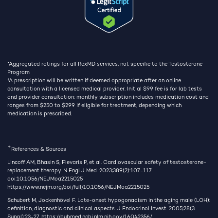
*Aggregated ratings for all RexMD services, not specific to the Testosterone
Program
†
A prescription will be written if deemed appropriate after an online
consultation with a licensed medical provider. Initial $99 fee is for lab tests
and provider consultation; monthly subscription includes medication cost and
ranges from $250 to $299 if eligible for treatment, depending which
medication is prescribed.
+
References & Sources
Lincoff AM, Bhasin S, Flevaris P, et al. Cardiovascular safety of testosterone-
replacement therapy. N Engl J Med. 2023;389(2):107-117.
doi:10.1056/NEJMoa2215025
https://www.nejm.org/doi/full/10.1056/NEJMoa2215025
Schubert M, Jockenhövel F. Late-onset hypogonadism in the aging male (LOH):
definition, diagnostic and clinical aspects. J Endocrinol Invest. 2005;28(3
Suppl):23-27.
https://pubmed.ncbi.nlm.nih.gov/16042356/