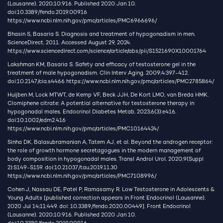
(Lausanne). 2020;10:916. Published 2020 Jan 10.
doi:10.3389/fendo.2019.00916
https://www.ncbi.nlm.nih.gov/pmc/articles/PMC6966696/
Bhasin S, Basaria S. Diagnosis and treatment of hypogonadism in men.
ScienceDirect. 2011. Accessed August 29, 2024.
https://www.sciencedirect.com/science/article/abs/pii/S1521690X10001764
Lakshman KM, Basaria S. Safety and efficacy of testosterone gel in the
treatment of male hypogonadism. Clin Interv Aging. 2009;4:397-412.
doi:10.2147/cia.s4466
https://www.ncbi.nlm.nih.gov/pmc/articles/PMC2785864/
Huijben M, Lock MTWT, de Kemp VF, Beck JJH, De Kort LMO, van Breda HMK.
Clomiphene citrate: A potential alternative for testosterone therapy in
hypogonadal males. Endocrinol Diabetes Metab. 2023;6(3):e416.
doi:10.1002/edm2.416
https://www.ncbi.nlm.nih.gov/pmc/articles/PMC10164424/
Sinha DK, Balasubramanian A, Tatem AJ, et al. Beyond the androgen receptor:
the role of growth hormone secretagogues in the modern management of
body composition in hypogonadal males. Transl Androl Urol. 2020;9(Suppl
2):S149-S159. doi:10.21037/tau.2019.11.30
https://www.ncbi.nlm.nih.gov/pmc/articles/PMC7108996/
Cohen J, Nassau DE, Patel P, Ramasamy R. Low Testosterone in Adolescents &
Young Adults [published correction appears in Front Endocrinol (Lausanne).
2020 Jul 14;11:449. doi: 10.3389/fendo.2020.00449]. Front Endocrinol
(Lausanne). 2020;10:916. Published 2020 Jan 10.