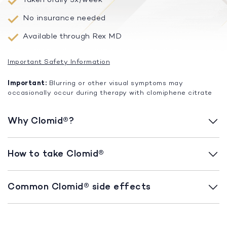
No insurance needed
Available through Rex MD
Important Safety Information
Important:
Blurring or other visual symptoms may
occasionally occur during therapy with clomiphene citrate
Why Clomid®?
How to take Clomid®
Common Clomid® side effects