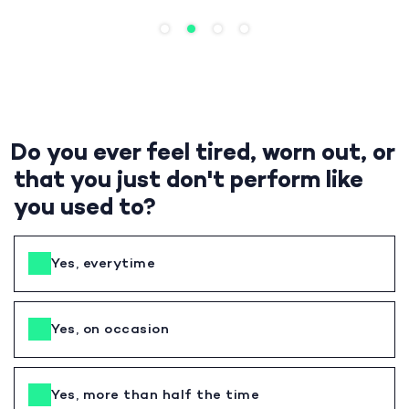
Do you ever feel tired, worn out, or
that you just don't perform like
you used to?
Yes, everytime
Yes, on occasion
Yes, more than half the time