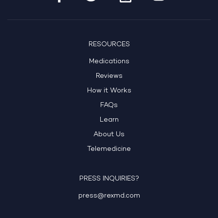
RESOURCES
Medications
Reviews
How it Works
FAQs
Learn
About Us
Telemedicine
PRESS INQUIRIES?
press@rexmd.com