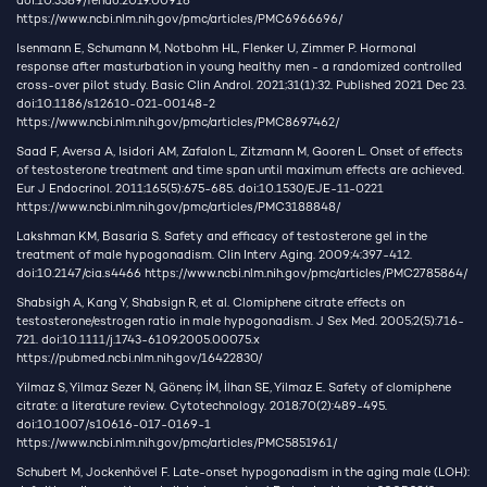
doi:10.3389/fendo.2019.00916
https://www.ncbi.nlm.nih.gov/pmc/articles/PMC6966696/
Isenmann E, Schumann M, Notbohm HL, Flenker U, Zimmer P. Hormonal
response after masturbation in young healthy men - a randomized controlled
cross-over pilot study. Basic Clin Androl. 2021;31(1):32. Published 2021 Dec 23.
doi:10.1186/s12610-021-00148-2
https://www.ncbi.nlm.nih.gov/pmc/articles/PMC8697462/
Saad F, Aversa A, Isidori AM, Zafalon L, Zitzmann M, Gooren L. Onset of effects
of testosterone treatment and time span until maximum effects are achieved.
Eur J Endocrinol. 2011;165(5):675-685. doi:10.1530/EJE-11-0221
https://www.ncbi.nlm.nih.gov/pmc/articles/PMC3188848/
Lakshman KM, Basaria S. Safety and efficacy of testosterone gel in the
treatment of male hypogonadism. Clin Interv Aging. 2009;4:397-412.
doi:10.2147/cia.s4466
https://www.ncbi.nlm.nih.gov/pmc/articles/PMC2785864/
Shabsigh A, Kang Y, Shabsign R, et al. Clomiphene citrate effects on
testosterone/estrogen ratio in male hypogonadism. J Sex Med. 2005;2(5):716-
721. doi:10.1111/j.1743-6109.2005.00075.x
https://pubmed.ncbi.nlm.nih.gov/16422830/
Yilmaz S, Yilmaz Sezer N, Gönenç İM, İlhan SE, Yilmaz E. Safety of clomiphene
citrate: a literature review. Cytotechnology. 2018;70(2):489-495.
doi:10.1007/s10616-017-0169-1
https://www.ncbi.nlm.nih.gov/pmc/articles/PMC5851961/
Schubert M, Jockenhövel F. Late-onset hypogonadism in the aging male (LOH):