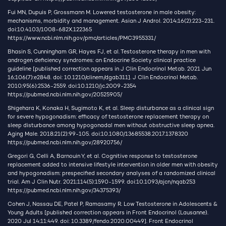
Fui MN, Dupuis P, Grossmann M. Lowered testosterone in male obesity:
mechanisms, morbidity and management. Asian J Androl. 2014;16(2):223-231.
doi:10.4103/1008-682X.122365
https://www.ncbi.nlm.nih.gov/pmc/articles/PMC3955331/
Bhasin S, Cunningham GR, Hayes FJ, et al. Testosterone therapy in men with
androgen deficiency syndromes: an Endocrine Society clinical practice
guideline [published correction appears in J Clin Endocrinol Metab. 2021 Jun
16;106(7):e2848. doi: 10.1210/clinem/dgab311]. J Clin Endocrinol Metab.
2010;95(6):2536-2559. doi:10.1210/jc.2009-2354
https://pubmed.ncbi.nlm.nih.gov/20525905/
Shigehara K, Konaka H, Sugimoto K, et al. Sleep disturbance as a clinical sign
for severe hypogonadism: efficacy of testosterone replacement therapy on
sleep disturbance among hypogonadal men without obstructive sleep apnea.
Aging Male. 2018;21(2):99-105. doi:10.1080/13685538.2017.1378320
https://pubmed.ncbi.nlm.nih.gov/28920756/
Gregori G, Celli A, Barnouin Y, et al. Cognitive response to testosterone
replacement added to intensive lifestyle intervention in older men with obesity
and hypogonadism: prespecified secondary analyses of a randomized clinical
trial. Am J Clin Nutr. 2021;114(5):1590-1599. doi:10.1093/ajcn/nqab253
https://pubmed.ncbi.nlm.nih.gov/34375393/
Cohen J, Nassau DE, Patel P, Ramasamy R. Low Testosterone in Adolescents &
Young Adults [published correction appears in Front Endocrinol (Lausanne).
2020 Jul 14;11:449. doi: 10.3389/fendo.2020.00449]. Front Endocrinol