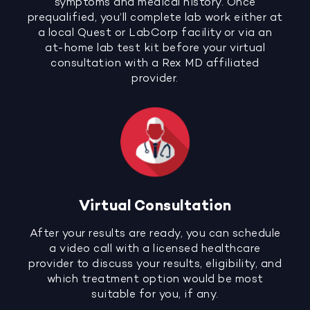
symptoms and medical history. Once
prequalified, you’ll complete lab work either at
a local Quest or LabCorp facility or via an
at-home lab test kit before your virtual
consultation with a Rex MD affiliated
provider.
Virtual Consultation
After your results are ready, you can schedule
a video call with a licensed healthcare
provider to discuss your results, eligibility, and
which treatment option would be most
suitable for you, if any.