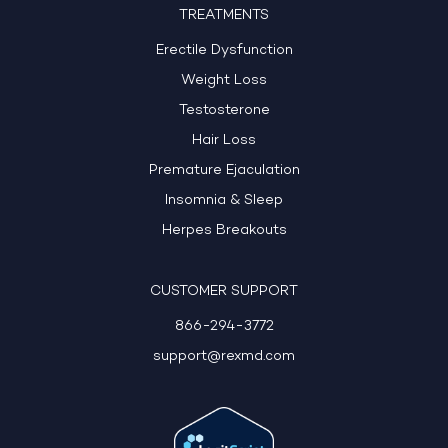
TREATMENTS
Erectile Dysfunction
Weight Loss
Testosterone
Hair Loss
Premature Ejaculation
Insomnia & Sleep
Herpes Breakouts
CUSTOMER SUPPORT
866-294-3772
support@rexmd.com