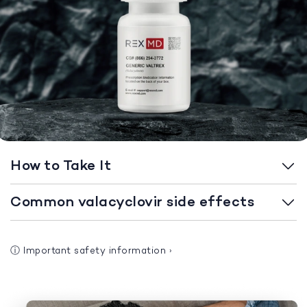
How to Take It
Common valacyclovir side effects
ⓘ
Important safety information
›