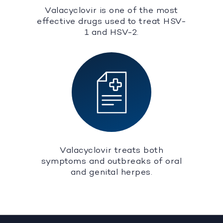
Valacyclovir is one of the most
effective drugs used to treat HSV-
1 and HSV-2.
Valacyclovir treats both
symptoms and outbreaks of oral
and genital herpes.