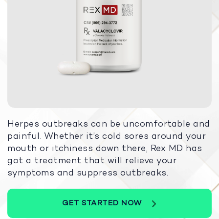
Herpes outbreaks can be uncomfortable and
painful. Whether it’s cold sores around your
mouth or itchiness down there, Rex MD has
got a treatment that will relieve your
symptoms and suppress outbreaks.
GET STARTED NOW