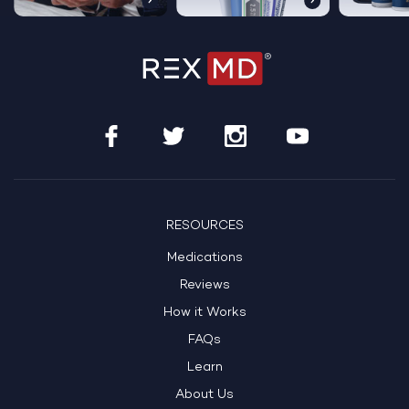
…
RESOURCES
Medications
Reviews
How it Works
FAQs
Learn
About Us