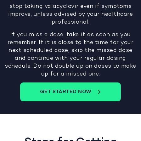
stop taking valacyclovir even if symptoms
improve, unless advised by your healthcare
professional.
If you miss a dose, take it as soon as you
remember. If it is close to the time for your
next scheduled dose, skip the missed dose
and continue with your regular dosing
schedule. Do not double up on doses to make
up for a missed one.
GET STARTED NOW