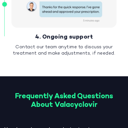
4. Ongoing support
Contact our team anytime to discuss your
treatment and make adjustments, if needed.
Frequently Asked Questions
About Valacyclovir