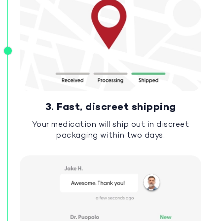
3. Fast, discreet shipping
Your medication will ship out in discreet
packaging within two days.