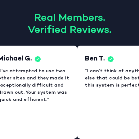
Real Members.
Verified Reviews.
Michael G.
Ben T.
I’ve attempted to use two
“I can’t think of anyt
ther sites and they made it
else that could be bet
xceptionally difficult and
this system is perfect
rawn out. Your system was
uick and efficient.”