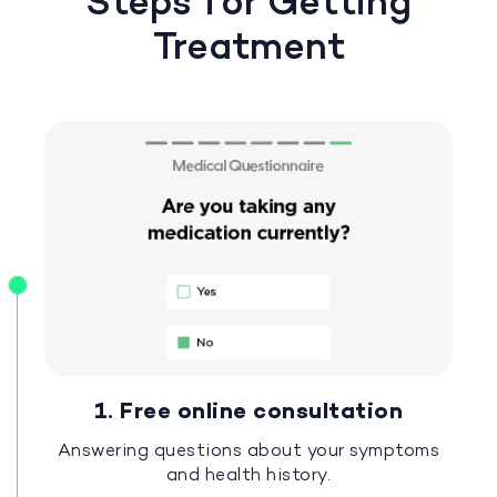
Steps for Getting
Treatment
1. Free online consultation
Answering questions about your symptoms
and health history.