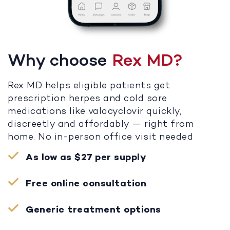
Why choose
Rex MD?
Rex MD helps eligible patients get
prescription herpes and cold sore
medications like valacyclovir quickly,
discreetly and affordably — right from
home. No in-person office visit needed
As low as $27 per supply
Free online consultation
Generic treatment options