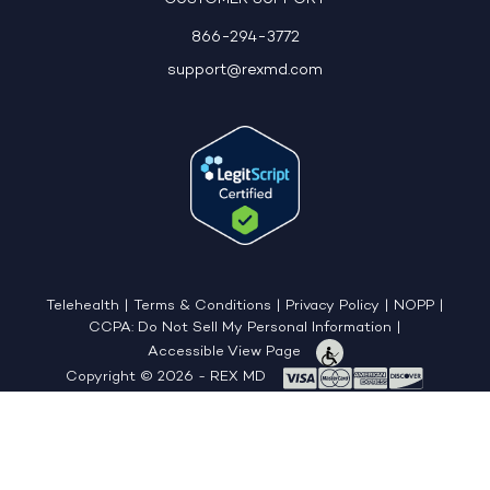
866-294-3772
support@rexmd.com
Telehealth
|
Terms & Conditions
|
Privacy Policy
|
NOPP
|
CCPA: Do Not Sell My Personal Information
|
Accessible View Page
Copyright © 2026 - REX MD