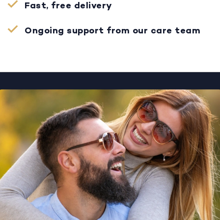
Fast, free delivery
Ongoing support from our care team