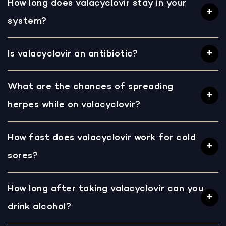
How long does valacyclovir stay in your
system?
Is valacyclovir an antibiotic?
What are the chances of spreading
herpes while on valacyclovir?
How fast does valacyclovir work for cold
sores?
How long after taking valacyclovir can you
drink alcohol?