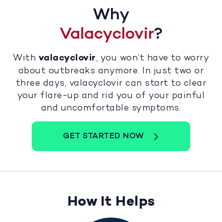
Why
Valacyclovir
?
With
valacyclovir
, you won’t have to worry
about outbreaks anymore. In just two or
three days, valacyclovir can start to clear
your flare-up and rid you of your painful
and uncomfortable symptoms.
GET STARTED NOW
How It Helps