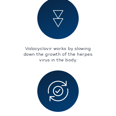
Valacyclovir works by slowing
down the growth of the herpes
virus in the body.