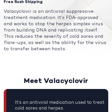
Free Rush Shipping
Valacyclovir is an antiviral suppressive
treatment medication. It’s FDA-approved
and works to stop the herpes simplex virus
from building DNA and replicating itself.
This reduces the severity of cold sores and
flare-ups, as well as the ability for the virus
to transfer between hosts.
Meet Valacyclovir
It’s an antiviral medication used to treat
cold sores and herpes.