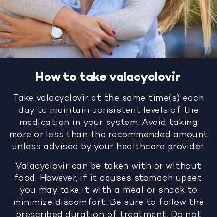
How to take valacyclovir
Take valacyclovir at the same time(s) each
day to maintain consistent levels of the
medication in your system. Avoid taking
more or less than the recommended amount
unless advised by your healthcare provider.
Valacyclovir can be taken with or without
food. However, if it causes stomach upset,
you may take it with a meal or snack to
minimize discomfort. Be sure to follow the
prescribed duration of treatment. Do not