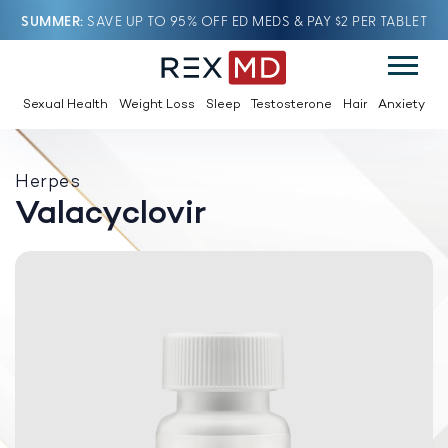
SUMMER
SAVE UP TO 95% OFF ED MEDS & PAY $2 PER TABLET
Sexual Health
Weight Loss
Sleep
Testosterone
Hair
Anxiety
Herpes
Valacyclovir