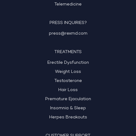
Telemedicine
PRESS INQUIRIES?
press@rexmd.com
TREATMENTS
Erectile Dysfunction
Weight Loss
Testosterone
Hair Loss
Premature Ejaculation
Insomnia & Sleep
Herpes Breakouts
CUSTOMER SUPPORT