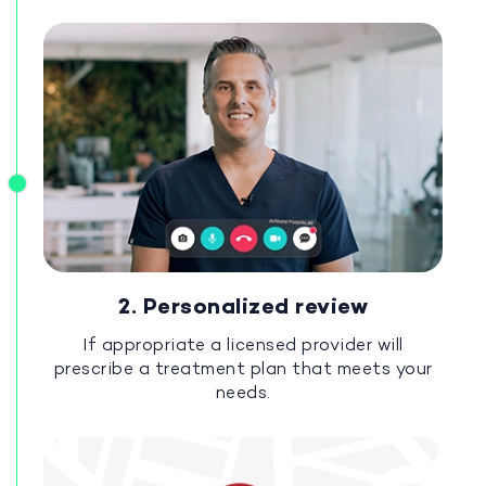
2. Personalized review
If appropriate a licensed provider will
prescribe a treatment plan that meets your
needs.