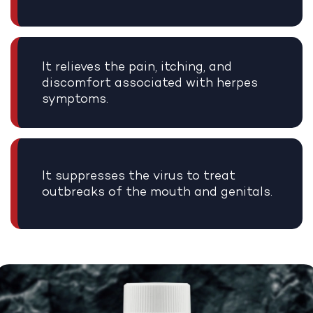
It relieves the pain, itching, and
discomfort associated with herpes
symptoms.
It suppresses the virus to treat
outbreaks of the mouth and genitals.