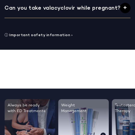
Can you take valacyclovir while pregnant?
ⓘ
Important safety information
›
Testosterone
Regrow thicker,
Sleep bett
Therapy
healthier hair
live happie