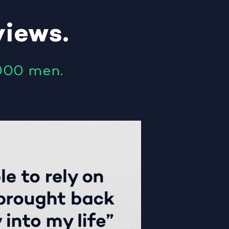
views
.
000 men.