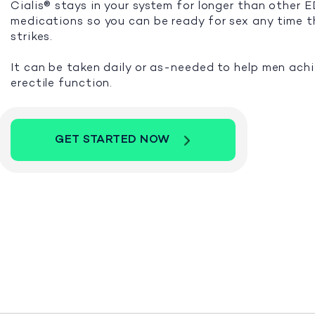
Cialis® stays in your system for longer than other 
medications so you can be ready for sex any time 
strikes.
It can be taken daily or as-needed to help men ach
erectile function.
GET STARTED NOW