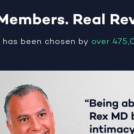
Members
.
Real
Re
®
has been chosen by
over 475,