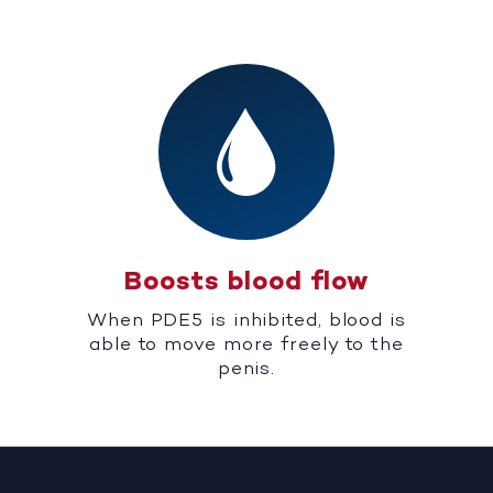
Boosts blood flow
When PDE5 is inhibited, blood is
able to move more freely to the
penis.