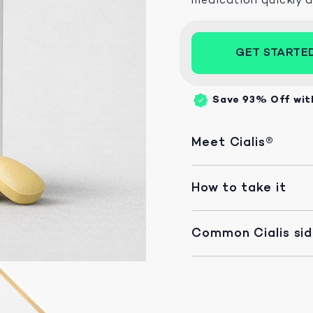
GET STARTE
Save 93%
Off wit
Meet Cialis®
How to take it
Common Cialis si