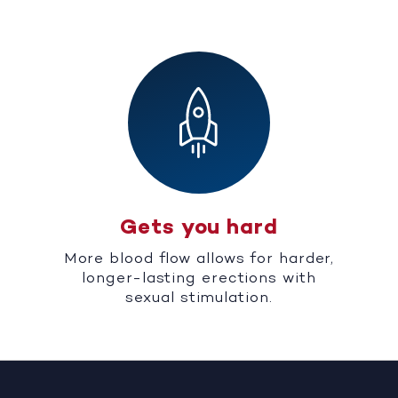
Gets you hard
More blood flow allows for harder,
longer-lasting erections with
sexual stimulation.