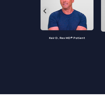
, Rex MD® Patient
Jamal S., Rex MD® Patient