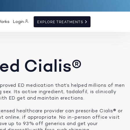
Works
Login
EXPLORE TREATMENTS
ed Cialis®
proved ED medication that’s helped millions of men
sex. Its active ingredient, tadalafil, is clinically
ith ED get and maintain erections.
censed healthcare provider can prescribe Cialis® or
 online, if appropriate. No in-person office visit
 save up to 93% off generics and get your
d discreetly with free, rush shipping.