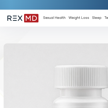
Sexual Health
Weight Loss
Sleep
T