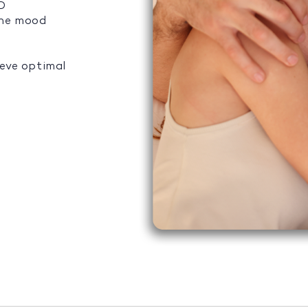
ED
the mood
ieve optimal