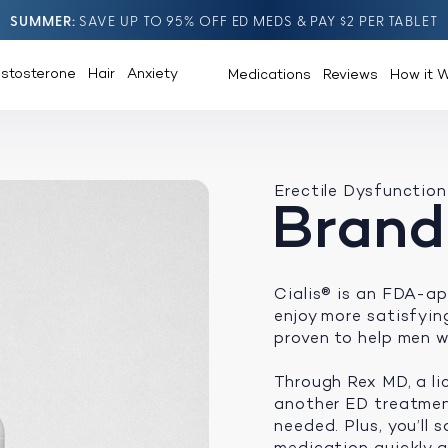
SUMMER
SAVE UP TO 95% OFF ED MEDS & PAY $2 PER TABLET
estosterone
Hair
Anxiety
Medications
Reviews
How it 
Erectile Dysfunction
Brand
Cialis® is an FDA-ap
enjoy more satisfying 
proven to help men w
Through Rex MD, a li
another ED treatment
needed. Plus, you’ll
medication quickly an