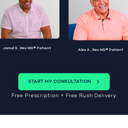
Alex A., Rex MD® Patient
Steve W., Rex MD® Patient
START MY CONSULTATION
Free Prescription + Free Rush Delivery