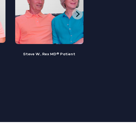
Brian M., Rex MD® Patient
Sylvester, Rex MD