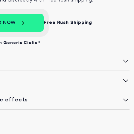
D NOW
Free Rush Shipping
h Generic Cialis®
de effects