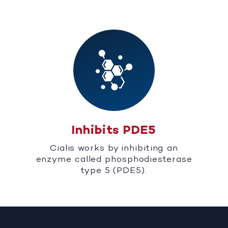
Inhibits PDE5
Cialis works by inhibiting an
enzyme called phosphodiesterase
type 5 (PDE5).