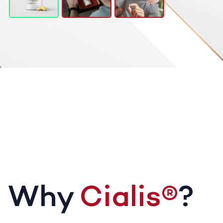
Why
Cialis®
?