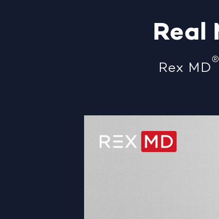
Real
Rex MD