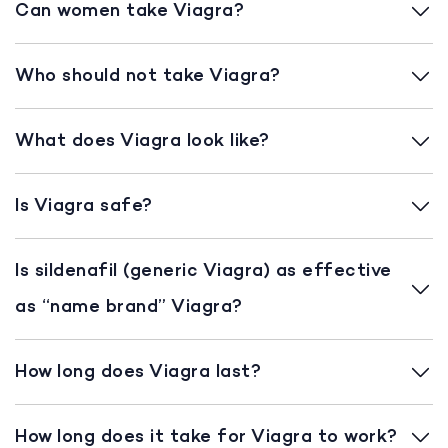
Can women take Viagra?
Who should not take Viagra?
What does Viagra look like?
Is Viagra safe?
Is sildenafil (generic Viagra) as effective
as “name brand” Viagra?
How long does Viagra last?
How long does it take for Viagra to work?