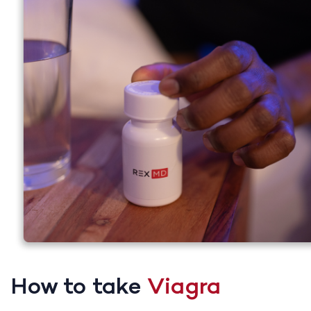
How to take
Viagra