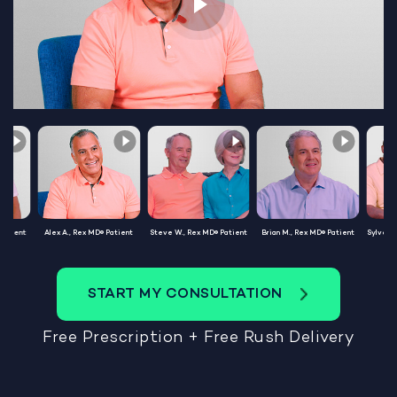
Patient
Alex A., Rex MD® Patient
Steve W., Rex MD® Patient
Brian M., Rex MD® Patient
Sylvest
START MY CONSULTATION
Free Prescription + Free Rush Delivery