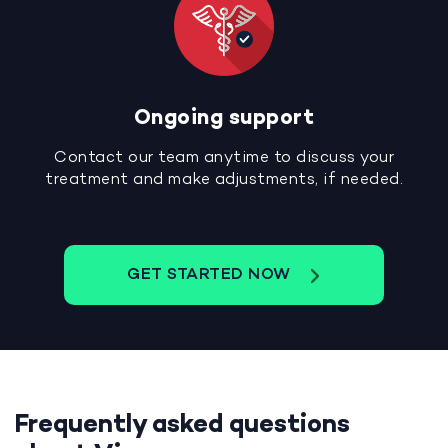
Ongoing support
Contact our team anytime to discuss your
treatment and make adjustments, if needed.
GET STARTED NOW
Frequently asked questions