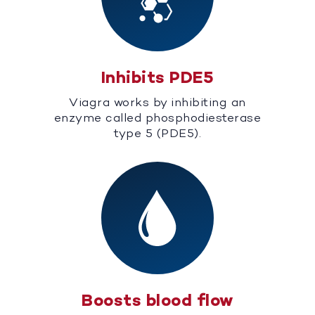
Inhibits PDE5
Viagra works by inhibiting an
enzyme called phosphodiesterase
type 5 (PDE5).
Boosts blood flow