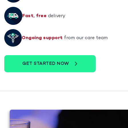
Fast, free
delivery
Ongoing support
from our care team
GET STARTED NOW