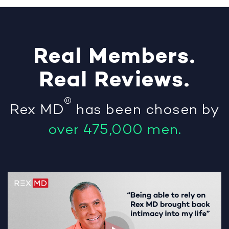
Real
Members
.
Real
Reviews
.
®
Rex MD
has been chosen by
over 475,000 men.