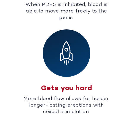
When PDE5 is inhibited, blood is
able to move more freely to the
penis.
Gets you hard
More blood flow allows for harder,
longer-lasting erections with
sexual stimulation.