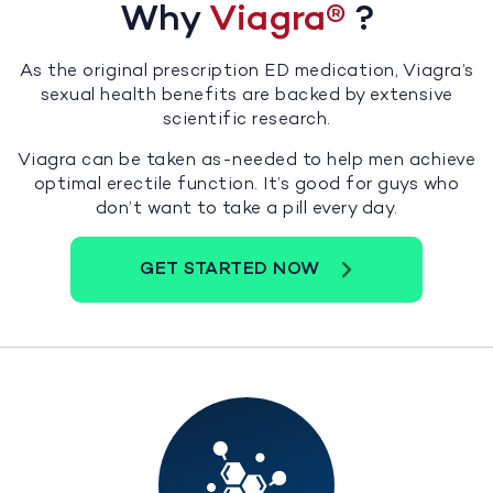
Why
Viagra
®
?
As the original prescription ED medication, Viagra’s
sexual health benefits are backed by extensive
scientific research.
Viagra can be taken as-needed to help men achieve
optimal erectile function. It’s good for guys who
don’t want to take a pill every day.
GET STARTED NOW