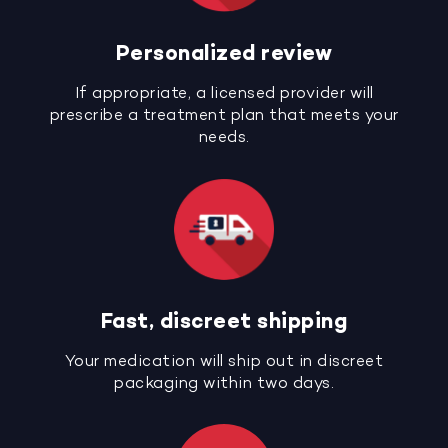
Personalized review
If appropriate, a licensed provider will
prescribe a treatment plan that meets your
needs.
Fast, discreet shipping
Your medication will ship out in discreet
packaging within two days.