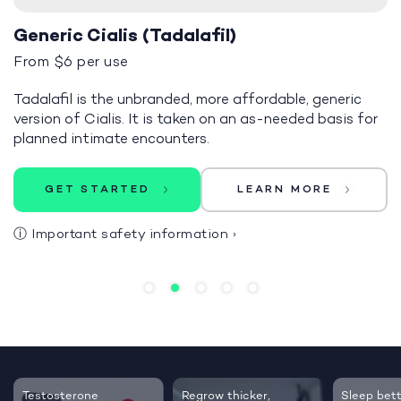
Generic Cialis (Tadalafil)
From $6 per use
Tadalafil is the unbranded, more affordable, generic
version of Cialis. It is taken on an as-needed basis for
planned intimate encounters.
GET STARTED
LEARN MORE
ⓘ
Important safety information
›
Testosterone
Regrow thicker,
Sleep bett