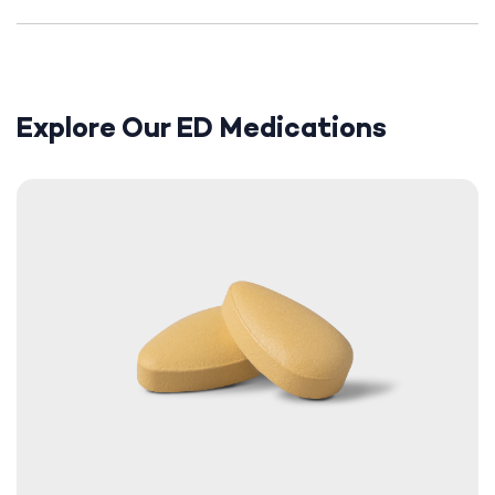
Explore Our ED Medications