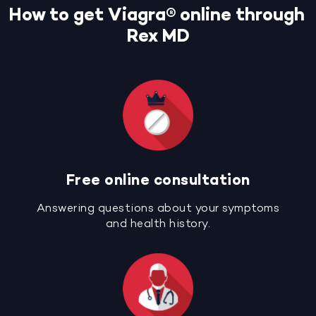
How to get Viagra® online through
Rex MD
Free online consultation
Answering questions about your symptoms
and health history.