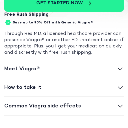
GET STARTED NOW
Free Rush Shipping
Save up to 95%
Off with Generic Viagra®
Through Rex MD, a licensed healthcare provider can
prescribe Viagra
®
or another ED treatment online, if
appropriate. Plus, you’ll get your medication quickly
and discreetly with free, rush shipping.
Meet Viagra
®
How to take it
Common Viagra side effects