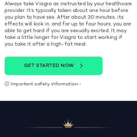
Always take Viagra as instructed by your healthcare
provider. It’s typically taken about one hour before
you plan to have sex. After about 30 minutes, its
effects will kick in, and for up to four hours, you are
able to get hard if you are sexually excited. It may
take a little longer for Viagra to start working if
you take it after a high-fat meal.
GET STARTED NOW
ⓘ
Important safety information
›