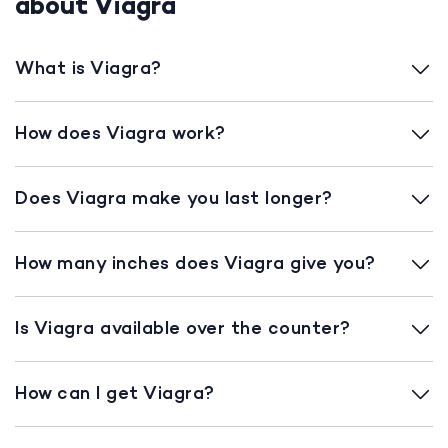
about Viagra
What is Viagra?
How does Viagra work?
Does Viagra make you last longer?
How many inches does Viagra give you?
Is Viagra available over the counter?
How can I get Viagra?