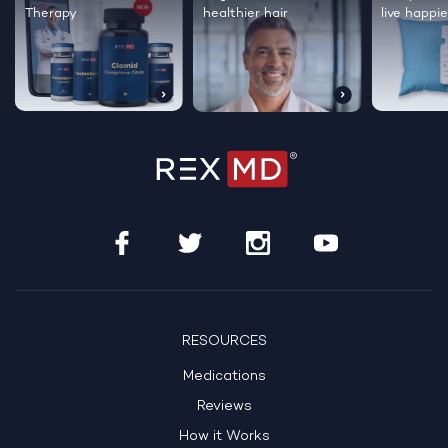
Therapy
healthier hair
live happie
RESOURCES
Medications
Reviews
How it Works