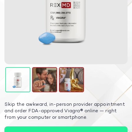
Skip the awkward, in-person provider appointment
and order FDA-approved Viagra
®
online — right
from your computer or smartphone.