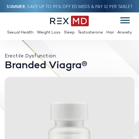
SUMMER
SAVE UP TO 95% OFF ED MEDS & PAY $2 PER TABLET
Sexual Health
Weight Loss
Sleep
Testosterone
Hair
Anxiety
Erectile Dysfunction
Branded Viagra®