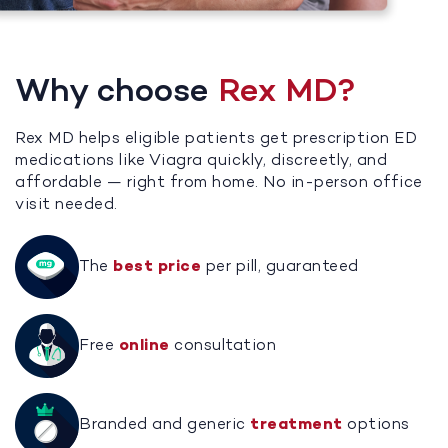
Why choose
Rex MD?
Rex MD helps eligible patients get prescription ED
medications like Viagra quickly, discreetly, and
affordable — right from home. No in-person office
visit needed.
The
best price
per pill, guaranteed
Free
online
consultation
Branded and generic
treatment
options