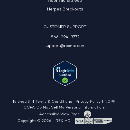
Insomnia & Sleep
Herpes Breakouts
CUSTOMER SUPPORT
866-294-3772
support@rexmd.com
Telehealth
|
Terms & Conditions
|
Privacy Policy
|
NOPP
|
CCPA: Do Not Sell My Personal Information
|
Accessible View Page
Copyright © 2026 - REX MD