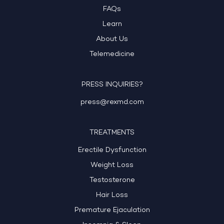
FAQs
Learn
About Us
Telemedicine
PRESS INQUIRIES?
press@rexmd.com
TREATMENTS
Erectile Dysfunction
Weight Loss
Testosterone
Hair Loss
Premature Ejaculation