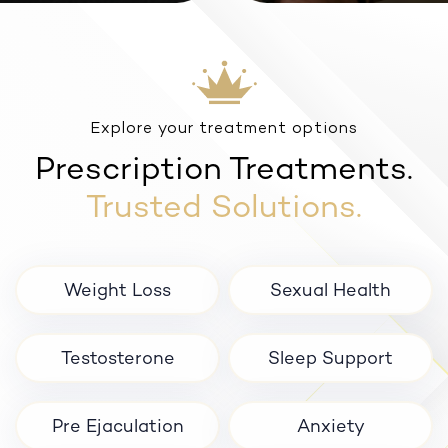
Anxiety
Explore your treatment options
Prescription Treatments.
Trusted Solutions.
Weight Loss
Sexual Health
Testosterone
Sleep Support
Pre Ejaculation
Anxiety