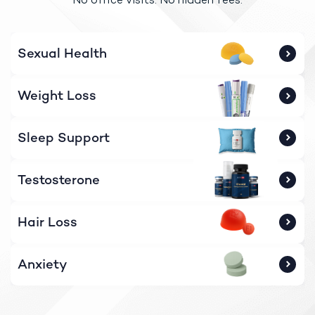
Sexual Health