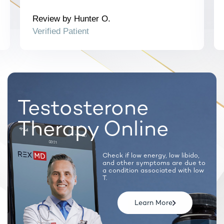
Note: Certain prescription medications will require a
synchronous call with a licensed provider.
Review by Hunter O.
Verified Patient
Testosterone
Therapy Online
Check if low energy, low libido,
and
other symptoms are due to
a condition
associated with low
T.
Learn More