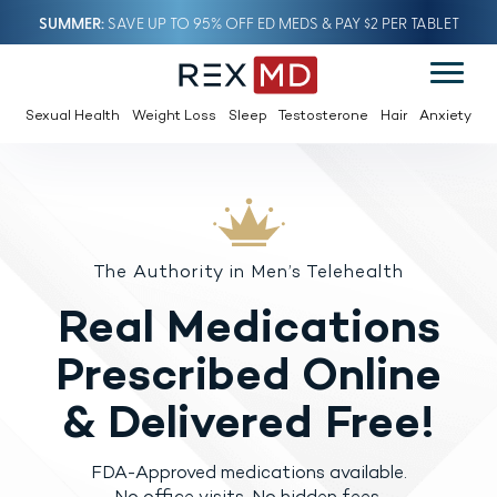
SUMMER
SAVE UP TO 95% OFF ED MEDS & PAY $2 PER TABLET
Sexual Health
Weight Loss
Sleep
Testosterone
Hair
Anxiety
The Authority in Men’s Telehealth
Real Medications
Prescribed
Online
& Delivered Free!
FDA-Approved medications available.
No office visits. No hidden fees.