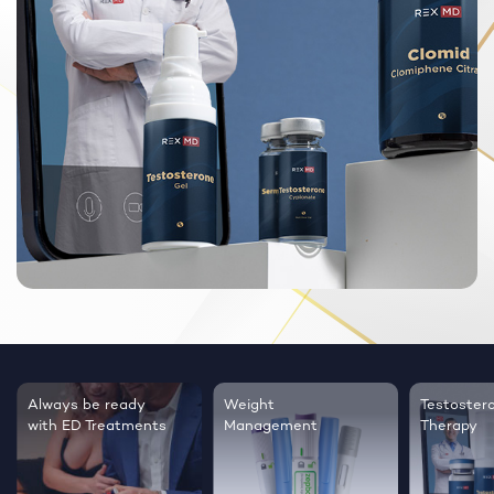
Always be ready
Weight
Testoster
with ED Treatments
Management
Therapy