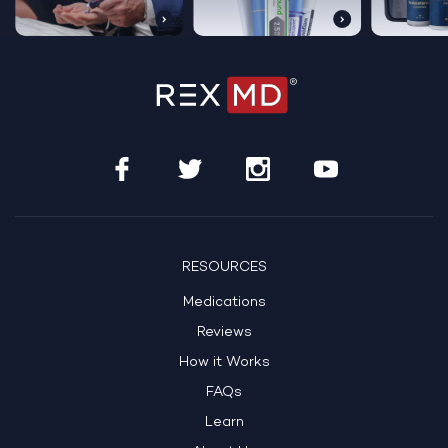
RESOURCES
Medications
Reviews
How it Works
FAQs
Learn