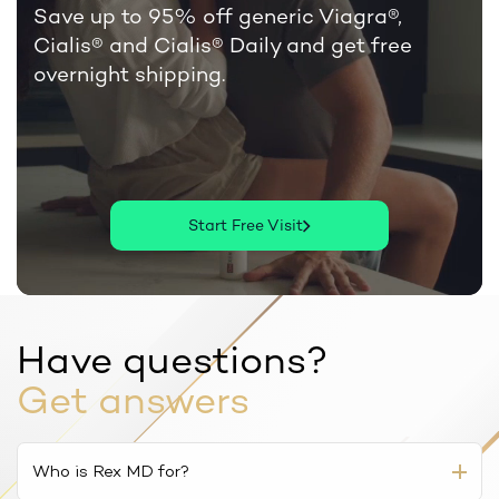
Save up to 95% off generic Viagra®,
Cialis®
and Cialis® Daily and get free
overnight shipping.
Start Free Visit
Have questions?
Get answers
Who is Rex MD for?