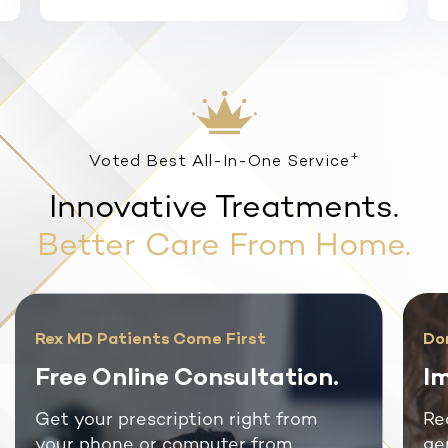
+
Voted Best All-In-One Service
Innovative Treatments.
Better Care From Home.
Rex MD Patients Come First
Do
Free Online Consultation.
Im
Get your prescription right from
Re
your phone or computer from
ge