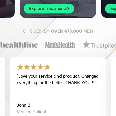
Explore Treatments
Ex
CHOSEN BY
MEN
OVER 475,000
"Love your service and product.
Changed
everything for the better. THANK YOU !!!"
John B.
Verified Patient