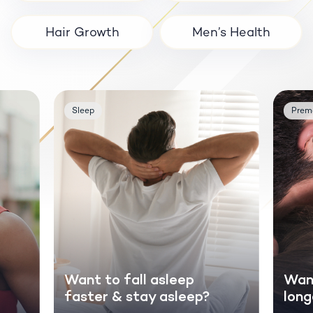
Hair Growth
Men’s Health
Sleep
Prema
Want to fall asleep
Want
faster & stay asleep?
long