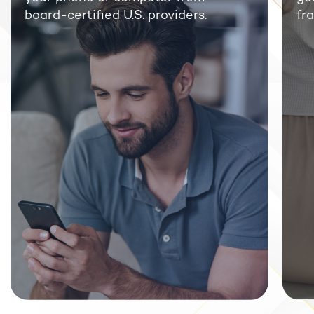
board-certified U.S. providers.
fra