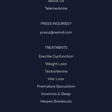
About Us
Telemedicine
PRESS INQUIRIES?
press@rexmd.com
TREATMENTS
Erectile Dysfunction
Weight Loss
Testosterone
Hair Loss
Premature Ejaculation
Insomnia & Sleep
Herpes Breakouts