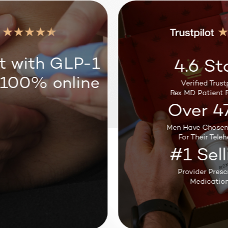
Weight Loss
t with GLP-1
4.6 St
 100% online
Verified Trustp
Sleep Support
Rex MD Patient R
Over 4
Men Have Chosen
Testosterone
For Their Teleh
#1 Sell
Provider Presc
Medication
Hair Loss