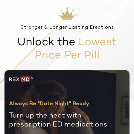
Stronger & Longer Lasting Erections
Unlock the
Lowest
Price Per Pill
Always Be "Date Night" Ready
Turn up the heat with
prescription
ED medications.