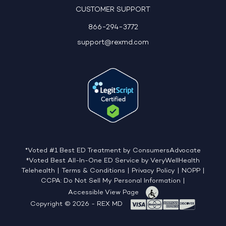
CUSTOMER SUPPORT
866-294-3772
support@rexmd.com
*Voted #1 Best ED Treatment by ConsumersAdvocate
‡Voted Best All-In-One ED Service by VeryWellHealth
Telehealth
|
Terms & Conditions
|
Privacy Policy
|
NOPP
|
CCPA: Do Not Sell My Personal Information
|
Accessible View Page
Copyright © 2026 - REX MD