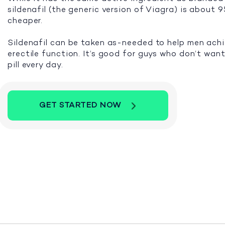
sildenafil (the generic version of Viagra) is about
cheaper.
Sildenafil can be taken as-needed to help men ach
erectile function. It’s good for guys who don’t want
pill every day.
GET STARTED NOW