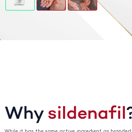
Why
sildenafil
While it has the same active ingredient as branded