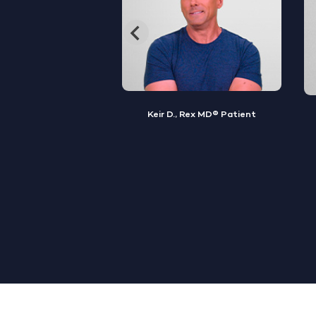
, Rex MD® Patient
Jamal S., Rex MD® Patient