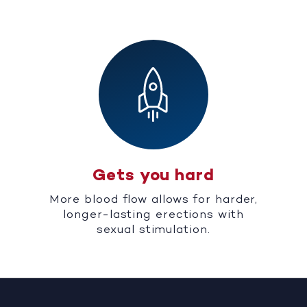
Gets you hard
More blood flow allows for harder,
longer-lasting erections with
sexual stimulation.