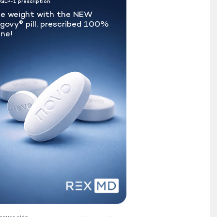
 GLP-1 prescription
e weight with the NEW
govy
pill, prescribed 100%
®
ine!