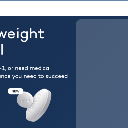
weight
l
1, or need medical
ance you need to succeed