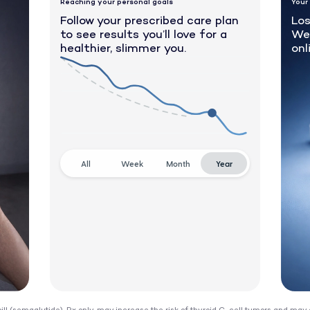
Reaching your personal goals
Your
Follow your prescribed care plan
Los
to see results you’ll love for a
We
healthier, slimmer you.
onl
All
Week
Month
Year