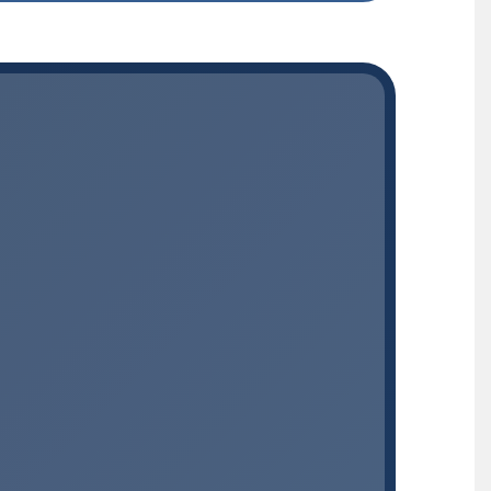
MEDICATION + CARE