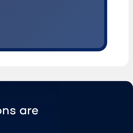
ons are