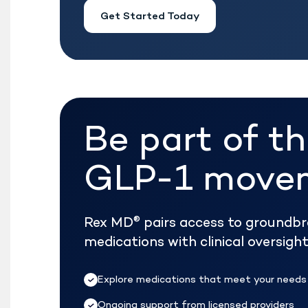
Get Started Today
Be part of t
GLP-1 move
Rex MD
pairs access to groundb
®
medications with clinical oversig
Explore medications that meet your needs
Ongoing support from licensed providers