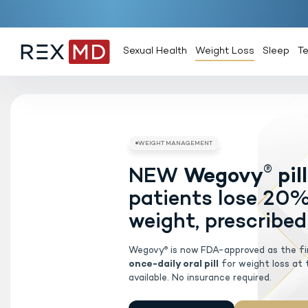
Sexual Health
Weight Loss
Sleep
T
NEW
Weg
WEIGHT MAN
patients 
weight, pr