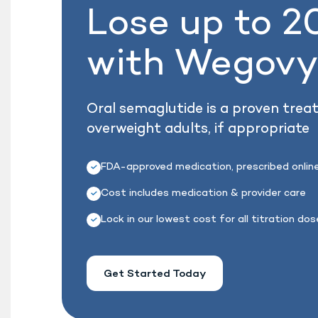
Lose up to 
with Wegov
Oral semaglutide is a proven trea
overweight adults, if appropriate
FDA-approved medication, prescribed onlin
Cost includes medication & provider care
Lock in our lowest cost for all titration do