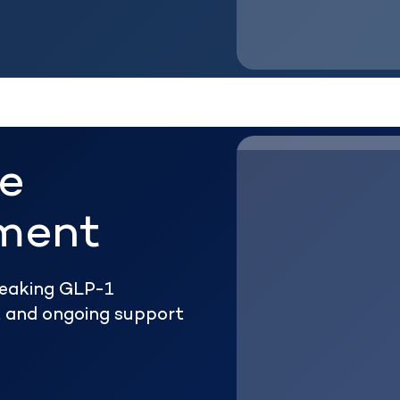
he
ment
reaking GLP-1
ht and ongoing support