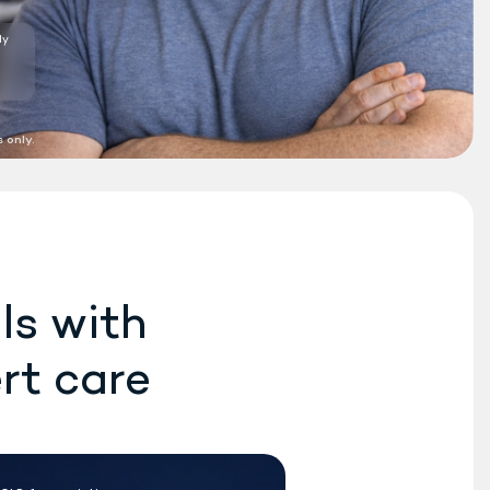
Do Rex MD
providers
®
prescribe the new
Wegovy weight loss
medication?
10:04 AM
 only.
Yes. We can prescribe the
new Wegovy
pill or the
®
Wegovy
pen, if eligible.
®
10:05 AM
How long does it usually
take to start seeing
results with the pill?
ls with
10:06 AM
rt care
TS HERE