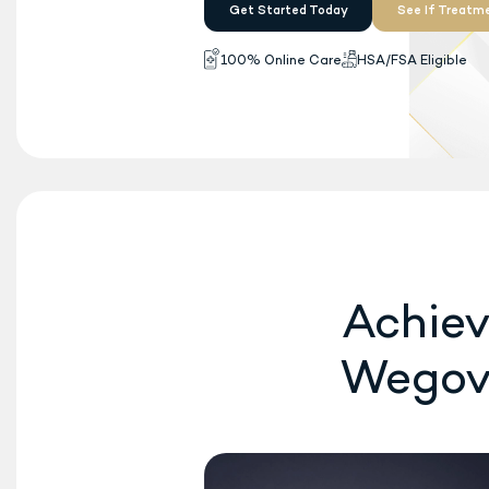
Wegovy
is now FDA-ap
®
once-daily oral pill
fo
available. No insurance
Get Started Today
100% Online Care
H
Achiev
Wego