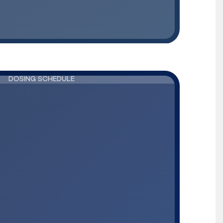
DOSING SCHEDULE