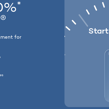
*
20%
Lose weight with 
®
Lock In Our Lowest Price 
y
Star
tment for
e
ses