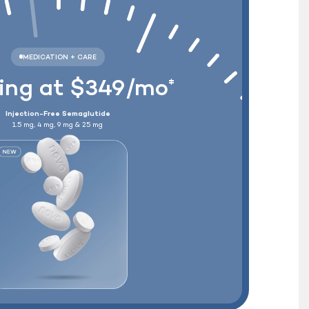
Wegovy
®
+ Free Shipping
ting at $349/mo
‡
Injection-Free Semaglutide
1.5 mg, 4 mg, 9 mg & 25 mg