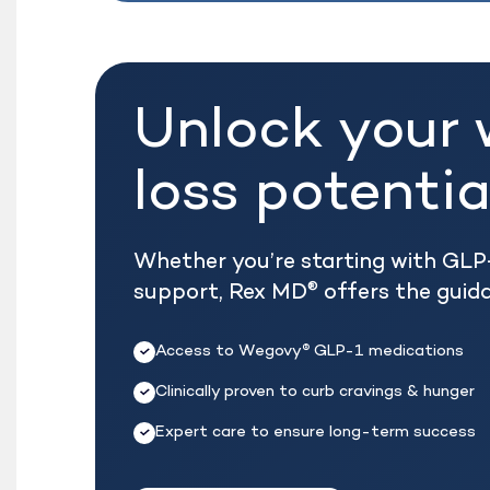
Unlock your 
loss potentia
Whether you’re starting with GLP-
support, Rex MD
offers the guid
®
Access to Wegovy
GLP-1 medications
®
Clinically proven to curb cravings & hunger
Expert care to ensure long-term success