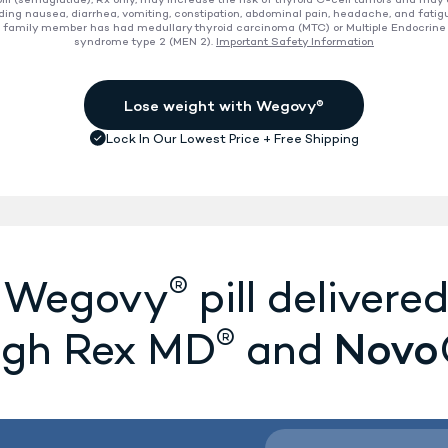
ll (semaglutide), Rx only, may increase the risk of thyroid C-cell tumors and may
ding nausea, diarrhea, vomiting, constipation, abdominal pain, headache, and fatig
 a family member has had medullary thyroid carcinoma (MTC) or Multiple Endocrine
ion
syndrome type 2 (MEN 2).
Important Safety Information
®
e Wegovy
pill delivered
®
Novo
ugh Rex MD
and