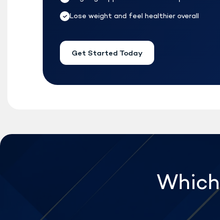
Lose weight and feel healthier overall
Get Started Today
Which 