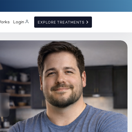
Works
Login
EXPLORE TREATMENTS