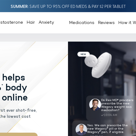
SUMMER
SAVE UP TO 95% OFF ED MEDS & PAY $2 PER TABLET
estosterone
Hair
Anxiety
Medications
Reviews
How it 
®
ovy
pill
helps
AGEMENT
lose 20%
body
*
escribed online