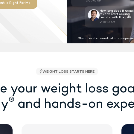
proved as the first ever shot-free,
r weight loss at the lowest cost
 required.
Chat for demonstration purposes
See If Treatment Is Right For Me
SA/FSA Eligible
e your weight loss goa
®
vy
and hands-on expe
WEIGHT LOSS STAR