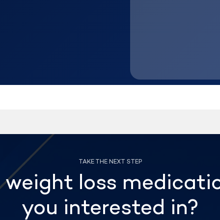
weight loss medicati
you interested in?