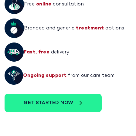
Free
online
consultation
Branded and generic
treatment
options
Fast, free
delivery
Ongoing support
from our care team
GET STARTED NOW