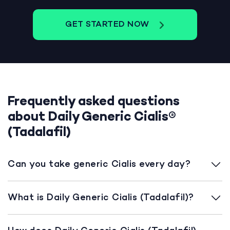
GET STARTED NOW
Frequently asked questions
about Daily Generic Cialis®
(Tadalafil)
Can you take generic Cialis every day?
What is Daily Generic Cialis (Tadalafil)?