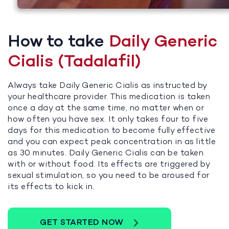
How to take
Daily Generic
Cialis (Tadalafil)
Always take Daily Generic Cialis as instructed by
your healthcare provider. This medication is taken
once a day at the same time, no matter when or
how often you have sex. It only takes four to five
days for this medication to become fully effective
and you can expect peak concentration in as little
as 30 minutes. Daily Generic Cialis can be taken
with or without food. Its effects are triggered by
sexual stimulation, so you need to be aroused for
its effects to kick in.
GET STARTED NOW