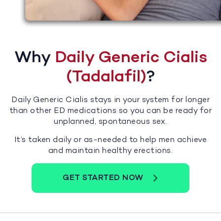
Why
Daily Generic Cialis
(Tadalafil)
?
Daily Generic Cialis stays in your system for longer
than other ED medications so you can be ready for
unplanned, spontaneous sex.
It’s taken daily or as-needed to help men achieve
and maintain healthy erections.
GET STARTED NOW