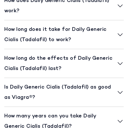
How does Daily Generic Cialis (Tadalafil)
work?
How long does it take for Daily Generic
Cialis (Tadalafil) to work?
How long do the effects of Daily Generic
Cialis (Tadalafil) last?
Is Daily Generic Cialis (Tadalafil) as good
as Viagra®?
How many years can you take Daily
Generic Cialis (Tadalafil)?