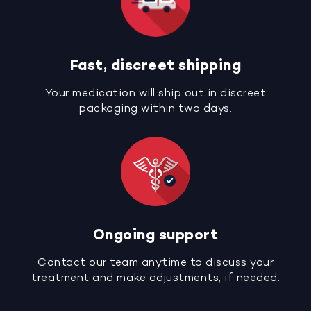
Fast, discreet shipping
Your medication will ship out in discreet
packaging within two days.
Ongoing support
Contact our team anytime to discuss your
treatment and make adjustments, if needed.