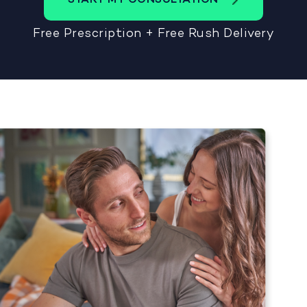
Free Prescription + Free Rush Delivery