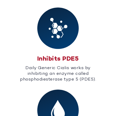
Inhibits PDE5
Daily Generic Cialis works by
inhibiting an enzyme called
phosphodiesterase type 5 (PDE5).