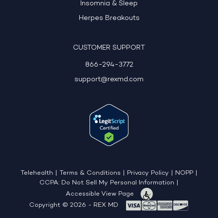
Insomnia & Sleep
Herpes Breakouts
CUSTOMER SUPPORT
866-294-3772
support@rexmd.com
Telehealth
|
Terms & Conditions
|
Privacy Policy
|
NOPP
|
CCPA: Do Not Sell My Personal Information
|
Accessible View Page
Copyright © 2026 - REX MD