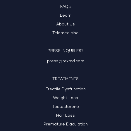
FAQs
Learn
About Us
Telemedicine
PRESS INQUIRIES?
press@rexmd.com
TREATMENTS
Erectile Dysfunction
Weight Loss
Testosterone
Hair Loss
Premature Ejaculation