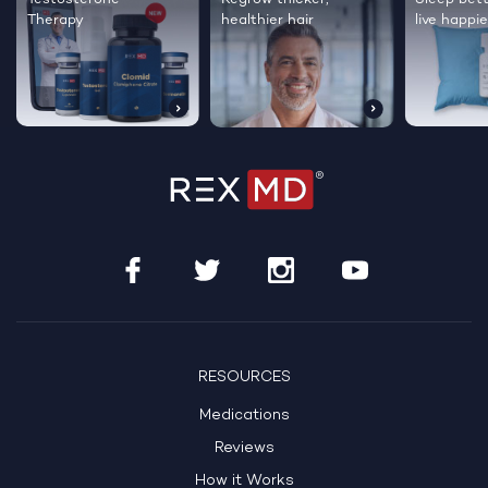
Therapy
healthier hair
live happie
RESOURCES
Medications
Reviews
How it Works