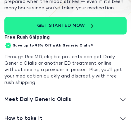
prepared when the mood strikes — even if it’s been
many hours since you’ve taken your medication.
GET STARTED NOW
Free Rush Shipping
Save up to 93%
Off with Generic Cialis®
Through Rex MD, eligible patients can get Daily
Generic Cialis or another ED treatment online
without seeing a provider in person. Plus, you’ll get
your medication quickly and discreetly with free,
rush shipping.
Meet Daily Generic Cialis
How to take it