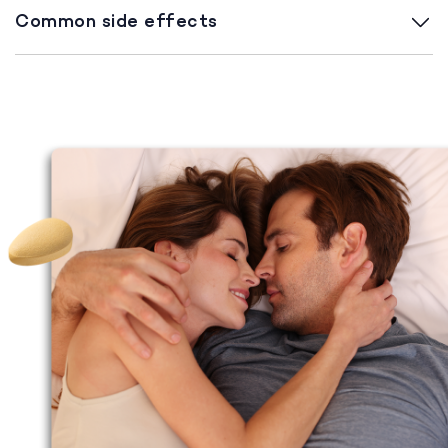
Common side effects