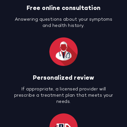
Free online consultation
Answering questions about your symptoms
and health history.
Personalized review
If appropriate, a licensed provider will
prescribe a treatment plan that meets your
needs.