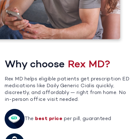
Why choose
Rex MD?
Rex MD helps eligible patients get prescription ED
medications like Daily Generic Cialis quickly,
discreetly, and affordably — right from home. No
in-person office visit needed.
The
best price
per pill, guaranteed