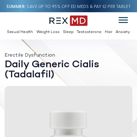
SUMMER
SAVE UP TO 95% OFF ED MEDS & PAY $2 PER TABLET
Sexual Health
Weight Loss
Sleep
Testosterone
Hair
Anxiety
Erectile Dysfunction
Daily Generic Cialis
(Tadalafil)