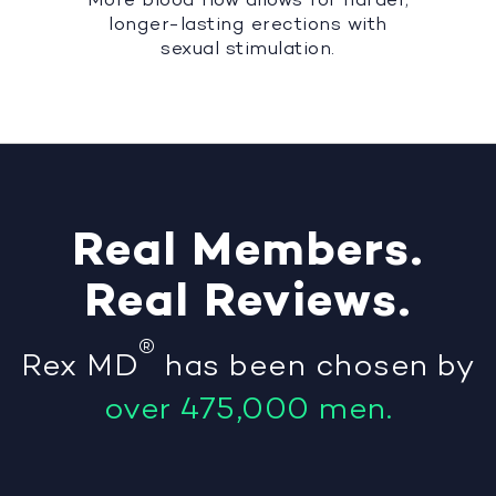
longer-lasting erections with
sexual stimulation.
Real
Members
.
Real
Reviews
.
®
Rex MD
has been chosen by
over 475,000 men.