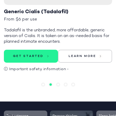
Generic Cialis (Tadalafil)
From $6 per use
Tadalafil is the unbranded, more affordable, generic
version of Cialis. It is taken on an as-needed basis for
planned intimate encounters.
GET STARTED
LEARN MORE
ⓘ
Important safety information
›
Testosterone
Regrow thicker,
Sleep bett