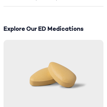
Explore Our ED Medications