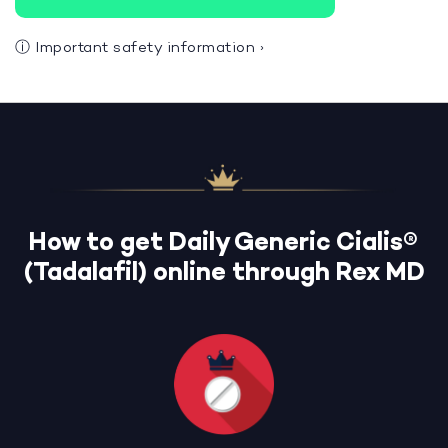
ⓘ
Important safety information
›
How to get Daily Generic Cialis®
(Tadalafil) online through Rex MD