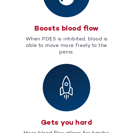
Boosts blood flow
When PDE5 is inhibited, blood is
able to move more freely to the
penis.
Gets you hard
More blood flow allows for harder,