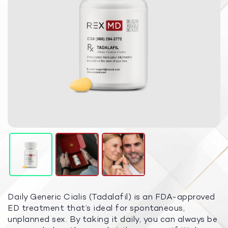
Daily Generic Cialis (Tadalafil) is an FDA-approved
ED treatment that’s ideal for spontaneous,
unplanned sex. By taking it daily, you can always be