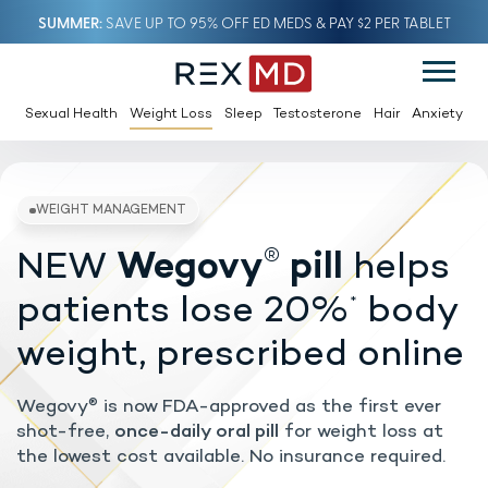
SUMMER
SAVE UP TO 95% OFF ED MEDS & PAY $2 PER TABLET
Sexual Health
Weight Loss
Sleep
Testosterone
Hair
Anxiety
®
NEW
Wegovy
pill
helps
WEIGHT MANAGEMENT
patients lose 20%
body
*
weight, prescribed online
Wegovy
is now FDA-approved as the first ever
®
shot-free,
once-daily oral pill
for weight loss at
the lowest cost available. No insurance required.