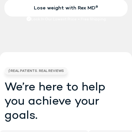
We’re here to help
4.7/5 STARS •
EXCELLENT • 5K BRAND RE
you
achieve your
goals.