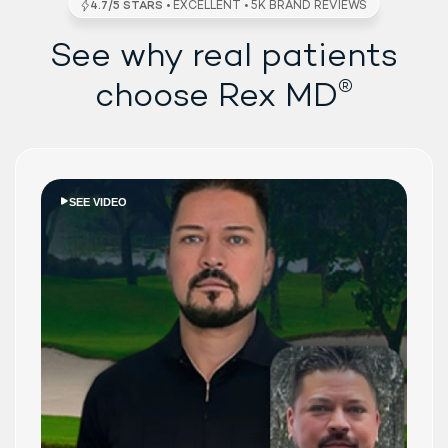
See why real patients
®
choose Rex MD
SEE VIDEO