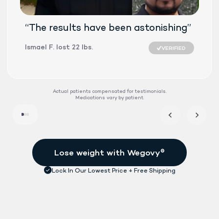
“The results have been astonishing”
Ismael F. lost 22 lbs.
VERIFIED
SEMAGLUTID
Actual patients compensated for testimonials.
Medications vary by patient.
DAILY TABLET
FDA-APPROVE
See if treatment is right for me