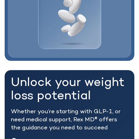
Unlock your weight
loss potential
Whether you’re starting with GLP-1, or
need medical support, Rex MD
offers
®
the guidance you need to succeed