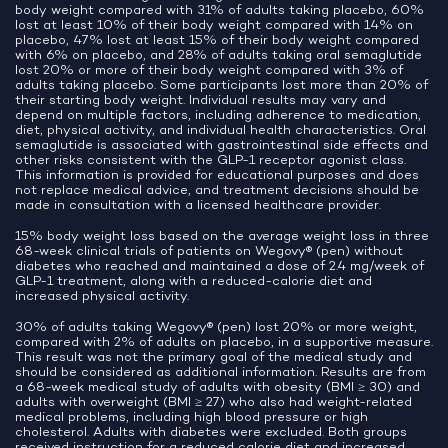
body weight compared with 31% of adults taking placebo, 60%
lost at least 10% of their body weight compared with 14% on
placebo, 47% lost at least 15% of their body weight compared
with 6% on placebo, and 28% of adults taking oral semaglutide
lost 20% or more of their body weight compared with 3% of
adults taking placebo. Some participants lost more than 20% of
their starting body weight. Individual results may vary and
depend on multiple factors, including adherence to medication,
diet, physical activity, and individual health characteristics. Oral
semaglutide is associated with gastrointestinal side effects and
other risks consistent with the GLP-1 receptor agonist class.
This information is provided for educational purposes and does
not replace medical advice, and treatment decisions should be
made in consultation with a licensed healthcare provider.
15% body weight loss based on the average weight loss in three
68-week clinical trials of patients on Wegovy® (pen) without
diabetes who reached and maintained a dose of 2.4 mg/week of
GLP-1 treatment, along with a reduced-calorie diet and
increased physical activity.
30% of adults taking Wegovy® (pen) lost 20% or more weight,
compared with 2% of adults on placebo, in a supportive measure.
This result was not the primary goal of the medical study and
should be considered as additional information. Results are from
a 68-week medical study of adults with obesity (BMI ≥ 30) and
adults with overweight (BMI ≥ 27) who also had weight-related
medical problems, including high blood pressure or high
cholesterol. Adults with diabetes were excluded. Both groups
received instruction for a reduced calorie diet and increased