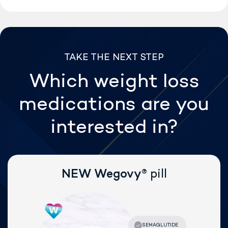
TAKE THE NEXT STEP
Which weight loss
medications are
you
interested in?
®
NEW Wegovy
pill