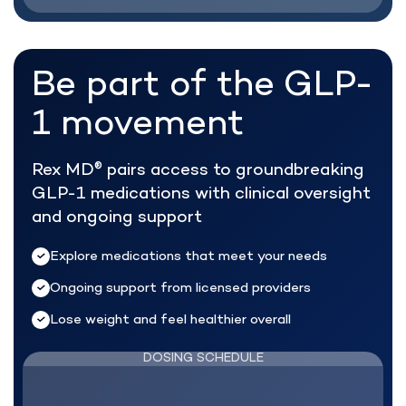
Be part of the
GLP-
1 movement
Rex MD
pairs access to groundbreaking
®
GLP-1 medications with clinical oversight
and ongoing support
Explore medications that meet your needs
Ongoing support from licensed providers
Lose weight and feel healthier overall
DOSING SCHEDULE