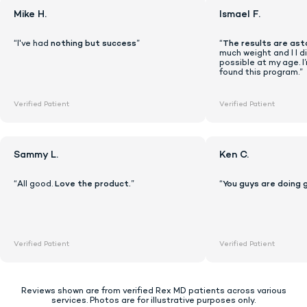
Mike H.
Ismael F.
“I've had
nothing but success
”
“
The results are ast
much weight and I I di
possible at my age. I
found this program.”
Verified Patient
Verified Patient
Sammy L.
Ken C.
“All good.
Love the product.
”
“
You guys are doing 
Lock In Our Lowest Price + Free Shippin
Verified Patient
Verified Patient
Reviews shown are from verified Rex MD patients across various
services. Photos are for illustrative purposes only.