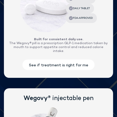
®
Lose weight with Wegovy
Built for consistent daily use.
The Wegovy® pill is a prescription GLP-1 medication taken by
mouth to support appetite control and reduced calorie
intake.
®
Wegovy
injectable pen