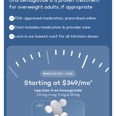
Oral semaglutide is a proven treatment
for
overweight adults, if appropriate
Lock In Our Lowest Price + Free Shippin
FDA-approved medication, prescribed online
Cost includes medication & provider care
Lock in our lowest cost for all titration doses
Starting at $349/mo
‡
Injection-Free Semaglutide
1.5 mg, 4 mg, 9 mg & 25 mg