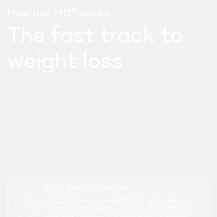
®
How Rex MD
works
The fast track to
weight loss
SEMAGLUTIDE
Let’s get to know you
WEEKLY INJECT
First, share your weight loss goals and
health history with your Rex MD
affiliated
®