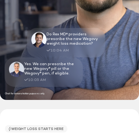
Do Rex MD
providers
®
prescribe the new Wegovy
weight loss medication?
10:04 AM
Yes. We can prescribe the
new Wegovy
pill or the
®
Wegovy
pen, if eligible.
®
10:05 AM