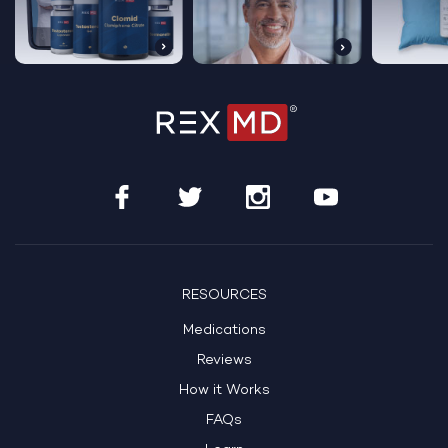
Get Started Today
See If Treatment Is Right For Me
RESOURCES
Medications
HSA/FSA Eligible
100% Online Care
Reviews
How it Works
FAQs