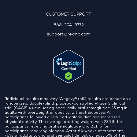
10:06 AM
CUSTOMER SUPPORT
866-294-3772
support@rexmd.com
*Individual results may vary. Wegovy® (pill) results are based on a
randomized, double-blind, placebo-controlled Phase 3 clinical
trial (OASIS 4) evaluating once-daily oral semaglutide 25 mg in
adults with overweight or obesity, without diabetes. All
participants followed a reduced-calorie diet and increased
physical activity. The average starting weight was 235 lb for
participants receiving oral semaglutide and 231 lb for
participants receiving placebo. After 64 weeks of treatment,
76% of adults taking oral semaglutide lost at least 5% of their