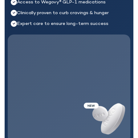
Access to Wegovy
GLP-1 medications
®
Clinically proven to curb cravings & hunger
Expert care to ensure long-term success
MEDICATION + CARE