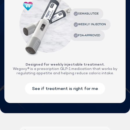
Designed for weekly injectable treatment.
Wegovy® is a prescription GLP-1 medication that works by
regulating appetite and helping reduce caloric intake.
Lock In Our Lowest Price + Free Shippin