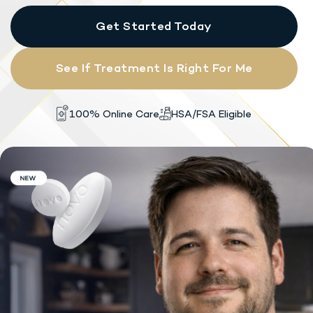
Get Started Today
See If Treatment Is Right For Me
HSA/FSA Eligible
100% Online Care