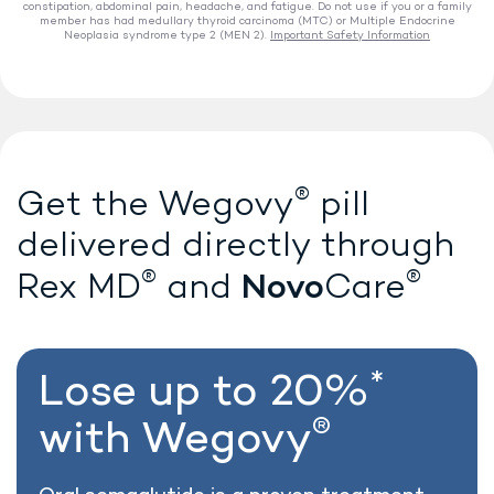
constipation, abdominal pain, headache, and fatigue. Do not use if you or a family
member has had medullary thyroid carcinoma (MTC) or Multiple Endocrine
Neoplasia syndrome type 2 (MEN 2).
Important Safety Information
®
Lose weight with Wegovy
®
Get the Wegovy
pill
delivered directly
through
®
®
Novo
Rex MD
and
Care
*
Lose up to 20%
®
with Wegovy