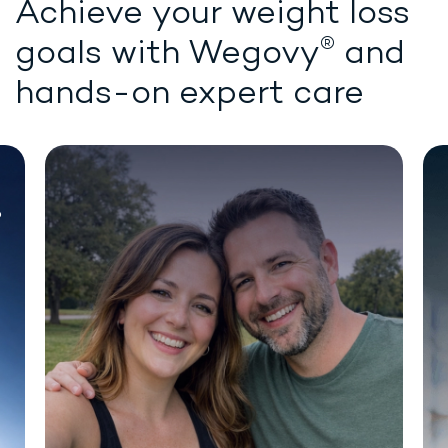
Achieve your weight loss
®
goals with
Wegovy
and
hands-on expert care
Chat for demonstration purposes only.
®
WEIGHT LOSS STARTS HERE