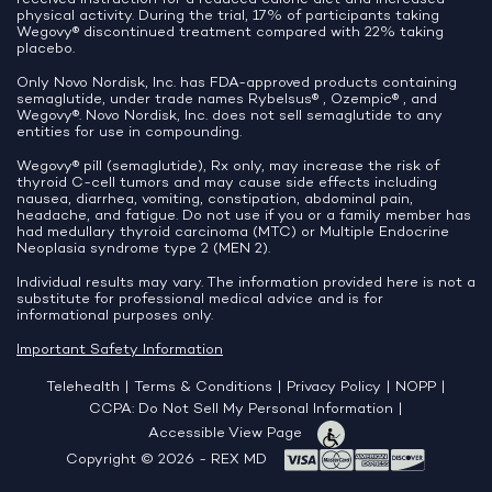
physical activity. During the trial, 17% of participants taking
Wegovy® discontinued treatment compared with 22% taking
placebo.
Only Novo Nordisk, Inc. has FDA-approved products containing
semaglutide, under trade names Rybelsus® , Ozempic® , and
Wegovy®. Novo Nordisk, Inc. does not sell semaglutide to any
entities for use in compounding.
Wegovy® pill (semaglutide), Rx only, may increase the risk of
thyroid C-cell tumors and may cause side effects including
nausea, diarrhea, vomiting, constipation, abdominal pain,
headache, and fatigue. Do not use if you or a family member has
had medullary thyroid carcinoma (MTC) or Multiple Endocrine
Neoplasia syndrome type 2 (MEN 2).
Individual results may vary. The information provided here is not a
substitute for professional medical advice and is for
informational purposes only.
Important Safety Information
Telehealth
|
Terms & Conditions
|
Privacy Policy
|
NOPP
|
CCPA: Do Not Sell My Personal Information
|
Accessible View Page
Copyright © 2026 - REX MD