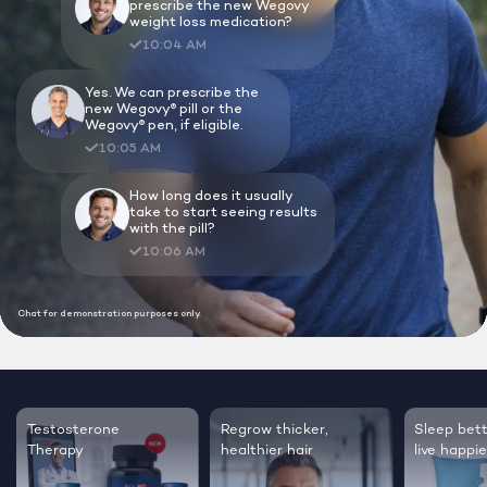
Lock In Our Lowest Price + Free Shippin
Testosterone
Regrow thicker,
Sleep bett
Therapy
healthier hair
live happie