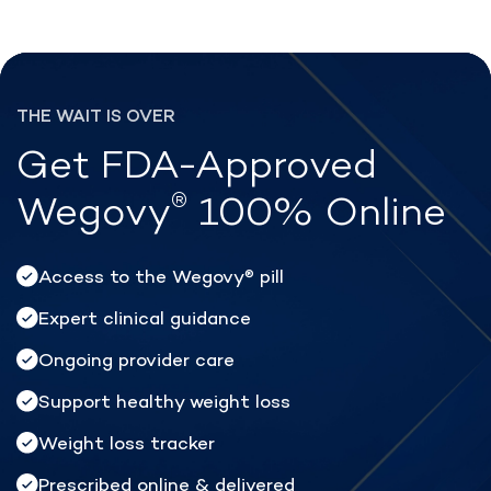
®
Lose weight with Rex MD
THE WAIT IS OVER
Get FDA-Approved
®
Wegovy
100% Online
Access to the Wegovy
pill
®
Expert clinical guidance
Ongoing provider care
Support healthy weight loss
Weight loss tracker
Prescribed online & delivered