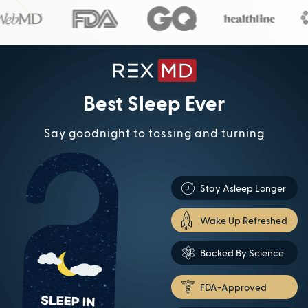
Best Sleep Ever
Say goodnight to tossing and turning
Stay Asleep Longer
Wake Up Refreshed
Backed By Science
FDA-Approved