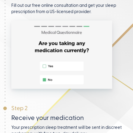
Fill out our free online consultation and get your
sleep
prescription from a US-licensed provider.
Step 2
Receive your medication
Your prescription sleep treatment will be sent in discreet