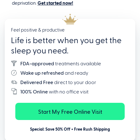
deprivation.
Get started now!
Feel positive & productive
Life is better when you get the
sleep you need.
FDA-approved
treatments available
Wake up refreshed
and ready
Delivered Free
direct to your door
100% Online
with no office visit
Start My Free Online Visit
Special: Save 50% Off + Free Rush Shipping