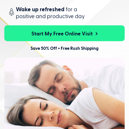
Wake up refreshed
for a
positive
and productive day
Start My Free Online Visit
Save 50% Off + Free Rush Shipping