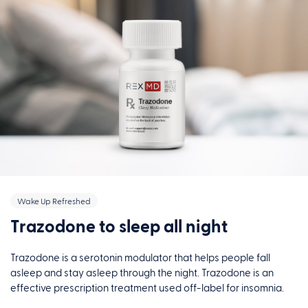
Wake Up Refreshed
Trazodone to sleep all night
Trazodone is a serotonin modulator that helps people fall
asleep and stay asleep through the night. Trazodone is an
effective prescription treatment used off-label for insomnia.