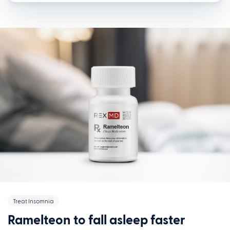
Treat Insomnia
Ramelteon to fall asleep faster