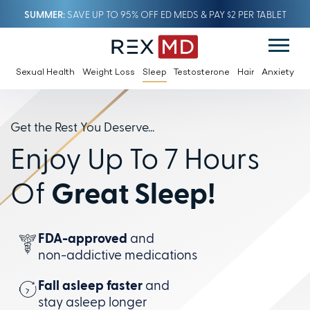
SUMMER
SAVE UP TO 95% OFF ED MEDS & PAY $2 PER TABLET
Sexual Health
Weight Loss
Sleep
Testosterone
Hair
Anxiety
Get the Rest You Deserve...
Enjoy Up To 7 Hours
Of
Great Sleep!
FDA-approved
and
non-addictive
medications
Fall asleep faster
and
stay
asleep longer