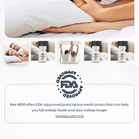
Rex MD® offers FDA-approved prescription medications that can help
you fall asleep faster and stay asleep longer.
Important safety Info