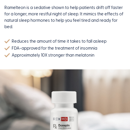
Ramelteon is a sedative shown to help patients drift off faster
for a longer, more restful night of sleep. It mimics the effects of
natural sleep hormones to help you feel tired and ready for
bed.
Reduces the amount of time it takes to fall asleep
FDA-approved for the treatment of insomnia
Approximately 10X stronger than melatonin