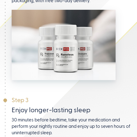
packaging, with free two-day delivery.
Step 3
Enjoy longer-lasting sleep
30 minutes before bedtime, take your medication and
perform your nightly routine and enjoy up to seven hours
of
uninterrupted sleep.