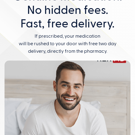
No hidden fees.
Fast, free delivery.
If prescribed, your medication
will be rushed to your door with free two day
delivery, directly from the pharmacy.