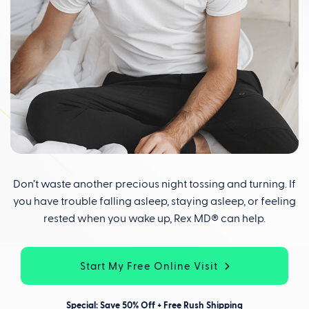
Don’t waste another precious night tossing and turning. If
you have trouble falling asleep, staying asleep, or feeling
rested when you wake up, Rex MD® can help.
Start My Free Online Visit
Special: Save 50% Off + Free Rush Shipping