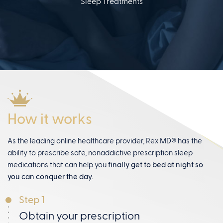
Sleep Treatments
How it works
As the leading online healthcare provider, Rex MD® has the
ability to prescribe safe, nonaddictive prescription sleep
medications that can help you
finally get to bed at night so
you can conquer the day.
Step 1
Obtain your prescription