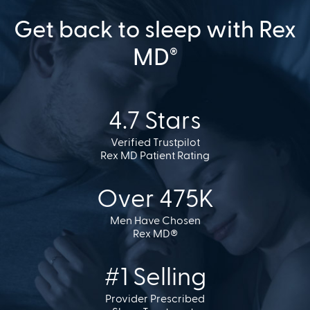
Get back to sleep with Rex
MD
®
4.7 Stars
Verified Trustpilot
Rex MD Patient Rating
Over 475K
Men Have Chosen
Rex MD®
#1 Selling
Provider Prescribed