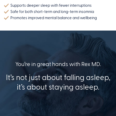
Supports deeper sleep with fewer interruptions
Safe for both short-term and long-term insomnia
Promotes improved mental balance and wellbeing
You’re in great hands with Rex MD.
It’s not just about falling asleep,
it’s about staying asleep.