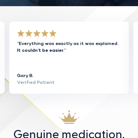
“Everything was exactly as it was explained.
”
It couldn’t be easier.
Gary B.
Verified Patient
Genuine medication.