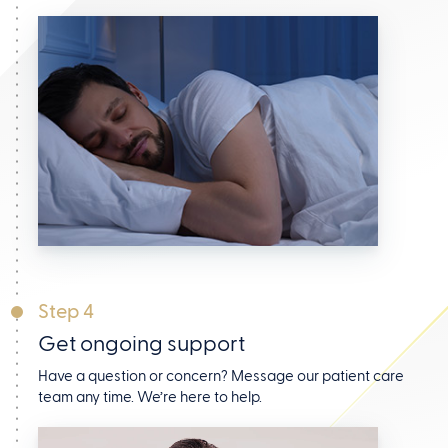
Step 4
Get ongoing support
Have a question or concern? Message our patient care
team any time. We’re here to help.