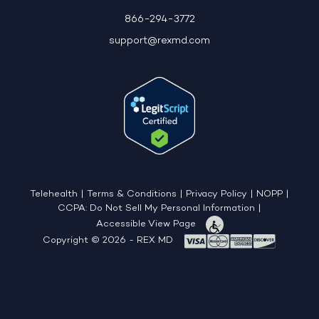
866-294-3772
support@rexmd.com
Telehealth
|
Terms & Conditions
|
Privacy Policy
|
NOPP
|
CCPA: Do Not Sell My Personal Information
|
Accessible View Page
Copyright © 2026 - REX MD