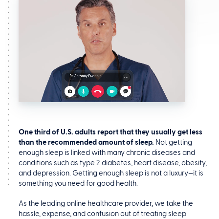
One third of U.S. adults report that they usually get less
than the recommended amount of sleep.
Not getting
enough sleep is linked with many chronic diseases and
conditions such as type 2 diabetes, heart disease, obesity,
and depression. Getting enough sleep is not a luxury—it is
something you need for good health.
As the leading online healthcare provider, we take the
hassle, expense, and confusion out of treating sleep