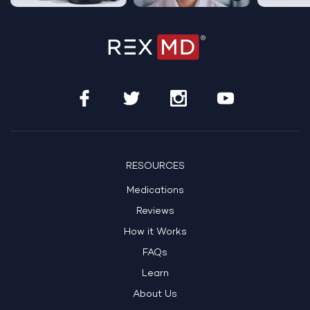
RESOURCES
Medications
Reviews
How it Works
FAQs
Learn
About Us