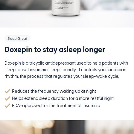
Sleep Great
Doxepin to stay asleep longer
Doxepin is a tricyclic antidepressant used to help patients with
sleep-onset insomnia sleep soundly. It controls your circadian
rhythm, the process that regulates your sleep-wake cycle.
Reduces the frequency waking up at night
Helps extend sleep duration for a more restful night
FDA-approved for the treatment of insomnia