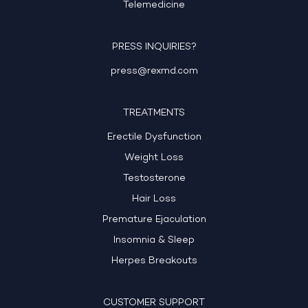
Telemedicine
PRESS INQUIRIES?
press@rexmd.com
TREATMENTS
Erectile Dysfunction
Weight Loss
Testosterone
Hair Loss
Premature Ejaculation
Insomnia & Sleep
Herpes Breakouts
CUSTOMER SUPPORT