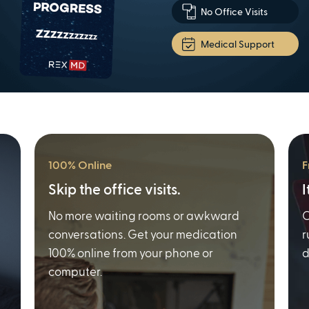
No Office Visits
Medical Support
100% Online
F
Skip the office visits.
I
No more waiting rooms or awkward
O
conversations. Get your medication
r
100% online from your phone or
d
computer.