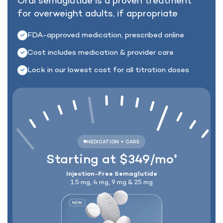
Oral semaglutide is a proven treatment
for
overweight adults, if appropriate
Lock In Our Lowest Price + Free Shippin
FDA-approved medication, prescribed online
Cost includes medication & provider care
Lock in our lowest cost for all titration doses
Starting at $349/mo
‡
Injection-Free Semaglutide
1.5 mg, 4 mg, 9 mg & 25 mg