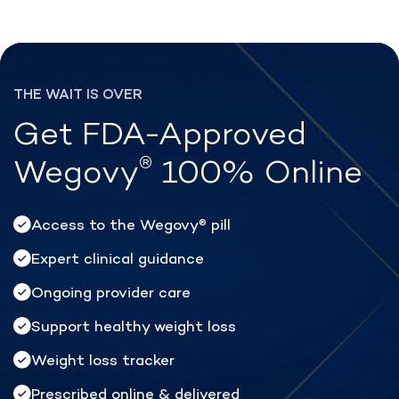
®
Lose weight with Rex MD
THE WAIT IS OVER
Get FDA-Approved
®
Wegovy
100% Online
Access to the Wegovy
pill
®
Expert clinical guidance
Ongoing provider care
Support healthy weight loss
Weight loss tracker
Prescribed online & delivered