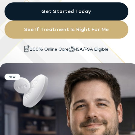
Get Started Today
See If Treatment Is Right For Me
HSA/FSA Eligible
100% Online Care