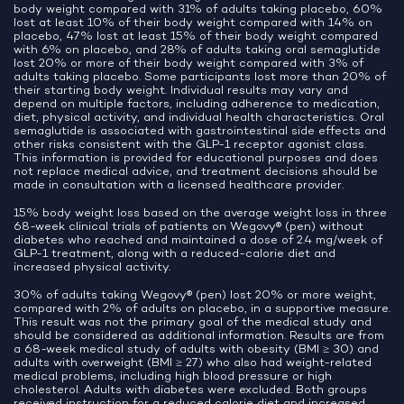
body weight compared with 31% of adults taking placebo, 60%
lost at least 10% of their body weight compared with 14% on
placebo, 47% lost at least 15% of their body weight compared
with 6% on placebo, and 28% of adults taking oral semaglutide
lost 20% or more of their body weight compared with 3% of
adults taking placebo. Some participants lost more than 20% of
their starting body weight. Individual results may vary and
depend on multiple factors, including adherence to medication,
diet, physical activity, and individual health characteristics. Oral
semaglutide is associated with gastrointestinal side effects and
other risks consistent with the GLP-1 receptor agonist class.
This information is provided for educational purposes and does
not replace medical advice, and treatment decisions should be
made in consultation with a licensed healthcare provider.
15% body weight loss based on the average weight loss in three
68-week clinical trials of patients on Wegovy® (pen) without
diabetes who reached and maintained a dose of 2.4 mg/week of
GLP-1 treatment, along with a reduced-calorie diet and
increased physical activity.
30% of adults taking Wegovy® (pen) lost 20% or more weight,
compared with 2% of adults on placebo, in a supportive measure.
This result was not the primary goal of the medical study and
should be considered as additional information. Results are from
a 68-week medical study of adults with obesity (BMI ≥ 30) and
adults with overweight (BMI ≥ 27) who also had weight-related
medical problems, including high blood pressure or high
cholesterol. Adults with diabetes were excluded. Both groups
received instruction for a reduced calorie diet and increased