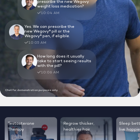
Lock In Our Lowest Price + Free Shippin
Testosterone
Regrow thicker,
Sleep bett
Therapy
healthier hair
live happie