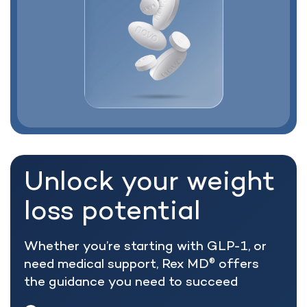
Unlock your weight
loss potential
Whether you’re starting with GLP-1, or
need medical support, Rex MD
offers
®
the guidance you need to succeed