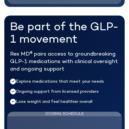
Be part of the
GLP-
1 movement
Rex MD
pairs access to groundbreaking
®
GLP-1 medications with clinical oversight
and ongoing support
Explore medications that meet your needs
Ongoing support from licensed providers
Lose weight and feel healthier overall
DOSING SCHEDULE