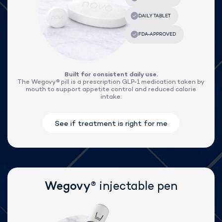
®
Lose weight with Wegovy
Built for consistent daily use.
The Wegovy® pill is a prescription GLP-1 medication taken by
mouth to support appetite control and reduced calorie
intake.
®
Wegovy
injectable pen