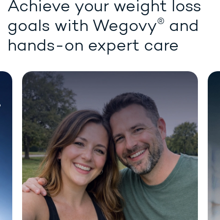
Achieve your weight loss
®
goals with
Wegovy
and
hands-on expert care
Chat for demonstration purposes only.
®
WEIGHT LOSS STARTS HERE