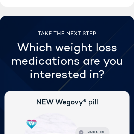
TAKE THE NEXT STEP
Which weight loss
medications are
you
interested in?
®
NEW Wegovy
pill