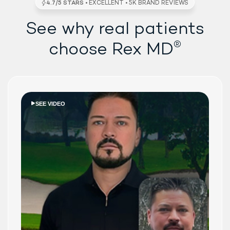
See why real patients
®
choose Rex MD
SEE VIDEO