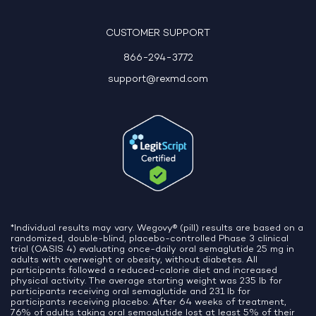
10:06 AM
CUSTOMER SUPPORT
866-294-3772
support@rexmd.com
*Individual results may vary. Wegovy® (pill) results are based on a
randomized, double-blind, placebo-controlled Phase 3 clinical
trial (OASIS 4) evaluating once-daily oral semaglutide 25 mg in
adults with overweight or obesity, without diabetes. All
participants followed a reduced-calorie diet and increased
physical activity. The average starting weight was 235 lb for
participants receiving oral semaglutide and 231 lb for
participants receiving placebo. After 64 weeks of treatment,
76% of adults taking oral semaglutide lost at least 5% of their