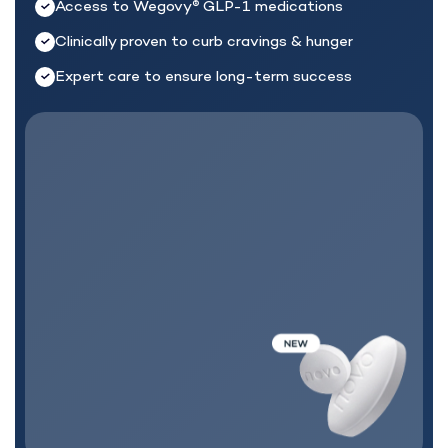
Access to Wegovy
GLP-1 medications
®
Clinically proven to curb cravings & hunger
Expert care to ensure long-term success
MEDICATION + CARE