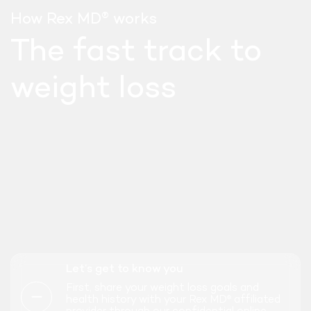
®
How Rex MD
works
The fast track to
weight loss
SEMAGLUTIDE
Let’s get to know you
WEEKLY INJECT
First, share your weight loss goals and
health history with your Rex MD
affiliated
®