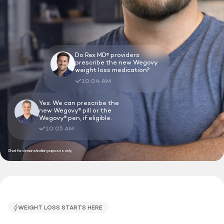
Do Rex MD
providers
®
prescribe the new Wegovy
weight loss medication?
10:04 AM
Yes. We can prescribe the
new Wegovy
pill or the
®
Wegovy
pen, if eligible.
®
10:05 AM