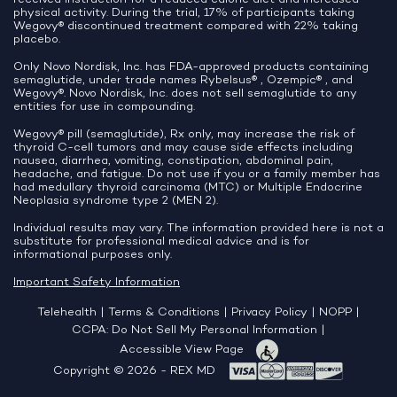
physical activity. During the trial, 17% of participants taking
Wegovy® discontinued treatment compared with 22% taking
placebo.
Only Novo Nordisk, Inc. has FDA-approved products containing
semaglutide, under trade names Rybelsus® , Ozempic® , and
Wegovy®. Novo Nordisk, Inc. does not sell semaglutide to any
entities for use in compounding.
Wegovy® pill (semaglutide), Rx only, may increase the risk of
thyroid C-cell tumors and may cause side effects including
nausea, diarrhea, vomiting, constipation, abdominal pain,
headache, and fatigue. Do not use if you or a family member has
had medullary thyroid carcinoma (MTC) or Multiple Endocrine
Neoplasia syndrome type 2 (MEN 2).
Individual results may vary. The information provided here is not a
substitute for professional medical advice and is for
informational purposes only.
Important Safety Information
Telehealth
|
Terms & Conditions
|
Privacy Policy
|
NOPP
|
CCPA: Do Not Sell My Personal Information
|
Accessible View Page
Copyright © 2026 - REX MD