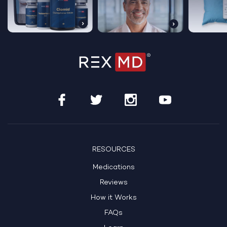
Get Started Today
See If Treatment Is Right For Me
RESOURCES
Medications
HSA/FSA Eligible
100% Online Care
Reviews
How it Works
FAQs