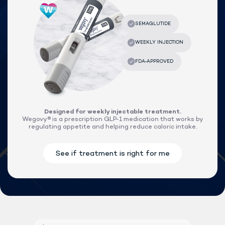
Designed for weekly injectable treatment.
Wegovy® is a prescription GLP-1 medication that works by
regulating appetite and helping reduce caloric intake.
Lock In Our Lowest Price + Free Shippin