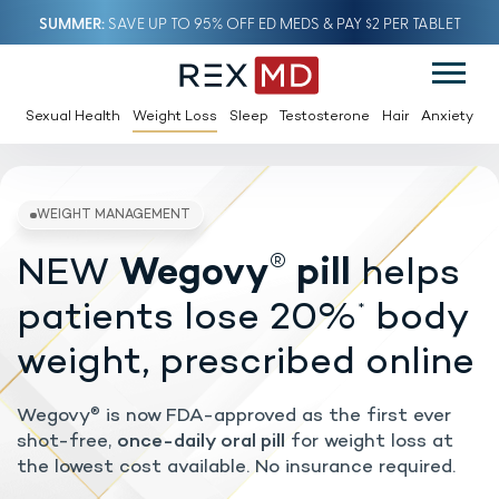
SUMMER
SAVE UP TO 95% OFF ED MEDS & PAY $2 PER TABLET
Sexual Health
Weight Loss
Sleep
Testosterone
Hair
Anxiety
®
NEW
Wegovy
pill
helps
WEIGHT MANAGEMENT
patients lose 20%
body
*
weight, prescribed online
Wegovy
is now FDA-approved as the first ever
®
shot-free,
once-daily oral pill
for weight loss at
the lowest cost available. No insurance required.