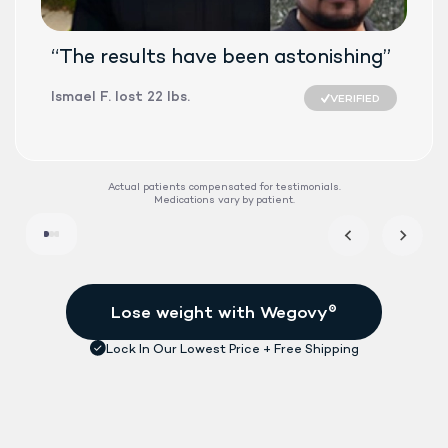
“The results have been astonishing”
Ismael F. lost 22 lbs.
VERIFIED
SEMAGLUTID
Actual patients compensated for testimonials.
Medications vary by patient.
DAILY TABLET
FDA-APPROVE
See if treatment is right for me