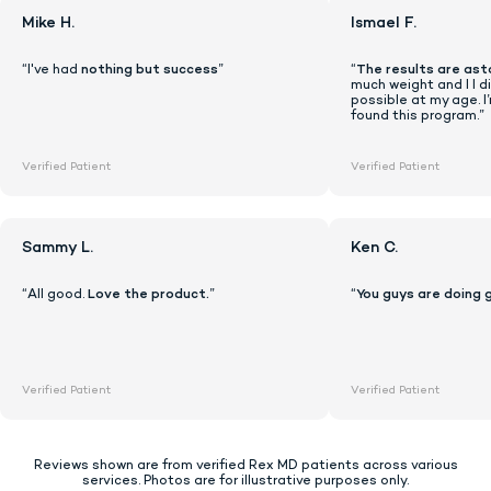
Mike H.
Ismael F.
“I've had
nothing but success
”
“
The results are ast
much weight and I I di
possible at my age. I
found this program.”
Verified Patient
Verified Patient
Sammy L.
Ken C.
“All good.
Love the product.
”
“
You guys are doing 
Lock In Our Lowest Price + Free Shippin
Verified Patient
Verified Patient
Reviews shown are from verified Rex MD patients across various
services. Photos are for illustrative purposes only.