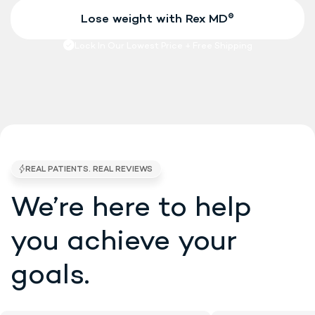
We’re here to help
4.7/5 STARS •
EXCELLENT • 5K BRAND RE
you
achieve your
goals.