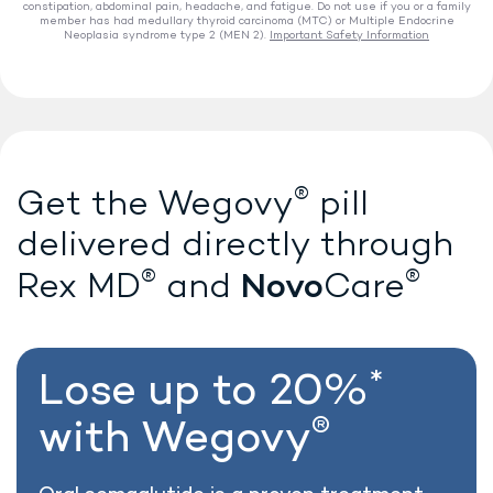
constipation, abdominal pain, headache, and fatigue. Do not use if you or a family
member has had medullary thyroid carcinoma (MTC) or Multiple Endocrine
Neoplasia syndrome type 2 (MEN 2).
Important Safety Information
®
Lose weight with Wegovy
®
Get the Wegovy
pill
delivered directly
through
®
®
Novo
Rex MD
and
Care
*
Lose up to 20%
®
with Wegovy