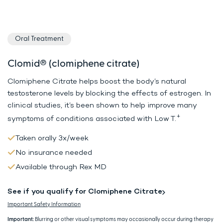
Oral Treatment
Clomid® (clomiphene citrate)
Clomiphene Citrate helps boost the body’s natural
testosterone levels by
blocking the effects of estrogen. In
clinical studies, it’s been shown to
help improve many
+
symptoms of conditions associated with Low T.
Taken orally 3x/week
No insurance needed
Available through Rex MD
See if you qualify for Clomiphene Citrate
Important Safety Information
Important:
Blurring or other visual symptoms may occasionally occur during therapy