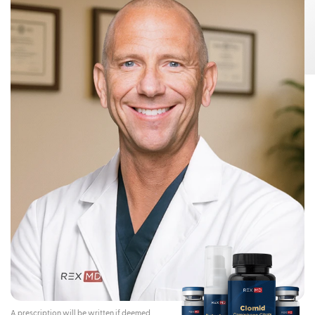
Risks:
Testosterone Gel 1.62% can transfer from your body to others,
This can happen if other people come
including children and women.
into contact with the area where the Testosterone Gel 1.62% was applied.
Children and women should avoid contact with the unwashed or not
covered (unclothed) areas where Testosterone Gel 1.62% has been
applied to your skin.
Early signs and symptoms of puberty have occurred in young children
who have come in direct contact with testosterone by touching areas
where men have used Testosterone Gel 1.62%.
To lower the risk of transfer of Testosterone Gel 1.62% from your
body to others, you should follow these important instructions:
Apply Testosterone Gel 1.62% only to your shoulders and upper arms that
will be covered by a short-sleeve t-shirt.
Wash your hands right away with soap and water after applying
Testosterone Gel 1.62%.
After the gel has dried, cover the application area with clothing. Keep the
area covered until you have washed the application area well or have
showered.
If you expect to have skin-to-skin contact with another person, first wash
the application area well with soap and water.
If a child or woman touches the area where you have applied
Testosterone Gel 1.62%, that area on the child or woman should be
washed well with soap and water right away.
Stop using Testosterone Gel 1.62% and call your healthcare provider
right away if you see any signs and symptoms of puberty in a child, or
changes in body hair or increased acne in a woman, that may have
happened through accidental touching of the area where you have
applied Testosterone Gel 1.62%.
Contraindications:
Do not use Testosterone Gel 1.62% if you:
A prescription will be written if deemed
Have breast cancer or have or might have prostate cancer.