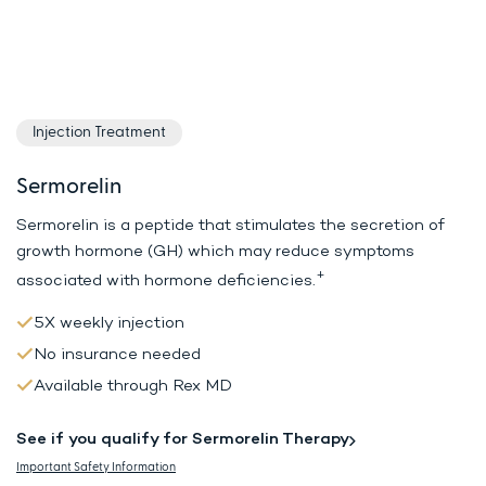
Injection Treatment
Sermorelin
Sermorelin is a peptide that stimulates the secretion of
growth hormone (GH)
which may reduce symptoms
+
associated with hormone deficiencies.
5X weekly injection
No insurance needed
Available through Rex MD
See if you qualify for Sermorelin Therapy
Important Safety Information