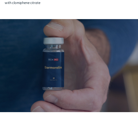
with clomiphene citrate