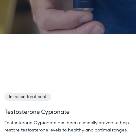
Injection Treatment
Testosterone Cypionate
Testosterone Cypionate has been clinically proven to help
restore testosterone levels to healthy and optimal ranges.