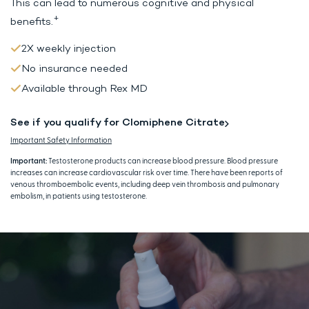
This can lead to
numerous cognitive and physical
+
benefits.
2X weekly injection
No insurance needed
Available through Rex MD
See if you qualify for Clomiphene Citrate
Important Safety Information
Important:
Testosterone products can increase blood pressure. Blood pressure
increases can increase cardiovascular risk over time. There have been reports of
venous thromboembolic events, including deep vein thrombosis and pulmonary
embolism, in patients using testosterone.