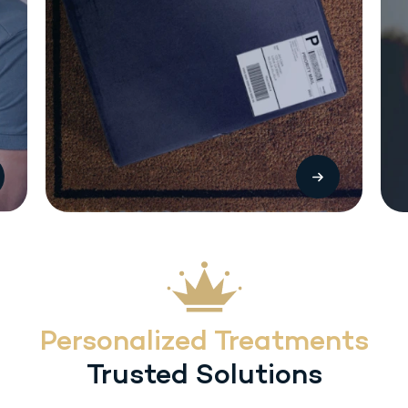
The most common side effects with Sermorelin (SC) injection include local
injection reactions (pain, swelling or redness. Other treatment-related
adverse reactions include headache, flushing, dysphagia, dizziness,
hyperactivity, somnolence and urticaria. Heart rate/blood pressure changes
may occur with inadvertent overdosage.
Personalized Treatments
Trusted Solutions