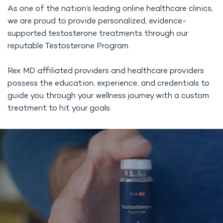
As one of the nation’s leading online healthcare clinics,
we are proud to provide personalized, evidence-
supported testosterone treatments through our
reputable Testosterone Program.
Rex MD affiliated providers and healthcare providers
possess the education, experience, and credentials to
guide you through your wellness journey with a custom
treatment to hit your goals.