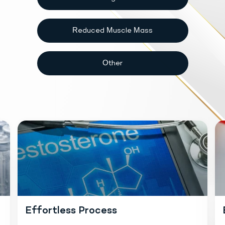
Reduced Muscle Mass
Other
Effortless Process