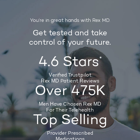
You’re in great hands with Rex MD.
Get tested and take
control of your future.
4.6 Stars
*
Verified Trustpilot
Rex MD Patient Reviews
Over 475K
Men Have Chosen Rex MD
For Their Telehealth
Top Selling
Provider Prescribed
Medications