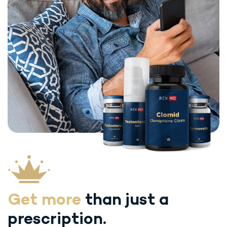
Get more
than just
a
prescription.