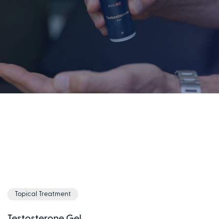
Topical Treatment
Testosterone Gel