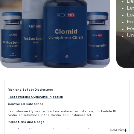
Dec
Les
Low 
Fre
Fee
Unw
Risk and Safety Disclosures
Testosterone Cypionate Injection
Controlled Substance
Testosterone Cypionate Injection contains testosterone, a Schedule III
controlled substance in the Controlled Substances Act.
Indications and Usage
Testosterone Cypionate Injection is indicated for replacement therapy in the
Read more
male in conditions associated with symptoms of deficiency or absence of