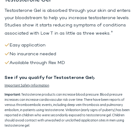
Testosterone Gel is absorbed through your skin and enters
your bloodstream to help
you increase testosterone levels.
Studies show it starts reducing symptoms
of conditions
+
associated with Low T in as little as three weeks.
Easy application
No insurance needed
Available through Rex MD
See if you qualify for Testosterone Gel
Important Safety Information
Important:
Testosterone products can increase blood pressure. Blood pressure
increases can increase cardiovascular risk over time. There have been reports of
venous thromboembolic events, including deep vein thrombosis and pulmonary
embolism, in patients using testosterone. Virilization (early signs of puberty) has been
reported in children who were secondarily exposed to testosterone gel. Children
should avoid contact with unwashed or unclothed application sites in men using
testosterone gel.