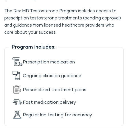
The Rex MD Testosterone Program includes access to
prescription testosterone treatments (pending approval)
and guidance from licensed healthcare providers who
care about your success.
Program includes:
Prescription medication
Ongoing clinician guidance
Personalized treatment plans
Fast medication delivery
Regular lab testing for accuracy