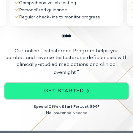
Comprehensive lab testing
Personalized guidance
Regular check-ins to monitor progress
Our online Testosterone Program helps you
combat and reverse testosterone
deficiencies with
clinically-studied medications and clinical
+
oversight.
GET STARTED
Special Offer: Start For Just $99†
No Insurance Needed