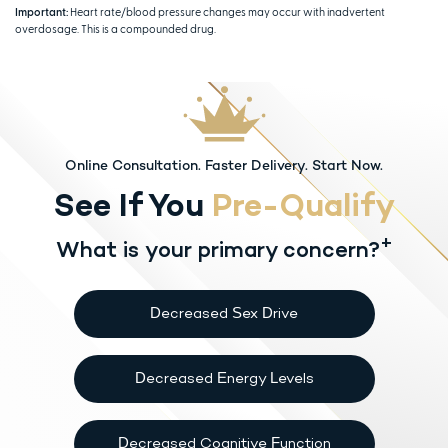
Important:
Heart rate/blood pressure changes may occur with inadvertent
overdosage. This is a compounded drug.
Online Consultation. Faster Delivery. Start Now.
See If You
Pre-Qualify
+
What is your primary concern?
Decreased Sex Drive
Decreased Energy Levels
Decreased Cognitive Function