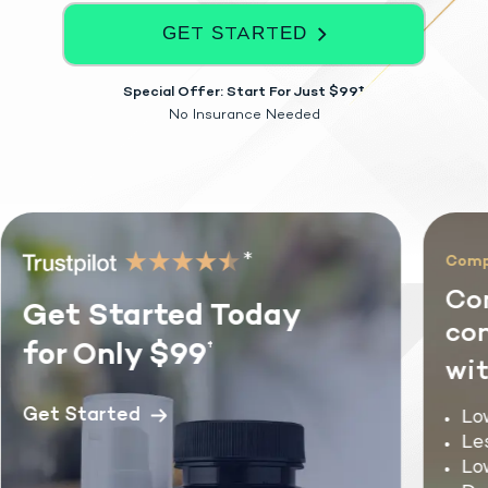
GET STARTED
Special Offer: Start For Just $99†
No Insurance Needed
*
Compre
Com
Get Started Today
cond
for Only $99
†
with
Get Started
Lowe
Less
Low