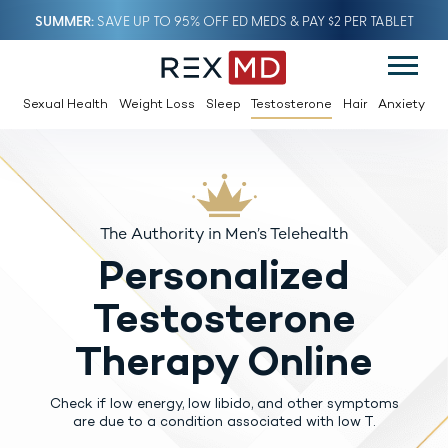
SUMMER
SAVE UP TO 95% OFF ED MEDS & PAY $2 PER TABLET
Sexual Health
Weight Loss
Sleep
Testosterone
Hair
Anxiety
The Authority in Men’s Telehealth
Personalized
Testosterone
Therapy Online
Check if low energy, low libido, and other symptoms
are due to a condition associated with low T.