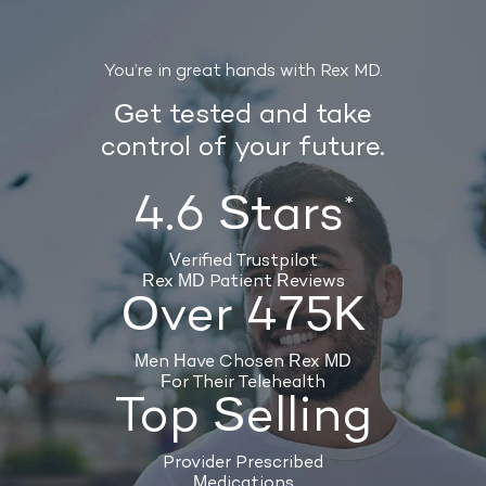
You’re in great hands with Rex MD.
Get tested and take
control of your future.
4.6 Stars
*
Verified Trustpilot
Rex MD Patient Reviews
Over 475K
Men Have Chosen Rex MD
For Their Telehealth
Top Selling
Provider Prescribed
Medications