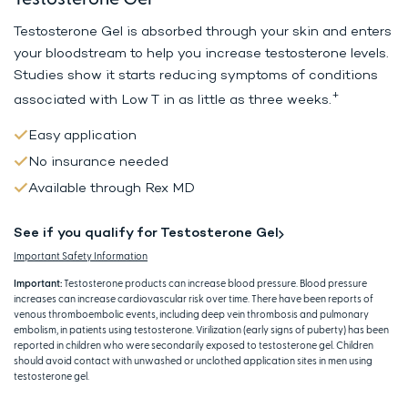
Testosterone Gel is absorbed through your skin and enters
your bloodstream to help
you increase testosterone levels.
Studies show it starts reducing symptoms
of conditions
+
associated with Low T in as little as three weeks.
Easy application
No insurance needed
Available through Rex MD
See if you qualify for Testosterone Gel
Important Safety Information
Important:
Testosterone products can increase blood pressure. Blood pressure
increases can increase cardiovascular risk over time. There have been reports of
venous thromboembolic events, including deep vein thrombosis and pulmonary
embolism, in patients using testosterone. Virilization (early signs of puberty) has been
reported in children who were secondarily exposed to testosterone gel. Children
should avoid contact with unwashed or unclothed application sites in men using
testosterone gel.