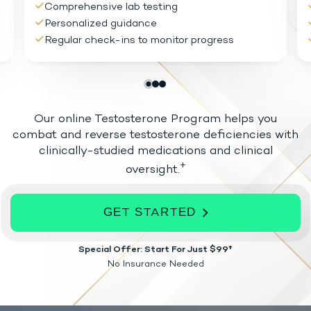
Comprehensive lab testing
Personalized guidance
Regular check-ins to monitor progress
Our online Testosterone Program helps you
combat and reverse testosterone
deficiencies with
clinically-studied medications and clinical
+
oversight.
GET STARTED
Special Offer: Start For Just $99†
No Insurance Needed