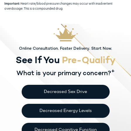
Important:
Heart rate/blood pressure changes may occur with inadvertent
overdosage. This is a compounded drug.
Online Consultation. Faster Delivery. Start Now.
See If You
Pre-Qualify
+
What is your primary concern?
Decreased Sex Drive
Decreased Energy Levels
Decreased Cognitive Function