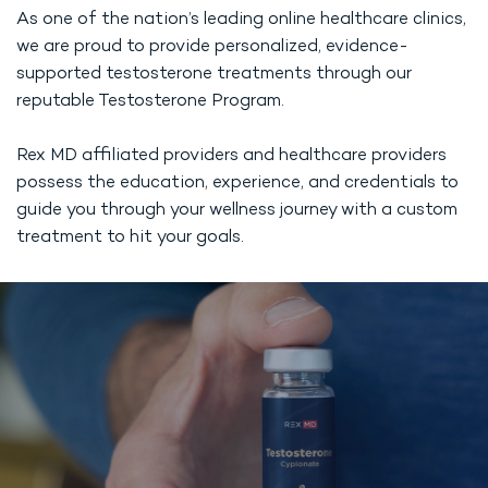
As one of the nation’s leading online healthcare clinics,
we are proud to provide personalized, evidence-
supported testosterone treatments through our
reputable Testosterone Program.
Rex MD affiliated providers and healthcare providers
possess the education, experience, and credentials to
guide you through your wellness journey with a custom
treatment to hit your goals.