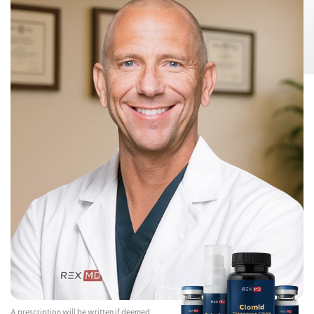
Risks:
Testosterone Gel 1.62% can transfer from your body to others,
This can happen if other people come
including children and women.
into contact with the area where the Testosterone Gel 1.62% was applied.
Children and women should avoid contact with the unwashed or not
covered (unclothed) areas where Testosterone Gel 1.62% has been
applied to your skin.
Early signs and symptoms of puberty have occurred in young children
who have come in direct contact with testosterone by touching areas
where men have used Testosterone Gel 1.62%.
To lower the risk of transfer of Testosterone Gel 1.62% from your
body to others, you should follow these important instructions:
Apply Testosterone Gel 1.62% only to your shoulders and upper arms that
will be covered by a short-sleeve t-shirt.
Wash your hands right away with soap and water after applying
Testosterone Gel 1.62%.
After the gel has dried, cover the application area with clothing. Keep the
area covered until you have washed the application area well or have
showered.
If you expect to have skin-to-skin contact with another person, first wash
the application area well with soap and water.
If a child or woman touches the area where you have applied
Testosterone Gel 1.62%, that area on the child or woman should be
washed well with soap and water right away.
Stop using Testosterone Gel 1.62% and call your healthcare provider
right away if you see any signs and symptoms of puberty in a child, or
changes in body hair or increased acne in a woman, that may have
happened through accidental touching of the area where you have
applied Testosterone Gel 1.62%.
Contraindications:
Do not use Testosterone Gel 1.62% if you:
A prescription will be written if deemed
Have breast cancer or have or might have prostate cancer.