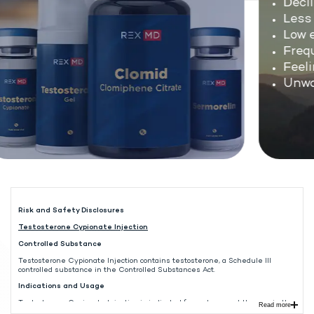
Decli
Less s
Low en
Freque
Feelin
Unwan
Risk and Safety Disclosures
Testosterone Cypionate Injection
Controlled Substance
Testosterone Cypionate Injection contains testosterone, a Schedule III
controlled substance in the Controlled Substances Act.
Indications and Usage
Testosterone Cypionate Injection is indicated for replacement therapy in the
Read more
male in conditions associated with symptoms of deficiency or absence of