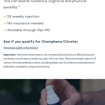
This can lead to
numerous cognitive and physical
+
benefits.
2X weekly injection
No insurance needed
Available through Rex MD
See if you qualify for Clomiphene Citrate
Important Safety Information
Important:
Testosterone products can increase blood pressure. Blood pressure
increases can increase cardiovascular risk over time. There have been reports of
venous thromboembolic events, including deep vein thrombosis and pulmonary
embolism, in patients using testosterone.