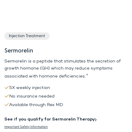
Injection Treatment
Sermorelin
Sermorelin is a peptide that stimulates the secretion of
growth hormone (GH)
which may reduce symptoms
+
associated with hormone deficiencies.
5X weekly injection
No insurance needed
Available through Rex MD
See if you qualify for Sermorelin Therapy
Important Safety Information