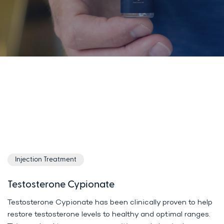
Injection Treatment
Testosterone Cypionate
Testosterone Cypionate has been clinically proven to help
restore testosterone levels to healthy and optimal ranges.