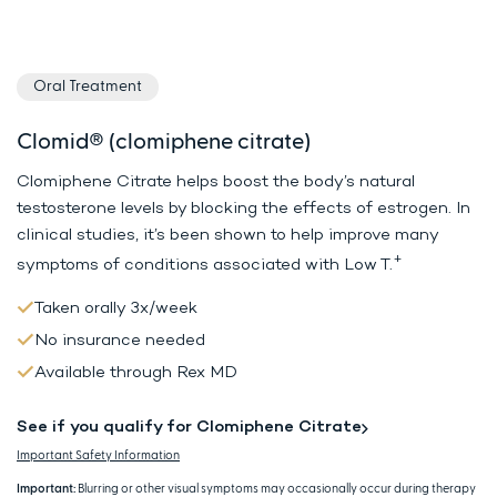
Oral Treatment
Clomid® (clomiphene citrate)
Clomiphene Citrate helps boost the body’s natural
testosterone levels by
blocking the effects of estrogen. In
clinical studies, it’s been shown to
help improve many
+
symptoms of conditions associated with Low T.
Taken orally 3x/week
No insurance needed
Available through Rex MD
See if you qualify for Clomiphene Citrate
Important Safety Information
Important:
Blurring or other visual symptoms may occasionally occur during therapy