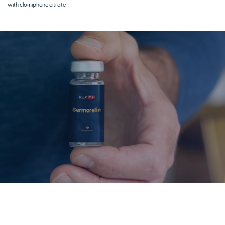
with clomiphene citrate