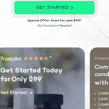
GET STARTED
Special Offer: Start For Just $99†
No Insurance Needed
*
Comprehe
Comm
Get Started Today
condi
for Only $99
†
with 
et Started
Lower 
Less f
Lower 