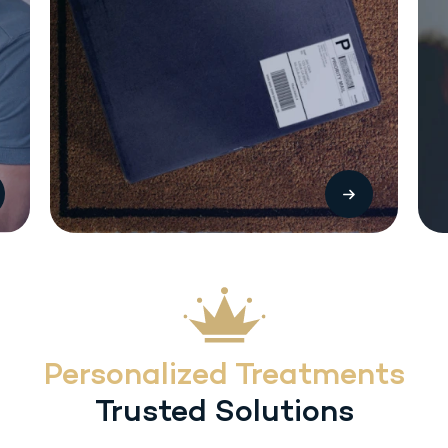
The most common side effects with Sermorelin (SC) injection include local
injection reactions (pain, swelling or redness. Other treatment-related
adverse reactions include headache, flushing, dysphagia, dizziness,
hyperactivity, somnolence and urticaria. Heart rate/blood pressure changes
may occur with inadvertent overdosage.
Personalized Treatments
Trusted Solutions