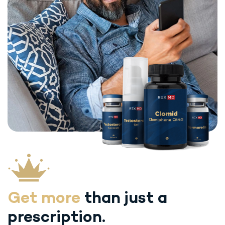
Get more
than just
a
prescription.