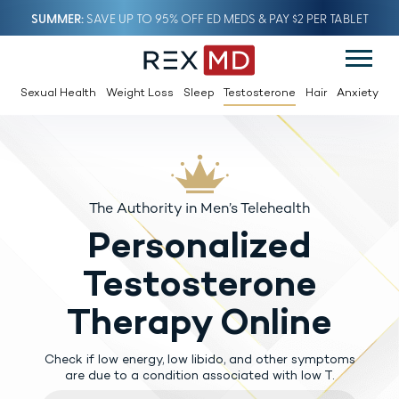
SUMMER
SAVE UP TO 95% OFF ED MEDS & PAY $2 PER TABLET
Sexual Health
Weight Loss
Sleep
Testosterone
Hair
Anxiety
The Authority in Men’s Telehealth
Personalized
Testosterone
Therapy Online
Check if low energy, low libido, and other symptoms
are due to a condition associated with low T.