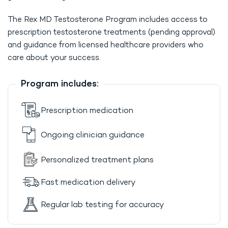
The Rex MD Testosterone Program includes access to
prescription testosterone treatments (pending approval)
and guidance from licensed healthcare providers who
care about your success.
Program includes:
Prescription medication
Ongoing clinician guidance
Personalized treatment plans
Fast medication delivery
Regular lab testing for accuracy