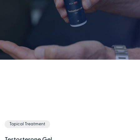
Topical Treatment
Testosterone Gel