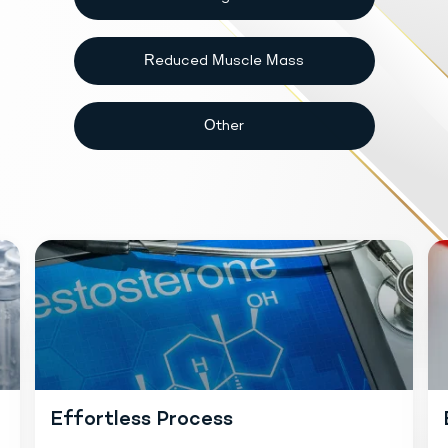
Reduced Muscle Mass
Other
Effortless Process