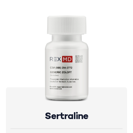
Sertraline