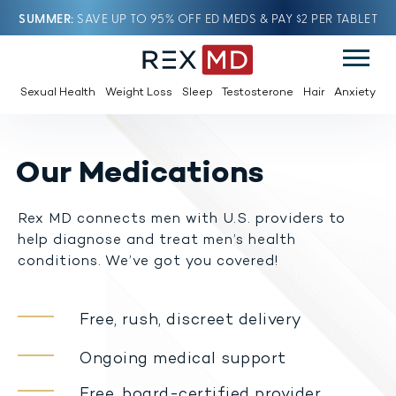
SUMMER
SAVE UP TO 95% OFF ED MEDS & PAY $2 PER TABLET
Sexual Health
Weight Loss
Sleep
Testosterone
Hair
Anxiety
Our Medications
Rex MD connects men with U.S. providers to
help diagnose and treat men’s health
conditions. We’ve got you covered!
Free, rush, discreet delivery
Ongoing medical support
Free, board-certified provider