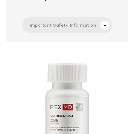
Important Safety Information