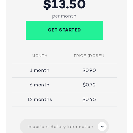
$13.50
per month
GET STARTED
MONTH
PRICE (DOSE*)
1 month
$0.90
6 month
$0.72
12 months
$0.45
Important Safety Information