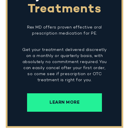
Treatments
Rex MD offers proven effective oral
prescription medication for PE.
Get your treatment delivered discreetly
on a monthly or quarterly basis, with
absolutely no commitment required. You
can easily cancel after your first order,
so come see if prescription or OTC
treatment is right for you.
LEARN MORE