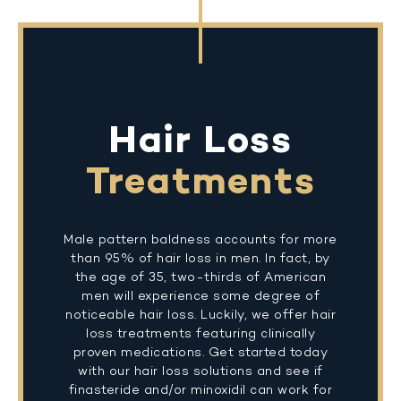
Hair Loss
Treatments
Male pattern baldness accounts for more
than 95% of hair loss in men. In fact, by
the age of 35, two-thirds of American
men will experience some degree of
noticeable hair loss. Luckily, we offer hair
loss treatments featuring clinically
proven medications. Get started today
with our hair loss solutions and see if
finasteride and/or minoxidil can work for