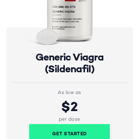
Generic Viagra
(Sildenafil)
As low as
$2
per dose
GET STARTED