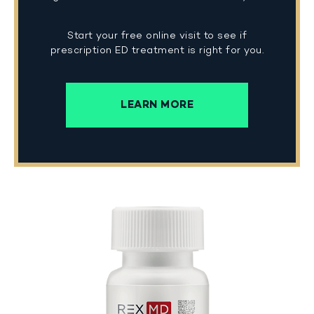
Start your free online visit to see if
prescription ED treatment is right for you.
LEARN MORE