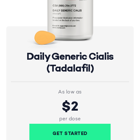
Daily Generic Cialis
(Tadalafil)
As low as
$2
per dose
GET STARTED