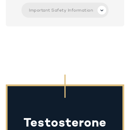
Important Safety Information
Testosterone