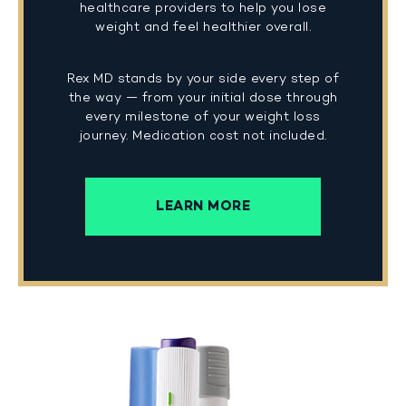
healthcare providers to help you lose
weight and feel healthier overall.
Rex MD stands by your side every step of
the way — from your initial dose through
every milestone of your weight loss
journey. Medication cost not included.
LEARN MORE