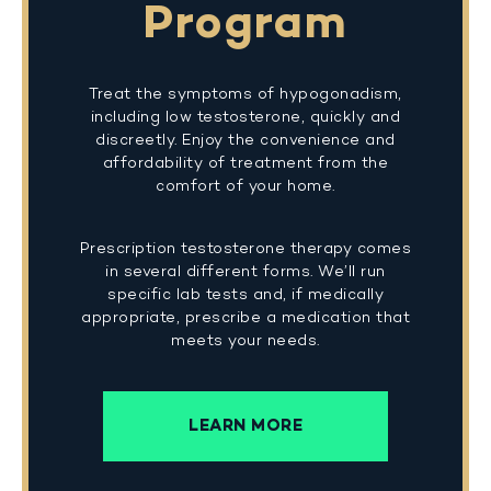
Program
Treat the symptoms of hypogonadism,
including low testosterone, quickly and
discreetly. Enjoy the convenience and
affordability of treatment from the
comfort of your home.
Prescription testosterone therapy comes
in several different forms. We’ll run
specific lab tests and, if medically
appropriate, prescribe a medication that
meets your needs.
LEARN MORE