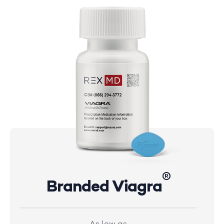
®
Branded Viagra
As low as