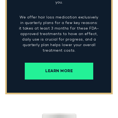
you.
We offer hair loss medication exclusively
in quarterly plans for a few key reasons:
it takes at least 3 months for these FDA-
approved treatments to have an effect,
daily use is crucial for progress, and a
quarterly plan helps lower your overall
treatment costs.
LEARN MORE