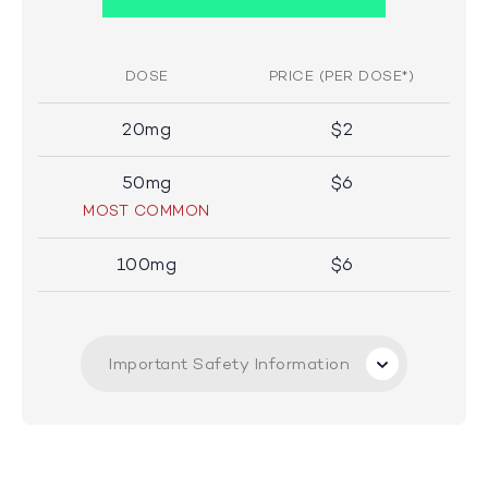
DOSE
PRICE (PER DOSE*)
20mg
$2
50mg
$6
MOST COMMON
100mg
$6
Important Safety Information