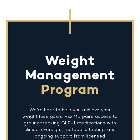
Weight
Management
Program
We’re here to help you achieve your
weight loss goals. Rex MD pairs access to
groundbreaking GLP-1 medications with
clinical oversight, metabolic testing, and
ongoing support from licensed