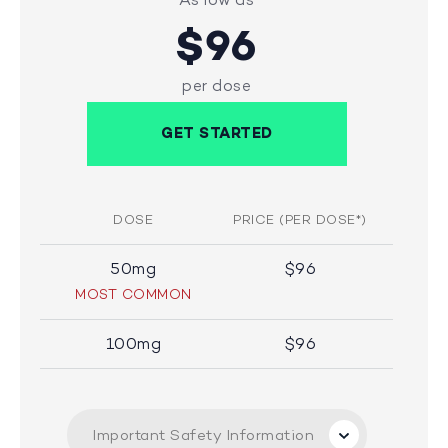
$96
per dose
GET STARTED
DOSE
PRICE (PER DOSE*)
50mg
$96
MOST COMMON
100mg
$96
Important Safety Information