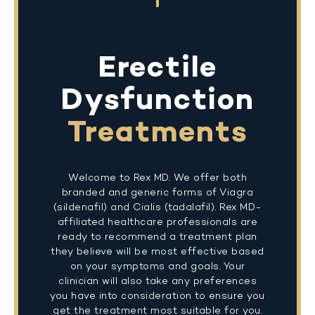
Erectile
Dysfunction
Treatments
Welcome to Rex MD. We offer both
branded and generic forms of Viagra
(sildenafil) and Cialis (tadalafil). Rex MD-
affiliated healthcare professionals are
ready to recommend a treatment plan
they believe will be most effective based
on your symptoms and goals. Your
clinician will also take any preferences
you have into consideration to ensure you
get the treatment most suitable for you.