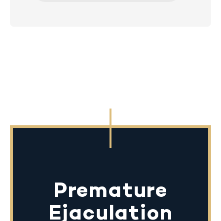
Premature
Ejaculation