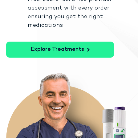
assessment with every order —
ensuring you get the right
medications
Explore Treatments