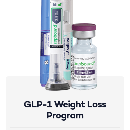
GLP-1 Weight Loss
Program