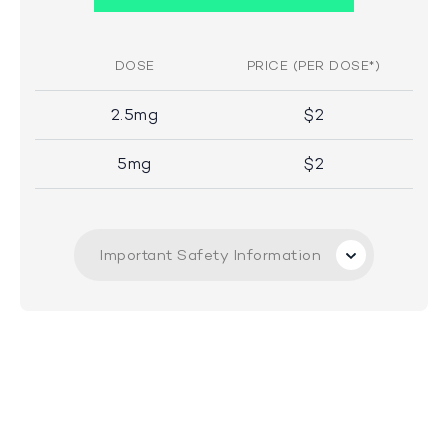
DOSE
PRICE (PER DOSE*)
2.5mg
$2
5mg
$2
Important Safety Information