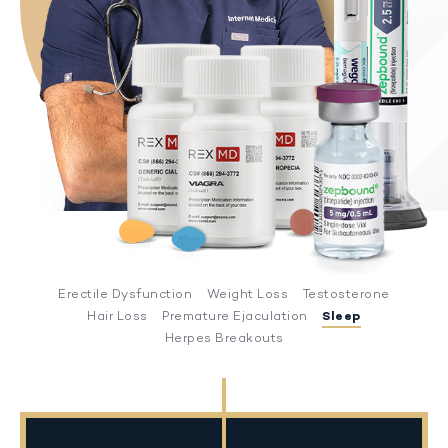
Erectile Dysfunction
Weight Loss
Testosterone
Hair Loss
Premature Ejaculation
Sleep
Herpes Breakouts