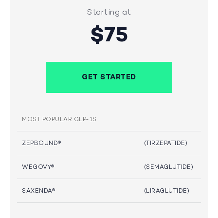
Starting at
$75
GET STARTED
MOST POPULAR GLP-1S
ZEPBOUND®
(TIRZEPATIDE)
WEGOVY®
(SEMAGLUTIDE)
SAXENDA®
(LIRAGLUTIDE)