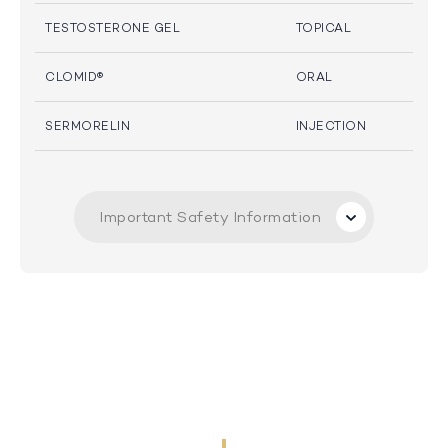
TESTOSTERONE GEL
TOPICAL
CLOMID®
ORAL
SERMORELIN
INJECTION
Important Safety Information