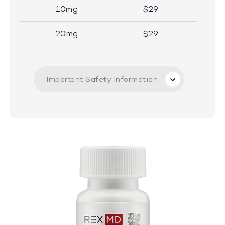
10mg
$29
20mg
$29
Important Safety Information