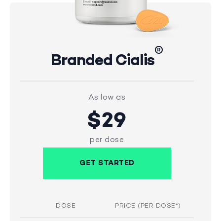
®
Branded Cialis
As low as
$29
per dose
GET STARTED
DOSE
PRICE (PER DOSE*)