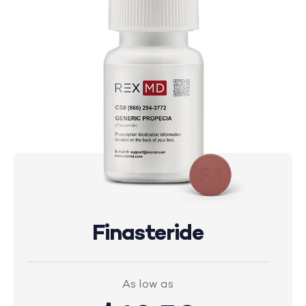
Finasteride
As low as