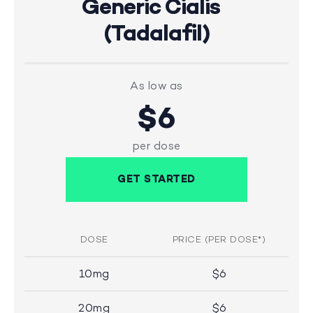
Generic Cialis
(Tadalafil)
As low as
$6
per dose
GET STARTED
DOSE
PRICE (PER DOSE*)
10mg
$6
20mg
$6