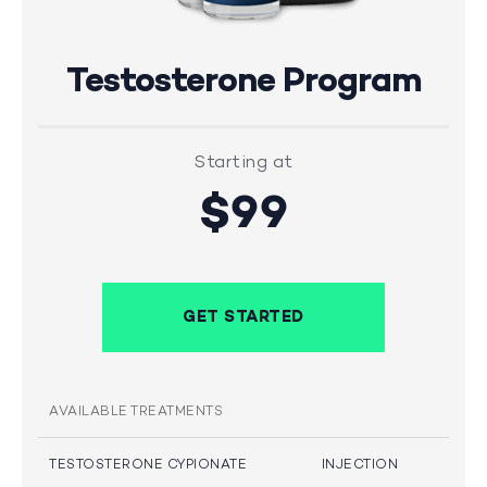
Testosterone Program
Starting at
$99
GET STARTED
AVAILABLE TREATMENTS
TESTOSTERONE CYPIONATE
INJECTION