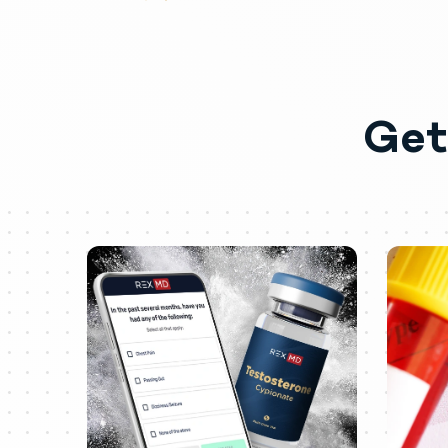
Vascular disorders: Venous thromb
Special senses: Rare cases of centr
Miscellaneous: Inflammation and pain
Abuse
Get
Drug abuse is intentional non-thera
abused by athletes and bodybuilder
prescribed and continuing testoste
Abuse-Related Adverse Reactions
Serious adverse reactions have been
infarction, hypertrophic cardiomyopa
including major depression, mania, p
The following adverse reactions have
testicular atrophy, subfertility, and inf
Dependence
Physical dependence is characterize
Individuals taking supratherapeuti
depressed mood, major depression, fa
hypogonadism.
Drug dependence in individuals usi