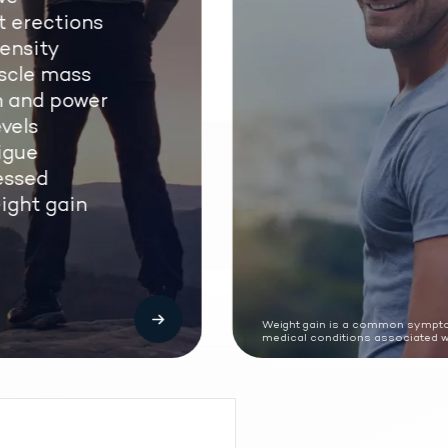
 erections
nsity
cle mass
 and power
els
gue
ssed
ght gain
Weight gain is a common sympto
medical conditions associated wi