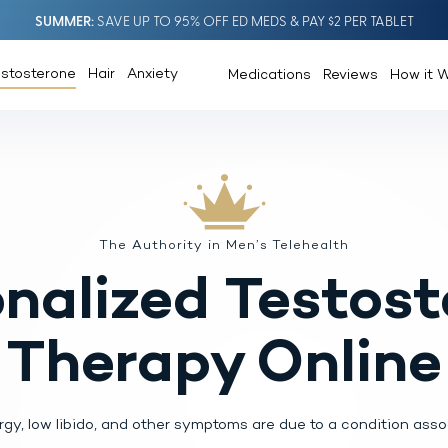
SUMMER
SAVE UP TO 95% OFF ED MEDS & PAY $2 PER TABLET
estosterone
Hair
Anxiety
Medications
Reviews
How it 
The Authority in Men’s Telehealth
nalized
Testost
Therapy Online
rgy, low libido, and other symptoms
are due to a condition assoc