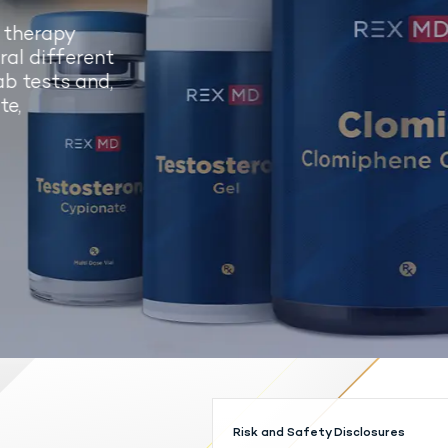
 therapy
al different
b tests and,
e,
Risk and Safety Disclosures