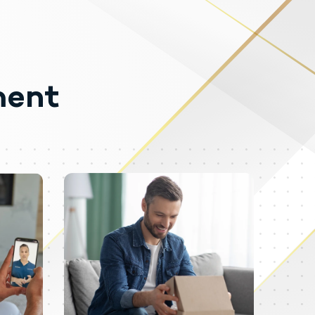
ment
logical effects. Testosterone may be
ly obtained testosterone than
de cardiac arrest, myocardial
 serious psychiatric manifestations,
ia, irritability, dyslipidemias,
nt dose reduction of a drug.
eeks or months which include
ibido and hypogonadotropic
 documented.