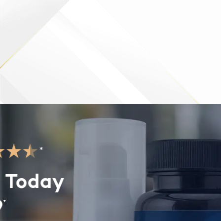
*
 Today
†