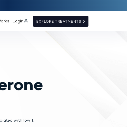
Works
Login
EXPLORE TREATMENTS
erone
iated with low T.