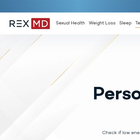
Sexual Health
Weight Loss
Sleep
T
Perso
Check if low ene