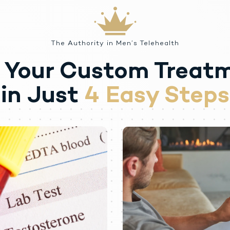
oembolism.
al serous chorioretinopathy (CSCR).
 at the site of intramuscular injection.
The Authority in Men’s Telehealth
 Your Custom Treat
peutic use of a drug, even once, for its rewarding psychological and physio
s. There have been reports of misuse by men taking higher doses of legal
rone despite adverse events or against medical advice.
in Just
4 Easy Steps
 reported in individuals who abuse anabolic androgenic steroids and inclu
thy, congestive heart failure, cerebrovascular accident, hepatotoxicity, and
aranoia, psychosis, delusions, hallucinations, hostility and aggression.
 also been reported in men: transient ischemic attacks, convulsions, hypoman
ertility.
d by withdrawal symptoms after abrupt drug discontinuation or a significa
c doses of testosterone may experience withdrawal symptoms lasting for w
tigue, craving, restlessness, irritability, anorexia, insomnia, decreased l
ng approved doses of testosterone for approved indications has not been