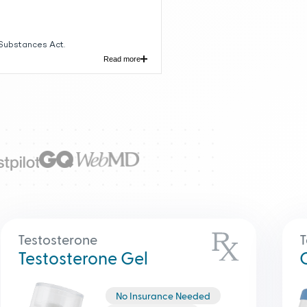
 Substances Act.
Read more
ith symptoms of deficiency or
itis, vanishing testis syndrome; or
pothalamic injury from tumors,
ed to as "late-onset
Testosterone
T
Testosterone Gel
No Insurance Needed