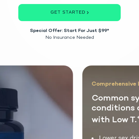
GET STARTED
Special Offer: Start For Just $99†
No Insurance Needed
Comprehensive L
Common sy
conditions 
with Low T.
+
Lower sex driv