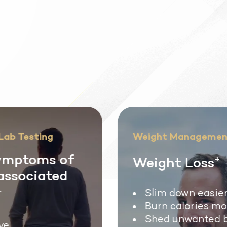
ab Testing
Weight Managemen
mptoms of
Weight Loss
+
associated
Slim down easier
Burn calories mor
Shed unwanted b
e