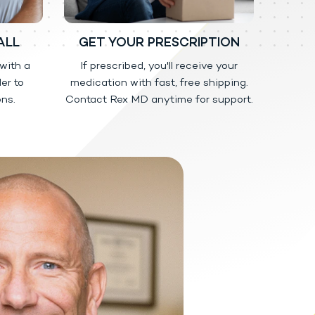
e low or no testosterone due to
ALL
GET YOUR PRESCRIPTION
e to aging.
 with a
If prescribed, you'll receive your
er to
medication with fast, free shipping.
ns.
Contact Rex MD anytime for support.
 for people who abuse prescription
dicine may harm others and is
happen if other people come into
tact with the unwashed or not
 testosterone by touching areas
ese important instructions:
-shirt.
ed the application area well or have
ap and water.
d or woman should be washed well