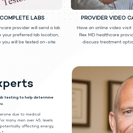
led substance, available by prescription, used to treat adult males who hav
COMPLETE LABS
PROVIDER VIDEO C
el 1.62% is safe or effective to treat men who have low testosterone du
hcare provider will send a lab
Have an online video visit
 1.62% is safe or effective in children younger than 18 years old.
o your preferred lab location,
Rex MD healthcare provid
 you will be tested on-site.
discuss treatment optio
led substance (CIII) because it contains testosterone that can be a target
o protect it and never give it to anyone else. Selling or giving away this me
ant for use in women.
nsfer from your body to others, including children and women.
This can 
xperts
 Testosterone Gel 1.62% was applied. Children and women should avoid con
 Testosterone Gel 1.62% has been applied to your skin.
erty have occurred in young children who have come in direct contact with
ne Gel 1.62%.
ab testing to help determine
of Testosterone Gel 1.62% from your body to others, you should follow th
u.
y to your shoulders and upper arms that will be covered by a short-sleeve t
 soap and water after applying Testosterone Gel 1.62%.
terone due to medical
he application area with clothing. Keep the area covered until you have wash
For many men over 45, levels
n contact with another person, first wash the application area well with so
potentially affecting energy,
 area where you have applied Testosterone Gel 1.62%, that area on the chil
+
.