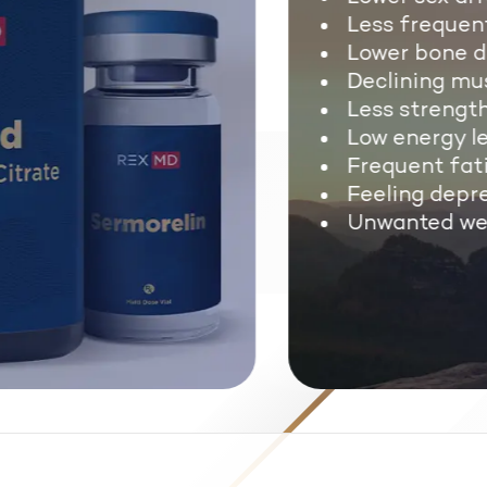
Less frequent
Lower bone de
Declining mus
Less strength
Low energy lev
Frequent fati
Feeling depre
Unwanted wei