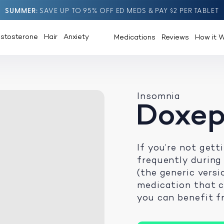
SUMMER
SAVE UP TO 95% OFF ED MEDS & PAY $2 PER TABLET
estosterone
Hair
Anxiety
Medications
Reviews
How it 
Insomnia
Doxep
If you’re not get
frequently during
(the generic versi
medication that 
you can benefit fr