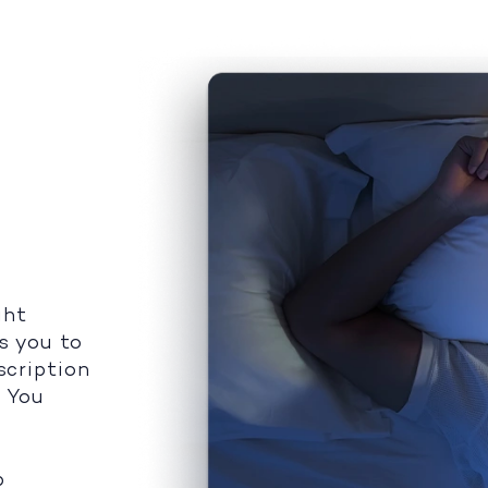
ght
s you to
scription
. You
p