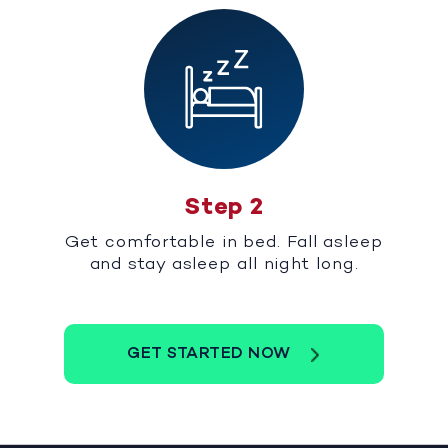
Step 2
Get comfortable in bed. Fall asleep
and stay asleep all night long.
GET STARTED NOW