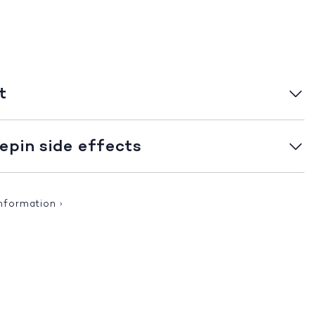
t
pin side effects
information
›