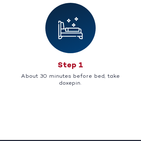
Step 1
About 30 minutes before bed, take
doxepin.