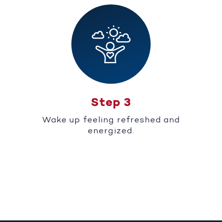
Step 3
Wake up feeling refreshed and
energized.