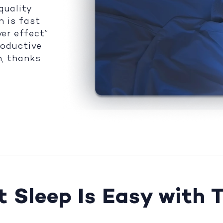
quality
n is fast
ver effect”
roductive
n, thanks
 Sleep Is Easy with 