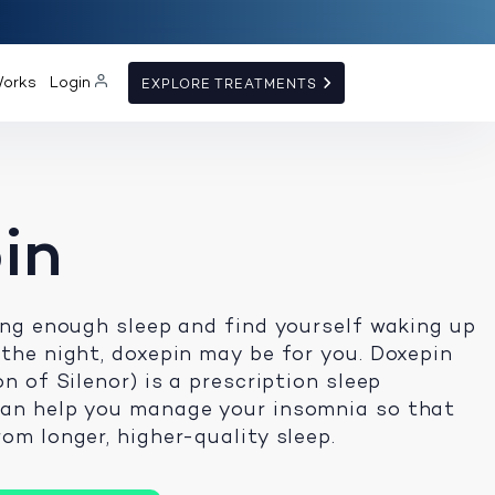
Works
Login
EXPLORE TREATMENTS
in
ting enough sleep and find yourself waking up
 the night, doxepin may be for you. Doxepin
on of Silenor) is a prescription sleep
can help you manage your insomnia so that
om longer, higher-quality sleep.