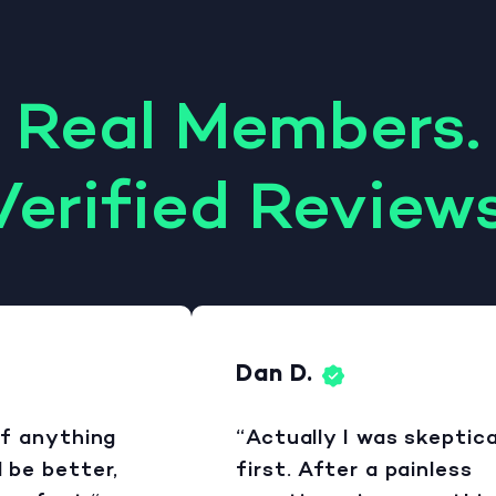
Real Members.
Verified Reviews
Dan D.
 anything
“Actually I was skeptical 
e better,
first. After a painless