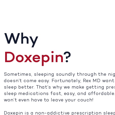
Why
Doxepin
?
Sometimes, sleeping soundly through the ni
doesn’t come easy. Fortunately, Rex MD want
sleep better. That’s why we make getting pre
sleep medications fast, easy, and affordable
won’t even have to leave your couch!
Doxepin is a non-addictive prescription slee