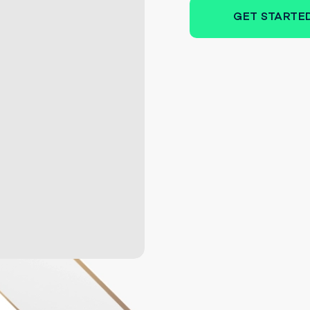
GET STARTE