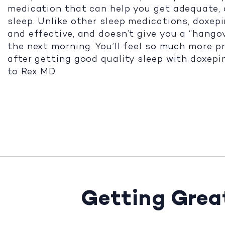
medication that can help you get adequate, 
sleep. Unlike other sleep medications, doxepi
and effective, and doesn’t give you a “hango
the next morning. You’ll feel so much more p
after getting good quality sleep with doxepi
to Rex MD.
Getting Great