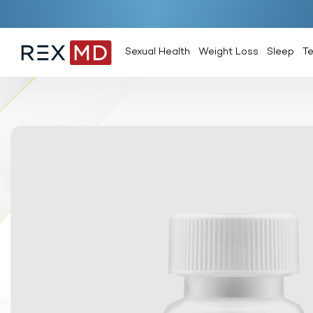
Sexual Health
Weight Loss
Sleep
T