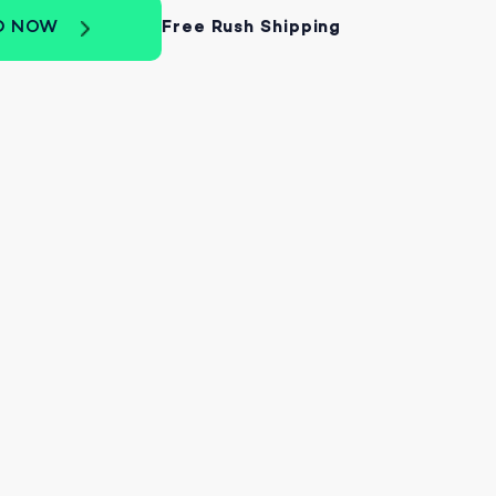
D NOW
Free Rush Shipping