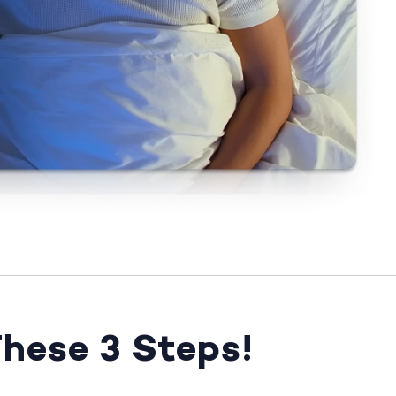
These 3 Steps!