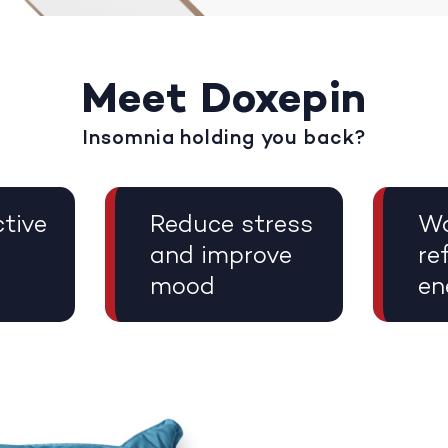
Meet Doxepin
Insomnia holding you back?
tive
Reduce stress
Wa
and improve
re
mood
en