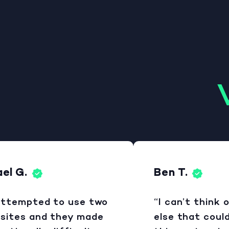
 G.
Ben T.
ttempted to use two
“I can’t think of
ites and they made
else that could b