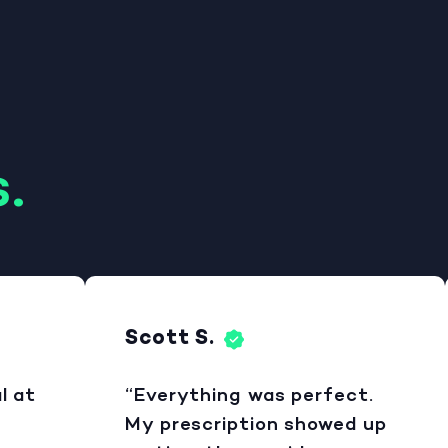
.
Scott S.
at
“Everything was perfect.
My prescription showed up