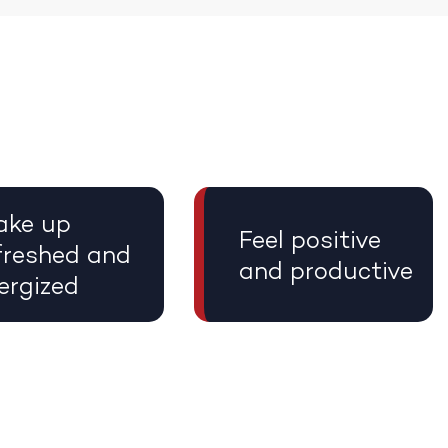
ke up
Feel positive
freshed and
and productive
ergized