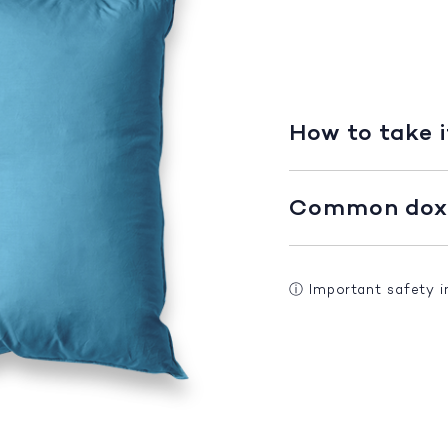
How to take i
Common doxe
ⓘ
Important safety 