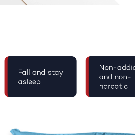
Non-addic
Fall and stay
and non-
asleep
narcotic