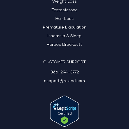
Weight Loss
Testosterone
Hair Loss
Premature Ejaculation
Insomnia & Sleep
Herpes Breakouts
CUSTOMER SUPPORT
866-294-3772
support@rexmd.com