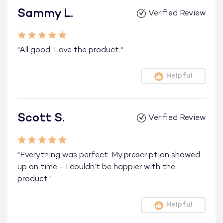
Sammy L.
Verified Review
"All good. Love the product."
Helpful
Scott S.
Verified Review
"Everything was perfect. My prescription showed
up on time - I couldn’t be happier with the
product."
Helpful