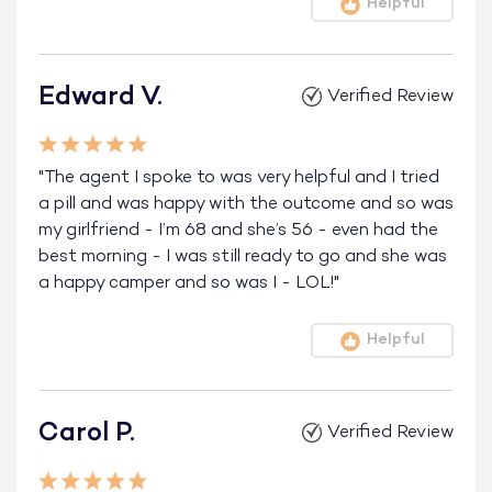
Helpful
Edward V.
Verified Review
"The agent I spoke to was very helpful and I tried
a pill and was happy with the outcome and so was
my girlfriend - I’m 68 and she’s 56 - even had the
best morning - I was still ready to go and she was
a happy camper and so was I - LOL!"
Helpful
Carol P.
Verified Review