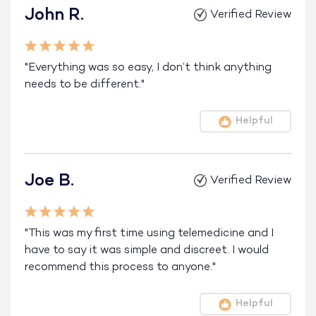
John R.
Verified Review
"Everything was so easy, I don’t think anything
needs to be different."
Helpful
Joe B.
Verified Review
"This was my first time using telemedicine and I
have to say it was simple and discreet. I would
recommend this process to anyone."
Helpful