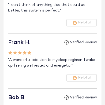
"I can’t think of anything else that could be
better, this system is perfect."
Helpful
Frank H.
Verified Review
"A wonderful addition to my sleep regimen. I wake
up feeling well rested and energetic."
Helpful
Bob B.
Verified Review