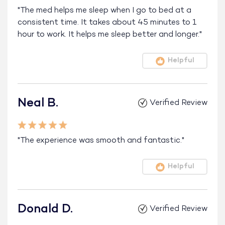
"The med helps me sleep when I go to bed at a
consistent time. It takes about 45 minutes to 1
hour to work. It helps me sleep better and longer."
Helpful
Neal B.
Verified Review
"The experience was smooth and fantastic."
Helpful
Donald D.
Verified Review