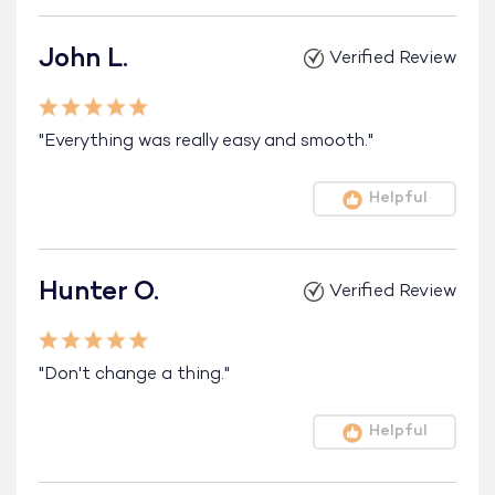
John L.
Verified Review
"Everything was really easy and smooth."
Helpful
Hunter O.
Verified Review
"Don't change a thing."
Helpful