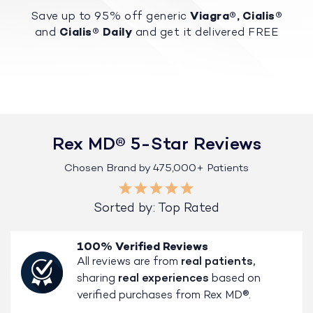
Save up to 95% off generic
Viagra®, Cialis®
and
Cialis® Daily
and get it delivered FREE
Rex MD® 5-Star Reviews
Chosen Brand by 475,000+ Patients
Sorted by: Top Rated
100% Verified Reviews
All reviews are from
real patients,
sharing
real experiences
based on
verified purchases from Rex MD®.