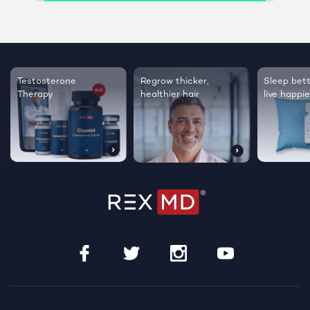
Testosterone
Regrow thicker,
Sleep bett
Therapy
healthier hair
live happie