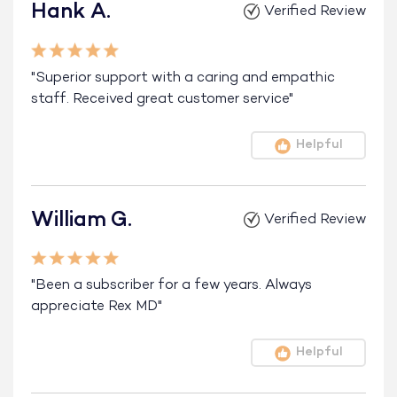
Hank A.
Verified Review
"Superior support with a caring and empathic
staff. Received great customer service"
Helpful
William G.
Verified Review
"Been a subscriber for a few years. Always
appreciate Rex MD"
Helpful