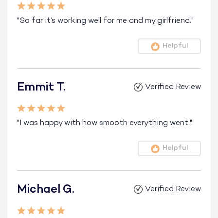
"So far it’s working well for me and my girlfriend."
Helpful
Emmit T.
Verified Review
"I was happy with how smooth everything went."
Helpful
Michael G.
Verified Review