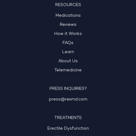
RESOURCES
Medications
Reviews
How it Works
FAQs
Learn
About Us
Telemedicine
PRESS INQUIRIES?
press@rexmd.com
TREATMENTS
Erectile Dysfunction