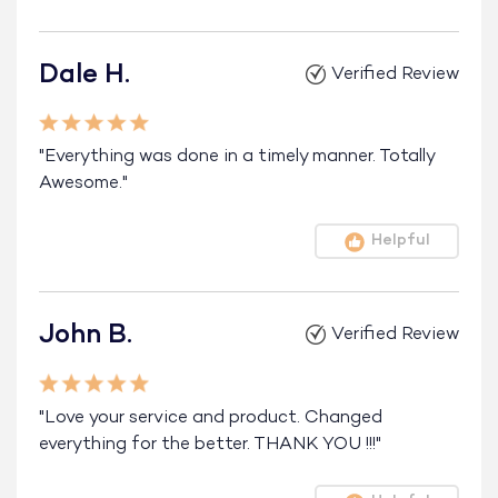
Dale H.
Verified Review
"Everything was done in a timely manner. Totally
Awesome."
Helpful
John B.
Verified Review
"Love your service and product. Changed
everything for the better. THANK YOU !!!"