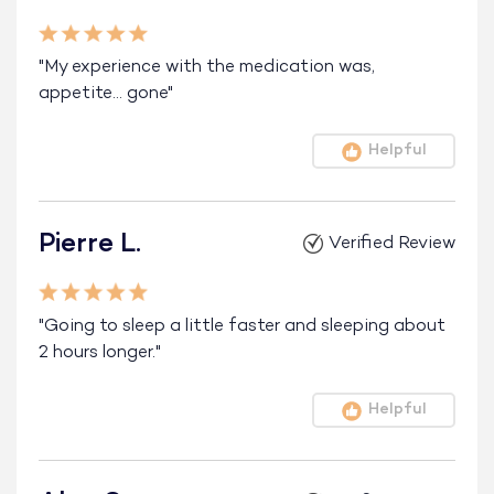
"My experience with the medication was,
appetite… gone"
Helpful
Pierre L.
Verified Review
"Going to sleep a little faster and sleeping about
2 hours longer."
Helpful