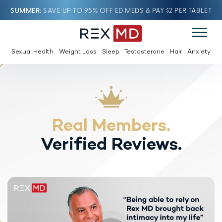
SUMMER
SAVE UP TO 95% OFF ED MEDS & PAY $2 PER TABLET
Sexual Health
Weight Loss
Sleep
Testosterone
Hair
Anxiety
Real Members.
Verified Reviews.