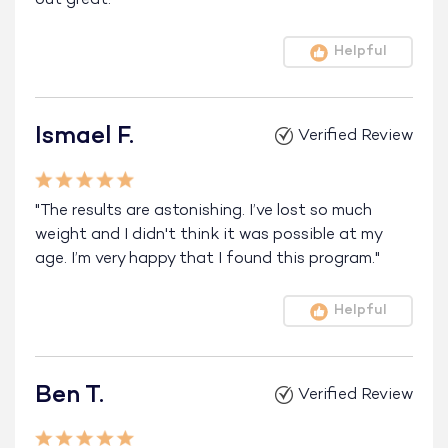
Helpful
Ismael F.
Verified Review
"The results are astonishing. I’ve lost so much
weight and I didn't think it was possible at my
age. I’m very happy that I found this program."
Helpful
Ben T.
Verified Review