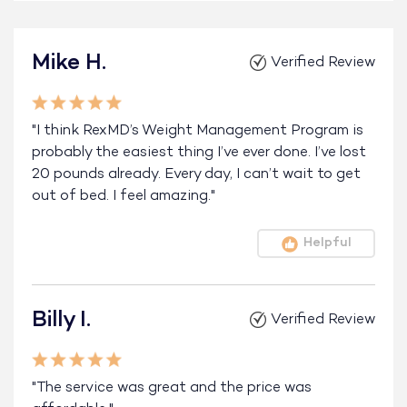
Mike H.
Verified Review
"I think RexMD’s Weight Management Program is
probably the easiest thing I’ve ever done. I’ve lost
20 pounds already. Every day, I can’t wait to get
out of bed. I feel amazing."
Helpful
Billy I.
Verified Review
"The service was great and the price was