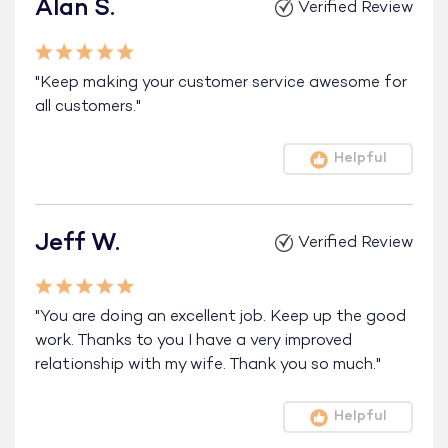
Alan S.
Verified Review
"Keep making your customer service awesome for
all customers."
Helpful
Jeff W.
Verified Review
"You are doing an excellent job. Keep up the good
work. Thanks to you I have a very improved
relationship with my wife. Thank you so much."
Helpful