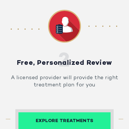
Free, Personalized Review
A licensed provider will provide the right
treatment plan for you
EXPLORE TREATMENTS