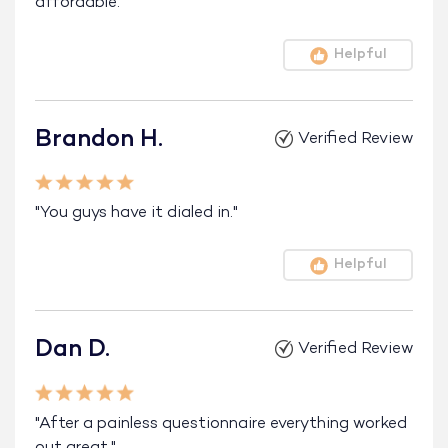
affordable."
Helpful
Brandon H.
Verified Review
"You guys have it dialed in."
Helpful
Dan D.
Verified Review
"After a painless questionnaire everything worked
out great."