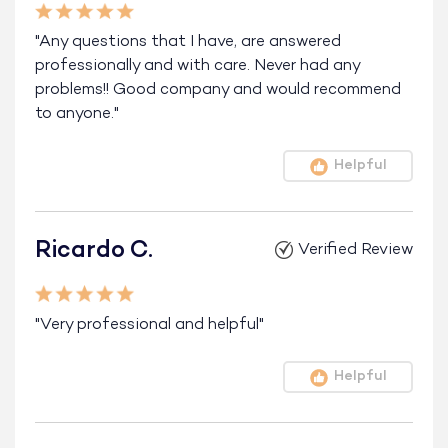
"Any questions that I have, are answered
professionally and with care. Never had any
problems!! Good company and would recommend
to anyone."
Helpful
Ricardo C.
Verified Review
"Very professional and helpful"
Helpful