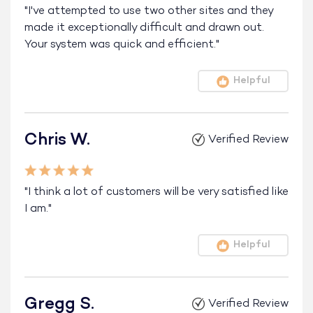
"I've attempted to use two other sites and they
made it exceptionally difficult and drawn out.
Your system was quick and efficient."
Helpful
Chris W.
Verified Review
"I think a lot of customers will be very satisfied like
I am."
Helpful
Gregg S.
Verified Review