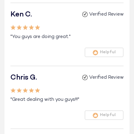
Ken C.
Verified Review
"You guys are doing great."
Helpful
Chris G.
Verified Review
"Great dealing with you guys!!!"
Helpful