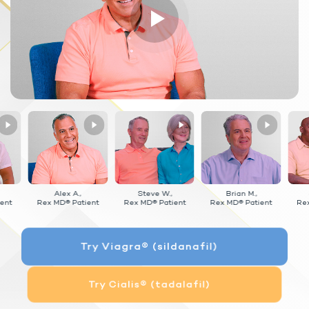
Alex A.,
Steve W.,
Brian M.,
ent
Rex MD® Patient
Rex MD® Patient
Rex MD® Patient
Re
Try Viagra® (sildanafil)
Try Cialis® (tadalafil)