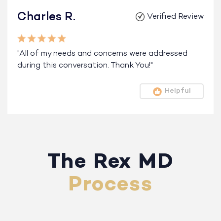
Charles R.
Verified Review
"All of my needs and concerns were addressed
during this conversation. Thank You!"
Helpful
The Rex MD
Process