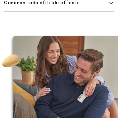
Common tadalafil side effects