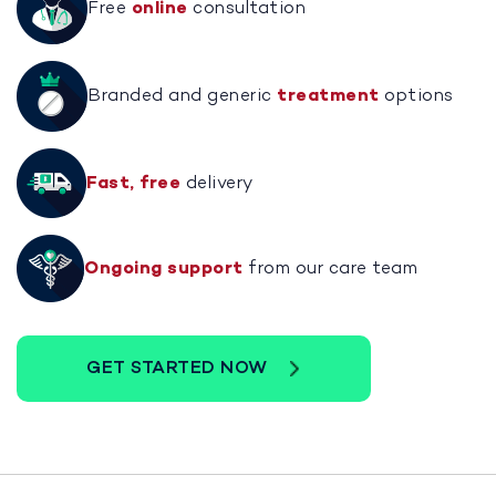
Free
online
consultation
Branded and generic
treatment
options
Fast, free
delivery
Ongoing support
from our care team
GET STARTED NOW