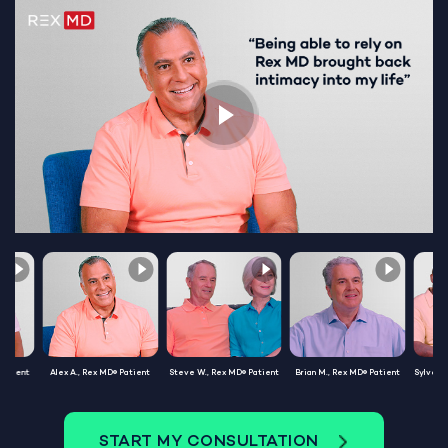
Patient
Alex A., Rex MD® Patient
Steve W., Rex MD® Patient
Brian M., Rex MD® Patient
Sylvest
START MY CONSULTATION