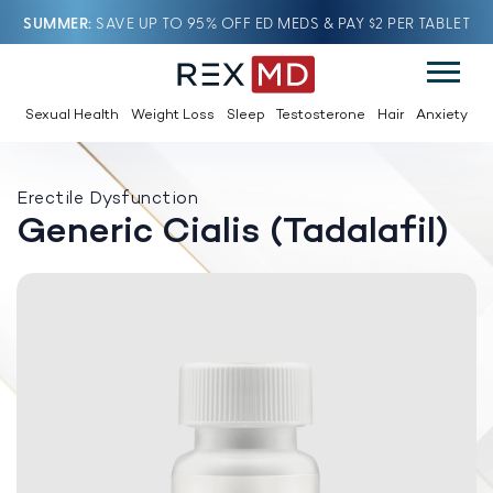
SUMMER
SAVE UP TO 95% OFF ED MEDS & PAY $2 PER TABLET
Sexual Health
Weight Loss
Sleep
Testosterone
Hair
Anxiety
Erectile Dysfunction
Generic Cialis (Tadalafil)