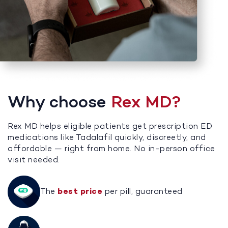
Why choose
Rex MD?
Rex MD helps eligible patients get prescription ED
medications like Tadalafil quickly, discreetly, and
affordable — right from home. No in-person office
visit needed.
The
best price
per pill, guaranteed