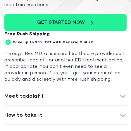
maintain erections.
GET STARTED NOW
Free Rush Shipping
Save up to 93%
Off with Generic Cialis®
Through Rex MD, a licensed healthcare provider can
prescribe tadalafil or another ED treatment online,
if appropriate. You don’t even need to see a
provider in person. Plus, you’ll get your medication
quickly and discreetly with free, rush shipping.
Meet tadalafil
How to take it