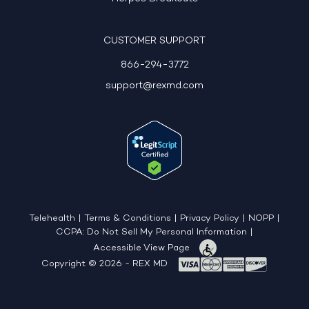
CUSTOMER SUPPORT
866-294-3772
support@rexmd.com
Telehealth
|
Terms & Conditions
|
Privacy Policy
|
NOPP
|
CCPA: Do Not Sell My Personal Information
|
Accessible View Page
Copyright © 2026 - REX MD