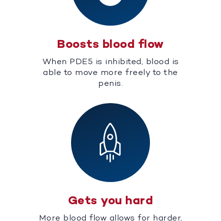
Boosts blood flow
When PDE5 is inhibited, blood is
able to move more freely to the
penis.
Gets you hard
More blood flow allows for harder,