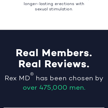
longer-lasting erections with
sexual stimulation.
Real
Members
.
Real
Reviews
.
®
Rex MD
has been chosen by
over 475,000 men.