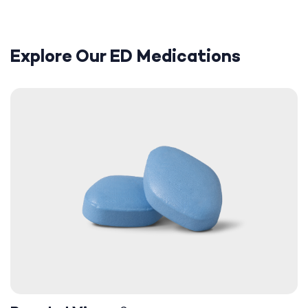
Explore Our ED Medications