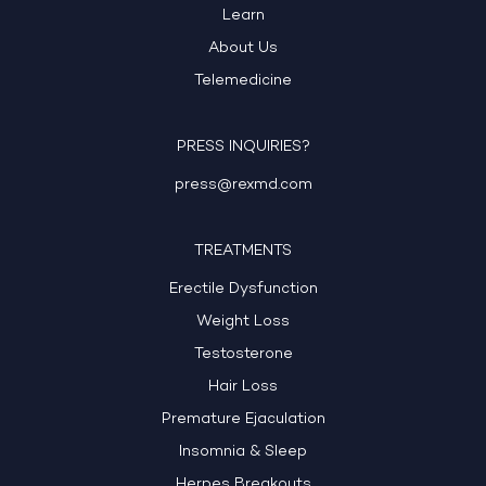
Learn
About Us
Telemedicine
PRESS INQUIRIES?
press@rexmd.com
TREATMENTS
Erectile Dysfunction
Weight Loss
Testosterone
Hair Loss
Premature Ejaculation
Insomnia & Sleep
Herpes Breakouts