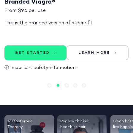
Branded Viagra®
From $96 per use
This is the branded version of sildenafil.
GET STARTED
LEARN MORE
ⓘ
Important safety information
›
Testosterone
Regrow thicker,
Sleep bett
Therapy
healthier hair
live happie