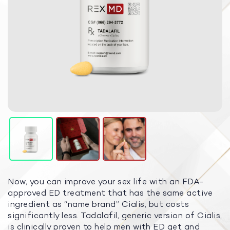
Now, you can improve your sex life with an FDA-
approved ED treatment that has the same active
ingredient as “name brand” Cialis, but costs
significantly less. Tadalafil, generic version of Cialis,
is clinically proven to help men with ED get and