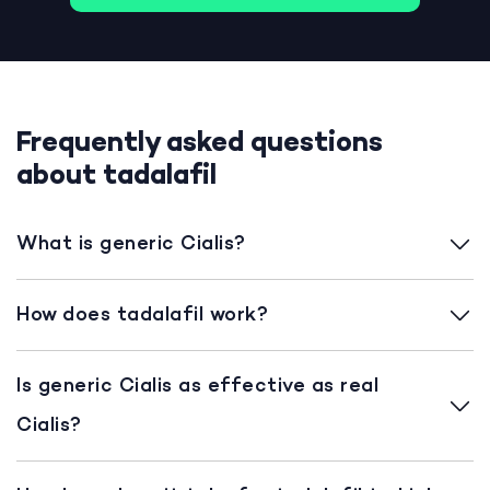
Frequently asked questions
about tadalafil
What is generic Cialis?
How does tadalafil work?
Is generic Cialis as effective as real
Cialis?