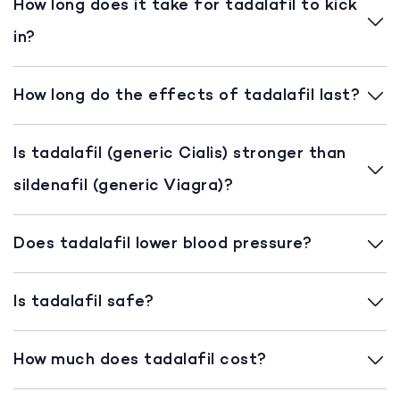
How long does it take for tadalafil to kick
in?
How long do the effects of tadalafil last?
Is tadalafil (generic Cialis) stronger than
sildenafil (generic Viagra)?
Does tadalafil lower blood pressure?
Is tadalafil safe?
How much does tadalafil cost?