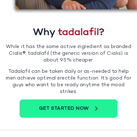
Why
tadalafil
?
While it has the same active ingredient as branded
Cialis®, tadalafil (the generic version of Cialis) is
about 95% cheaper.
Tadalafil can be taken daily or as-needed to help
men achieve optimal erectile function. It’s good for
guys who want to be ready anytime the mood
strikes.
GET STARTED NOW