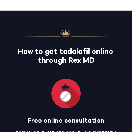
How to get tadalafil online
through Rex MD
Free online consultation