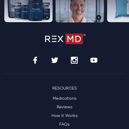
RESOURCES
Medications
Reviews
How it Works
FAQs