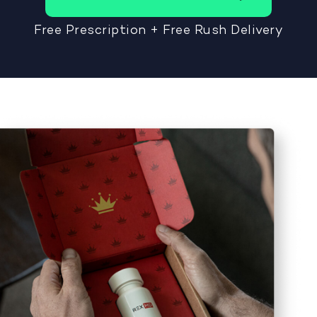
Free Prescription + Free Rush Delivery