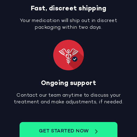
Fast, discreet shipping
Your medication will ship out in discreet
packaging within two days.
Ongoing support
Contact our team anytime to discuss your
treatment and make adjustments, if needed.
GET STARTED NOW