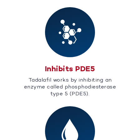
Inhibits PDE5
Tadalafil works by inhibiting an
enzyme called phosphodiesterase
type 5 (PDE5).