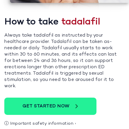
How to take
tadalafil
Always take tadalafil as instructed by your
healthcare provider. Tadalafil can be taken as-
needed or daily. Tadalafil usually starts to work
within 30 to 60 minutes, and its effects can last
for between 24 and 36 hours, so it can support
erections longer than other prescription ED
treatments. Tadalafil is triggered by sexual
stimulation, so you need to be aroused for it to
work.
GET STARTED NOW
ⓘ
Important safety information
›