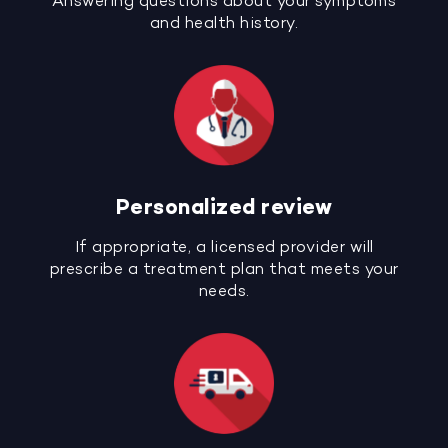
Answering questions about your symptoms
and health history.
Personalized review
If appropriate, a licensed provider will
prescribe a treatment plan that meets your
needs.